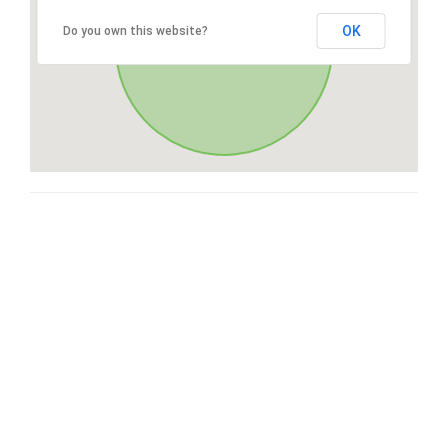
OK
Do you own this website?