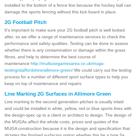
installed to the bottom of a fence line because the hockey ball can
damage the sports fencing without this kick board in place.
2G Football Pitch
It's important to make sure your 2G football pitch is well looked
after, so we offer a range of maintenance services to check the
performance and safety qualities. Testing can be done to assess
whether there is any contamination or damage within the grass
fibres, and help to determine the best course of
maintenance
http://multiusegamesarea.co.uk/muga-
testing/staffordshire/allimore-green/
We could carry out the testing
process for a number of different sport surface types to help you
keep on top of maintenance and repairs.
Line Marking 2G Surfaces in Allimore Green
Line marking to the second generation pitches is usually inlaid
and could be installed in white, yellow, red or blue sports lines with
the design-spec up to a client or architect to design. The design of
the MUGAs affect the whole costs, prices and quotes of the
MUGA construction because it is the design and specification that
dictates the finished surfacing option whether this be a type 5a