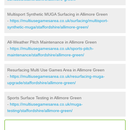
Multisport Synthetic MUGA Surfacing in Allimore Green
-
https://multiusegamesarea.co.uk/surfacing/multisport-
synthetic-muga/staffordshire/allimore-green/
All-Weather Pitch Maintenance in Allimore Green
-
https://multiusegamesarea.co.uk/sports-pitch-
maintenance/staffordshire/allimore-green/
Resurfacing Multi Use Games Area in Allimore Green
-
https://multiusegamesarea.co.uk/resurfacing-muga-
upgrade/staffordshire/allimore-green/
Sports Surface Testing in Allimore Green
-
https://multiusegamesarea.co.uk/muga-
testing/staffordshire/allimore-green/