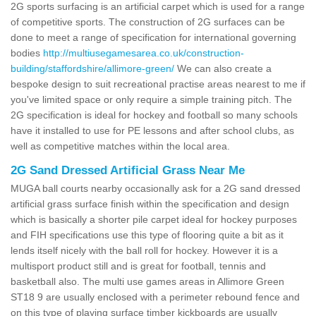
2G sports surfacing is an artificial carpet which is used for a range
of competitive sports. The construction of 2G surfaces can be
done to meet a range of specification for international governing
bodies
http://multiusegamesarea.co.uk/construction-
building/staffordshire/allimore-green/
We can also create a
bespoke design to suit recreational practise areas nearest to me if
you've limited space or only require a simple training pitch. The
2G specification is ideal for hockey and football so many schools
have it installed to use for PE lessons and after school clubs, as
well as competitive matches within the local area.
2G Sand Dressed Artificial Grass Near Me
MUGA ball courts nearby occasionally ask for a 2G sand dressed
artificial grass surface finish within the specification and design
which is basically a shorter pile carpet ideal for hockey purposes
and FIH specifications use this type of flooring quite a bit as it
lends itself nicely with the ball roll for hockey. However it is a
multisport product still and is great for football, tennis and
basketball also. The multi use games areas in Allimore Green
ST18 9 are usually enclosed with a perimeter rebound fence and
on this type of playing surface timber kickboards are usually