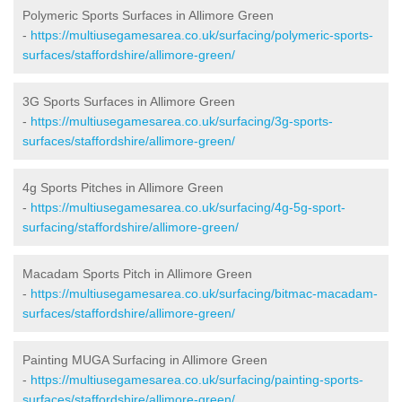
Polymeric Sports Surfaces in Allimore Green
-
https://multiusegamesarea.co.uk/surfacing/polymeric-sports-
surfaces/staffordshire/allimore-green/
3G Sports Surfaces in Allimore Green
-
https://multiusegamesarea.co.uk/surfacing/3g-sports-
surfaces/staffordshire/allimore-green/
4g Sports Pitches in Allimore Green
-
https://multiusegamesarea.co.uk/surfacing/4g-5g-sport-
surfacing/staffordshire/allimore-green/
Macadam Sports Pitch in Allimore Green
-
https://multiusegamesarea.co.uk/surfacing/bitmac-macadam-
surfaces/staffordshire/allimore-green/
Painting MUGA Surfacing in Allimore Green
-
https://multiusegamesarea.co.uk/surfacing/painting-sports-
surfaces/staffordshire/allimore-green/