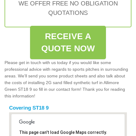
WE OFFER FREE NO OBLIGATION
QUOTATIONS
RECEIVE A
QUOTE NOW
Please get in touch with us today if you would like some
professional advice with regards to sports pitches in surrounding
areas. We'll send you some product sheets and also talk about
the costs of installing 2G sand filled synthetic turf in Allimore
Green ST18 9 so fill in our contact form! Thank you for reading
this information!
Covering ST18 9
This page can't load Google Maps correctly.