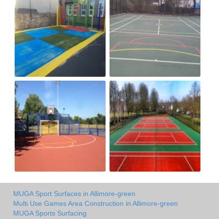
MUGA Sport Surfaces in Allimore-green
Multi Use Games Area Construction in Allimore-green
MUGA Sports Surfacing