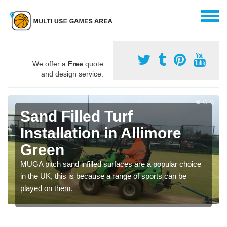
We offer a
Free
quote
and design service.
Sand Filled Turf
Installation in Allimore
Green
MUGA pitch sand infilled surfaces are a popular choice
in the UK, this is because a range of sports can be
played on them.