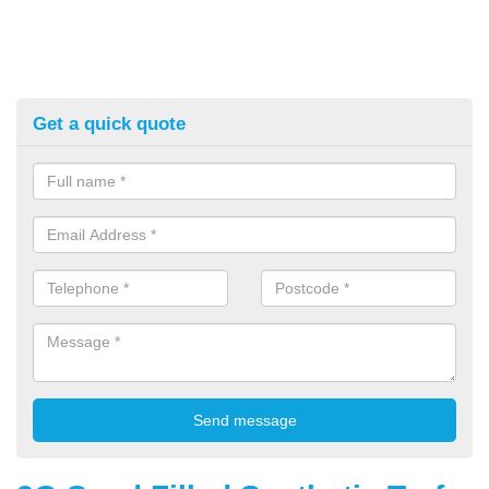
Get a quick quote