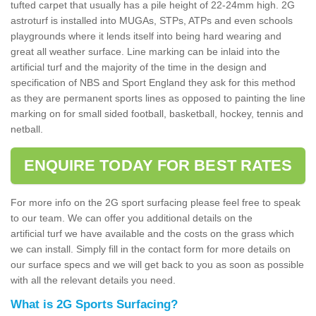
tufted carpet that usually has a pile height of 22-24mm high. 2G
astroturf is installed into MUGAs, STPs, ATPs and even schools
playgrounds where it lends itself into being hard wearing and
great all weather surface. Line marking can be inlaid into the
artificial turf and the majority of the time in the design and
specification of NBS and Sport England they ask for this method
as they are permanent sports lines as opposed to painting the line
marking on for small sided football, basketball, hockey, tennis and
netball.
ENQUIRE TODAY FOR BEST RATES
For more info on the 2G sport surfacing please feel free to speak
to our team. We can offer you additional details on the
artificial turf we have available and the costs on the grass which
we can install. Simply fill in the contact form for more details on
our surface specs and we will get back to you as soon as possible
with all the relevant details you need.
What is 2G Sports Surfacing?