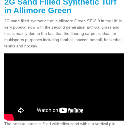
2G Sand Filled Synthetic Turf
in Allimore Green
2G sand filled synthetic turf in Allimore Green ST18 9 in the UK is
very popular now with the second generation artificial grass and
this is mainly due to the fact that the flooring carpet is ideal for
multisports purposes including football, soccer, netball, basketball,
tennis and hockey.
The artificial grass is filled with silica sand within a vertical pile