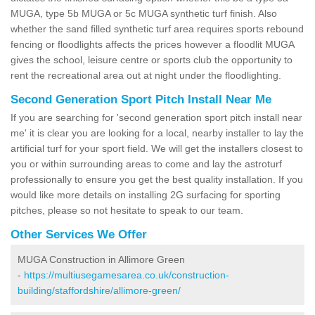
MUGA, type 5b MUGA or 5c MUGA synthetic turf finish. Also
whether the sand filled synthetic turf area requires sports rebound
fencing or floodlights affects the prices however a floodlit MUGA
gives the school, leisure centre or sports club the opportunity to
rent the recreational area out at night under the floodlighting.
Second Generation Sport Pitch Install Near Me
If you are searching for 'second generation sport pitch install near
me' it is clear you are looking for a local, nearby installer to lay the
artificial turf for your sport field. We will get the installers closest to
you or within surrounding areas to come and lay the astroturf
professionally to ensure you get the best quality installation. If you
would like more details on installing 2G surfacing for sporting
pitches, please so not hesitate to speak to our team.
Other Services We Offer
MUGA Construction in Allimore Green
-
https://multiusegamesarea.co.uk/construction-
building/staffordshire/allimore-green/