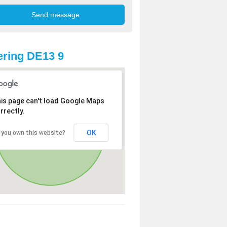
ring DE13 9
is page can't load Google Maps
rrectly.
OK
 you own this website?