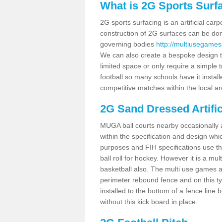
What is 2G Sports Surf
2G sports surfacing is an artificial car
construction of 2G surfaces can be done
governing bodies
http://multiusegames
We can also create a bespoke design to
limited space or only require a simple t
football so many schools have it instal
competitive matches within the local ar
2G Sand Dressed Artifi
MUGA ball courts nearby occasionally as
within the specification and design whic
purposes and FIH specifications use this 
ball roll for hockey. However it is a mult
basketball also. The multi use games a
perimeter rebound fence and on this ty
installed to the bottom of a fence lin
without this kick board in place.