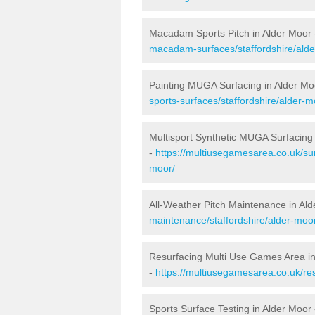
Macadam Sports Pitch in Alder Moor
macadam-surfaces/staffordshire/alde
Painting MUGA Surfacing in Alder Mo
sports-surfaces/staffordshire/alder-m
Multisport Synthetic MUGA Surfacing 
-
https://multiusegamesarea.co.uk/sur
moor/
All-Weather Pitch Maintenance in Al
maintenance/staffordshire/alder-moo
Resurfacing Multi Use Games Area in
-
https://multiusegamesarea.co.uk/re
Sports Surface Testing in Alder Moor