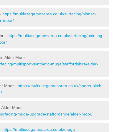
 -
https://multiusegamesarea.co.uk/surfacing/bitmac-
r-moor/
or -
https://multiusegamesarea.co.uk/surfacing/painting-
oor/
in Alder Moor
facing/multisport-synthetic-muga/staffordshire/alder-
der Moor -
https://multiusegamesarea.co.uk/sports-pitch-
r/
 Alder Moor
surfacing-muga-upgrade/staffordshire/alder-moor/
 -
https://multiusegamesarea.co.uk/muga-