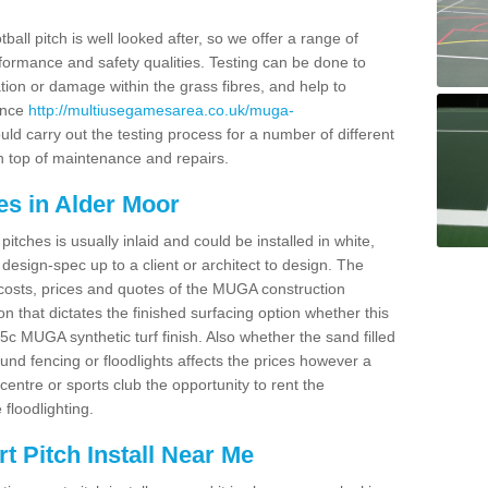
ball pitch is well looked after, so we offer a range of
ormance and safety qualities. Testing can be done to
ion or damage within the grass fibres, and help to
ance
http://multiusegamesarea.co.uk/muga-
ld carry out the testing process for a number of different
n top of maintenance and repairs.
es in Alder Moor
tches is usually inlaid and could be installed in white,
e design-spec up to a client or architect to design. The
costs, prices and quotes of the MUGA construction
on that dictates the finished surfacing option whether this
 MUGA synthetic turf finish. Also whether the sand filled
ound fencing or floodlights affects the prices however a
centre or sports club the opportunity to rent the
 floodlighting.
 Pitch Install Near Me