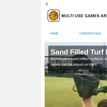
HOME
CONSTRUCTION
r Moor
Sand Filled Turf 
rts, including football,
MUGA pitch sand infilled surfaces ar
sports can be played on them.