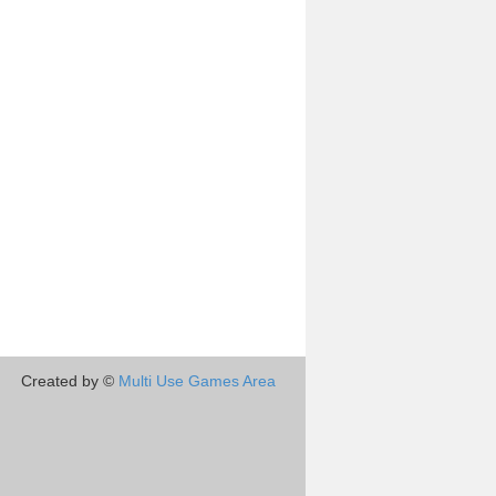
Created by ©
Multi Use Games Area