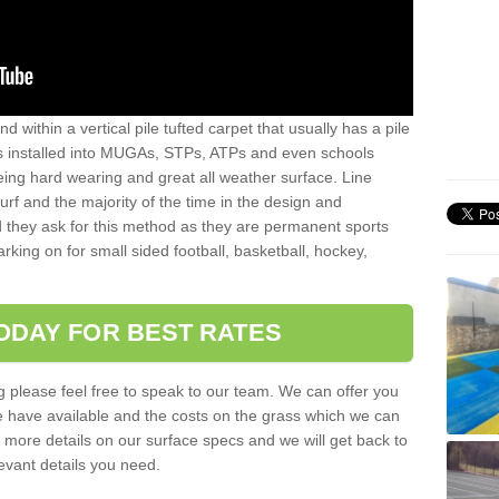
sand within a vertical pile tufted carpet that usually has a pile
is installed into MUGAs, STPs, ATPs and even schools
being hard wearing and great all weather surface. Line
 turf and the majority of the time in the design and
 they ask for this method as they are permanent sports
rking on for small sided football, basketball, hockey,
ODAY FOR BEST RATES
g please feel free to speak to our team. We can offer you
f we have available and the costs on the grass which we can
for more details on our surface specs and we will get back to
levant details you need.