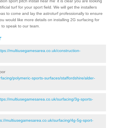
ion sport pitch install near me' it is clear you are looking
ificial turf for your sport field. We will get the installers
eas to come and lay the astroturf professionally to ensure
 you would like more details on installing 2G surfacing for
e to speak to our team.
r
ttps://multiusegamesarea.co.uk/construction-
oor
facing/polymeric-sports-surfaces/staffordshire/alder-
ttps://multiusegamesarea.co.uk/surfacing/3g-sports-
ps://multiusegamesarea.co.uk/surfacing/4g-5g-sport-