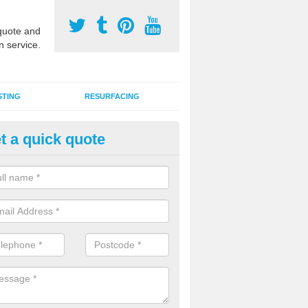
uote and
n service.
STING
RESURFACING
t a quick quote
stalling 2G Artificial Turf in Ald
a sand infill installation into 2G MUGA surfacing is used to keep synthe
tion and it can also be done as part of a clients maintenance plan.