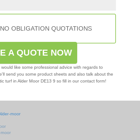
 NO OBLIGATION QUOTATIONS
VE A QUOTE NOW
u would like some professional advice with regards to
e'll send you some product sheets and also talk about the
tic turf in Alder Moor DE13 9 so fill in our contact form!
Alder-moor
oor
r-moor