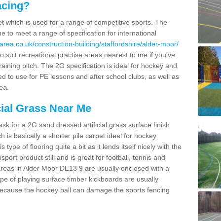
acing?
pet which is used for a range of competitive sports. The
 to meet a range of specification for international
area.co.uk/construction-building/staffordshire/alder-moor/
 suit recreational practise areas nearest to me if you've
raining pitch. The 2G specification is ideal for hockey and
led to use for PE lessons and after school clubs, as well as
ea.
cial Grass Near Me
k for a 2G sand dressed artificial grass surface finish
h is basically a shorter pile carpet ideal for hockey
type of flooring quite a bit as it lends itself nicely with the
isport product still and is great for football, tennis and
reas in Alder Moor DE13 9 are usually enclosed with a
pe of playing surface timber kickboards are usually
e because the hockey ball can damage the sports fencing