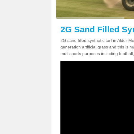
2G Sand Filled Syn
2G sand filled synthetic turf in Alder 
generation artificial grass and this is ma
multisports purposes including football,