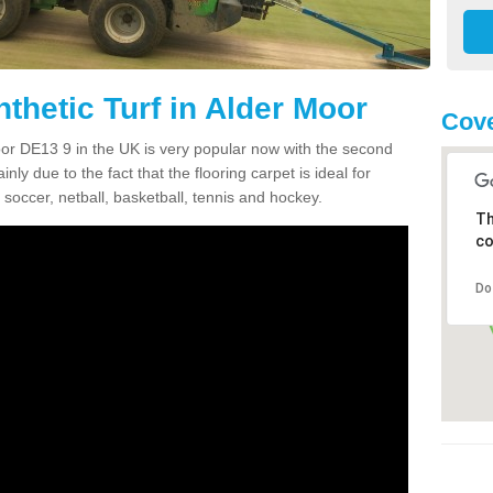
thetic Turf in Alder Moor
Cove
Moor DE13 9 in the UK is very popular now with the second
inly due to the fact that the flooring carpet is ideal for
 soccer, netball, basketball, tennis and hockey.
Th
co
Do