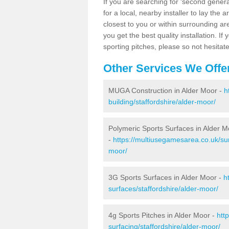
If you are searching for 'second generat
for a local, nearby installer to lay the art
closest to you or within surrounding ar
you get the best quality installation. If
sporting pitches, please so not hesitat
Other Services We Offe
MUGA Construction in Alder Moor -
h
building/staffordshire/alder-moor/
Polymeric Sports Surfaces in Alder M
-
https://multiusegamesarea.co.uk/sur
moor/
3G Sports Surfaces in Alder Moor -
h
surfaces/staffordshire/alder-moor/
4g Sports Pitches in Alder Moor -
htt
surfacing/staffordshire/alder-moor/