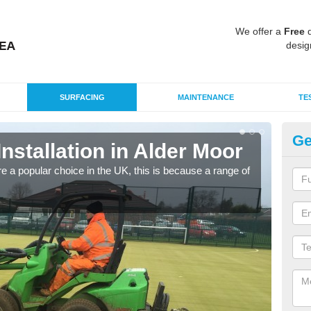
We offer a
Free
q
desig
SURFACING
MAINTENANCE
TE
Ge
Installation in Alder Moor
In
e a popular choice in the UK, this is because a range of
Silic
condi