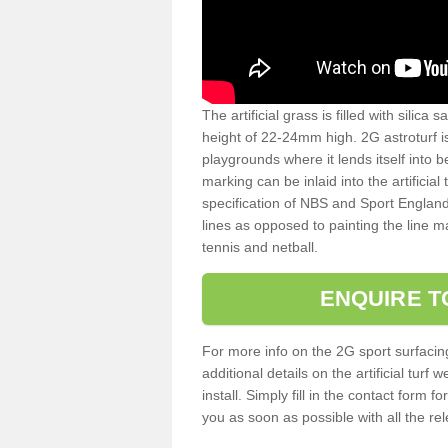
The artificial grass is filled with silica 
height of 22-24mm high. 2G astroturf 
playgrounds where it lends itself into 
marking can be inlaid into the artificial
specification of NBS and Sport England
lines as opposed to painting the line ma
tennis and netball.
ENQUIRE T
For more info on the 2G sport surfacin
additional details on the artificial tur
install. Simply fill in the contact form 
you as soon as possible with all the re