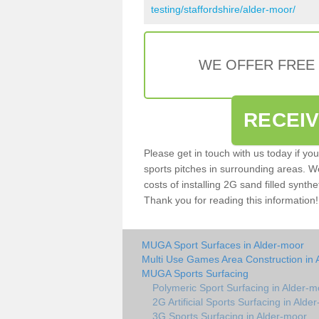
testing/staffordshire/alder-moor/
WE OFFER FREE
RECEI
Please get in touch with us today if yo
sports pitches in surrounding areas. W
costs of installing 2G sand filled synthe
Thank you for reading this information!
MUGA Sport Surfaces in Alder-moor
Multi Use Games Area Construction in 
MUGA Sports Surfacing
Polymeric Sport Surfacing in Alder-m
2G Artificial Sports Surfacing in Alde
3G Sports Surfacing in Alder-moor