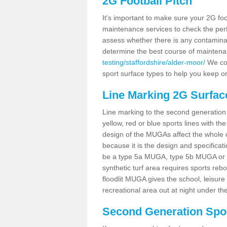
2G Football Pitch
It's important to make sure your 2G foot
maintenance services to check the perf
assess whether there is any contaminat
determine the best course of mainten
testing/staffordshire/alder-moor/
We cou
sport surface types to help you keep o
Line Marking 2G Surfac
Line marking to the second generation pi
yellow, red or blue sports lines with th
design of the MUGAs affect the whole 
because it is the design and specificati
be a type 5a MUGA, type 5b MUGA or 5c
synthetic turf area requires sports reb
floodlit MUGA gives the school, leisure 
recreational area out at night under the
Second Generation Sport