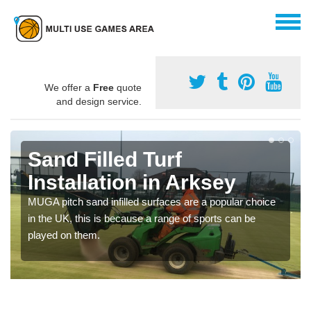
We offer a
Free
quote
and design service.
Sand Filled Turf
Installation in Arksey
MUGA pitch sand infilled surfaces are a popular choice
in the UK, this is because a range of sports can be
played on them.