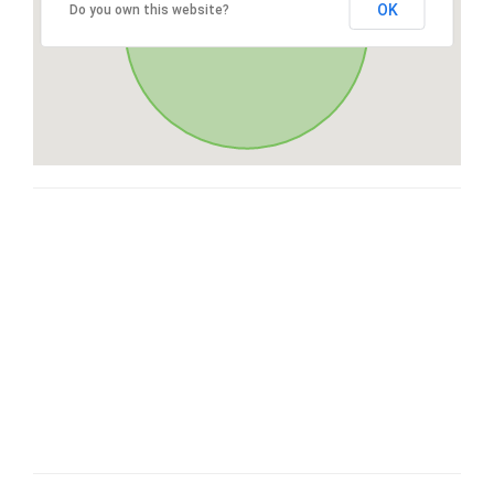
OK
Do you own this website?