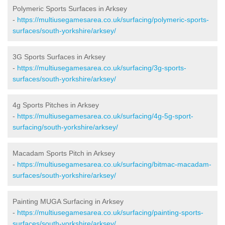
Polymeric Sports Surfaces in Arksey
-
https://multiusegamesarea.co.uk/surfacing/polymeric-sports-
surfaces/south-yorkshire/arksey/
3G Sports Surfaces in Arksey
-
https://multiusegamesarea.co.uk/surfacing/3g-sports-
surfaces/south-yorkshire/arksey/
4g Sports Pitches in Arksey
-
https://multiusegamesarea.co.uk/surfacing/4g-5g-sport-
surfacing/south-yorkshire/arksey/
Macadam Sports Pitch in Arksey
-
https://multiusegamesarea.co.uk/surfacing/bitmac-macadam-
surfaces/south-yorkshire/arksey/
Painting MUGA Surfacing in Arksey
-
https://multiusegamesarea.co.uk/surfacing/painting-sports-
surfaces/south-yorkshire/arksey/