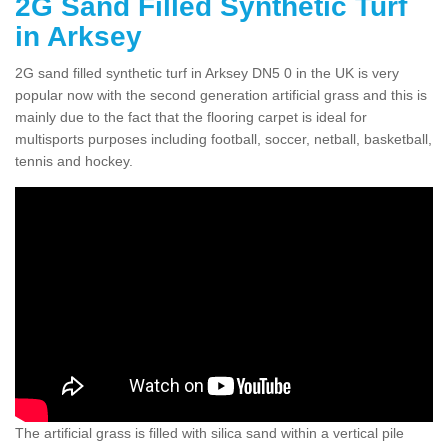
2G Sand Filled Synthetic Turf
in Arksey
2G sand filled synthetic turf in Arksey DN5 0 in the UK is very
popular now with the second generation artificial grass and this is
mainly due to the fact that the flooring carpet is ideal for
multisports purposes including football, soccer, netball, basketball,
tennis and hockey.
The artificial grass is filled with silica sand within a vertical pile