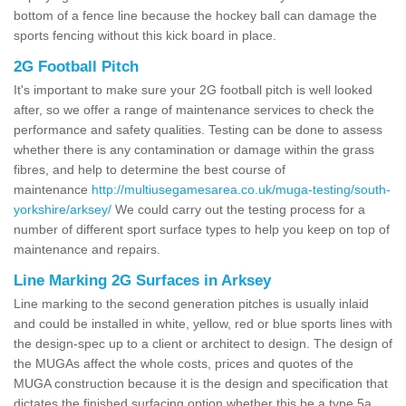
bottom of a fence line because the hockey ball can damage the
sports fencing without this kick board in place.
2G Football Pitch
It's important to make sure your 2G football pitch is well looked
after, so we offer a range of maintenance services to check the
performance and safety qualities. Testing can be done to assess
whether there is any contamination or damage within the grass
fibres, and help to determine the best course of
maintenance
http://multiusegamesarea.co.uk/muga-testing/south-
yorkshire/arksey/
We could carry out the testing process for a
number of different sport surface types to help you keep on top of
maintenance and repairs.
Line Marking 2G Surfaces in Arksey
Line marking to the second generation pitches is usually inlaid
and could be installed in white, yellow, red or blue sports lines with
the design-spec up to a client or architect to design. The design of
the MUGAs affect the whole costs, prices and quotes of the
MUGA construction because it is the design and specification that
dictates the finished surfacing option whether this be a type 5a