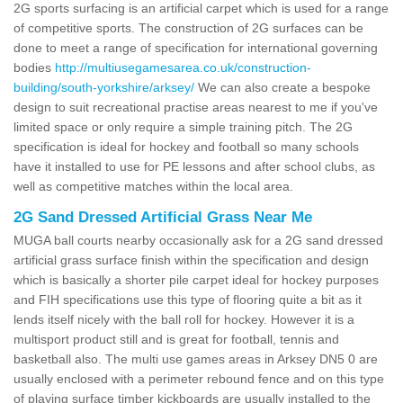
2G sports surfacing is an artificial carpet which is used for a range
of competitive sports. The construction of 2G surfaces can be
done to meet a range of specification for international governing
bodies
http://multiusegamesarea.co.uk/construction-
building/south-yorkshire/arksey/
We can also create a bespoke
design to suit recreational practise areas nearest to me if you've
limited space or only require a simple training pitch. The 2G
specification is ideal for hockey and football so many schools
have it installed to use for PE lessons and after school clubs, as
well as competitive matches within the local area.
2G Sand Dressed Artificial Grass Near Me
MUGA ball courts nearby occasionally ask for a 2G sand dressed
artificial grass surface finish within the specification and design
which is basically a shorter pile carpet ideal for hockey purposes
and FIH specifications use this type of flooring quite a bit as it
lends itself nicely with the ball roll for hockey. However it is a
multisport product still and is great for football, tennis and
basketball also. The multi use games areas in Arksey DN5 0 are
usually enclosed with a perimeter rebound fence and on this type
of playing surface timber kickboards are usually installed to the