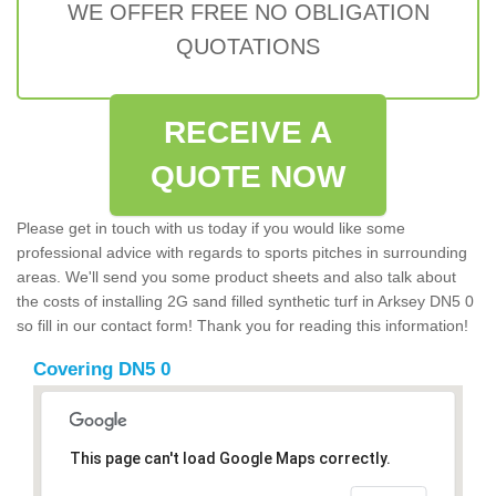
WE OFFER FREE NO OBLIGATION
QUOTATIONS
RECEIVE A
QUOTE NOW
Please get in touch with us today if you would like some
professional advice with regards to sports pitches in surrounding
areas. We'll send you some product sheets and also talk about
the costs of installing 2G sand filled synthetic turf in Arksey DN5 0
so fill in our contact form! Thank you for reading this information!
Covering DN5 0
This page can't load Google Maps correctly.