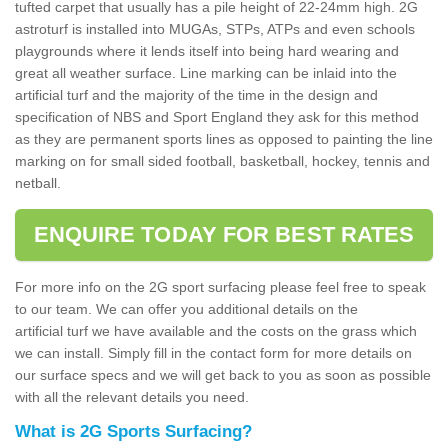
tufted carpet that usually has a pile height of 22-24mm high. 2G
astroturf is installed into MUGAs, STPs, ATPs and even schools
playgrounds where it lends itself into being hard wearing and
great all weather surface. Line marking can be inlaid into the
artificial turf and the majority of the time in the design and
specification of NBS and Sport England they ask for this method
as they are permanent sports lines as opposed to painting the line
marking on for small sided football, basketball, hockey, tennis and
netball.
ENQUIRE TODAY FOR BEST RATES
For more info on the 2G sport surfacing please feel free to speak
to our team. We can offer you additional details on the
artificial turf we have available and the costs on the grass which
we can install. Simply fill in the contact form for more details on
our surface specs and we will get back to you as soon as possible
with all the relevant details you need.
What is 2G Sports Surfacing?