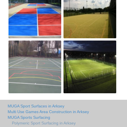
MUGA Sport Surfaces in Arksey
Multi Use Games Area Construction in Arksey
MUGA Sports Surfacing
Polymeric Sport Surfacing in Arksey