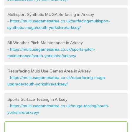
Multisport Synthetic MUGA Surfacing in Arksey
-
https://multiusegamesarea.co.uk/surfacing/multisport-
synthetic-muga/south-yorkshire/arksey/
All-Weather Pitch Maintenance in Arksey
-
https://multiusegamesarea.co.uk/sports-pitch-
maintenance/south-yorkshire/arksey/
Resurfacing Multi Use Games Area in Arksey
-
https://multiusegamesarea.co.uk/resurfacing-muga-
upgrade/south-yorkshire/arksey/
Sports Surface Testing in Arksey
-
https://multiusegamesarea.co.uk/muga-testing/south-
yorkshire/arksey/