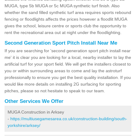
MUGA, type 5b MUGA or 5c MUGA synthetic turf finish. Also
whether the sand filled synthetic turf area requires sports rebound
fencing or floodlights affects the prices however a floodlit MUGA
gives the school, leisure centre or sports club the opportunity to
rent the recreational area out at night under the floodlighting.
Second Generation Sport Pitch Install Near Me
If you are searching for 'second generation sport pitch install near
me' it is clear you are looking for a local, nearby installer to lay the
artificial turf for your sport field. We will get the installers closest to
you or within surrounding areas to come and lay the astroturf
professionally to ensure you get the best quality installation. If you
would like more details on installing 2G surfacing for sporting
pitches, please so not hesitate to speak to our team.
Other Services We Offer
MUGA Construction in Arksey
-
https://multiusegamesarea.co.uk/construction-building/south-
yorkshire/arksey/