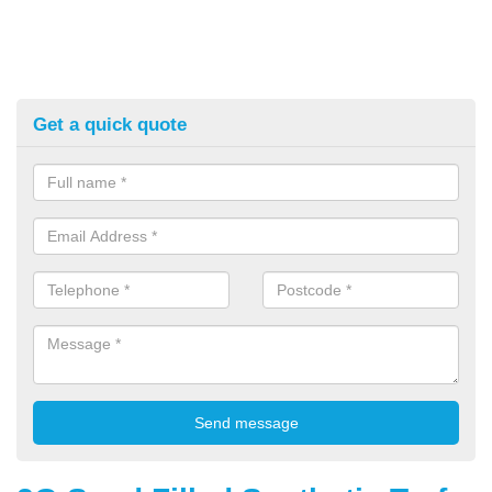
Get a quick quote