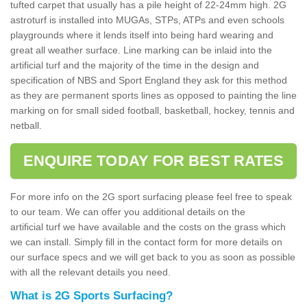
tufted carpet that usually has a pile height of 22-24mm high. 2G
astroturf is installed into MUGAs, STPs, ATPs and even schools
playgrounds where it lends itself into being hard wearing and
great all weather surface. Line marking can be inlaid into the
artificial turf and the majority of the time in the design and
specification of NBS and Sport England they ask for this method
as they are permanent sports lines as opposed to painting the line
marking on for small sided football, basketball, hockey, tennis and
netball.
ENQUIRE TODAY FOR BEST RATES
For more info on the 2G sport surfacing please feel free to speak
to our team. We can offer you additional details on the
artificial turf we have available and the costs on the grass which
we can install. Simply fill in the contact form for more details on
our surface specs and we will get back to you as soon as possible
with all the relevant details you need.
What is 2G Sports Surfacing?