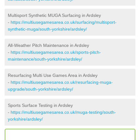
Multisport Synthetic MUGA Surfacing in Ardsley
-
https://multiusegamesarea.co.uk/surfacing/multisport-
synthetic-muga/south-yorkshire/ardsley/
All-Weather Pitch Maintenance in Ardsley
-
https://multiusegamesarea.co.uk/sports-pitch-
maintenance/south-yorkshire/ardsley/
Resurfacing Multi Use Games Area in Ardsley
-
https://multiusegamesarea.co.uk/resurfacing-muga-
upgrade/south-yorkshire/ardsley/
Sports Surface Testing in Ardsley
-
https://multiusegamesarea.co.uk/muga-testing/south-
yorkshire/ardsley/