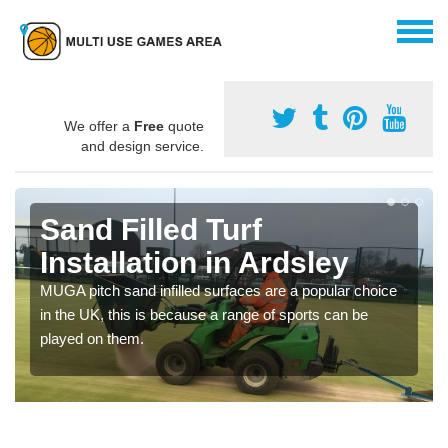
We offer a
Free
quote
and design service.
Sand Filled Turf
Installation in Ardsley
MUGA pitch sand infilled surfaces are a popular choice
in the UK, this is because a range of sports can be
played on them.