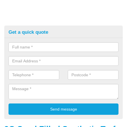
Get a quick quote