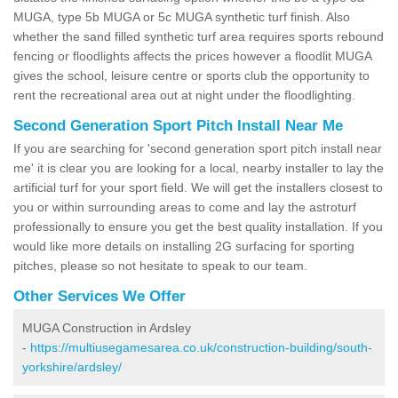
MUGA, type 5b MUGA or 5c MUGA synthetic turf finish. Also
whether the sand filled synthetic turf area requires sports rebound
fencing or floodlights affects the prices however a floodlit MUGA
gives the school, leisure centre or sports club the opportunity to
rent the recreational area out at night under the floodlighting.
Second Generation Sport Pitch Install Near Me
If you are searching for 'second generation sport pitch install near
me' it is clear you are looking for a local, nearby installer to lay the
artificial turf for your sport field. We will get the installers closest to
you or within surrounding areas to come and lay the astroturf
professionally to ensure you get the best quality installation. If you
would like more details on installing 2G surfacing for sporting
pitches, please so not hesitate to speak to our team.
Other Services We Offer
MUGA Construction in Ardsley
-
https://multiusegamesarea.co.uk/construction-building/south-
yorkshire/ardsley/