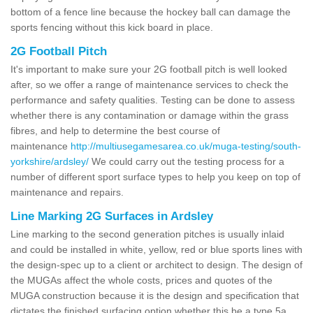
bottom of a fence line because the hockey ball can damage the
sports fencing without this kick board in place.
2G Football Pitch
It's important to make sure your 2G football pitch is well looked
after, so we offer a range of maintenance services to check the
performance and safety qualities. Testing can be done to assess
whether there is any contamination or damage within the grass
fibres, and help to determine the best course of
maintenance
http://multiusegamesarea.co.uk/muga-testing/south-
yorkshire/ardsley/
We could carry out the testing process for a
number of different sport surface types to help you keep on top of
maintenance and repairs.
Line Marking 2G Surfaces in Ardsley
Line marking to the second generation pitches is usually inlaid
and could be installed in white, yellow, red or blue sports lines with
the design-spec up to a client or architect to design. The design of
the MUGAs affect the whole costs, prices and quotes of the
MUGA construction because it is the design and specification that
dictates the finished surfacing option whether this be a type 5a