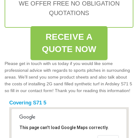
WE OFFER FREE NO OBLIGATION
QUOTATIONS
RECEIVE A
QUOTE NOW
Please get in touch with us today if you would like some
professional advice with regards to sports pitches in surrounding
areas. We'll send you some product sheets and also talk about
the costs of installing 2G sand filled synthetic turf in Ardsley S71 5
so fill in our contact form! Thank you for reading this information!
Covering S71 5
This page can't load Google Maps correctly.