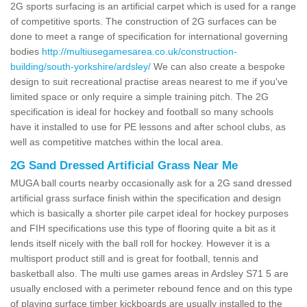
2G sports surfacing is an artificial carpet which is used for a range
of competitive sports. The construction of 2G surfaces can be
done to meet a range of specification for international governing
bodies
http://multiusegamesarea.co.uk/construction-
building/south-yorkshire/ardsley/
We can also create a bespoke
design to suit recreational practise areas nearest to me if you've
limited space or only require a simple training pitch. The 2G
specification is ideal for hockey and football so many schools
have it installed to use for PE lessons and after school clubs, as
well as competitive matches within the local area.
2G Sand Dressed Artificial Grass Near Me
MUGA ball courts nearby occasionally ask for a 2G sand dressed
artificial grass surface finish within the specification and design
which is basically a shorter pile carpet ideal for hockey purposes
and FIH specifications use this type of flooring quite a bit as it
lends itself nicely with the ball roll for hockey. However it is a
multisport product still and is great for football, tennis and
basketball also. The multi use games areas in Ardsley S71 5 are
usually enclosed with a perimeter rebound fence and on this type
of playing surface timber kickboards are usually installed to the