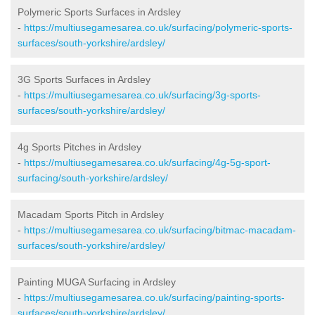
Polymeric Sports Surfaces in Ardsley
-
https://multiusegamesarea.co.uk/surfacing/polymeric-sports-
surfaces/south-yorkshire/ardsley/
3G Sports Surfaces in Ardsley
-
https://multiusegamesarea.co.uk/surfacing/3g-sports-
surfaces/south-yorkshire/ardsley/
4g Sports Pitches in Ardsley
-
https://multiusegamesarea.co.uk/surfacing/4g-5g-sport-
surfacing/south-yorkshire/ardsley/
Macadam Sports Pitch in Ardsley
-
https://multiusegamesarea.co.uk/surfacing/bitmac-macadam-
surfaces/south-yorkshire/ardsley/
Painting MUGA Surfacing in Ardsley
-
https://multiusegamesarea.co.uk/surfacing/painting-sports-
surfaces/south-yorkshire/ardsley/