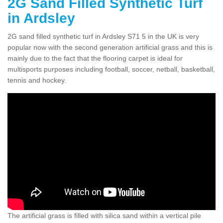
2G Sand Filled Synthetic Turf
in Ardsley
2G sand filled synthetic turf in Ardsley S71 5 in the UK is very
popular now with the second generation artificial grass and this is
mainly due to the fact that the flooring carpet is ideal for
multisports purposes including football, soccer, netball, basketball,
tennis and hockey.
The artificial grass is filled with silica sand within a vertical pile