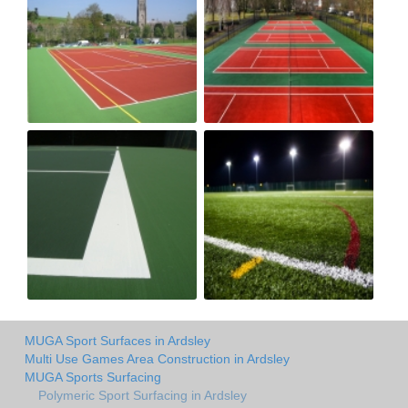
MUGA Sport Surfaces in Ardsley
Multi Use Games Area Construction in Ardsley
MUGA Sports Surfacing
Polymeric Sport Surfacing in Ardsley