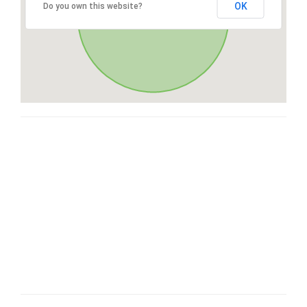
OK
Do you own this website?