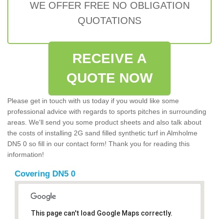
WE OFFER FREE NO OBLIGATION
QUOTATIONS
RECEIVE A
QUOTE NOW
Please get in touch with us today if you would like some
professional advice with regards to sports pitches in surrounding
areas. We'll send you some product sheets and also talk about
the costs of installing 2G sand filled synthetic turf in Almholme
DN5 0 so fill in our contact form! Thank you for reading this
information!
Covering DN5 0
This page can't load Google Maps correctly.