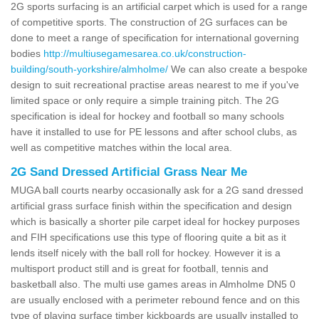
2G sports surfacing is an artificial carpet which is used for a range
of competitive sports. The construction of 2G surfaces can be
done to meet a range of specification for international governing
bodies
http://multiusegamesarea.co.uk/construction-
building/south-yorkshire/almholme/
We can also create a bespoke
design to suit recreational practise areas nearest to me if you've
limited space or only require a simple training pitch. The 2G
specification is ideal for hockey and football so many schools
have it installed to use for PE lessons and after school clubs, as
well as competitive matches within the local area.
2G Sand Dressed Artificial Grass Near Me
MUGA ball courts nearby occasionally ask for a 2G sand dressed
artificial grass surface finish within the specification and design
which is basically a shorter pile carpet ideal for hockey purposes
and FIH specifications use this type of flooring quite a bit as it
lends itself nicely with the ball roll for hockey. However it is a
multisport product still and is great for football, tennis and
basketball also. The multi use games areas in Almholme DN5 0
are usually enclosed with a perimeter rebound fence and on this
type of playing surface timber kickboards are usually installed to