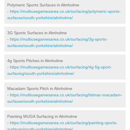
Polymeric Sports Surfaces in Almholme
-
https://multiusegamesarea.co.uk/surfacing/polymeric-sports-
surfaces/south-yorkshire/almholme/
3G Sports Surfaces in Almholme
-
https://multiusegamesarea.co.uk/surfacing/3g-sports-
surfaces/south-yorkshire/almholme/
4g Sports Pitches in Almholme
-
https://multiusegamesarea.co.uk/surfacing/4g-5g-sport-
surfacing/south-yorkshire/almholme/
Macadam Sports Pitch in Almholme
-
https://multiusegamesarea.co.uk/surfacing/bitmac-macadam-
surfaces/south-yorkshire/almholme/
Painting MUGA Surfacing in Almholme
-
https://multiusegamesarea.co.uk/surfacing/painting-sports-
surfaces/south-yorkshire/almholme/