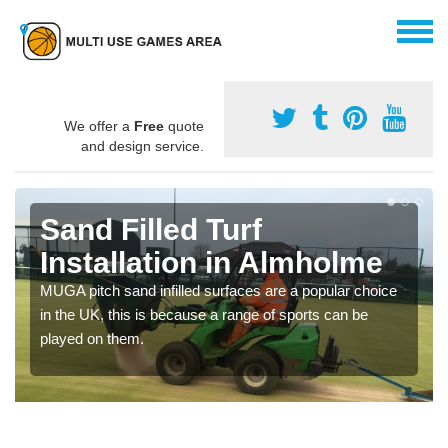
We offer a
Free
quote
and design service.
Sand Filled Turf
Installation in Almholme
MUGA pitch sand infilled surfaces are a popular choice
in the UK, this is because a range of sports can be
played on them.