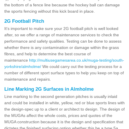
the bottom of a fence line because the hockey ball can damage
the sports fencing without this kick board in place.
2G Football Pitch
It's important to make sure your 2G football pitch is well looked
after, so we offer a range of maintenance services to check the
performance and safety qualities. Testing can be done to assess
whether there is any contamination or damage within the grass
fibres, and help to determine the best course of
maintenance
http://multiusegamesarea.co.uk/muga-testing/south-
yorkshire/almholme/
We could carry out the testing process for a
number of different sport surface types to help you keep on top of
maintenance and repairs.
Line Marking 2G Surfaces in Almholme
Line marking to the second generation pitches is usually inlaid
and could be installed in white, yellow, red or blue sports lines with
the design-spec up to a client or architect to design. The design of
the MUGAs affect the whole costs, prices and quotes of the
MUGA construction because it is the design and specification that
dictates the finished surfacing option whether this be a type 5a