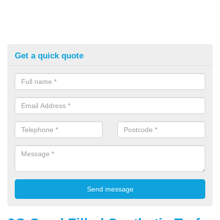
Get a quick quote