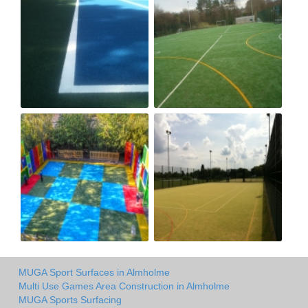
MUGA Sport Surfaces in Almholme
Multi Use Games Area Construction in Almholme
MUGA Sports Surfacing