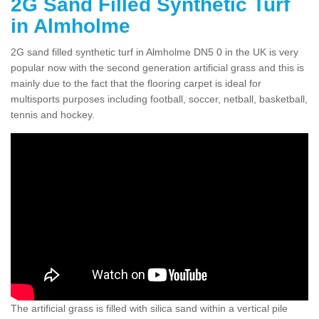
2G Sand Filled Synthetic Turf
in Almholme
2G sand filled synthetic turf in Almholme DN5 0 in the UK is very
popular now with the second generation artificial grass and this is
mainly due to the fact that the flooring carpet is ideal for
multisports purposes including football, soccer, netball, basketball,
tennis and hockey.
The artificial grass is filled with silica sand within a vertical pile