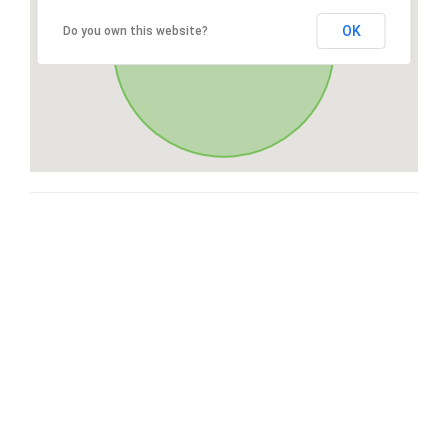
OK
Do you own this website?