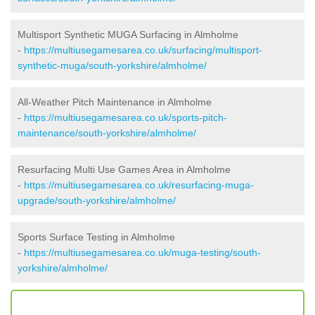
Multisport Synthetic MUGA Surfacing in Almholme
-
https://multiusegamesarea.co.uk/surfacing/multisport-
synthetic-muga/south-yorkshire/almholme/
All-Weather Pitch Maintenance in Almholme
-
https://multiusegamesarea.co.uk/sports-pitch-
maintenance/south-yorkshire/almholme/
Resurfacing Multi Use Games Area in Almholme
-
https://multiusegamesarea.co.uk/resurfacing-muga-
upgrade/south-yorkshire/almholme/
Sports Surface Testing in Almholme
-
https://multiusegamesarea.co.uk/muga-testing/south-
yorkshire/almholme/