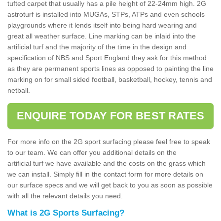
tufted carpet that usually has a pile height of 22-24mm high. 2G
astroturf is installed into MUGAs, STPs, ATPs and even schools
playgrounds where it lends itself into being hard wearing and
great all weather surface. Line marking can be inlaid into the
artificial turf and the majority of the time in the design and
specification of NBS and Sport England they ask for this method
as they are permanent sports lines as opposed to painting the line
marking on for small sided football, basketball, hockey, tennis and
netball.
ENQUIRE TODAY FOR BEST RATES
For more info on the 2G sport surfacing please feel free to speak
to our team. We can offer you additional details on the
artificial turf we have available and the costs on the grass which
we can install. Simply fill in the contact form for more details on
our surface specs and we will get back to you as soon as possible
with all the relevant details you need.
What is 2G Sports Surfacing?