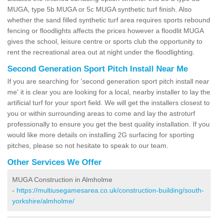
MUGA, type 5b MUGA or 5c MUGA synthetic turf finish. Also
whether the sand filled synthetic turf area requires sports rebound
fencing or floodlights affects the prices however a floodlit MUGA
gives the school, leisure centre or sports club the opportunity to
rent the recreational area out at night under the floodlighting.
Second Generation Sport Pitch Install Near Me
If you are searching for 'second generation sport pitch install near
me' it is clear you are looking for a local, nearby installer to lay the
artificial turf for your sport field. We will get the installers closest to
you or within surrounding areas to come and lay the astroturf
professionally to ensure you get the best quality installation. If you
would like more details on installing 2G surfacing for sporting
pitches, please so not hesitate to speak to our team.
Other Services We Offer
MUGA Construction in Almholme
-
https://multiusegamesarea.co.uk/construction-building/south-
yorkshire/almholme/