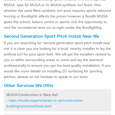
MUGA, type 5b MUGA or 5c MUGA synthetic turf finish. Also
whether the sand filled synthetic turf area requires sports rebound
fencing or floodlights affects the prices however a floodlit MUGA
gives the school, leisure centre or sports club the opportunity to
rent the recreational area out at night under the floodlighting.
Second Generation Sport Pitch Install Near Me
If you are searching for 'second generation sport pitch install near
me' it is clear you are looking for a local, nearby installer to lay the
artificial turf for your sport field. We will get the installers closest to
you or within surrounding areas to come and lay the astroturf
professionally to ensure you get the best quality installation. If you
would like more details on installing 2G surfacing for sporting
pitches, please so not hesitate to speak to our team.
Other Services We Offer
MUGA Construction in Bare Ash
-
https://multiusegamesarea.co.uk/construction-
building/somerset/bare-ash/