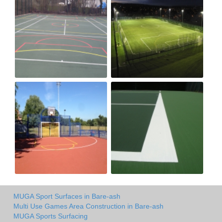
MUGA Sport Surfaces in Bare-ash
Multi Use Games Area Construction in Bare-ash
MUGA Sports Surfacing