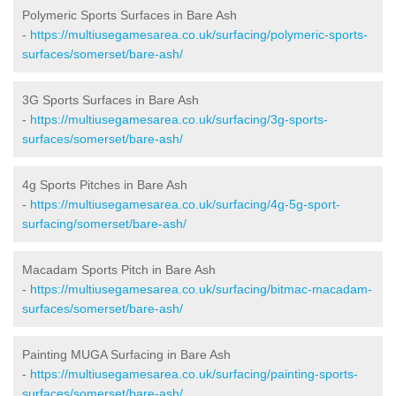
Polymeric Sports Surfaces in Bare Ash
-
https://multiusegamesarea.co.uk/surfacing/polymeric-sports-
surfaces/somerset/bare-ash/
3G Sports Surfaces in Bare Ash
-
https://multiusegamesarea.co.uk/surfacing/3g-sports-
surfaces/somerset/bare-ash/
4g Sports Pitches in Bare Ash
-
https://multiusegamesarea.co.uk/surfacing/4g-5g-sport-
surfacing/somerset/bare-ash/
Macadam Sports Pitch in Bare Ash
-
https://multiusegamesarea.co.uk/surfacing/bitmac-macadam-
surfaces/somerset/bare-ash/
Painting MUGA Surfacing in Bare Ash
-
https://multiusegamesarea.co.uk/surfacing/painting-sports-
surfaces/somerset/bare-ash/