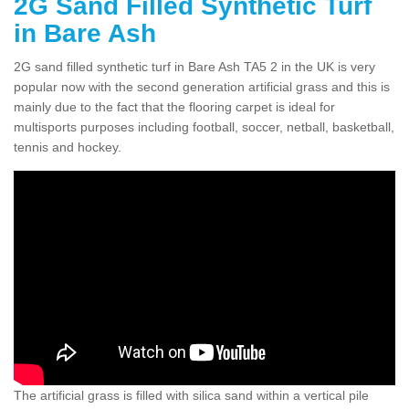
2G Sand Filled Synthetic Turf
in Bare Ash
2G sand filled synthetic turf in Bare Ash TA5 2 in the UK is very
popular now with the second generation artificial grass and this is
mainly due to the fact that the flooring carpet is ideal for
multisports purposes including football, soccer, netball, basketball,
tennis and hockey.
The artificial grass is filled with silica sand within a vertical pile