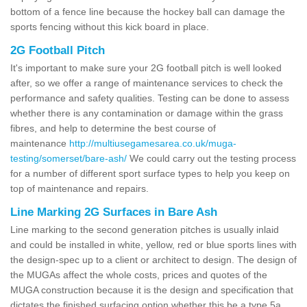
bottom of a fence line because the hockey ball can damage the
sports fencing without this kick board in place.
2G Football Pitch
It's important to make sure your 2G football pitch is well looked
after, so we offer a range of maintenance services to check the
performance and safety qualities. Testing can be done to assess
whether there is any contamination or damage within the grass
fibres, and help to determine the best course of
maintenance
http://multiusegamesarea.co.uk/muga-
testing/somerset/bare-ash/
We could carry out the testing process
for a number of different sport surface types to help you keep on
top of maintenance and repairs.
Line Marking 2G Surfaces in Bare Ash
Line marking to the second generation pitches is usually inlaid
and could be installed in white, yellow, red or blue sports lines with
the design-spec up to a client or architect to design. The design of
the MUGAs affect the whole costs, prices and quotes of the
MUGA construction because it is the design and specification that
dictates the finished surfacing option whether this be a type 5a