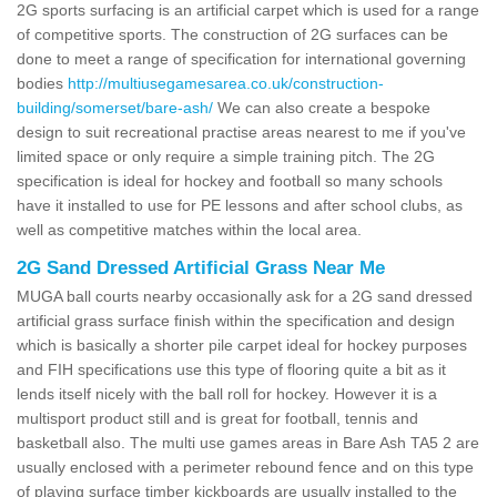
2G sports surfacing is an artificial carpet which is used for a range
of competitive sports. The construction of 2G surfaces can be
done to meet a range of specification for international governing
bodies
http://multiusegamesarea.co.uk/construction-
building/somerset/bare-ash/
We can also create a bespoke
design to suit recreational practise areas nearest to me if you've
limited space or only require a simple training pitch. The 2G
specification is ideal for hockey and football so many schools
have it installed to use for PE lessons and after school clubs, as
well as competitive matches within the local area.
2G Sand Dressed Artificial Grass Near Me
MUGA ball courts nearby occasionally ask for a 2G sand dressed
artificial grass surface finish within the specification and design
which is basically a shorter pile carpet ideal for hockey purposes
and FIH specifications use this type of flooring quite a bit as it
lends itself nicely with the ball roll for hockey. However it is a
multisport product still and is great for football, tennis and
basketball also. The multi use games areas in Bare Ash TA5 2 are
usually enclosed with a perimeter rebound fence and on this type
of playing surface timber kickboards are usually installed to the