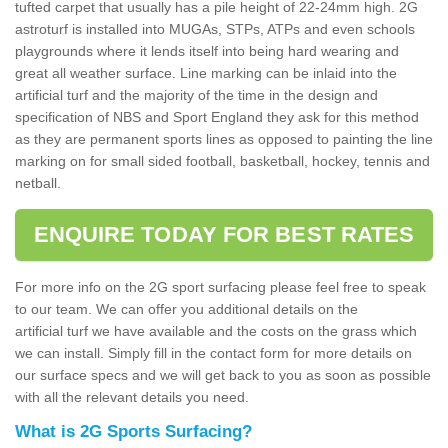
tufted carpet that usually has a pile height of 22-24mm high. 2G
astroturf is installed into MUGAs, STPs, ATPs and even schools
playgrounds where it lends itself into being hard wearing and
great all weather surface. Line marking can be inlaid into the
artificial turf and the majority of the time in the design and
specification of NBS and Sport England they ask for this method
as they are permanent sports lines as opposed to painting the line
marking on for small sided football, basketball, hockey, tennis and
netball.
ENQUIRE TODAY FOR BEST RATES
For more info on the 2G sport surfacing please feel free to speak
to our team. We can offer you additional details on the
artificial turf we have available and the costs on the grass which
we can install. Simply fill in the contact form for more details on
our surface specs and we will get back to you as soon as possible
with all the relevant details you need.
What is 2G Sports Surfacing?