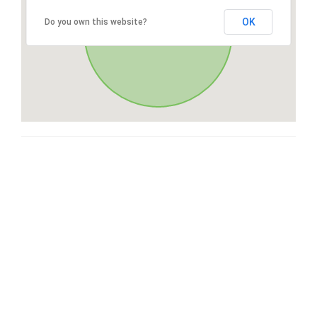
OK
Do you own this website?