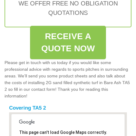
WE OFFER FREE NO OBLIGATION
QUOTATIONS
RECEIVE A
QUOTE NOW
Please get in touch with us today if you would like some
professional advice with regards to sports pitches in surrounding
areas. We'll send you some product sheets and also talk about
the costs of installing 2G sand filled synthetic turf in Bare Ash TA5
2 so fill in our contact form! Thank you for reading this
information!
Covering TA5 2
This page can't load Google Maps correctly.