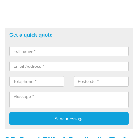
Get a quick quote