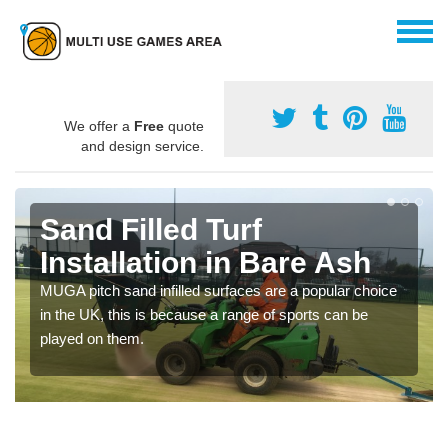
We offer a
Free
quote
and design service.
Sand Filled Turf
Installation in Bare Ash
MUGA pitch sand infilled surfaces are a popular choice
in the UK, this is because a range of sports can be
played on them.