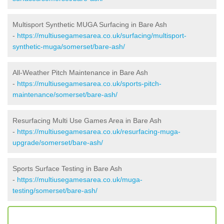
Multisport Synthetic MUGA Surfacing in Bare Ash
-
https://multiusegamesarea.co.uk/surfacing/multisport-
synthetic-muga/somerset/bare-ash/
All-Weather Pitch Maintenance in Bare Ash
-
https://multiusegamesarea.co.uk/sports-pitch-
maintenance/somerset/bare-ash/
Resurfacing Multi Use Games Area in Bare Ash
-
https://multiusegamesarea.co.uk/resurfacing-muga-
upgrade/somerset/bare-ash/
Sports Surface Testing in Bare Ash
-
https://multiusegamesarea.co.uk/muga-
testing/somerset/bare-ash/