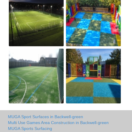
MUGA Sport Surfaces in Backwell-green
Multi Use Games Area Construction in Backwell-green
MUGA Sports Surfacing