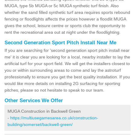
MUGA, type 5b MUGA or 5c MUGA synthetic turf finish. Also
whether the sand filled synthetic turf area requires sports rebound
fencing or floodlights affects the prices however a floodlit MUGA
gives the school, leisure centre or sports club the opportunity to
rent the recreational area out at night under the floodlighting.
Second Generation Sport Pitch Install Near Me
If you are searching for 'second generation sport pitch install near
me' it is clear you are looking for a local, nearby installer to lay the
artificial turf for your sport field. We will get the installers closest to
you or within surrounding areas to come and lay the astroturf
professionally to ensure you get the best quality installation. If you
would like more details on installing 2G surfacing for sporting
pitches, please so not hesitate to speak to our team.
Other Services We Offer
MUGA Construction in Backwell Green
-
https://multiusegamesarea.co.uk/construction-
building/somerset/backwell-green/