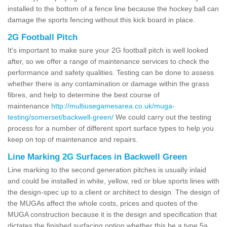
installed to the bottom of a fence line because the hockey ball can
damage the sports fencing without this kick board in place.
2G Football Pitch
It's important to make sure your 2G football pitch is well looked
after, so we offer a range of maintenance services to check the
performance and safety qualities. Testing can be done to assess
whether there is any contamination or damage within the grass
fibres, and help to determine the best course of
maintenance
http://multiusegamesarea.co.uk/muga-
testing/somerset/backwell-green/
We could carry out the testing
process for a number of different sport surface types to help you
keep on top of maintenance and repairs.
Line Marking 2G Surfaces in Backwell Green
Line marking to the second generation pitches is usually inlaid
and could be installed in white, yellow, red or blue sports lines with
the design-spec up to a client or architect to design. The design of
the MUGAs affect the whole costs, prices and quotes of the
MUGA construction because it is the design and specification that
dictates the finished surfacing option whether this be a type 5a