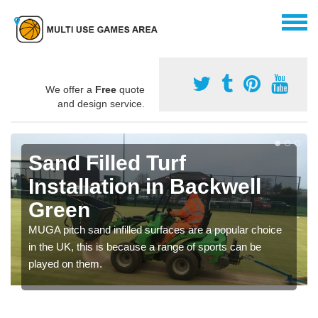
We offer a
Free
quote
and design service.
Sand Filled Turf
Installation in Backwell
Green
MUGA pitch sand infilled surfaces are a popular choice
in the UK, this is because a range of sports can be
played on them.