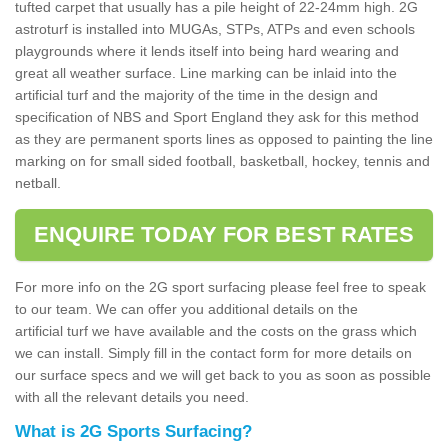
tufted carpet that usually has a pile height of 22-24mm high. 2G
astroturf is installed into MUGAs, STPs, ATPs and even schools
playgrounds where it lends itself into being hard wearing and
great all weather surface. Line marking can be inlaid into the
artificial turf and the majority of the time in the design and
specification of NBS and Sport England they ask for this method
as they are permanent sports lines as opposed to painting the line
marking on for small sided football, basketball, hockey, tennis and
netball.
ENQUIRE TODAY FOR BEST RATES
For more info on the 2G sport surfacing please feel free to speak
to our team. We can offer you additional details on the
artificial turf we have available and the costs on the grass which
we can install. Simply fill in the contact form for more details on
our surface specs and we will get back to you as soon as possible
with all the relevant details you need.
What is 2G Sports Surfacing?