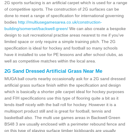
2G sports surfacing is an artificial carpet which is used for a range
of competitive sports. The construction of 2G surfaces can be
done to meet a range of specification for international governing
bodies
http://multiusegamesarea.co.uk/construction-
building/somerset/backwell-green/
We can also create a bespoke
design to suit recreational practise areas nearest to me if you've
limited space or only require a simple training pitch. The 2G
specification is ideal for hockey and football so many schools
have it installed to use for PE lessons and after school clubs, as
well as competitive matches within the local area.
2G Sand Dressed Artificial Grass Near Me
MUGA ball courts nearby occasionally ask for a 2G sand dressed
artificial grass surface finish within the specification and design
which is basically a shorter pile carpet ideal for hockey purposes
and FIH specifications use this type of flooring quite a bit as it
lends itself nicely with the ball roll for hockey. However it is a
multisport product still and is great for football, tennis and
basketball also. The multi use games areas in Backwell Green
BS48 3 are usually enclosed with a perimeter rebound fence and
on this type of playing surface timber kickboards are usually