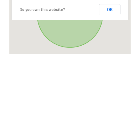
OK
Do you own this website?