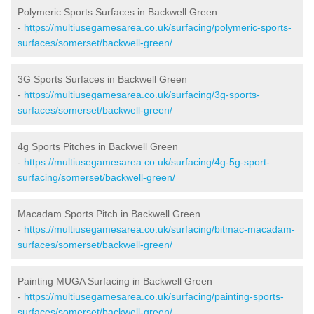
Polymeric Sports Surfaces in Backwell Green
-
https://multiusegamesarea.co.uk/surfacing/polymeric-sports-
surfaces/somerset/backwell-green/
3G Sports Surfaces in Backwell Green
-
https://multiusegamesarea.co.uk/surfacing/3g-sports-
surfaces/somerset/backwell-green/
4g Sports Pitches in Backwell Green
-
https://multiusegamesarea.co.uk/surfacing/4g-5g-sport-
surfacing/somerset/backwell-green/
Macadam Sports Pitch in Backwell Green
-
https://multiusegamesarea.co.uk/surfacing/bitmac-macadam-
surfaces/somerset/backwell-green/
Painting MUGA Surfacing in Backwell Green
-
https://multiusegamesarea.co.uk/surfacing/painting-sports-
surfaces/somerset/backwell-green/