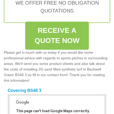
WE OFFER FREE NO OBLIGATION
QUOTATIONS
RECEIVE A
QUOTE NOW
Please get in touch with us today if you would like some
professional advice with regards to sports pitches in surrounding
areas. We'll send you some product sheets and also talk about
the costs of installing 2G sand filled synthetic turf in Backwell
Green BS48 3 so fill in our contact form! Thank you for reading
this information!
Covering BS48 3
This page can't load Google Maps correctly.