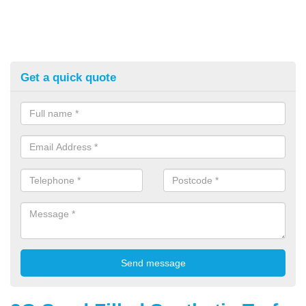
Get a quick quote