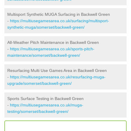
Multisport Synthetic MUGA Surfacing in Backwell Green
-
https://multiusegamesarea.co.uk/surfacing/multisport-
synthetic-muga/somerset/backwell-green/
All-Weather Pitch Maintenance in Backwell Green
-
https://multiusegamesarea.co.uk/sports-pitch-
maintenance/somerset/backwell-green/
Resurfacing Multi Use Games Area in Backwell Green
-
https://multiusegamesarea.co.uk/resurfacing-muga-
upgrade/somerset/backwell-green/
Sports Surface Testing in Backwell Green
-
https://multiusegamesarea.co.uk/muga-
testing/somerset/backwell-green/