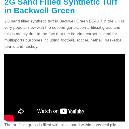
2G Sand Filled Synthetic Turf
in Backwell Green
2G sand filled synthetic turf in Backwell Green BS48 3 in the UK is
very popular now with the second generation artificial grass and
this is mainly due to the fact that the flooring carpet is ideal for
multisports purposes including football, soccer, netball, basketball,
tennis and hockey.
The artificial grass is filled with silica sand within a vertical pile