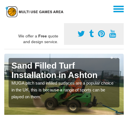
We offer a
Free
quote
and design service.
Sand Filled Turf
Installation in Ashton
MUGA pitch sand infilled surfaces are a popular choice
in the UK, this is because a range of sports can be
played on them.