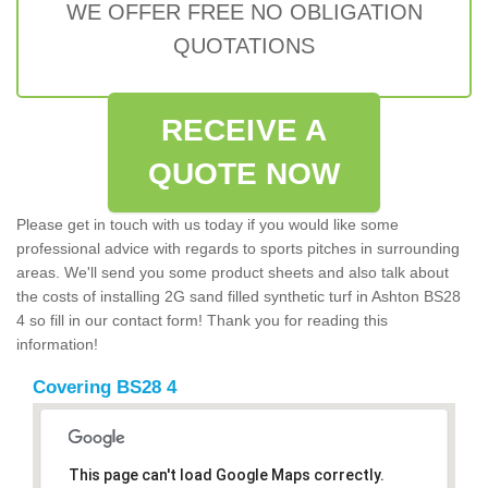
WE OFFER FREE NO OBLIGATION
QUOTATIONS
RECEIVE A
QUOTE NOW
Please get in touch with us today if you would like some
professional advice with regards to sports pitches in surrounding
areas. We'll send you some product sheets and also talk about
the costs of installing 2G sand filled synthetic turf in Ashton BS28
4 so fill in our contact form! Thank you for reading this
information!
Covering BS28 4
This page can't load Google Maps correctly.