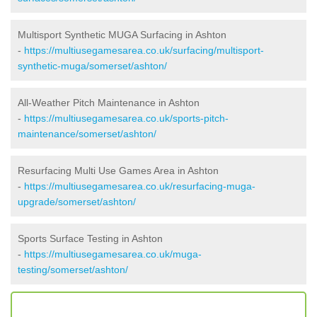
Multisport Synthetic MUGA Surfacing in Ashton
-
https://multiusegamesarea.co.uk/surfacing/multisport-
synthetic-muga/somerset/ashton/
All-Weather Pitch Maintenance in Ashton
-
https://multiusegamesarea.co.uk/sports-pitch-
maintenance/somerset/ashton/
Resurfacing Multi Use Games Area in Ashton
-
https://multiusegamesarea.co.uk/resurfacing-muga-
upgrade/somerset/ashton/
Sports Surface Testing in Ashton
-
https://multiusegamesarea.co.uk/muga-
testing/somerset/ashton/