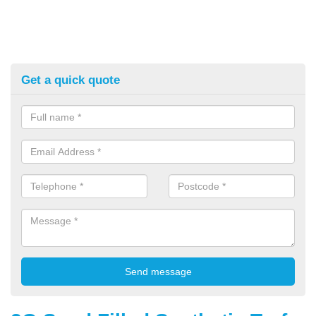
Get a quick quote