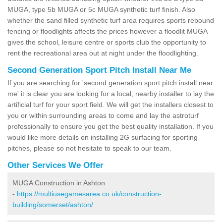
MUGA, type 5b MUGA or 5c MUGA synthetic turf finish. Also
whether the sand filled synthetic turf area requires sports rebound
fencing or floodlights affects the prices however a floodlit MUGA
gives the school, leisure centre or sports club the opportunity to
rent the recreational area out at night under the floodlighting.
Second Generation Sport Pitch Install Near Me
If you are searching for 'second generation sport pitch install near
me' it is clear you are looking for a local, nearby installer to lay the
artificial turf for your sport field. We will get the installers closest to
you or within surrounding areas to come and lay the astroturf
professionally to ensure you get the best quality installation. If you
would like more details on installing 2G surfacing for sporting
pitches, please so not hesitate to speak to our team.
Other Services We Offer
MUGA Construction in Ashton
-
https://multiusegamesarea.co.uk/construction-
building/somerset/ashton/