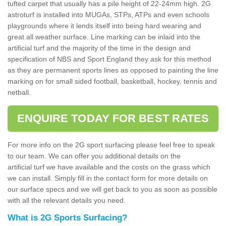
tufted carpet that usually has a pile height of 22-24mm high. 2G
astroturf is installed into MUGAs, STPs, ATPs and even schools
playgrounds where it lends itself into being hard wearing and
great all weather surface. Line marking can be inlaid into the
artificial turf and the majority of the time in the design and
specification of NBS and Sport England they ask for this method
as they are permanent sports lines as opposed to painting the line
marking on for small sided football, basketball, hockey, tennis and
netball.
ENQUIRE TODAY FOR BEST RATES
For more info on the 2G sport surfacing please feel free to speak
to our team. We can offer you additional details on the
artificial turf we have available and the costs on the grass which
we can install. Simply fill in the contact form for more details on
our surface specs and we will get back to you as soon as possible
with all the relevant details you need.
What is 2G Sports Surfacing?