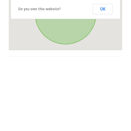
OK
Do you own this website?