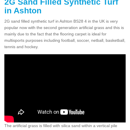
2G Sand Filled Synthetic Turf
in Ashton
2G sand filled synthetic turf in Ashton BS28 4 in the UK is very
popular now with the second generation artificial grass and this is
mainly due to the fact that the flooring carpet is ideal for
multisports purposes including football, soccer, netball, basketball,
tennis and hockey.
The artificial grass is filled with silica sand within a vertical pile