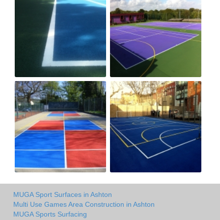
MUGA Sport Surfaces in Ashton
Multi Use Games Area Construction in Ashton
MUGA Sports Surfacing