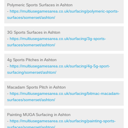
Polymeric Sports Surfaces in Ashton
-
https://multiusegamesarea.co.uk/surfacing/polymeric-sports-
surfaces/somerset/ashton/
3G Sports Surfaces in Ashton
-
https://multiusegamesarea.co.uk/surfacing/3g-sports-
surfaces/somerset/ashton/
4g Sports Pitches in Ashton
-
https://multiusegamesarea.co.uk/surfacing/4g-5g-sport-
surfacing/somerset/ashton/
Macadam Sports Pitch in Ashton
-
https://multiusegamesarea.co.uk/surfacing/bitmac-macadam-
surfaces/somerset/ashton/
Painting MUGA Surfacing in Ashton
-
https://multiusegamesarea.co.uk/surfacing/painting-sports-
surfaces/somerset/ashton/