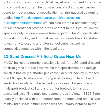
2G sports surfacing is an artificial carpet which is used for a range
of competitive sports. The construction of 2G surfaces can be
done to meet a range of specification for international governing
bodies
http://multiusegamesarea.co.uk/construction-
building/somerset/ashton/
We can also create a bespoke design
to suit recreational practise areas nearest to me if you've limited
space or only require a simple training pitch. The 2G specification
is ideal for hockey and football so many schools have it installed
to use for PE lessons and after school clubs, as well as
competitive matches within the local area.
2G Sand Dressed Artificial Grass Near Me
MUGA ball courts nearby occasionally ask for a 2G sand dressed
artificial grass surface finish within the specification and design
which is basically a shorter pile carpet ideal for hockey purposes
and FIH specifications use this type of flooring quite a bit as it
lends itself nicely with the ball roll for hockey. However it is a
multisport product still and is great for football, tennis and
basketball also. The multi use games areas in Ashton BS28 4 are
usually enclosed with a perimeter rebound fence and on this type
of playing surface timber kickboards are usually installed to the