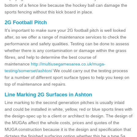
bottom of a fence line because the hockey ball can damage the
sports fencing without this kick board in place.
2G Football Pitch
It's important to make sure your 2G football pitch is well looked
after, so we offer a range of maintenance services to check the
performance and safety qualities. Testing can be done to assess
whether there is any contamination or damage within the grass
fibres, and help to determine the best course of
maintenance
http://multiusegamesarea.co.uk/muga-
testing/somerset/ashton/
We could carry out the testing process
for a number of different sport surface types to help you keep on
top of maintenance and repairs.
Line Marking 2G Surfaces in Ashton
Line marking to the second generation pitches is usually inlaid
and could be installed in white, yellow, red or blue sports lines with
the design-spec up to a client or architect to design. The design of
the MUGAs affect the whole costs, prices and quotes of the
MUGA construction because it is the design and specification that
dictates the finished surfacing option whether this be a type 5a