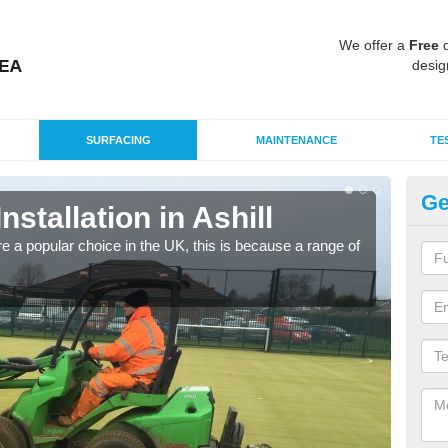
We offer a
Free
q
desig
SURFACING
MAINTENANCE
TE
Ge
nstallation in Ashill
In
e a popular choice in the UK, this is because a range of
Silic
condi