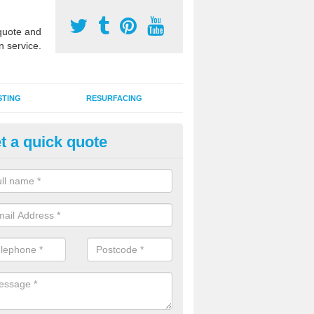
uote and
n service.
STING
RESURFACING
t a quick quote
stalling 2G Artificial Turf in Ashil
a sand infill installation into 2G MUGA surfacing is used to keep synthe
tion and it can also be done as part of a clients maintenance plan.