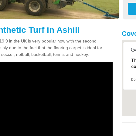
thetic Turf in Ashill
Cove
TA19 9 in the UK is very popular now with the second
inly due to the fact that the flooring carpet is ideal for
 soccer, netball, basketball, tennis and hockey.
Th
co
Do