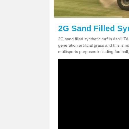
2G Sand Filled Syn
2G sand filled synthetic turf in Ashill 
generation artificial grass and this is ma
multisports purposes including football,