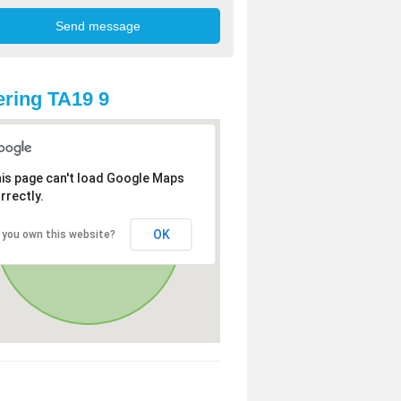
ring TA19 9
is page can't load Google Maps
rrectly.
OK
 you own this website?