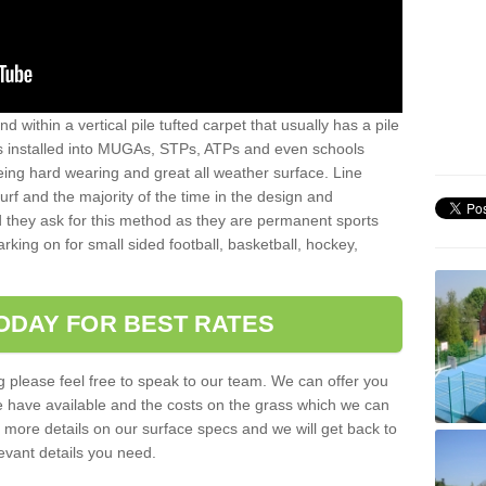
sand within a vertical pile tufted carpet that usually has a pile
is installed into MUGAs, STPs, ATPs and even schools
being hard wearing and great all weather surface. Line
 turf and the majority of the time in the design and
 they ask for this method as they are permanent sports
rking on for small sided football, basketball, hockey,
ODAY FOR BEST RATES
g please feel free to speak to our team. We can offer you
f we have available and the costs on the grass which we can
for more details on our surface specs and we will get back to
levant details you need.