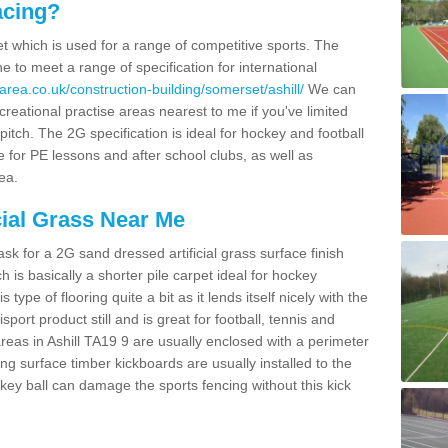
acing?
pet which is used for a range of competitive sports. The
 to meet a range of specification for international
rea.co.uk/construction-building/somerset/ashill/
We can
creational practise areas nearest to me if you've limited
pitch. The 2G specification is ideal for hockey and football
e for PE lessons and after school clubs, as well as
ea.
cial Grass Near Me
k for a 2G sand dressed artificial grass surface finish
h is basically a shorter pile carpet ideal for hockey
type of flooring quite a bit as it lends itself nicely with the
isport product still and is great for football, tennis and
reas in Ashill TA19 9 are usually enclosed with a perimeter
ng surface timber kickboards are usually installed to the
key ball can damage the sports fencing without this kick