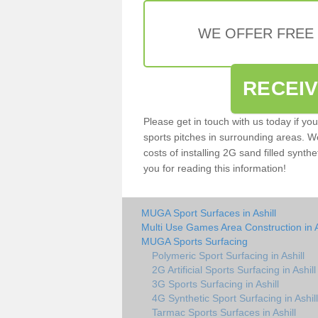
WE OFFER FREE
RECEI
Please get in touch with us today if yo
sports pitches in surrounding areas. W
costs of installing 2G sand filled synthet
you for reading this information!
MUGA Sport Surfaces in Ashill
Multi Use Games Area Construction in A
MUGA Sports Surfacing
Polymeric Sport Surfacing in Ashill
2G Artificial Sports Surfacing in Ashill
3G Sports Surfacing in Ashill
4G Synthetic Sport Surfacing in Ashill
Tarmac Sports Surfaces in Ashill