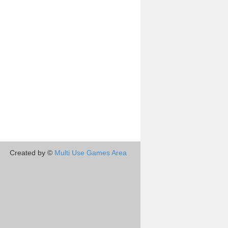
Created by ©
Multi Use Games Area