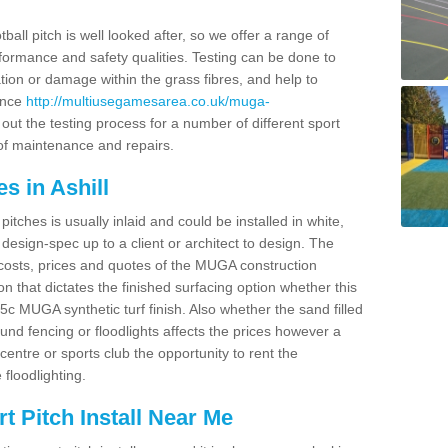
ball pitch is well looked after, so we offer a range of
ormance and safety qualities. Testing can be done to
ion or damage within the grass fibres, and help to
ance
http://multiusegamesarea.co.uk/muga-
ut the testing process for a number of different sport
of maintenance and repairs.
s in Ashill
tches is usually inlaid and could be installed in white,
e design-spec up to a client or architect to design. The
costs, prices and quotes of the MUGA construction
on that dictates the finished surfacing option whether this
 MUGA synthetic turf finish. Also whether the sand filled
ound fencing or floodlights affects the prices however a
centre or sports club the opportunity to rent the
 floodlighting.
 Pitch Install Near Me