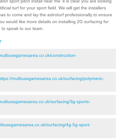
ion sport pitch install near me' it is clear you are looking
ificial turf for your sport field. We will get the installers
eas to come and lay the astroturf professionally to ensure
 you would like more details on installing 2G surfacing for
e to speak to our team.
r
/multiusegamesarea.co.uk/construction-
https://multiusegamesarea.co.uk/surfacing/polymeric-
/multiusegamesarea.co.uk/surfacing/3g-sports-
ultiusegamesarea.co.uk/surfacing/4g-5g-sport-