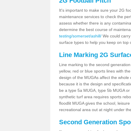
2G Football Pitch
It's important to make sure your 2G foot
maintenance services to check the perf
assess whether there is any contaminat
determine the best course of mainten
testing/somerset/ashill/
We could carry o
surface types to help you keep on top 
Line Marking 2G Surface
Line marking to the second generation pi
yellow, red or blue sports lines with th
design of the MUGAs affect the whole 
because it is the design and specificati
be a type 5a MUGA, type 5b MUGA or 5c
synthetic turf area requires sports reb
floodlit MUGA gives the school, leisure 
recreational area out at night under the
Second Generation Sport