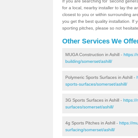
If you are searching for 'second generat
for a local, nearby installer to lay the art
closest to you or within surrounding ar
you get the best quality installation. If
sporting pitches, please so not hesitat
Other Services We Offe
MUGA Construction in Ashill -
https:/
building/somerset/ashill/
Polymeric Sports Surfaces in Ashill -
sports-surfaces/somerset/ashill/
3G Sports Surfaces in Ashill -
https:/
surfaces/somerset/ashill/
4g Sports Pitches in Ashill -
https://m
surfacing/somerset/ashill/