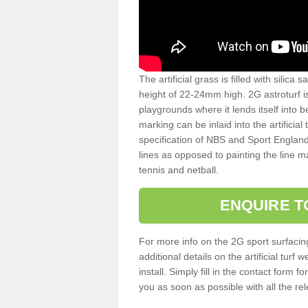
The artificial grass is filled with silica 
height of 22-24mm high. 2G astroturf 
playgrounds where it lends itself into 
marking can be inlaid into the artificial
specification of NBS and Sport England
lines as opposed to painting the line ma
tennis and netball.
ENQUIRE T
For more info on the 2G sport surfacin
additional details on the artificial tur
install. Simply fill in the contact form 
you as soon as possible with all the re