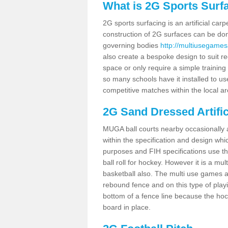
What is 2G Sports Surf
2G sports surfacing is an artificial car
construction of 2G surfaces can be done
governing bodies
http://multiusegamesa
also create a bespoke design to suit re
space or only require a simple training 
so many schools have it installed to us
competitive matches within the local ar
2G Sand Dressed Artifi
MUGA ball courts nearby occasionally as
within the specification and design whic
purposes and FIH specifications use this 
ball roll for hockey. However it is a mult
basketball also. The multi use games a
rebound fence and on this type of playi
bottom of a fence line because the hoc
board in place.