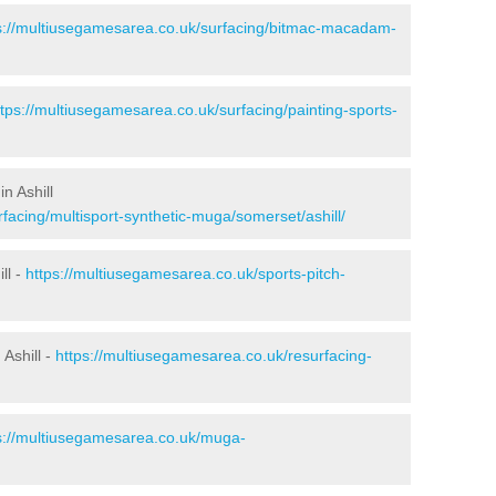
s://multiusegamesarea.co.uk/surfacing/bitmac-macadam-
ttps://multiusegamesarea.co.uk/surfacing/painting-sports-
n Ashill
facing/multisport-synthetic-muga/somerset/ashill/
ll -
https://multiusegamesarea.co.uk/sports-pitch-
Ashill -
https://multiusegamesarea.co.uk/resurfacing-
s://multiusegamesarea.co.uk/muga-