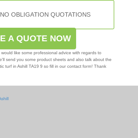
 NO OBLIGATION QUOTATIONS
VE A QUOTE NOW
u would like some professional advice with regards to
e'll send you some product sheets and also talk about the
ic turf in Ashill TA19 9 so fill in our contact form! Thank
shill