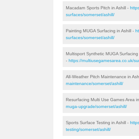
Macadam Sports Pitch in Ashill -
http
surfaces/somerset/ashill/
Painting MUGA Surfacing in Ashill -
h
surfaces/somerset/ashill/
Multisport Synthetic MUGA Surfacing i
-
https://multiusegamesarea.co.uk/sur
All-Weather Pitch Maintenance in Ashi
maintenance/somerset/ashill/
Resurfacing Multi Use Games Area in 
muga-upgrade/somerset/ashill/
Sports Surface Testing in Ashill -
http
testing/somerset/ashill/