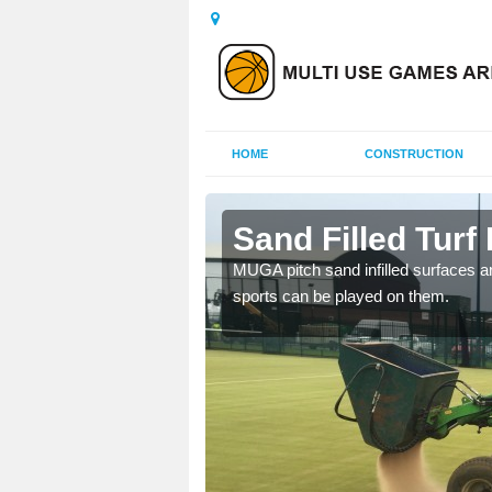
HOME
CONSTRUCTION
l
Sand Filled Turf I
rts, including football,
MUGA pitch sand infilled surfaces ar
sports can be played on them.