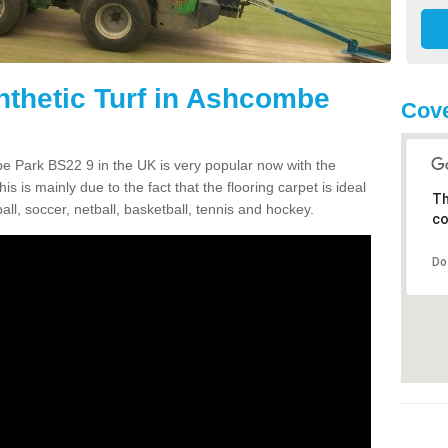
nthetic Turf in Ashcombe
Cove
mbe Park BS22 9 in the UK is very popular now with the
is is mainly due to the fact that the flooring carpet is ideal
Th
all, soccer, netball, basketball, tennis and hockey.
co
Do