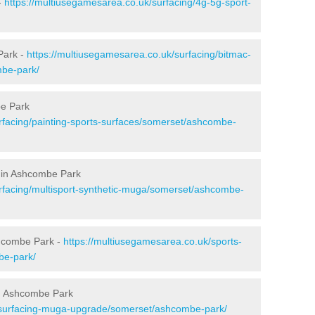
-
https://multiusegamesarea.co.uk/surfacing/4g-5g-sport-
Park -
https://multiusegamesarea.co.uk/surfacing/bitmac-
be-park/
be Park
rfacing/painting-sports-surfaces/somerset/ashcombe-
g in Ashcombe Park
rfacing/multisport-synthetic-muga/somerset/ashcombe-
shcombe Park -
https://multiusegamesarea.co.uk/sports-
be-park/
n Ashcombe Park
esurfacing-muga-upgrade/somerset/ashcombe-park/