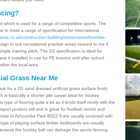
acing?
pet which is used for a range of competitive sports. The
 to meet a range of specification for international
area.co.uk/construction-building/somerset/ashcombe-
gn to suit recreational practise areas nearest to me if
imple training pitch. The 2G specification is ideal for
e it installed to use for PE lessons and after school
ithin the local area.
cial Grass Near Me
k for a 2G sand dressed artificial grass surface finish
h is basically a shorter pile carpet ideal for hockey
type of flooring quite a bit as it lends itself nicely with the
isport product still and is great for football, tennis and
areas in Ashcombe Park BS22 9 are usually enclosed with
type of playing surface timber kickboards are usually
e because the hockey ball can damage the sports fencing