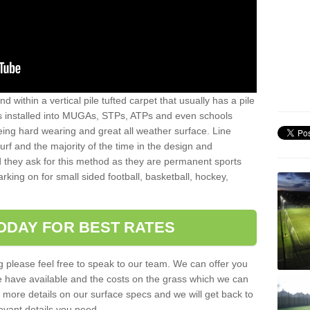
sand within a vertical pile tufted carpet that usually has a pile
is installed into MUGAs, STPs, ATPs and even schools
being hard wearing and great all weather surface. Line
 turf and the majority of the time in the design and
 they ask for this method as they are permanent sports
rking on for small sided football, basketball, hockey,
ODAY FOR BEST RATES
g please feel free to speak to our team. We can offer you
f we have available and the costs on the grass which we can
for more details on our surface specs and we will get back to
levant details you need.