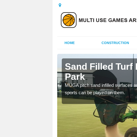
HOME
CONSTRUCTION
combe Park
Sand Filled Turf
Park
rts, including football,
MUGA pitch sand infilled surfaces ar
sports can be played on them.