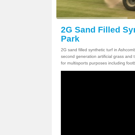
2G Sand Filled Sy
Park
2G sand filled synthetic turf in Ashco
second generation artificial grass and th
for multisports purposes including footb