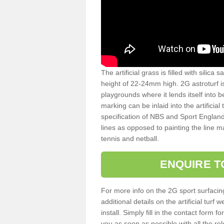
The artificial grass is filled with silica 
height of 22-24mm high. 2G astroturf 
playgrounds where it lends itself into 
marking can be inlaid into the artificial
specification of NBS and Sport England
lines as opposed to painting the line ma
tennis and netball.
ENQUIRE T
For more info on the 2G sport surfacin
additional details on the artificial tur
install. Simply fill in the contact form 
you as soon as possible with all the re