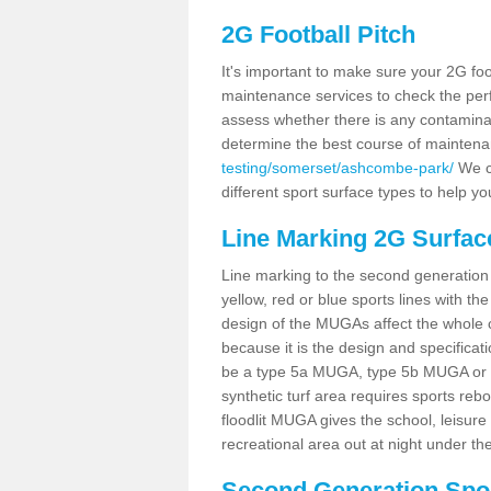
2G Football Pitch
It's important to make sure your 2G foot
maintenance services to check the perf
assess whether there is any contaminat
determine the best course of mainten
testing/somerset/ashcombe-park/
We co
different sport surface types to help 
Line Marking 2G Surfa
Line marking to the second generation pi
yellow, red or blue sports lines with th
design of the MUGAs affect the whole 
because it is the design and specificati
be a type 5a MUGA, type 5b MUGA or 5c
synthetic turf area requires sports reb
floodlit MUGA gives the school, leisure 
recreational area out at night under the
Second Generation Sport