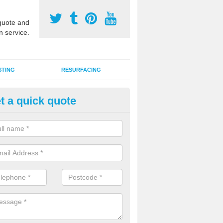
uote and
n service.
STING
RESURFACING
t a quick quote
stalling 2G Artificial Turf in A
ark
a sand infill installation into 2G MUGA surfacing is used to keep synthe
tion and it can also be done as part of a clients maintenance plan.