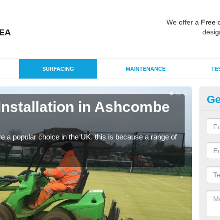
We offer a
Free
q
desig
SURFACING
MAINTENANCE
TE
Ge
 Installation in Ashcombe
In
P
e a popular choice in the UK, this is because a range of
Silic
condi