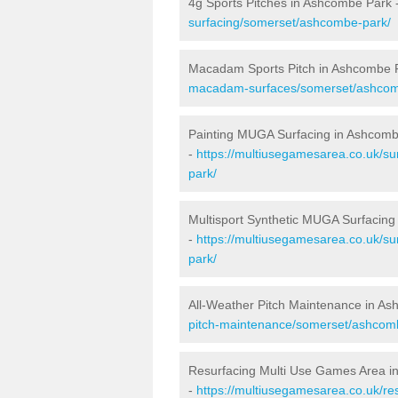
4g Sports Pitches in Ashcombe Park 
surfacing/somerset/ashcombe-park/
Macadam Sports Pitch in Ashcombe 
macadam-surfaces/somerset/ashcom
Painting MUGA Surfacing in Ashcom
-
https://multiusegamesarea.co.uk/su
park/
Multisport Synthetic MUGA Surfacin
-
https://multiusegamesarea.co.uk/su
park/
All-Weather Pitch Maintenance in A
pitch-maintenance/somerset/ashcom
Resurfacing Multi Use Games Area i
-
https://multiusegamesarea.co.uk/r