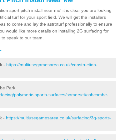
ion sport pitch install near me' it is clear you are looking
ificial turf for your sport field. We will get the installers
eas to come and lay the astroturf professionally to ensure
 you would like more details on installing 2G surfacing for
e to speak to our team.
r
k -
https://multiusegamesarea.co.uk/construction-
mbe Park
rfacing/polymeric-sports-surfaces/somerset/ashcombe-
k -
https://multiusegamesarea.co.uk/surfacing/3g-sports-