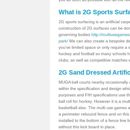
What is 2G Sports Surf
2G sports surfacing is an artificial car
construction of 2G surfaces can be done
governing bodies
http://multiusegames
park/
We can also create a bespoke desi
you've limited space or only require a s
hockey and football so many schools hav
clubs, as well as competitive matches w
2G Sand Dressed Artifi
MUGA ball courts nearby occasionally as
within the specification and design whic
purposes and FIH specifications use this 
ball roll for hockey. However it is a mult
basketball also. The multi use games 
a perimeter rebound fence and on this 
installed to the bottom of a fence lin
without this kick board in place.