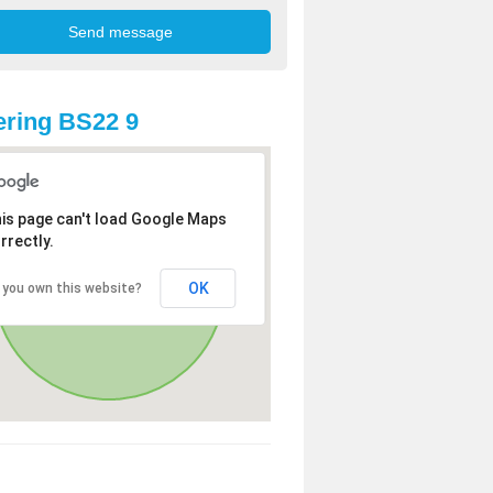
ring BS22 9
is page can't load Google Maps
rrectly.
OK
 you own this website?