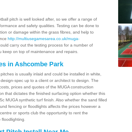
ball pitch is well looked after, so we offer a range of
ormance and safety qualities. Testing can be done to
ion or damage within the grass fibres, and help to
ance
http://multiusegamesarea.co.uk/muga-
uld carry out the testing process for a number of
you keep on top of maintenance and repairs.
ces in Ashcombe Park
tches is usually inlaid and could be installed in white,
e design-spec up to a client or architect to design. The
costs, prices and quotes of the MUGA construction
on that dictates the finished surfacing option whether this
 MUGA synthetic turf finish. Also whether the sand filled
ound fencing or floodlights affects the prices however a
centre or sports club the opportunity to rent the
 floodlighting.
 Pitch Install Near Me