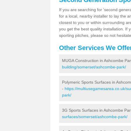
If you are searching for 'second generat
for a local, nearby installer to lay the art
closest to you or within surrounding ar
you get the best quality installation. If
sporting pitches, please so not hesitat
Other Services We Offe
MUGA Construction in Ashcombe Par
building/somerset/ashcombe-park/
Polymeric Sports Surfaces in Ashco
-
https://multiusegamesarea.co.uk/su
park/
3G Sports Surfaces in Ashcombe Par
surfaces/somerset/ashcombe-park/