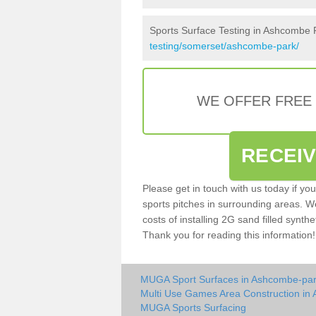
Sports Surface Testing in Ashcombe 
testing/somerset/ashcombe-park/
WE OFFER FREE
RECEI
Please get in touch with us today if yo
sports pitches in surrounding areas. W
costs of installing 2G sand filled synth
Thank you for reading this information!
MUGA Sport Surfaces in Ashcombe-pa
Multi Use Games Area Construction in
MUGA Sports Surfacing