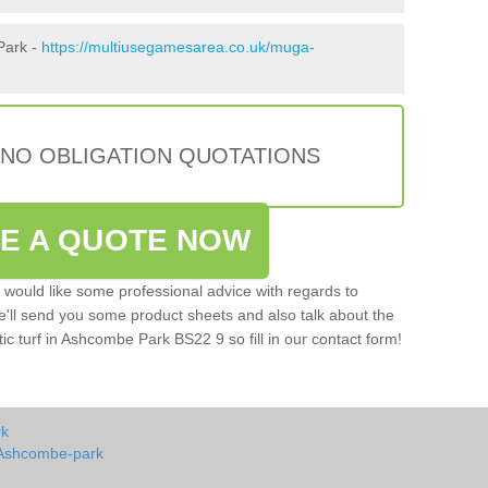
Park -
https://multiusegamesarea.co.uk/muga-
 NO OBLIGATION QUOTATIONS
VE A QUOTE NOW
u would like some professional advice with regards to
e'll send you some product sheets and also talk about the
etic turf in Ashcombe Park BS22 9 so fill in our contact form!
rk
 Ashcombe-park