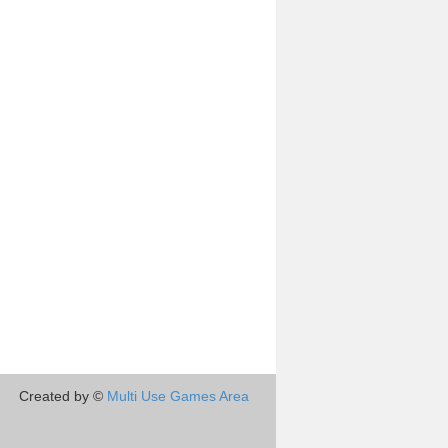
Created by ©
Multi Use Games Area