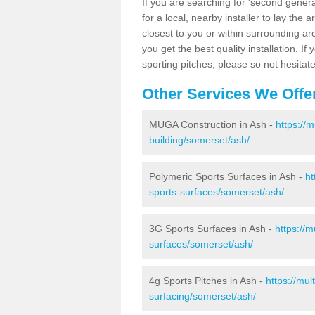
If you are searching for 'second generat
for a local, nearby installer to lay the art
closest to you or within surrounding ar
you get the best quality installation. If
sporting pitches, please so not hesitat
Other Services We Offe
MUGA Construction in Ash -
https://
building/somerset/ash/
Polymeric Sports Surfaces in Ash -
ht
sports-surfaces/somerset/ash/
3G Sports Surfaces in Ash -
https://
surfaces/somerset/ash/
4g Sports Pitches in Ash -
https://mu
surfacing/somerset/ash/