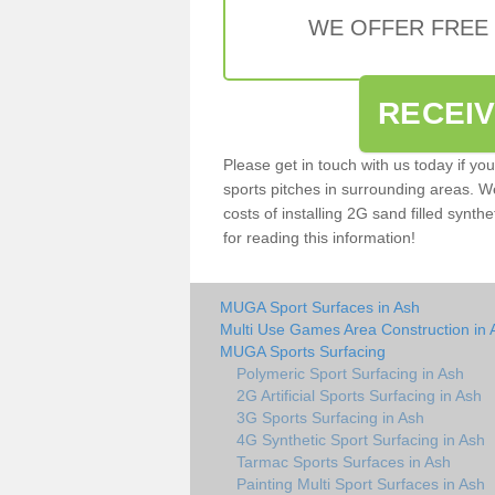
WE OFFER FREE
RECEI
Please get in touch with us today if yo
sports pitches in surrounding areas. W
costs of installing 2G sand filled synthe
for reading this information!
MUGA Sport Surfaces in Ash
Multi Use Games Area Construction in 
MUGA Sports Surfacing
Polymeric Sport Surfacing in Ash
2G Artificial Sports Surfacing in Ash
3G Sports Surfacing in Ash
4G Synthetic Sport Surfacing in Ash
Tarmac Sports Surfaces in Ash
Painting Multi Sport Surfaces in Ash