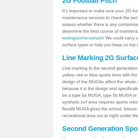
2G Football Pitch
It's important to make sure your 2G foot
maintenance services to check the perf
assess whether there is any contaminat
determine the best course of mainten
testing/somerset/ash/
We could carry ou
surface types to help you keep on top 
Line Marking 2G Surfac
Line marking to the second generation pi
yellow, red or blue sports lines with th
design of the MUGAs affect the whole 
because it is the design and specificati
be a type 5a MUGA, type 5b MUGA or 5c
synthetic turf area requires sports reb
floodlit MUGA gives the school, leisure 
recreational area out at night under the
Second Generation Sport