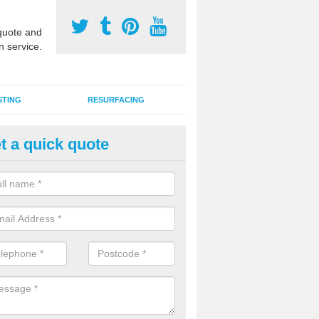
uote and
n service.
STING
RESURFACING
t a quick quote
stalling 2G Artificial Turf in Ash
a sand infill installation into 2G MUGA surfacing is used to keep synthe
tion and it can also be done as part of a clients maintenance plan.