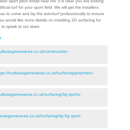
ion sport pitch install near me' it is clear you are looking
ificial turf for your sport field. We will get the installers
eas to come and lay the astroturf professionally to ensure
 you would like more details on installing 2G surfacing for
e to speak to our team.
r
multiusegamesarea.co.uk/construction-
tps://multiusegamesarea.co.uk/surfacing/polymeric-
multiusegamesarea.co.uk/surfacing/3g-sports-
ltiusegamesarea.co.uk/surfacing/4g-5g-sport-