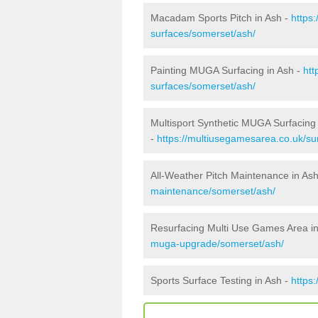
Macadam Sports Pitch in Ash -
https
surfaces/somerset/ash/
Painting MUGA Surfacing in Ash -
htt
surfaces/somerset/ash/
Multisport Synthetic MUGA Surfacing 
-
https://multiusegamesarea.co.uk/su
All-Weather Pitch Maintenance in As
maintenance/somerset/ash/
Resurfacing Multi Use Games Area i
muga-upgrade/somerset/ash/
Sports Surface Testing in Ash -
https