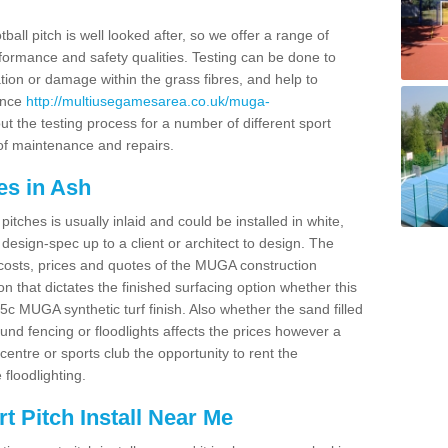
ball pitch is well looked after, so we offer a range of
ormance and safety qualities. Testing can be done to
ion or damage within the grass fibres, and help to
ance
http://multiusegamesarea.co.uk/muga-
t the testing process for a number of different sport
of maintenance and repairs.
es in Ash
tches is usually inlaid and could be installed in white,
e design-spec up to a client or architect to design. The
costs, prices and quotes of the MUGA construction
on that dictates the finished surfacing option whether this
 MUGA synthetic turf finish. Also whether the sand filled
ound fencing or floodlights affects the prices however a
centre or sports club the opportunity to rent the
 floodlighting.
 Pitch Install Near Me