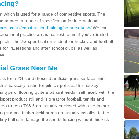
acing?
pet which is used for a range of competitive sports. The
 to meet a range of specification for international
area.co.uk/construction-building/somerset/ash/
We can
creational practise areas nearest to me if you've limited
pitch. The 2G specification is ideal for hockey and football
e for PE lessons and after school clubs, as well as
ea.
cial Grass Near Me
k for a 2G sand dressed artificial grass surface finish
h is basically a shorter pile carpet ideal for hockey
type of flooring quite a bit as it lends itself nicely with the
isport product still and is great for football, tennis and
reas in Ash TA3 5 are usually enclosed with a perimeter
ng surface timber kickboards are usually installed to the
key ball can damage the sports fencing without this kick