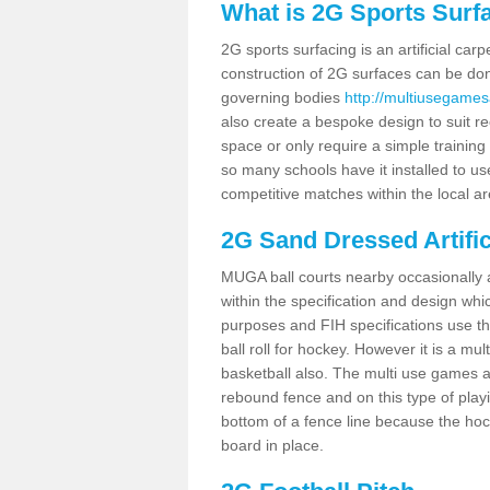
What is 2G Sports Surf
2G sports surfacing is an artificial car
construction of 2G surfaces can be done
governing bodies
http://multiusegames
also create a bespoke design to suit re
space or only require a simple training 
so many schools have it installed to us
competitive matches within the local ar
2G Sand Dressed Artifi
MUGA ball courts nearby occasionally as
within the specification and design whic
purposes and FIH specifications use this 
ball roll for hockey. However it is a mult
basketball also. The multi use games a
rebound fence and on this type of playi
bottom of a fence line because the hoc
board in place.