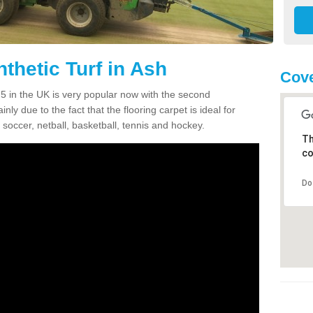
thetic Turf in Ash
Cove
3 5 in the UK is very popular now with the second
inly due to the fact that the flooring carpet is ideal for
 soccer, netball, basketball, tennis and hockey.
Th
co
Do