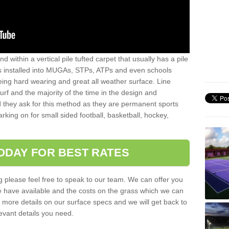
sand within a vertical pile tufted carpet that usually has a pile
is installed into MUGAs, STPs, ATPs and even schools
being hard wearing and great all weather surface. Line
 turf and the majority of the time in the design and
 they ask for this method as they are permanent sports
rking on for small sided football, basketball, hockey,
ODAY FOR BEST RATES
g please feel free to speak to our team. We can offer you
f we have available and the costs on the grass which we can
for more details on our surface specs and we will get back to
levant details you need.