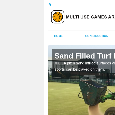
HOME
CONSTRUCTION
Sand Filled Turf 
rts, including football,
MUGA pitch sand infilled surfaces ar
sports can be played on them.