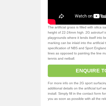
The artificial grass is filled with silica 
height of 22-24mm high. 2G astroturf 
playgrounds where it lends itself into 
marking can be inlaid into the artificial
specification of NBS and Sport England
lines as opposed to painting the line ma
tennis and netball.
ENQUIRE T
For more info on the 2G sport surfacin
additional details on the artificial tur
install. Simply fill in the contact form 
you as soon as possible with all the re