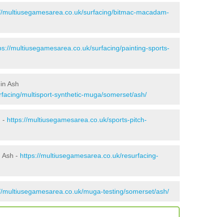
://multiusegamesarea.co.uk/surfacing/bitmac-macadam-
ps://multiusegamesarea.co.uk/surfacing/painting-sports-
in Ash
rfacing/multisport-synthetic-muga/somerset/ash/
h -
https://multiusegamesarea.co.uk/sports-pitch-
n Ash -
https://multiusegamesarea.co.uk/resurfacing-
://multiusegamesarea.co.uk/muga-testing/somerset/ash/