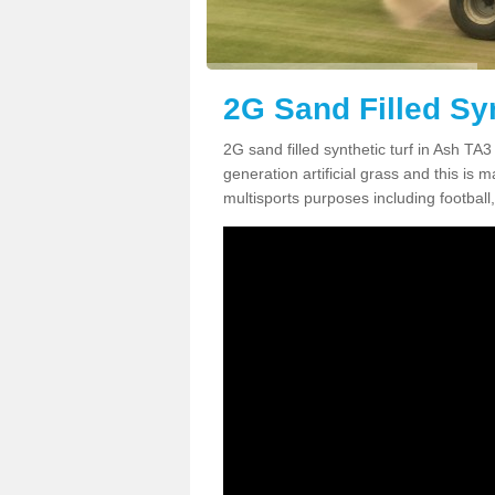
2G Sand Filled Syn
2G sand filled synthetic turf in Ash TA
generation artificial grass and this is ma
multisports purposes including football,