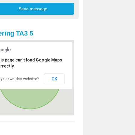
ring TA3 5
is page can't load Google Maps
rrectly.
OK
 you own this website?