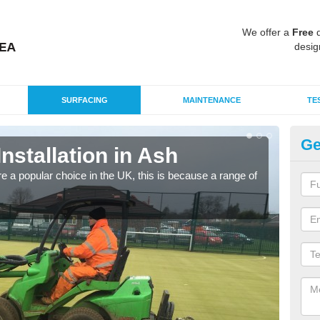
We offer a
Free
q
desig
SURFACING
MAINTENANCE
TE
Ge
Installation in Ash
In
e a popular choice in the UK, this is because a range of
Silic
condi