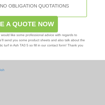
 NO OBLIGATION QUOTATIONS
VE A QUOTE NOW
u would like some professional advice with regards to
e'll send you some product sheets and also talk about the
tic turf in Ash TA3 5 so fill in our contact form! Thank you
Ash