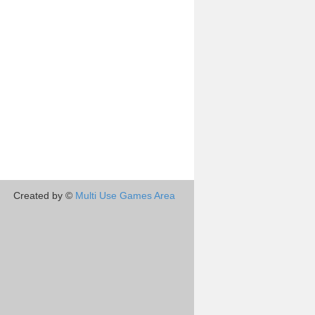
Created by ©
Multi Use Games Area