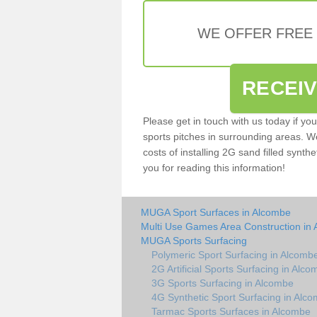
WE OFFER FREE
RECEI
Please get in touch with us today if yo
sports pitches in surrounding areas. W
costs of installing 2G sand filled synth
you for reading this information!
MUGA Sport Surfaces in Alcombe
Multi Use Games Area Construction in
MUGA Sports Surfacing
Polymeric Sport Surfacing in Alcomb
2G Artificial Sports Surfacing in Alc
3G Sports Surfacing in Alcombe
4G Synthetic Sport Surfacing in Alc
Tarmac Sports Surfaces in Alcombe