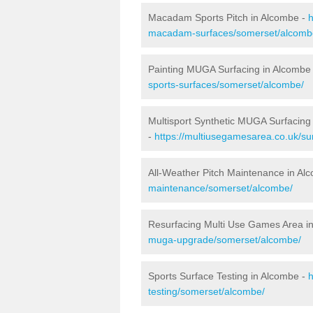
Macadam Sports Pitch in Alcombe -
h
macadam-surfaces/somerset/alcomb
Painting MUGA Surfacing in Alcombe
sports-surfaces/somerset/alcombe/
Multisport Synthetic MUGA Surfacing
-
https://multiusegamesarea.co.uk/su
All-Weather Pitch Maintenance in Al
maintenance/somerset/alcombe/
Resurfacing Multi Use Games Area i
muga-upgrade/somerset/alcombe/
Sports Surface Testing in Alcombe -
h
testing/somerset/alcombe/