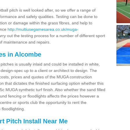
ball pitch is well looked after, so we offer a range of
ormance and safety qualities. Testing can be done to
ion or damage within the grass fibres, and help to
ance
http://multiusegamesarea.co.uk/muga-
ry out the testing process for a number of different sport
of maintenance and repairs.
es in Alcombe
tches is usually inlaid and could be installed in white,
e design-spec up to a client or architect to design. The
costs, prices and quotes of the MUGA construction
on that dictates the finished surfacing option whether this
 MUGA synthetic turf finish. Also whether the sand filled
ound fencing or floodlights affects the prices however a
centre or sports club the opportunity to rent the
 floodlighting.
 Pitch Install Near Me