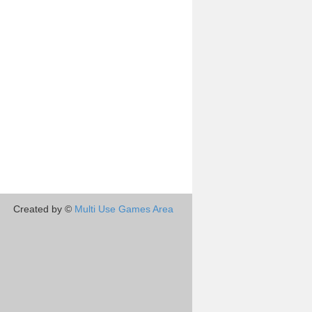
Created by ©
Multi Use Games Area