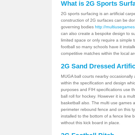
What is 2G Sports Surf
2G sports surfacing is an artificial car
construction of 2G surfaces can be done
governing bodies
http://multiusegames
can also create a bespoke design to sui
limited space or only require a simple t
football so many schools have it instal
competitive matches within the local ar
2G Sand Dressed Artifi
MUGA ball courts nearby occasionally as
within the specification and design whic
purposes and FIH specifications use this 
ball roll for hockey. However it is a mult
basketball also. The multi use games 
perimeter rebound fence and on this ty
installed to the bottom of a fence lin
without this kick board in place.