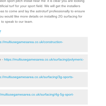
ion sport pitch install near me' it is clear you are looking
ificial turf for your sport field. We will get the installers
eas to come and lay the astroturf professionally to ensure
 you would like more details on installing 2G surfacing for
e to speak to our team.
r
ps://multiusegamesarea.co.uk/construction-
e -
https://multiusegamesarea.co.uk/surfacing/polymeric-
s://multiusegamesarea.co.uk/surfacing/3g-sports-
//multiusegamesarea.co.uk/surfacing/4g-5g-sport-