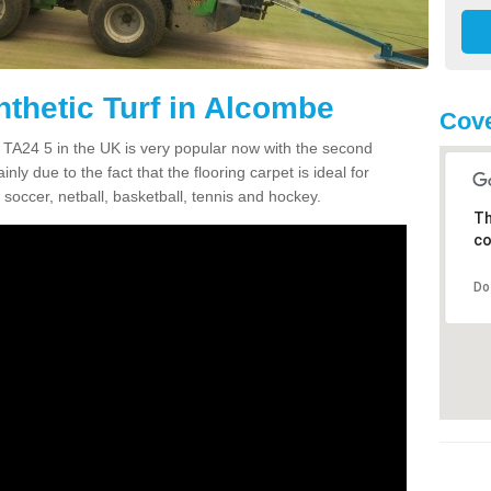
nthetic Turf in Alcombe
Cove
e TA24 5 in the UK is very popular now with the second
inly due to the fact that the flooring carpet is ideal for
 soccer, netball, basketball, tennis and hockey.
Th
co
Do