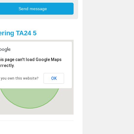
ring TA24 5
is page can't load Google Maps
rrectly.
OK
 you own this website?