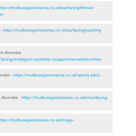
ttps://multiusegamesarea.co.uk/surfacing/bitmac-
e/
 -
https://multiusegamesarea.co.uk/surfacing/painting-
 in Alcombe
rfacing/multisport-synthetic-muga/somerset/alcombe/
combe -
https://multiusegamesarea.co.uk/sports-pitch-
n Alcombe -
https://multiusegamesarea.co.uk/resurfacing-
ttps://multiusegamesarea.co.uk/muga-