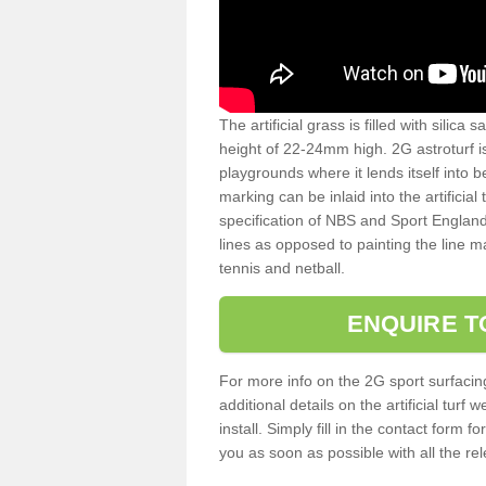
The artificial grass is filled with silica 
height of 22-24mm high. 2G astroturf 
playgrounds where it lends itself into 
marking can be inlaid into the artificial
specification of NBS and Sport England
lines as opposed to painting the line ma
tennis and netball.
ENQUIRE T
For more info on the 2G sport surfacin
additional details on the artificial tur
install. Simply fill in the contact form 
you as soon as possible with all the re