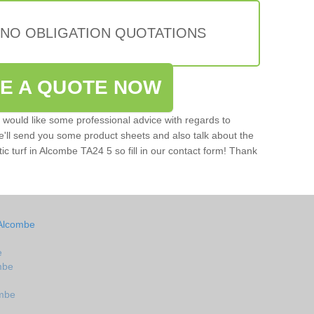
 NO OBLIGATION QUOTATIONS
VE A QUOTE NOW
u would like some professional advice with regards to
e'll send you some product sheets and also talk about the
etic turf in Alcombe TA24 5 so fill in our contact form! Thank
 Alcombe
e
ombe
ombe