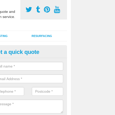
uote and
n service.
STING
RESURFACING
t a quick quote
stalling 2G Artificial Turf in Al
a sand infill installation into 2G MUGA surfacing is used to keep synthe
tion and it can also be done as part of a clients maintenance plan.