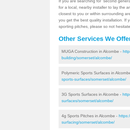
If you are searching for 'second generat
for a local, nearby installer to lay the art
closest to you or within surrounding ar
you get the best quality installation. If
sporting pitches, please so not hesitat
Other Services We Offe
MUGA Construction in Alcombe -
htt
building/somerset/alcombe/
Polymeric Sports Surfaces in Alcomb
sports-surfaces/somerset/alcombe/
3G Sports Surfaces in Alcombe -
http
surfaces/somerset/alcombe/
4g Sports Pitches in Alcombe -
https:
surfacing/somerset/alcombe/