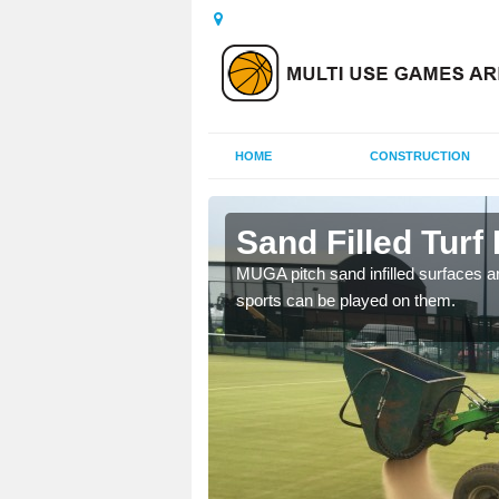
HOME
CONSTRUCTION
ombe
Sand Filled Turf 
rts, including football,
MUGA pitch sand infilled surfaces ar
sports can be played on them.