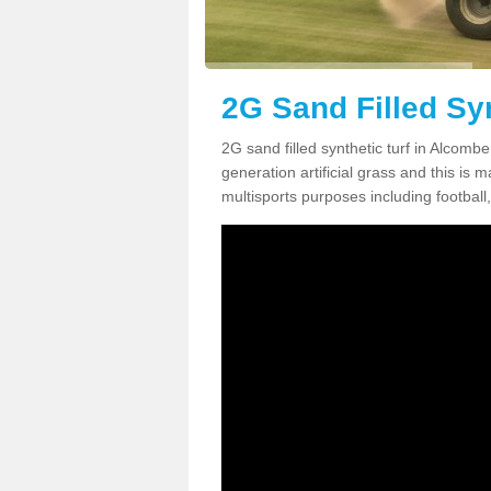
2G Sand Filled Sy
2G sand filled synthetic turf in Alcomb
generation artificial grass and this is ma
multisports purposes including football,