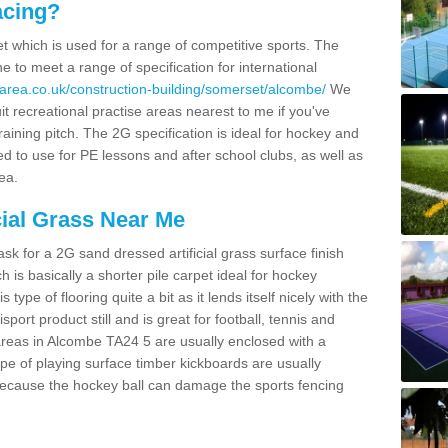
acing?
pet which is used for a range of competitive sports. The
 to meet a range of specification for international
area.co.uk/construction-building/somerset/alcombe/
We
t recreational practise areas nearest to me if you've
raining pitch. The 2G specification is ideal for hockey and
led to use for PE lessons and after school clubs, as well as
ea.
cial Grass Near Me
k for a 2G sand dressed artificial grass surface finish
h is basically a shorter pile carpet ideal for hockey
type of flooring quite a bit as it lends itself nicely with the
isport product still and is great for football, tennis and
areas in Alcombe TA24 5 are usually enclosed with a
pe of playing surface timber kickboards are usually
e because the hockey ball can damage the sports fencing