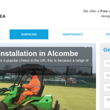
We offer a
Free
q
desig
SURFACING
MAINTENANCE
TE
Ge
Installation in Alcombe
In
e a popular choice in the UK, this is because a range of
Silic
condi