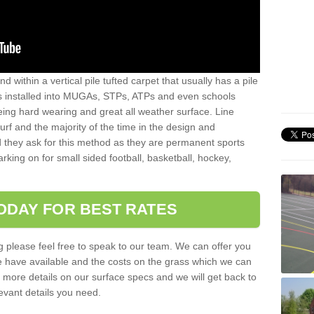
sand within a vertical pile tufted carpet that usually has a pile
is installed into MUGAs, STPs, ATPs and even schools
being hard wearing and great all weather surface. Line
 turf and the majority of the time in the design and
 they ask for this method as they are permanent sports
rking on for small sided football, basketball, hockey,
ODAY FOR BEST RATES
g please feel free to speak to our team. We can offer you
f we have available and the costs on the grass which we can
for more details on our surface specs and we will get back to
levant details you need.