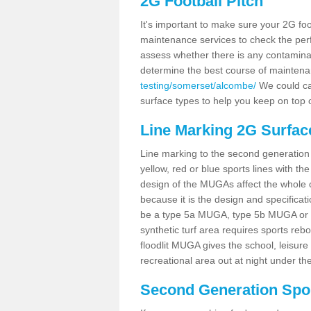
2G Football Pitch
It's important to make sure your 2G foot
maintenance services to check the perf
assess whether there is any contaminat
determine the best course of mainten
testing/somerset/alcombe/
We could car
surface types to help you keep on top 
Line Marking 2G Surfac
Line marking to the second generation pi
yellow, red or blue sports lines with th
design of the MUGAs affect the whole 
because it is the design and specificati
be a type 5a MUGA, type 5b MUGA or 5c
synthetic turf area requires sports reb
floodlit MUGA gives the school, leisure 
recreational area out at night under the
Second Generation Sport