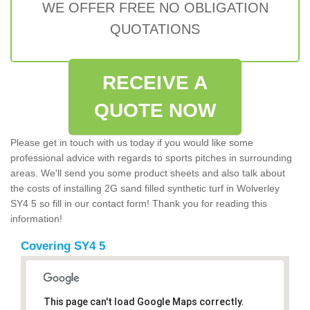
WE OFFER FREE NO OBLIGATION
QUOTATIONS
RECEIVE A
QUOTE NOW
Please get in touch with us today if you would like some
professional advice with regards to sports pitches in surrounding
areas. We'll send you some product sheets and also talk about
the costs of installing 2G sand filled synthetic turf in Wolverley
SY4 5 so fill in our contact form! Thank you for reading this
information!
Covering SY4 5
This page can't load Google Maps correctly.