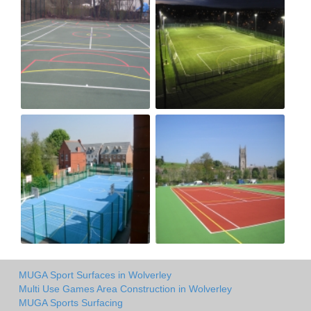
MUGA Sport Surfaces in Wolverley
Multi Use Games Area Construction in Wolverley
MUGA Sports Surfacing