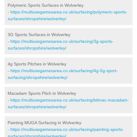
Polymeric Sports Surfaces in Wolverley
-
https://multiusegamesarea.co.uk/surfacing/polymeric-sports-
surfaces/shropshire/wolverley/
3G Sports Surfaces in Wolverley
-
https://multiusegamesarea.co.uk/surfacing/3g-sports-
surfaces/shropshire/wolverley/
4g Sports Pitches in Wolverley
-
https://multiusegamesarea.co.uk/surfacing/4g-5g-sport-
surfacing/shropshire/wolverley/
Macadam Sports Pitch in Wolverley
-
https://multiusegamesarea.co.uk/surfacing/bitmac-macadam-
surfaces/shropshire/wolverley/
Painting MUGA Surfacing in Wolverley
-
https://multiusegamesarea.co.uk/surfacing/painting-sports-
surfaces/shropshire/wolverley/