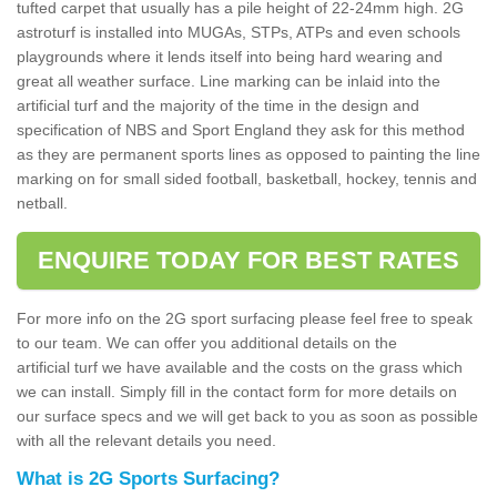
tufted carpet that usually has a pile height of 22-24mm high. 2G
astroturf is installed into MUGAs, STPs, ATPs and even schools
playgrounds where it lends itself into being hard wearing and
great all weather surface. Line marking can be inlaid into the
artificial turf and the majority of the time in the design and
specification of NBS and Sport England they ask for this method
as they are permanent sports lines as opposed to painting the line
marking on for small sided football, basketball, hockey, tennis and
netball.
ENQUIRE TODAY FOR BEST RATES
For more info on the 2G sport surfacing please feel free to speak
to our team. We can offer you additional details on the
artificial turf we have available and the costs on the grass which
we can install. Simply fill in the contact form for more details on
our surface specs and we will get back to you as soon as possible
with all the relevant details you need.
What is 2G Sports Surfacing?