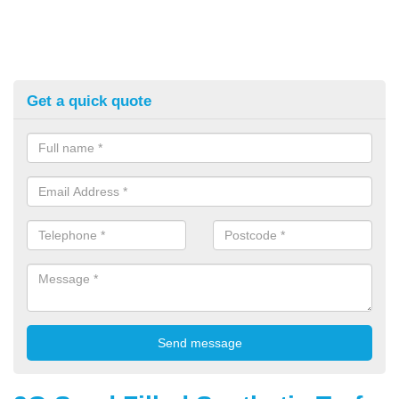
Get a quick quote