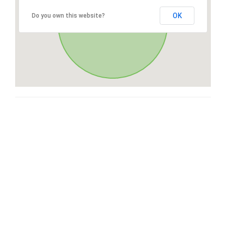
OK
Do you own this website?