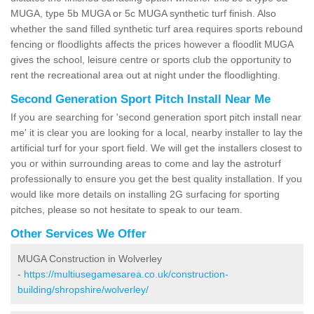
MUGA, type 5b MUGA or 5c MUGA synthetic turf finish. Also
whether the sand filled synthetic turf area requires sports rebound
fencing or floodlights affects the prices however a floodlit MUGA
gives the school, leisure centre or sports club the opportunity to
rent the recreational area out at night under the floodlighting.
Second Generation Sport Pitch Install Near Me
If you are searching for 'second generation sport pitch install near
me' it is clear you are looking for a local, nearby installer to lay the
artificial turf for your sport field. We will get the installers closest to
you or within surrounding areas to come and lay the astroturf
professionally to ensure you get the best quality installation. If you
would like more details on installing 2G surfacing for sporting
pitches, please so not hesitate to speak to our team.
Other Services We Offer
MUGA Construction in Wolverley
-
https://multiusegamesarea.co.uk/construction-
building/shropshire/wolverley/