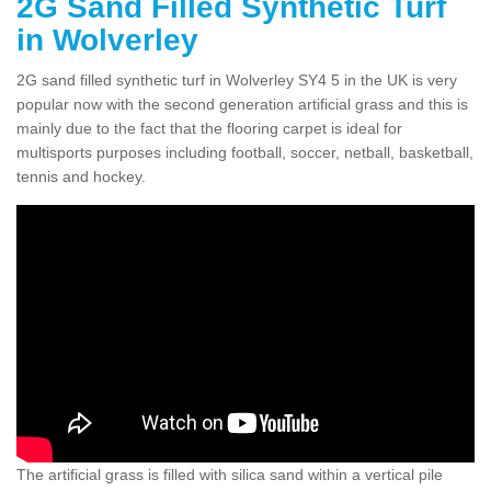
2G Sand Filled Synthetic Turf
in Wolverley
2G sand filled synthetic turf in Wolverley SY4 5 in the UK is very
popular now with the second generation artificial grass and this is
mainly due to the fact that the flooring carpet is ideal for
multisports purposes including football, soccer, netball, basketball,
tennis and hockey.
The artificial grass is filled with silica sand within a vertical pile