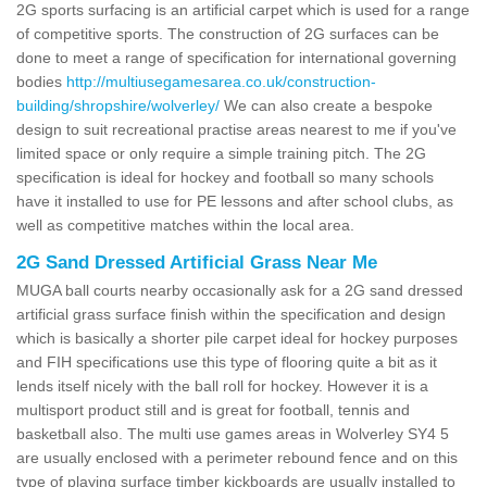
2G sports surfacing is an artificial carpet which is used for a range
of competitive sports. The construction of 2G surfaces can be
done to meet a range of specification for international governing
bodies
http://multiusegamesarea.co.uk/construction-
building/shropshire/wolverley/
We can also create a bespoke
design to suit recreational practise areas nearest to me if you've
limited space or only require a simple training pitch. The 2G
specification is ideal for hockey and football so many schools
have it installed to use for PE lessons and after school clubs, as
well as competitive matches within the local area.
2G Sand Dressed Artificial Grass Near Me
MUGA ball courts nearby occasionally ask for a 2G sand dressed
artificial grass surface finish within the specification and design
which is basically a shorter pile carpet ideal for hockey purposes
and FIH specifications use this type of flooring quite a bit as it
lends itself nicely with the ball roll for hockey. However it is a
multisport product still and is great for football, tennis and
basketball also. The multi use games areas in Wolverley SY4 5
are usually enclosed with a perimeter rebound fence and on this
type of playing surface timber kickboards are usually installed to