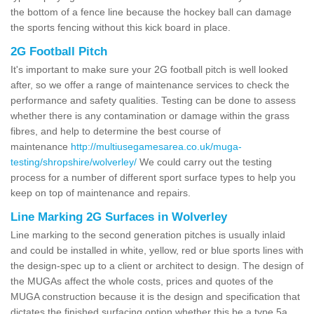
the bottom of a fence line because the hockey ball can damage
the sports fencing without this kick board in place.
2G Football Pitch
It's important to make sure your 2G football pitch is well looked
after, so we offer a range of maintenance services to check the
performance and safety qualities. Testing can be done to assess
whether there is any contamination or damage within the grass
fibres, and help to determine the best course of
maintenance
http://multiusegamesarea.co.uk/muga-
testing/shropshire/wolverley/
We could carry out the testing
process for a number of different sport surface types to help you
keep on top of maintenance and repairs.
Line Marking 2G Surfaces in Wolverley
Line marking to the second generation pitches is usually inlaid
and could be installed in white, yellow, red or blue sports lines with
the design-spec up to a client or architect to design. The design of
the MUGAs affect the whole costs, prices and quotes of the
MUGA construction because it is the design and specification that
dictates the finished surfacing option whether this be a type 5a