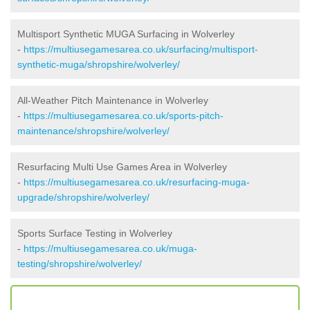
Multisport Synthetic MUGA Surfacing in Wolverley
-
https://multiusegamesarea.co.uk/surfacing/multisport-
synthetic-muga/shropshire/wolverley/
All-Weather Pitch Maintenance in Wolverley
-
https://multiusegamesarea.co.uk/sports-pitch-
maintenance/shropshire/wolverley/
Resurfacing Multi Use Games Area in Wolverley
-
https://multiusegamesarea.co.uk/resurfacing-muga-
upgrade/shropshire/wolverley/
Sports Surface Testing in Wolverley
-
https://multiusegamesarea.co.uk/muga-
testing/shropshire/wolverley/