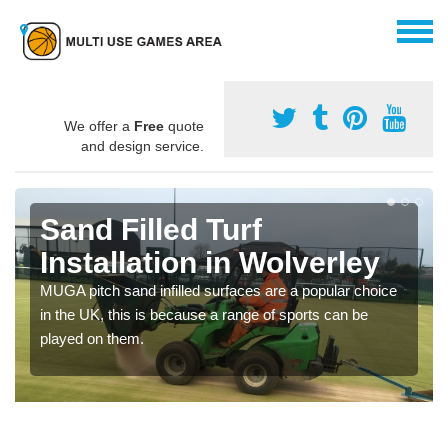
We offer a
Free
quote
and design service.
Sand Filled Turf
Installation in Wolverley
MUGA pitch sand infilled surfaces are a popular choice
in the UK, this is because a range of sports can be
played on them.