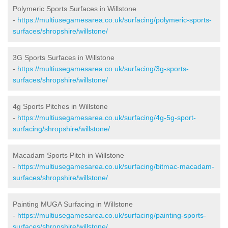
Polymeric Sports Surfaces in Willstone
-
https://multiusegamesarea.co.uk/surfacing/polymeric-sports-
surfaces/shropshire/willstone/
3G Sports Surfaces in Willstone
-
https://multiusegamesarea.co.uk/surfacing/3g-sports-
surfaces/shropshire/willstone/
4g Sports Pitches in Willstone
-
https://multiusegamesarea.co.uk/surfacing/4g-5g-sport-
surfacing/shropshire/willstone/
Macadam Sports Pitch in Willstone
-
https://multiusegamesarea.co.uk/surfacing/bitmac-macadam-
surfaces/shropshire/willstone/
Painting MUGA Surfacing in Willstone
-
https://multiusegamesarea.co.uk/surfacing/painting-sports-
surfaces/shropshire/willstone/