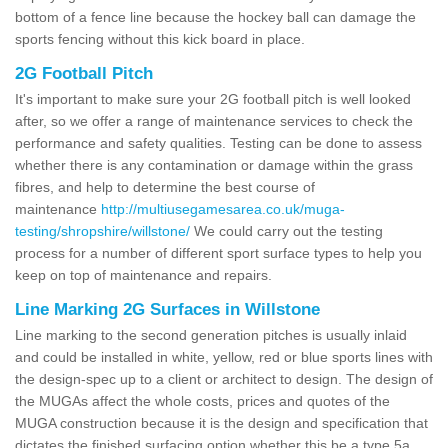
bottom of a fence line because the hockey ball can damage the
sports fencing without this kick board in place.
2G Football Pitch
It's important to make sure your 2G football pitch is well looked
after, so we offer a range of maintenance services to check the
performance and safety qualities. Testing can be done to assess
whether there is any contamination or damage within the grass
fibres, and help to determine the best course of
maintenance
http://multiusegamesarea.co.uk/muga-
testing/shropshire/willstone/
We could carry out the testing
process for a number of different sport surface types to help you
keep on top of maintenance and repairs.
Line Marking 2G Surfaces in Willstone
Line marking to the second generation pitches is usually inlaid
and could be installed in white, yellow, red or blue sports lines with
the design-spec up to a client or architect to design. The design of
the MUGAs affect the whole costs, prices and quotes of the
MUGA construction because it is the design and specification that
dictates the finished surfacing option whether this be a type 5a