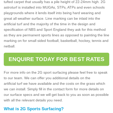
tufted carpet that usually has a pile height of 22-24mm high. 2G
astroturf is installed into MUGAs, STPs, ATPs and even schools
playgrounds where it lends itself into being hard wearing and
great all weather surface. Line marking can be inlaid into the
artificial turf and the majority of the time in the design and
specification of NBS and Sport England they ask for this method
as they are permanent sports lines as opposed to painting the line
marking on for small sided football, basketball, hockey, tennis and
netball.
ENQUIRE TODAY FOR BEST RATES
For more info on the 2G sport surfacing please feel free to speak
to our team. We can offer you additional details on the
artificial turf we have available and the costs on the grass which
we can install. Simply fill in the contact form for more details on
our surface specs and we will get back to you as soon as possible
with all the relevant details you need.
What is 2G Sports Surfacing?