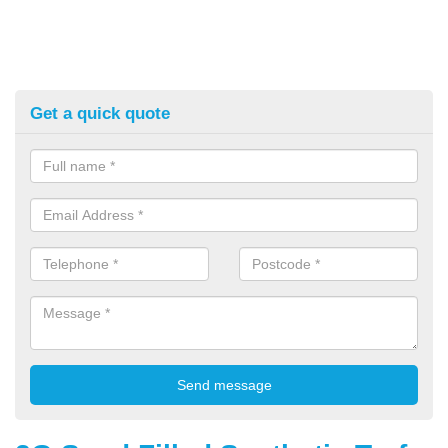
Get a quick quote