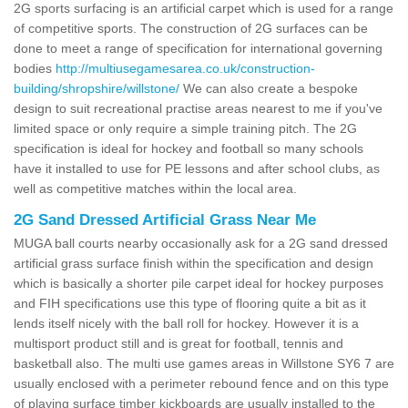
2G sports surfacing is an artificial carpet which is used for a range
of competitive sports. The construction of 2G surfaces can be
done to meet a range of specification for international governing
bodies
http://multiusegamesarea.co.uk/construction-
building/shropshire/willstone/
We can also create a bespoke
design to suit recreational practise areas nearest to me if you've
limited space or only require a simple training pitch. The 2G
specification is ideal for hockey and football so many schools
have it installed to use for PE lessons and after school clubs, as
well as competitive matches within the local area.
2G Sand Dressed Artificial Grass Near Me
MUGA ball courts nearby occasionally ask for a 2G sand dressed
artificial grass surface finish within the specification and design
which is basically a shorter pile carpet ideal for hockey purposes
and FIH specifications use this type of flooring quite a bit as it
lends itself nicely with the ball roll for hockey. However it is a
multisport product still and is great for football, tennis and
basketball also. The multi use games areas in Willstone SY6 7 are
usually enclosed with a perimeter rebound fence and on this type
of playing surface timber kickboards are usually installed to the