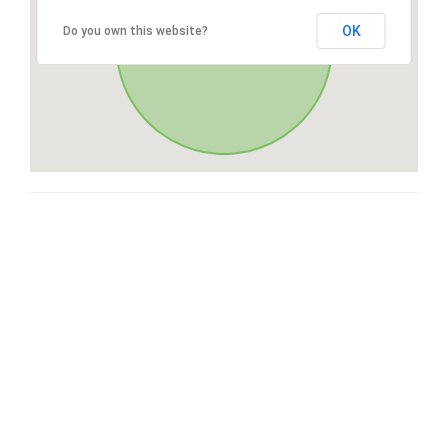
OK
Do you own this website?