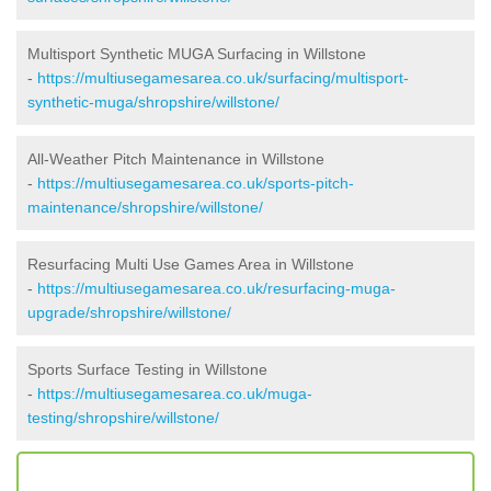
Multisport Synthetic MUGA Surfacing in Willstone
-
https://multiusegamesarea.co.uk/surfacing/multisport-
synthetic-muga/shropshire/willstone/
All-Weather Pitch Maintenance in Willstone
-
https://multiusegamesarea.co.uk/sports-pitch-
maintenance/shropshire/willstone/
Resurfacing Multi Use Games Area in Willstone
-
https://multiusegamesarea.co.uk/resurfacing-muga-
upgrade/shropshire/willstone/
Sports Surface Testing in Willstone
-
https://multiusegamesarea.co.uk/muga-
testing/shropshire/willstone/