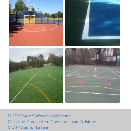
MUGA Sport Surfaces in Willstone
Multi Use Games Area Construction in Willstone
MUGA Sports Surfacing