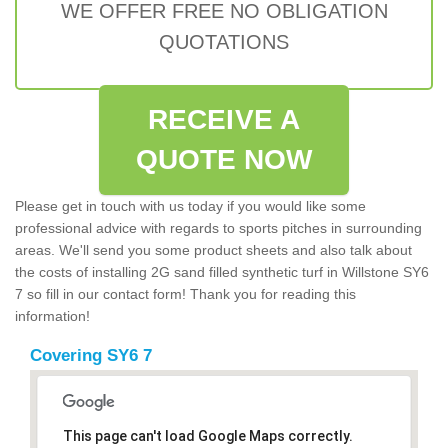
WE OFFER FREE NO OBLIGATION
QUOTATIONS
RECEIVE A
QUOTE NOW
Please get in touch with us today if you would like some
professional advice with regards to sports pitches in surrounding
areas. We'll send you some product sheets and also talk about
the costs of installing 2G sand filled synthetic turf in Willstone SY6
7 so fill in our contact form! Thank you for reading this
information!
Covering SY6 7
This page can't load Google Maps correctly.