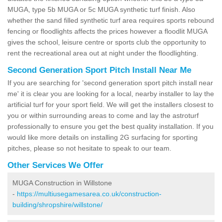
MUGA, type 5b MUGA or 5c MUGA synthetic turf finish. Also
whether the sand filled synthetic turf area requires sports rebound
fencing or floodlights affects the prices however a floodlit MUGA
gives the school, leisure centre or sports club the opportunity to
rent the recreational area out at night under the floodlighting.
Second Generation Sport Pitch Install Near Me
If you are searching for 'second generation sport pitch install near
me' it is clear you are looking for a local, nearby installer to lay the
artificial turf for your sport field. We will get the installers closest to
you or within surrounding areas to come and lay the astroturf
professionally to ensure you get the best quality installation. If you
would like more details on installing 2G surfacing for sporting
pitches, please so not hesitate to speak to our team.
Other Services We Offer
MUGA Construction in Willstone
-
https://multiusegamesarea.co.uk/construction-
building/shropshire/willstone/