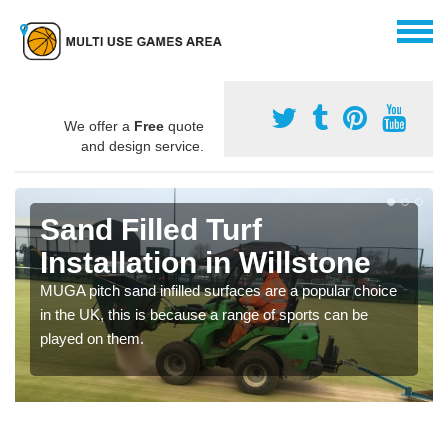
We offer a
Free
quote
and design service.
Sand Filled Turf
Installation in Willstone
MUGA pitch sand infilled surfaces are a popular choice
in the UK, this is because a range of sports can be
played on them.