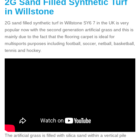
2G Sand Filled Synthetic Turf
in Willstone
2G sand filled synthetic turf in Willstone SY6 7 in the UK is very
popular now with the second generation artificial grass and this is
mainly due to the fact that the flooring carpet is ideal for
multisports purposes including football, soccer, netball, basketball,
tennis and hockey.
The artificial grass is filled with silica sand within a vertical pile