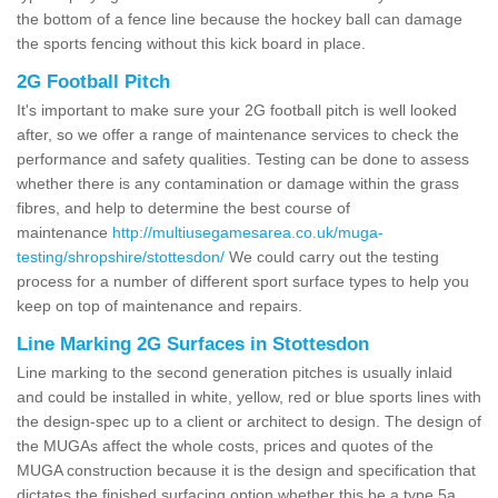
the bottom of a fence line because the hockey ball can damage
the sports fencing without this kick board in place.
2G Football Pitch
It's important to make sure your 2G football pitch is well looked
after, so we offer a range of maintenance services to check the
performance and safety qualities. Testing can be done to assess
whether there is any contamination or damage within the grass
fibres, and help to determine the best course of
maintenance
http://multiusegamesarea.co.uk/muga-
testing/shropshire/stottesdon/
We could carry out the testing
process for a number of different sport surface types to help you
keep on top of maintenance and repairs.
Line Marking 2G Surfaces in Stottesdon
Line marking to the second generation pitches is usually inlaid
and could be installed in white, yellow, red or blue sports lines with
the design-spec up to a client or architect to design. The design of
the MUGAs affect the whole costs, prices and quotes of the
MUGA construction because it is the design and specification that
dictates the finished surfacing option whether this be a type 5a