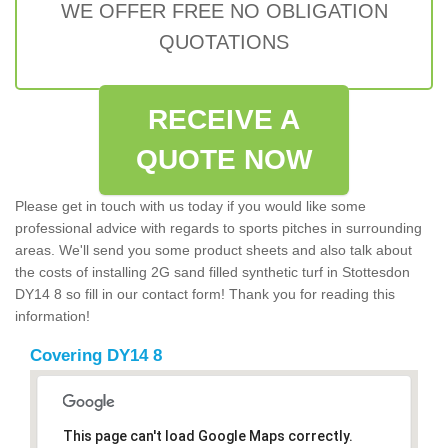
WE OFFER FREE NO OBLIGATION
QUOTATIONS
RECEIVE A
QUOTE NOW
Please get in touch with us today if you would like some
professional advice with regards to sports pitches in surrounding
areas. We'll send you some product sheets and also talk about
the costs of installing 2G sand filled synthetic turf in Stottesdon
DY14 8 so fill in our contact form! Thank you for reading this
information!
Covering DY14 8
This page can't load Google Maps correctly.