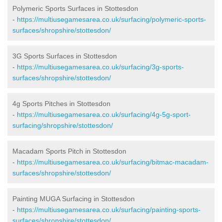
Polymeric Sports Surfaces in Stottesdon
-
https://multiusegamesarea.co.uk/surfacing/polymeric-sports-
surfaces/shropshire/stottesdon/
3G Sports Surfaces in Stottesdon
-
https://multiusegamesarea.co.uk/surfacing/3g-sports-
surfaces/shropshire/stottesdon/
4g Sports Pitches in Stottesdon
-
https://multiusegamesarea.co.uk/surfacing/4g-5g-sport-
surfacing/shropshire/stottesdon/
Macadam Sports Pitch in Stottesdon
-
https://multiusegamesarea.co.uk/surfacing/bitmac-macadam-
surfaces/shropshire/stottesdon/
Painting MUGA Surfacing in Stottesdon
-
https://multiusegamesarea.co.uk/surfacing/painting-sports-
surfaces/shropshire/stottesdon/