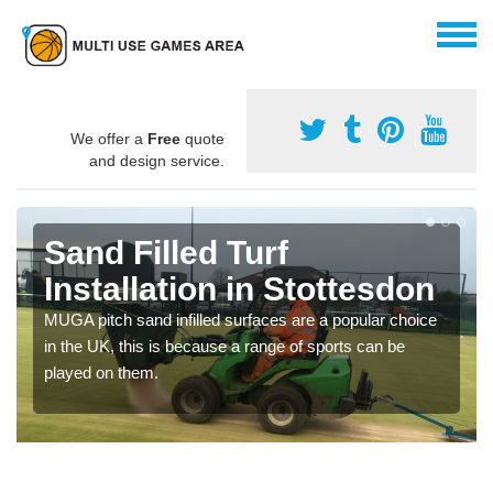
We offer a
Free
quote
and design service.
Sand Filled Turf
Installation in Stottesdon
MUGA pitch sand infilled surfaces are a popular choice
in the UK, this is because a range of sports can be
played on them.