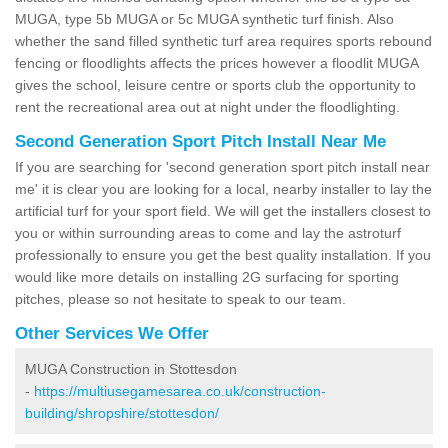
MUGA, type 5b MUGA or 5c MUGA synthetic turf finish. Also
whether the sand filled synthetic turf area requires sports rebound
fencing or floodlights affects the prices however a floodlit MUGA
gives the school, leisure centre or sports club the opportunity to
rent the recreational area out at night under the floodlighting.
Second Generation Sport Pitch Install Near Me
If you are searching for 'second generation sport pitch install near
me' it is clear you are looking for a local, nearby installer to lay the
artificial turf for your sport field. We will get the installers closest to
you or within surrounding areas to come and lay the astroturf
professionally to ensure you get the best quality installation. If you
would like more details on installing 2G surfacing for sporting
pitches, please so not hesitate to speak to our team.
Other Services We Offer
MUGA Construction in Stottesdon
-
https://multiusegamesarea.co.uk/construction-
building/shropshire/stottesdon/