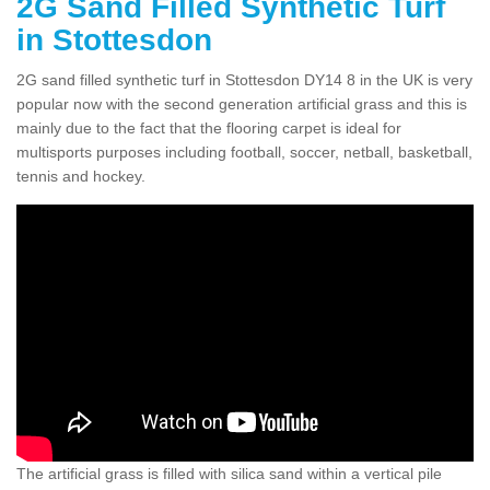
2G Sand Filled Synthetic Turf
in Stottesdon
2G sand filled synthetic turf in Stottesdon DY14 8 in the UK is very
popular now with the second generation artificial grass and this is
mainly due to the fact that the flooring carpet is ideal for
multisports purposes including football, soccer, netball, basketball,
tennis and hockey.
The artificial grass is filled with silica sand within a vertical pile