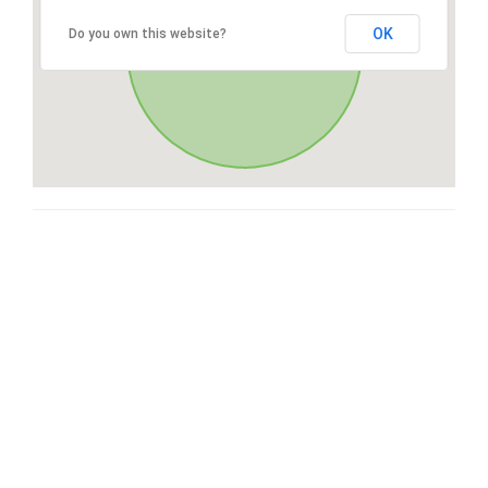
OK
Do you own this website?