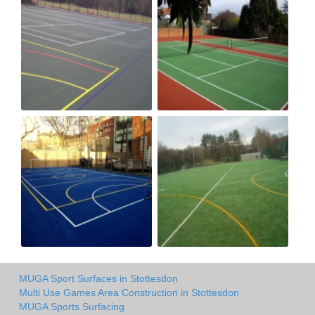
MUGA Sport Surfaces in Stottesdon
Multi Use Games Area Construction in Stottesdon
MUGA Sports Surfacing