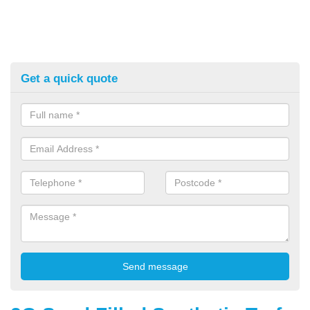
Get a quick quote