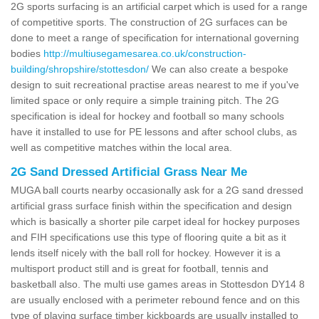
2G sports surfacing is an artificial carpet which is used for a range
of competitive sports. The construction of 2G surfaces can be
done to meet a range of specification for international governing
bodies
http://multiusegamesarea.co.uk/construction-
building/shropshire/stottesdon/
We can also create a bespoke
design to suit recreational practise areas nearest to me if you've
limited space or only require a simple training pitch. The 2G
specification is ideal for hockey and football so many schools
have it installed to use for PE lessons and after school clubs, as
well as competitive matches within the local area.
2G Sand Dressed Artificial Grass Near Me
MUGA ball courts nearby occasionally ask for a 2G sand dressed
artificial grass surface finish within the specification and design
which is basically a shorter pile carpet ideal for hockey purposes
and FIH specifications use this type of flooring quite a bit as it
lends itself nicely with the ball roll for hockey. However it is a
multisport product still and is great for football, tennis and
basketball also. The multi use games areas in Stottesdon DY14 8
are usually enclosed with a perimeter rebound fence and on this
type of playing surface timber kickboards are usually installed to