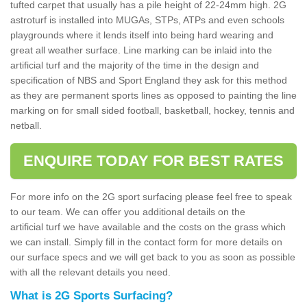
tufted carpet that usually has a pile height of 22-24mm high. 2G
astroturf is installed into MUGAs, STPs, ATPs and even schools
playgrounds where it lends itself into being hard wearing and
great all weather surface. Line marking can be inlaid into the
artificial turf and the majority of the time in the design and
specification of NBS and Sport England they ask for this method
as they are permanent sports lines as opposed to painting the line
marking on for small sided football, basketball, hockey, tennis and
netball.
ENQUIRE TODAY FOR BEST RATES
For more info on the 2G sport surfacing please feel free to speak
to our team. We can offer you additional details on the
artificial turf we have available and the costs on the grass which
we can install. Simply fill in the contact form for more details on
our surface specs and we will get back to you as soon as possible
with all the relevant details you need.
What is 2G Sports Surfacing?