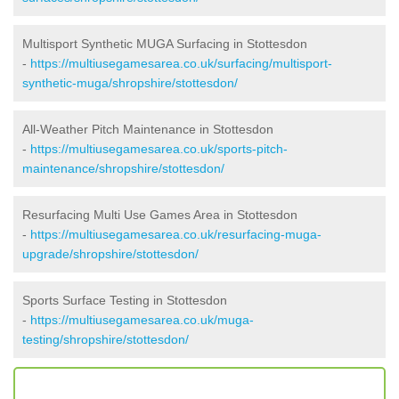
Multisport Synthetic MUGA Surfacing in Stottesdon
-
https://multiusegamesarea.co.uk/surfacing/multisport-
synthetic-muga/shropshire/stottesdon/
All-Weather Pitch Maintenance in Stottesdon
-
https://multiusegamesarea.co.uk/sports-pitch-
maintenance/shropshire/stottesdon/
Resurfacing Multi Use Games Area in Stottesdon
-
https://multiusegamesarea.co.uk/resurfacing-muga-
upgrade/shropshire/stottesdon/
Sports Surface Testing in Stottesdon
-
https://multiusegamesarea.co.uk/muga-
testing/shropshire/stottesdon/