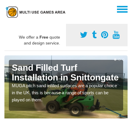
We offer a
Free
quote
and design service.
Sand Filled Turf
Installation in Snittongate
MUGA pitch sand infilled surfaces are a popular choice
in the UK, this is because a range of sports can be
played on them.