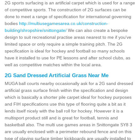
2G sports surfacing is an artificial carpet which is used for a range
of competitive sports. The construction of 2G surfaces can be
done to meet a range of specification for international governing
bodies
http://multiusegamesarea.co.uk/construction-
building/shropshire/snittongate/
We can also create a bespoke
design to suit recreational practise areas nearest to me if you've
limited space or only require a simple training pitch. The 2G
specification is ideal for hockey and football so many schools
have it installed to use for PE lessons and after school clubs, as
well as competitive matches within the local area.
2G Sand Dressed Artificial Grass Near Me
MUGA ball courts nearby occasionally ask for a 2G sand dressed
artificial grass surface finish within the specification and design
which is basically a shorter pile carpet ideal for hockey purposes
and FIH specifications use this type of flooring quite a bit as it
lends itself nicely with the ball roll for hockey. However it is a
multisport product still and is great for football, tennis and
basketball also. The multi use games areas in Snittongate SY8 3
are usually enclosed with a perimeter rebound fence and on this
type of playing surface timber kickboards are usually installed to