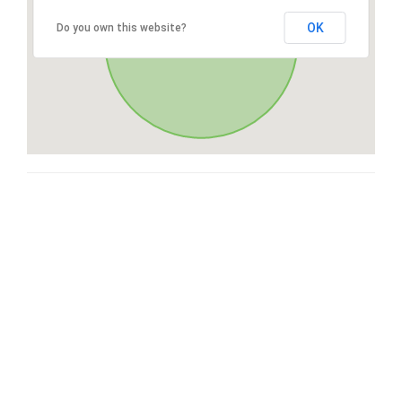
OK
Do you own this website?