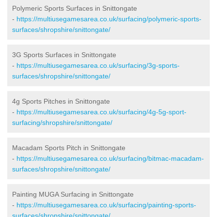
Polymeric Sports Surfaces in Snittongate
-
https://multiusegamesarea.co.uk/surfacing/polymeric-sports-
surfaces/shropshire/snittongate/
3G Sports Surfaces in Snittongate
-
https://multiusegamesarea.co.uk/surfacing/3g-sports-
surfaces/shropshire/snittongate/
4g Sports Pitches in Snittongate
-
https://multiusegamesarea.co.uk/surfacing/4g-5g-sport-
surfacing/shropshire/snittongate/
Macadam Sports Pitch in Snittongate
-
https://multiusegamesarea.co.uk/surfacing/bitmac-macadam-
surfaces/shropshire/snittongate/
Painting MUGA Surfacing in Snittongate
-
https://multiusegamesarea.co.uk/surfacing/painting-sports-
surfaces/shropshire/snittongate/