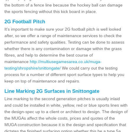
the bottom of a fence line because the hockey ball can damage
the sports fencing without this kick board in place.
2G Football Pitch
It's important to make sure your 2G football pitch is well looked
after, so we offer a range of maintenance services to check the
performance and safety qualities. Testing can be done to assess
whether there is any contamination or damage within the grass
fibres, and help to determine the best course of
maintenance
http://multiusegamesarea.co.uk/muga-
testing/shropshire/snittongate/
We could carry out the testing
process for a number of different sport surface types to help you
keep on top of maintenance and repairs.
Line Marking 2G Surfaces in Snittongate
Line marking to the second generation pitches is usually inlaid
and could be installed in white, yellow, red or blue sports lines with
the design-spec up to a client or architect to design. The design of
the MUGAs affect the whole costs, prices and quotes of the
MUGA construction because it is the design and specification that
dictates the finished surfacing option whether this be a type 5a