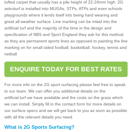
tufted carpet that usually has a pile height of 22-24mm high. 2G
astroturf is installed into MUGAs, STPs, ATPs and even schools
playgrounds where it lends itself into being hard wearing and
great all weather surface. Line marking can be inlaid into the
artificial turf and the majority of the time in the design and
specification of NBS and Sport England they ask for this method
as they are permanent sports lines as opposed to painting the line
marking on for small sided football, basketball, hockey, tennis and
netball.
ENQUIRE TODAY FOR BEST RATES
For more info on the 2G sport surfacing please feel free to speak
to our team. We can offer you additional details on the
artificial turf we have available and the costs on the grass which
we can install. Simply fill in the contact form for more details on
our surface specs and we will get back to you as soon as possible
with all the relevant details you need.
What is 2G Sports Surfacing?