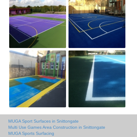
MUGA Sport Surfaces in Snittongate
Multi Use Games Area Construction in Snittongate
MUGA Sports Surfacing