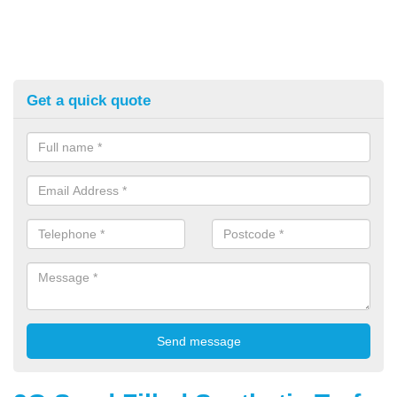
Get a quick quote