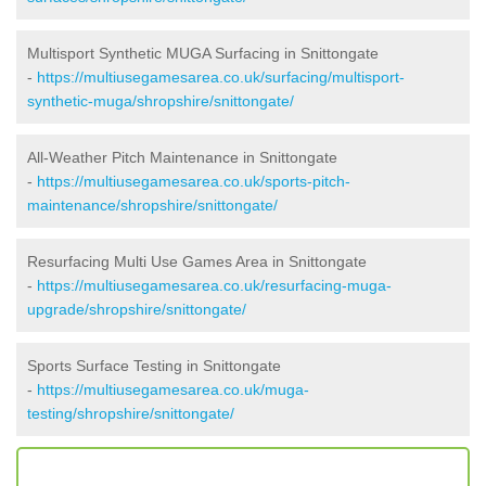
Multisport Synthetic MUGA Surfacing in Snittongate
-
https://multiusegamesarea.co.uk/surfacing/multisport-
synthetic-muga/shropshire/snittongate/
All-Weather Pitch Maintenance in Snittongate
-
https://multiusegamesarea.co.uk/sports-pitch-
maintenance/shropshire/snittongate/
Resurfacing Multi Use Games Area in Snittongate
-
https://multiusegamesarea.co.uk/resurfacing-muga-
upgrade/shropshire/snittongate/
Sports Surface Testing in Snittongate
-
https://multiusegamesarea.co.uk/muga-
testing/shropshire/snittongate/