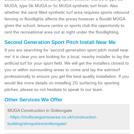
MUGA, type 5b MUGA or 5c MUGA synthetic turf finish. Also
whether the sand filled synthetic turf area requires sports rebound
fencing or floodlights affects the prices however a floodlit MUGA
gives the school, leisure centre or sports club the opportunity to
rent the recreational area out at night under the floodlighting.
Second Generation Sport Pitch Install Near Me
If you are searching for 'second generation sport pitch install near
me' it is clear you are looking for a local, nearby installer to lay the
artificial turf for your sport field. We will get the installers closest to
you or within surrounding areas to come and lay the astroturf
professionally to ensure you get the best quality installation. If you
would like more details on installing 2G surfacing for sporting
pitches, please so not hesitate to speak to our team.
Other Services We Offer
MUGA Construction in Snittongate
-
https://multiusegamesarea.co.uk/construction-
building/shropshire/snittongate/