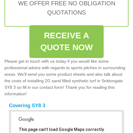
WE OFFER FREE NO OBLIGATION
QUOTATIONS
RECEIVE A
QUOTE NOW
Please get in touch with us today if you would like some
professional advice with regards to sports pitches in surrounding
areas. We'll send you some product sheets and also talk about
the costs of installing 2G sand filled synthetic turf in Snittongate
SY8 3 so fill in our contact form! Thank you for reading this
information!
Covering SY8 3
This page can't load Google Maps correctly.