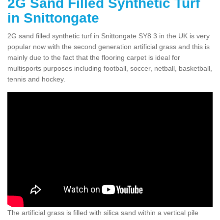
2G Sand Filled Synthetic Turf
in Snittongate
2G sand filled synthetic turf in Snittongate SY8 3 in the UK is very
popular now with the second generation artificial grass and this is
mainly due to the fact that the flooring carpet is ideal for
multisports purposes including football, soccer, netball, basketball,
tennis and hockey.
The artificial grass is filled with silica sand within a vertical pile