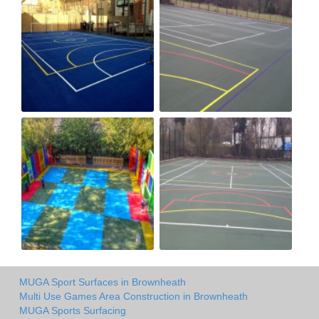
MUGA Sport Surfaces in Brownheath
Multi Use Games Area Construction in Brownheath
MUGA Sports Surfacing