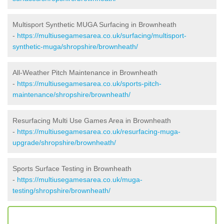
Multisport Synthetic MUGA Surfacing in Brownheath
-
https://multiusegamesarea.co.uk/surfacing/multisport-
synthetic-muga/shropshire/brownheath/
All-Weather Pitch Maintenance in Brownheath
-
https://multiusegamesarea.co.uk/sports-pitch-
maintenance/shropshire/brownheath/
Resurfacing Multi Use Games Area in Brownheath
-
https://multiusegamesarea.co.uk/resurfacing-muga-
upgrade/shropshire/brownheath/
Sports Surface Testing in Brownheath
-
https://multiusegamesarea.co.uk/muga-
testing/shropshire/brownheath/