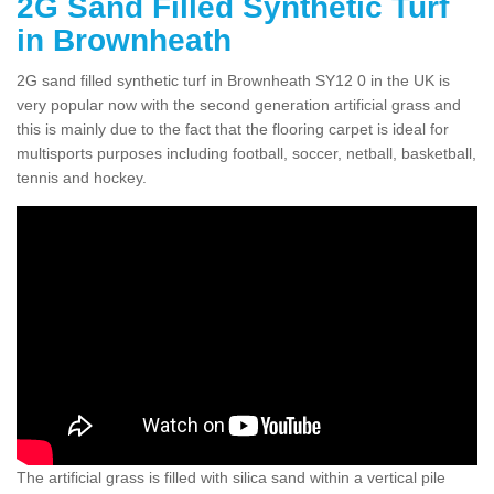
2G Sand Filled Synthetic Turf
in Brownheath
2G sand filled synthetic turf in Brownheath SY12 0 in the UK is
very popular now with the second generation artificial grass and
this is mainly due to the fact that the flooring carpet is ideal for
multisports purposes including football, soccer, netball, basketball,
tennis and hockey.
The artificial grass is filled with silica sand within a vertical pile