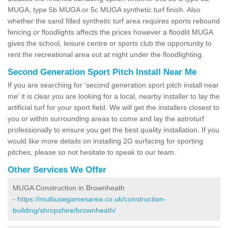
MUGA, type 5b MUGA or 5c MUGA synthetic turf finish. Also
whether the sand filled synthetic turf area requires sports rebound
fencing or floodlights affects the prices however a floodlit MUGA
gives the school, leisure centre or sports club the opportunity to
rent the recreational area out at night under the floodlighting.
Second Generation Sport Pitch Install Near Me
If you are searching for 'second generation sport pitch install near
me' it is clear you are looking for a local, nearby installer to lay the
artificial turf for your sport field. We will get the installers closest to
you or within surrounding areas to come and lay the astroturf
professionally to ensure you get the best quality installation. If you
would like more details on installing 2G surfacing for sporting
pitches, please so not hesitate to speak to our team.
Other Services We Offer
MUGA Construction in Brownheath
-
https://multiusegamesarea.co.uk/construction-
building/shropshire/brownheath/