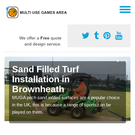
We offer a
Free
quote
and design service.
Sand Filled Turf
Installation in
Brownheath
MUGA pitch sand infilled surfaces are a popular choice
in the UK, this is because a range of sports can be
played on them.