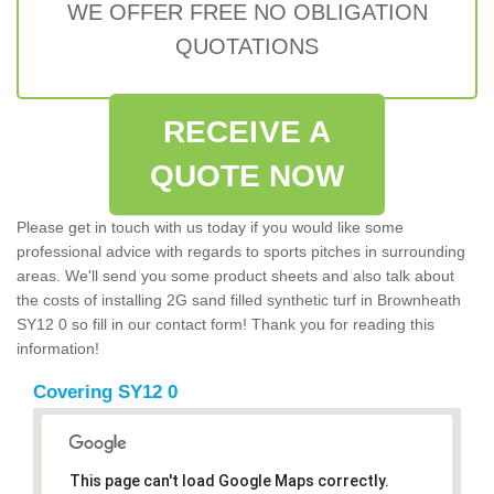
WE OFFER FREE NO OBLIGATION
QUOTATIONS
RECEIVE A
QUOTE NOW
Please get in touch with us today if you would like some
professional advice with regards to sports pitches in surrounding
areas. We'll send you some product sheets and also talk about
the costs of installing 2G sand filled synthetic turf in Brownheath
SY12 0 so fill in our contact form! Thank you for reading this
information!
Covering SY12 0
This page can't load Google Maps correctly.