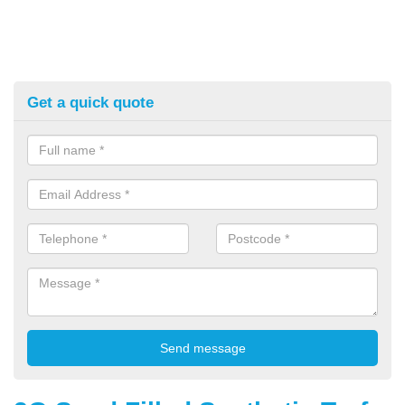
Get a quick quote