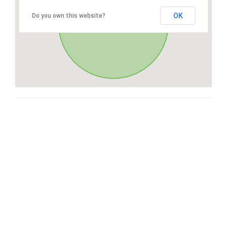
OK
Do you own this website?