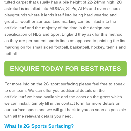
tufted carpet that usually has a pile height of 22-24mm high. 2G
astroturf is installed into MUGAs, STPs, ATPs and even schools
playgrounds where it lends itself into being hard wearing and
great all weather surface. Line marking can be inlaid into the
artificial turf and the majority of the time in the design and
specification of NBS and Sport England they ask for this method
as they are permanent sports lines as opposed to painting the line
marking on for small sided football, basketball, hockey, tennis and
netball.
ENQUIRE TODAY FOR BEST RATES
For more info on the 2G sport surfacing please feel free to speak
to our team. We can offer you additional details on the
artificial turf we have available and the costs on the grass which
we can install. Simply fill in the contact form for more details on
our surface specs and we will get back to you as soon as possible
with all the relevant details you need.
What is 2G Sports Surfacing?