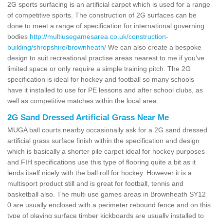
2G sports surfacing is an artificial carpet which is used for a range
of competitive sports. The construction of 2G surfaces can be
done to meet a range of specification for international governing
bodies
http://multiusegamesarea.co.uk/construction-
building/shropshire/brownheath/
We can also create a bespoke
design to suit recreational practise areas nearest to me if you've
limited space or only require a simple training pitch. The 2G
specification is ideal for hockey and football so many schools
have it installed to use for PE lessons and after school clubs, as
well as competitive matches within the local area.
2G Sand Dressed Artificial Grass Near Me
MUGA ball courts nearby occasionally ask for a 2G sand dressed
artificial grass surface finish within the specification and design
which is basically a shorter pile carpet ideal for hockey purposes
and FIH specifications use this type of flooring quite a bit as it
lends itself nicely with the ball roll for hockey. However it is a
multisport product still and is great for football, tennis and
basketball also. The multi use games areas in Brownheath SY12
0 are usually enclosed with a perimeter rebound fence and on this
type of playing surface timber kickboards are usually installed to