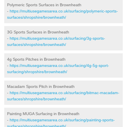
Polymeric Sports Surfaces in Brownheath
-
https://multiusegamesarea.co.uk/surfacing/polymeric-sports-
surfaces/shropshire/brownheath/
3G Sports Surfaces in Brownheath
-
https://multiusegamesarea.co.uk/surfacing/3g-sports-
surfaces/shropshire/brownheath/
4g Sports Pitches in Brownheath
-
https://multiusegamesarea.co.uk/surfacing/4g-5g-sport-
surfacing/shropshire/brownheath/
Macadam Sports Pitch in Brownheath
-
https://multiusegamesarea.co.uk/surfacing/bitmac-macadam-
surfaces/shropshire/brownheath/
Painting MUGA Surfacing in Brownheath
-
https://multiusegamesarea.co.uk/surfacing/painting-sports-
surfaces/shropshire/brownheath/