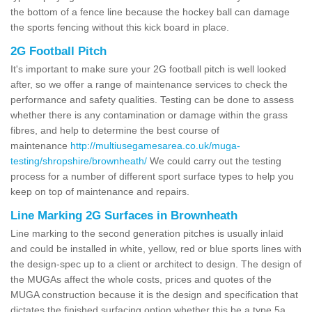
the bottom of a fence line because the hockey ball can damage
the sports fencing without this kick board in place.
2G Football Pitch
It's important to make sure your 2G football pitch is well looked
after, so we offer a range of maintenance services to check the
performance and safety qualities. Testing can be done to assess
whether there is any contamination or damage within the grass
fibres, and help to determine the best course of
maintenance
http://multiusegamesarea.co.uk/muga-
testing/shropshire/brownheath/
We could carry out the testing
process for a number of different sport surface types to help you
keep on top of maintenance and repairs.
Line Marking 2G Surfaces in Brownheath
Line marking to the second generation pitches is usually inlaid
and could be installed in white, yellow, red or blue sports lines with
the design-spec up to a client or architect to design. The design of
the MUGAs affect the whole costs, prices and quotes of the
MUGA construction because it is the design and specification that
dictates the finished surfacing option whether this be a type 5a