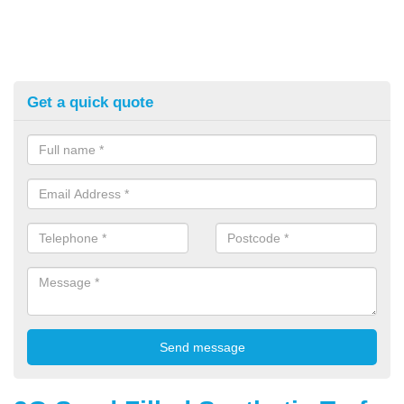
Get a quick quote