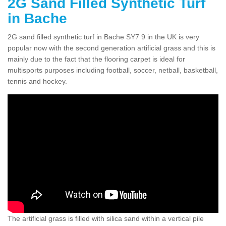
2G Sand Filled Synthetic Turf
in Bache
2G sand filled synthetic turf in Bache SY7 9 in the UK is very
popular now with the second generation artificial grass and this is
mainly due to the fact that the flooring carpet is ideal for
multisports purposes including football, soccer, netball, basketball,
tennis and hockey.
The artificial grass is filled with silica sand within a vertical pile