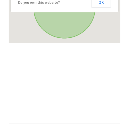
OK
Do you own this website?