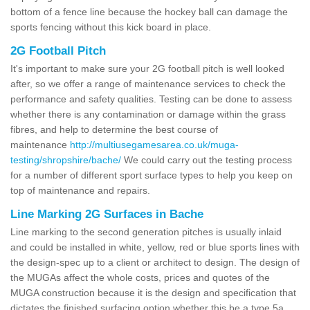
bottom of a fence line because the hockey ball can damage the
sports fencing without this kick board in place.
2G Football Pitch
It's important to make sure your 2G football pitch is well looked
after, so we offer a range of maintenance services to check the
performance and safety qualities. Testing can be done to assess
whether there is any contamination or damage within the grass
fibres, and help to determine the best course of
maintenance
http://multiusegamesarea.co.uk/muga-
testing/shropshire/bache/
We could carry out the testing process
for a number of different sport surface types to help you keep on
top of maintenance and repairs.
Line Marking 2G Surfaces in Bache
Line marking to the second generation pitches is usually inlaid
and could be installed in white, yellow, red or blue sports lines with
the design-spec up to a client or architect to design. The design of
the MUGAs affect the whole costs, prices and quotes of the
MUGA construction because it is the design and specification that
dictates the finished surfacing option whether this be a type 5a