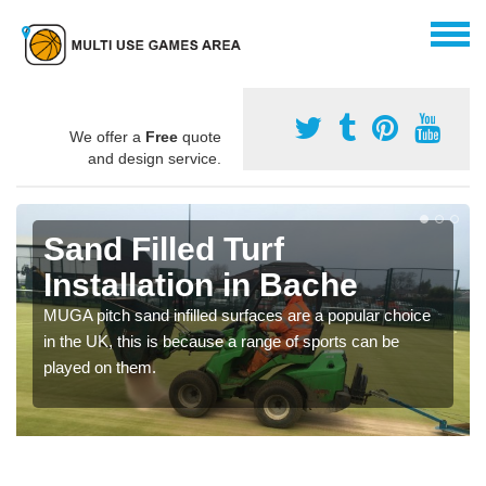
We offer a
Free
quote
and design service.
Sand Filled Turf
Installation in Bache
MUGA pitch sand infilled surfaces are a popular choice
in the UK, this is because a range of sports can be
played on them.