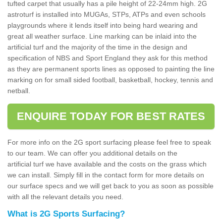
tufted carpet that usually has a pile height of 22-24mm high. 2G
astroturf is installed into MUGAs, STPs, ATPs and even schools
playgrounds where it lends itself into being hard wearing and
great all weather surface. Line marking can be inlaid into the
artificial turf and the majority of the time in the design and
specification of NBS and Sport England they ask for this method
as they are permanent sports lines as opposed to painting the line
marking on for small sided football, basketball, hockey, tennis and
netball.
ENQUIRE TODAY FOR BEST RATES
For more info on the 2G sport surfacing please feel free to speak
to our team. We can offer you additional details on the
artificial turf we have available and the costs on the grass which
we can install. Simply fill in the contact form for more details on
our surface specs and we will get back to you as soon as possible
with all the relevant details you need.
What is 2G Sports Surfacing?