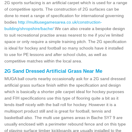
2G sports surfacing is an artificial carpet which is used for a range
of competitive sports. The construction of 2G surfaces can be
done to meet a range of specification for international governing
bodies
http://multiusegamesarea.co.uk/construction-
building/shropshire/bache/
We can also create a bespoke design
to suit recreational practise areas nearest to me if you've limited
space or only require a simple training pitch. The 2G specification
is ideal for hockey and football so many schools have it installed
to use for PE lessons and after school clubs, as well as
competitive matches within the local area.
2G Sand Dressed Artificial Grass Near Me
MUGA ball courts nearby occasionally ask for a 2G sand dressed
artificial grass surface finish within the specification and design
which is basically a shorter pile carpet ideal for hockey purposes
and FIH specifications use this type of flooring quite a bit as it
lends itself nicely with the ball roll for hockey. However it is a
multisport product still and is great for football, tennis and
basketball also. The multi use games areas in Bache SY7 9 are
usually enclosed with a perimeter rebound fence and on this type
of playing surface timber kickboards are usually installed to the