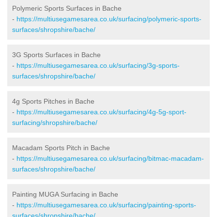
Polymeric Sports Surfaces in Bache
-
https://multiusegamesarea.co.uk/surfacing/polymeric-sports-
surfaces/shropshire/bache/
3G Sports Surfaces in Bache
-
https://multiusegamesarea.co.uk/surfacing/3g-sports-
surfaces/shropshire/bache/
4g Sports Pitches in Bache
-
https://multiusegamesarea.co.uk/surfacing/4g-5g-sport-
surfacing/shropshire/bache/
Macadam Sports Pitch in Bache
-
https://multiusegamesarea.co.uk/surfacing/bitmac-macadam-
surfaces/shropshire/bache/
Painting MUGA Surfacing in Bache
-
https://multiusegamesarea.co.uk/surfacing/painting-sports-
surfaces/shropshire/bache/