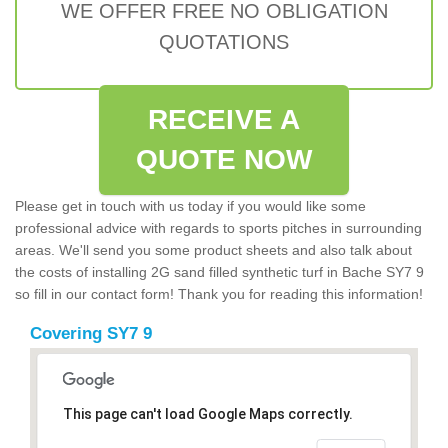
WE OFFER FREE NO OBLIGATION
QUOTATIONS
RECEIVE A
QUOTE NOW
Please get in touch with us today if you would like some
professional advice with regards to sports pitches in surrounding
areas. We'll send you some product sheets and also talk about
the costs of installing 2G sand filled synthetic turf in Bache SY7 9
so fill in our contact form! Thank you for reading this information!
Covering SY7 9
This page can't load Google Maps correctly.