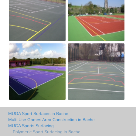
MUGA Sport Surfaces in Bache
Multi Use Games Area Construction in Bache
MUGA Sports Surfacing
Polymeric Sport Surfacing in Bache