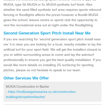
MUGA, type 5b MUGA or 5c MUGA synthetic turf finish. Also
whether the sand filled synthetic turf area requires sports rebound
fencing or floodlights affects the prices however a floodlit MUGA
gives the school, leisure centre or sports club the opportunity to
rent the recreational area out at night under the floodlighting.
Second Generation Sport Pitch Install Near Me
If you are searching for 'second generation sport pitch install near
me' it is clear you are looking for a local, nearby installer to lay the
artificial turf for your sport field. We will get the installers closest to
you or within surrounding areas to come and lay the astroturf
professionally to ensure you get the best quality installation. If you
would like more details on installing 2G surfacing for sporting
pitches, please so not hesitate to speak to our team.
Other Services We Offer
MUGA Construction in Bache
-
https://multiusegamesarea.co.uk/construction-
building/shropshire/bache/