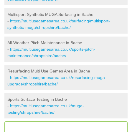
Multisport Synthetic MUGA Surfacing in Bache
-
https://multiusegamesarea.co.uk/surfacing/multisport-
synthetic-muga/shropshire/bache/
All-Weather Pitch Maintenance in Bache
-
https://multiusegamesarea.co.uk/sports-pitch-
maintenance/shropshire/bache/
Resurfacing Multi Use Games Area in Bache
-
https://multiusegamesarea.co.uk/resurfacing-muga-
upgrade/shropshire/bache/
Sports Surface Testing in Bache
-
https://multiusegamesarea.co.uk/muga-
testing/shropshire/bache/