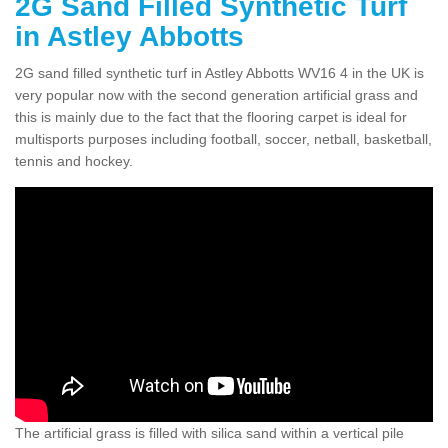
2G Sand Filled Synthetic Turf
in Astley Abbotts
2G sand filled synthetic turf in Astley Abbotts WV16 4 in the UK is
very popular now with the second generation artificial grass and
this is mainly due to the fact that the flooring carpet is ideal for
multisports purposes including football, soccer, netball, basketball,
tennis and hockey.
The artificial grass is filled with silica sand within a vertical pile