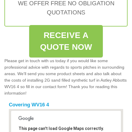
WE OFFER FREE NO OBLIGATION
QUOTATIONS
RECEIVE A
QUOTE NOW
Please get in touch with us today if you would like some
professional advice with regards to sports pitches in surrounding
areas. We'll send you some product sheets and also talk about
the costs of installing 2G sand filled synthetic turf in Astley Abbotts
WV16 4 so fill in our contact form! Thank you for reading this
information!
Covering WV16 4
This page can't load Google Maps correctly.