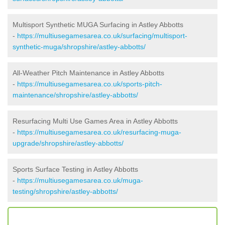
Multisport Synthetic MUGA Surfacing in Astley Abbotts
-
https://multiusegamesarea.co.uk/surfacing/multisport-
synthetic-muga/shropshire/astley-abbotts/
All-Weather Pitch Maintenance in Astley Abbotts
-
https://multiusegamesarea.co.uk/sports-pitch-
maintenance/shropshire/astley-abbotts/
Resurfacing Multi Use Games Area in Astley Abbotts
-
https://multiusegamesarea.co.uk/resurfacing-muga-
upgrade/shropshire/astley-abbotts/
Sports Surface Testing in Astley Abbotts
-
https://multiusegamesarea.co.uk/muga-
testing/shropshire/astley-abbotts/