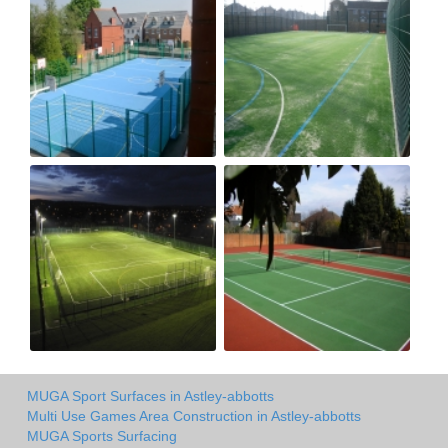
MUGA Sport Surfaces in Astley-abbotts
Multi Use Games Area Construction in Astley-abbotts
MUGA Sports Surfacing