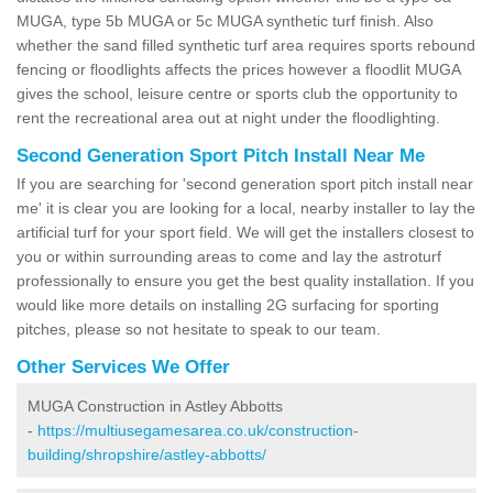
MUGA, type 5b MUGA or 5c MUGA synthetic turf finish. Also
whether the sand filled synthetic turf area requires sports rebound
fencing or floodlights affects the prices however a floodlit MUGA
gives the school, leisure centre or sports club the opportunity to
rent the recreational area out at night under the floodlighting.
Second Generation Sport Pitch Install Near Me
If you are searching for 'second generation sport pitch install near
me' it is clear you are looking for a local, nearby installer to lay the
artificial turf for your sport field. We will get the installers closest to
you or within surrounding areas to come and lay the astroturf
professionally to ensure you get the best quality installation. If you
would like more details on installing 2G surfacing for sporting
pitches, please so not hesitate to speak to our team.
Other Services We Offer
MUGA Construction in Astley Abbotts
-
https://multiusegamesarea.co.uk/construction-
building/shropshire/astley-abbotts/