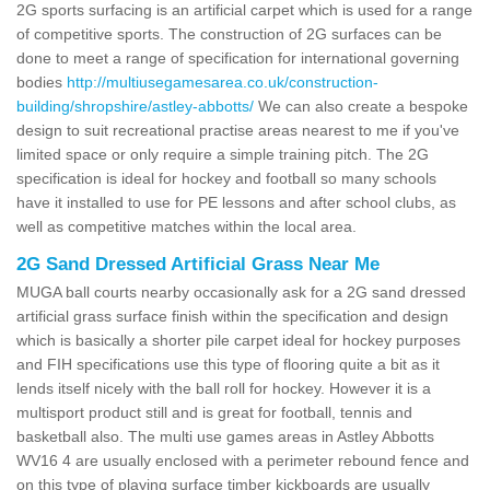
2G sports surfacing is an artificial carpet which is used for a range
of competitive sports. The construction of 2G surfaces can be
done to meet a range of specification for international governing
bodies
http://multiusegamesarea.co.uk/construction-
building/shropshire/astley-abbotts/
We can also create a bespoke
design to suit recreational practise areas nearest to me if you've
limited space or only require a simple training pitch. The 2G
specification is ideal for hockey and football so many schools
have it installed to use for PE lessons and after school clubs, as
well as competitive matches within the local area.
2G Sand Dressed Artificial Grass Near Me
MUGA ball courts nearby occasionally ask for a 2G sand dressed
artificial grass surface finish within the specification and design
which is basically a shorter pile carpet ideal for hockey purposes
and FIH specifications use this type of flooring quite a bit as it
lends itself nicely with the ball roll for hockey. However it is a
multisport product still and is great for football, tennis and
basketball also. The multi use games areas in Astley Abbotts
WV16 4 are usually enclosed with a perimeter rebound fence and
on this type of playing surface timber kickboards are usually