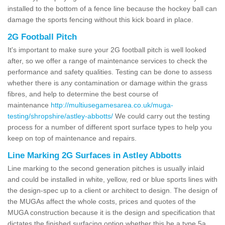
installed to the bottom of a fence line because the hockey ball can
damage the sports fencing without this kick board in place.
2G Football Pitch
It's important to make sure your 2G football pitch is well looked
after, so we offer a range of maintenance services to check the
performance and safety qualities. Testing can be done to assess
whether there is any contamination or damage within the grass
fibres, and help to determine the best course of
maintenance
http://multiusegamesarea.co.uk/muga-
testing/shropshire/astley-abbotts/
We could carry out the testing
process for a number of different sport surface types to help you
keep on top of maintenance and repairs.
Line Marking 2G Surfaces in Astley Abbotts
Line marking to the second generation pitches is usually inlaid
and could be installed in white, yellow, red or blue sports lines with
the design-spec up to a client or architect to design. The design of
the MUGAs affect the whole costs, prices and quotes of the
MUGA construction because it is the design and specification that
dictates the finished surfacing option whether this be a type 5a