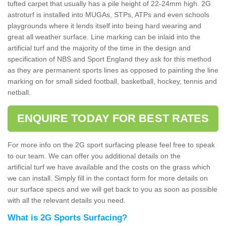
tufted carpet that usually has a pile height of 22-24mm high. 2G
astroturf is installed into MUGAs, STPs, ATPs and even schools
playgrounds where it lends itself into being hard wearing and
great all weather surface. Line marking can be inlaid into the
artificial turf and the majority of the time in the design and
specification of NBS and Sport England they ask for this method
as they are permanent sports lines as opposed to painting the line
marking on for small sided football, basketball, hockey, tennis and
netball.
ENQUIRE TODAY FOR BEST RATES
For more info on the 2G sport surfacing please feel free to speak
to our team. We can offer you additional details on the
artificial turf we have available and the costs on the grass which
we can install. Simply fill in the contact form for more details on
our surface specs and we will get back to you as soon as possible
with all the relevant details you need.
What is 2G Sports Surfacing?