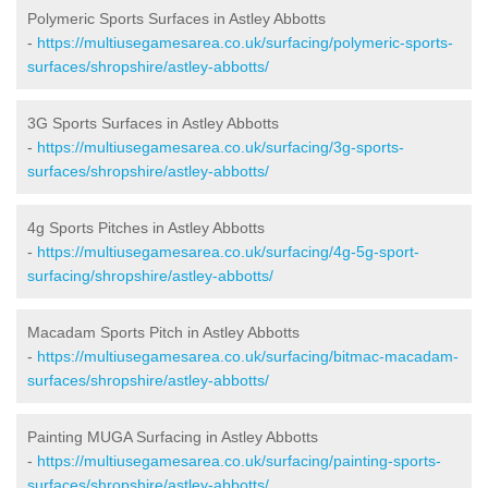
Polymeric Sports Surfaces in Astley Abbotts
-
https://multiusegamesarea.co.uk/surfacing/polymeric-sports-
surfaces/shropshire/astley-abbotts/
3G Sports Surfaces in Astley Abbotts
-
https://multiusegamesarea.co.uk/surfacing/3g-sports-
surfaces/shropshire/astley-abbotts/
4g Sports Pitches in Astley Abbotts
-
https://multiusegamesarea.co.uk/surfacing/4g-5g-sport-
surfacing/shropshire/astley-abbotts/
Macadam Sports Pitch in Astley Abbotts
-
https://multiusegamesarea.co.uk/surfacing/bitmac-macadam-
surfaces/shropshire/astley-abbotts/
Painting MUGA Surfacing in Astley Abbotts
-
https://multiusegamesarea.co.uk/surfacing/painting-sports-
surfaces/shropshire/astley-abbotts/