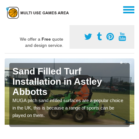
We offer a
Free
quote
and design service.
Sand Filled Turf
Installation in Astley
Abbotts
MUGA pitch sand infilled surfaces are a popular choice
in the UK, this is because a range of sports can be
played on them.