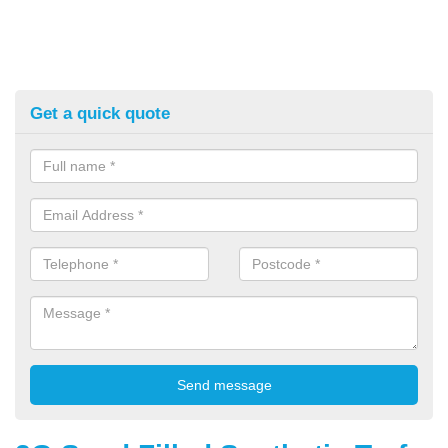
Get a quick quote