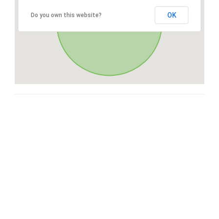
OK
Do you own this website?