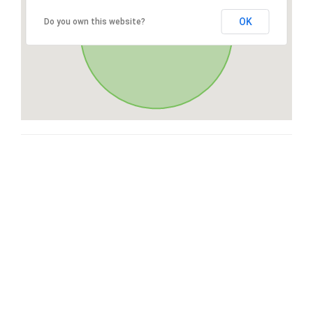
OK
Do you own this website?