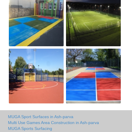
MUGA Sport Surfaces in Ash-parva
Multi Use Games Area Construction in Ash-parva
MUGA Sports Surfacing