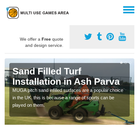
We offer a
Free
quote
and design service.
Sand Filled Turf
Installation in Ash Parva
MUGA pitch sand infilled surfaces are a popular choice
in the UK, this is because a range of sports can be
played on them.