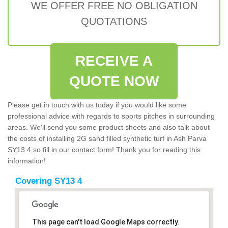
WE OFFER FREE NO OBLIGATION
QUOTATIONS
RECEIVE A
QUOTE NOW
Please get in touch with us today if you would like some
professional advice with regards to sports pitches in surrounding
areas. We'll send you some product sheets and also talk about
the costs of installing 2G sand filled synthetic turf in Ash Parva
SY13 4 so fill in our contact form! Thank you for reading this
information!
Covering SY13 4
This page can't load Google Maps correctly.