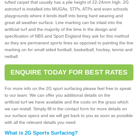
tufted carpet that usually has a pile height of 22-24mm high. 2G
astroturf is installed into MUGAs, STPs, ATPs and even schools
playgrounds where it lends itself into being hard wearing and
great all weather surface. Line marking can be inlaid into the
artificial turf and the majority of the time in the design and
specification of NBS and Sport England they ask for this method
as they are permanent sports lines as opposed to painting the line
marking on for small sided football, basketball, hockey, tennis and
netball.
ENQUIRE TODAY FOR BEST RATES
For more info on the 2G sport surfacing please feel free to speak
to our team. We can offer you additional details on the
artificial turf we have available and the costs on the grass which
we can install. Simply fill in the contact form for more details on
our surface specs and we will get back to you as soon as possible
with all the relevant details you need.
What is 2G Sports Surfacing?