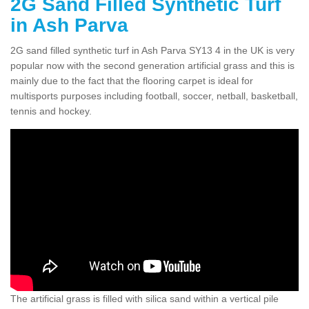
2G Sand Filled Synthetic Turf
in Ash Parva
2G sand filled synthetic turf in Ash Parva SY13 4 in the UK is very
popular now with the second generation artificial grass and this is
mainly due to the fact that the flooring carpet is ideal for
multisports purposes including football, soccer, netball, basketball,
tennis and hockey.
The artificial grass is filled with silica sand within a vertical pile