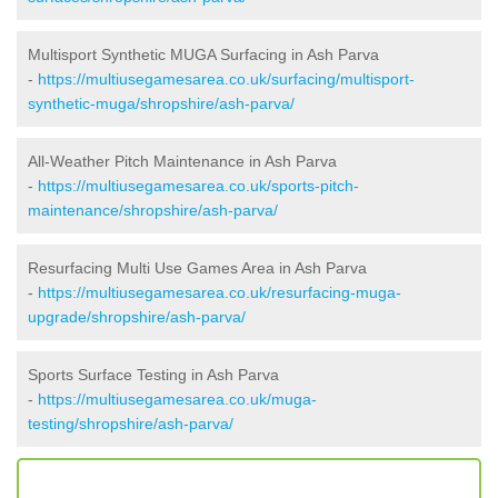
Multisport Synthetic MUGA Surfacing in Ash Parva
-
https://multiusegamesarea.co.uk/surfacing/multisport-
synthetic-muga/shropshire/ash-parva/
All-Weather Pitch Maintenance in Ash Parva
-
https://multiusegamesarea.co.uk/sports-pitch-
maintenance/shropshire/ash-parva/
Resurfacing Multi Use Games Area in Ash Parva
-
https://multiusegamesarea.co.uk/resurfacing-muga-
upgrade/shropshire/ash-parva/
Sports Surface Testing in Ash Parva
-
https://multiusegamesarea.co.uk/muga-
testing/shropshire/ash-parva/