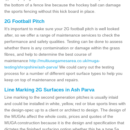
the bottom of a fence line because the hockey ball can damage
the sports fencing without this kick board in place.
2G Football Pitch
It's important to make sure your 2G football pitch is well looked
after, so we offer a range of maintenance services to check the
performance and safety qualities. Testing can be done to assess
whether there is any contamination or damage within the grass
fibres, and help to determine the best course of
maintenance
http://multiusegamesarea.co.uk/muga-
testing/shropshire/ash-parva/
We could carry out the testing
process for a number of different sport surface types to help you
keep on top of maintenance and repairs.
Line Marking 2G Surfaces in Ash Parva
Line marking to the second generation pitches is usually inlaid
and could be installed in white, yellow, red or blue sports lines with
the design-spec up to a client or architect to design. The design of
the MUGAs affect the whole costs, prices and quotes of the
MUGA construction because it is the design and specification that
dictates the finished surfacing option whether this be a type 5a