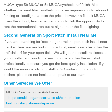
MUGA, type 5b MUGA or 5c MUGA synthetic turf finish. Also
whether the sand filled synthetic turf area requires sports rebound
fencing or floodlights affects the prices however a floodlit MUGA
gives the school, leisure centre or sports club the opportunity to
rent the recreational area out at night under the floodlighting.
Second Generation Sport Pitch Install Near Me
If you are searching for 'second generation sport pitch install near
me' it is clear you are looking for a local, nearby installer to lay the
artificial turf for your sport field. We will get the installers closest to
you or within surrounding areas to come and lay the astroturf
professionally to ensure you get the best quality installation. If you
would like more details on installing 2G surfacing for sporting
pitches, please so not hesitate to speak to our team.
Other Services We Offer
MUGA Construction in Ash Parva
-
https://multiusegamesarea.co.uk/construction-
building/shropshire/ash-parva/