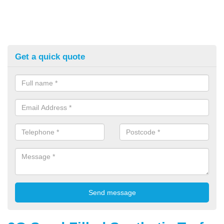
Get a quick quote