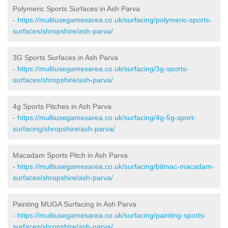
Polymeric Sports Surfaces in Ash Parva
-
https://multiusegamesarea.co.uk/surfacing/polymeric-sports-
surfaces/shropshire/ash-parva/
3G Sports Surfaces in Ash Parva
-
https://multiusegamesarea.co.uk/surfacing/3g-sports-
surfaces/shropshire/ash-parva/
4g Sports Pitches in Ash Parva
-
https://multiusegamesarea.co.uk/surfacing/4g-5g-sport-
surfacing/shropshire/ash-parva/
Macadam Sports Pitch in Ash Parva
-
https://multiusegamesarea.co.uk/surfacing/bitmac-macadam-
surfaces/shropshire/ash-parva/
Painting MUGA Surfacing in Ash Parva
-
https://multiusegamesarea.co.uk/surfacing/painting-sports-
surfaces/shropshire/ash-parva/