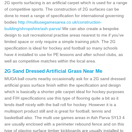
2G sports surfacing is an artificial carpet which is used for a range
of competitive sports. The construction of 2G surfaces can be
done to meet a range of specification for international governing
bodies
http://multiusegamesarea.co.uk/construction-
building/shropshire/ash-parva/
We can also create a bespoke
design to suit recreational practise areas nearest to me if you've
limited space or only require a simple training pitch. The 2G
specification is ideal for hockey and football so many schools
have it installed to use for PE lessons and after school clubs, as
well as competitive matches within the local area.
2G Sand Dressed Artificial Grass Near Me
MUGA ball courts nearby occasionally ask for a 2G sand dressed
artificial grass surface finish within the specification and design
which is basically a shorter pile carpet ideal for hockey purposes
and FIH specifications use this type of flooring quite a bit as it
lends itself nicely with the ball roll for hockey. However it is a
multisport product still and is great for football, tennis and
basketball also. The multi use games areas in Ash Parva SY13 4
are usually enclosed with a perimeter rebound fence and on this
type of playing surface timber kickboards are usually installed to