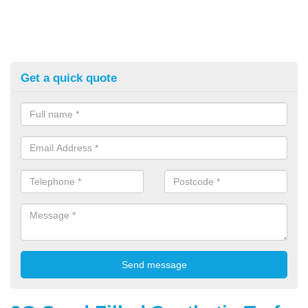
Get a quick quote