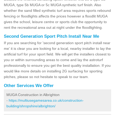
MUGA, type 5b MUGA or 5c MUGA synthetic turf finish. Also
whether the sand filled synthetic turf area requires sports rebound
fencing or floodlights affects the prices however a floodlit MUGA
gives the school, leisure centre or sports club the opportunity to
rent the recreational area out at night under the floodlighting.
Second Generation Sport Pitch Install Near Me
If you are searching for 'second generation sport pitch install near
me' it is clear you are looking for a local, nearby installer to lay the
artificial turf for your sport field. We will get the installers closest to
you or within surrounding areas to come and lay the astroturf
professionally to ensure you get the best quality installation. If you
would like more details on installing 2G surfacing for sporting
pitches, please so not hesitate to speak to our team.
Other Services We Offer
MUGA Construction in Albrighton
-
https://multiusegamesarea.co.uk/construction-
building/shropshire/albrighton/