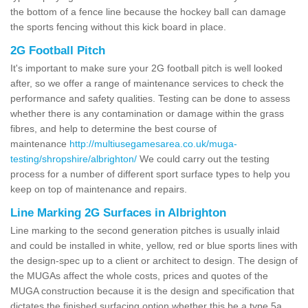
the bottom of a fence line because the hockey ball can damage
the sports fencing without this kick board in place.
2G Football Pitch
It's important to make sure your 2G football pitch is well looked
after, so we offer a range of maintenance services to check the
performance and safety qualities. Testing can be done to assess
whether there is any contamination or damage within the grass
fibres, and help to determine the best course of
maintenance
http://multiusegamesarea.co.uk/muga-
testing/shropshire/albrighton/
We could carry out the testing
process for a number of different sport surface types to help you
keep on top of maintenance and repairs.
Line Marking 2G Surfaces in Albrighton
Line marking to the second generation pitches is usually inlaid
and could be installed in white, yellow, red or blue sports lines with
the design-spec up to a client or architect to design. The design of
the MUGAs affect the whole costs, prices and quotes of the
MUGA construction because it is the design and specification that
dictates the finished surfacing option whether this be a type 5a