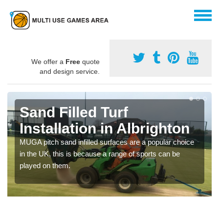
We offer a
Free
quote
and design service.
Sand Filled Turf
Installation in Albrighton
MUGA pitch sand infilled surfaces are a popular choice
in the UK, this is because a range of sports can be
played on them.