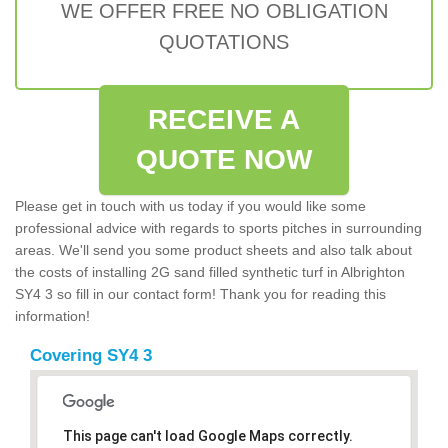
WE OFFER FREE NO OBLIGATION
QUOTATIONS
RECEIVE A
QUOTE NOW
Please get in touch with us today if you would like some
professional advice with regards to sports pitches in surrounding
areas. We'll send you some product sheets and also talk about
the costs of installing 2G sand filled synthetic turf in Albrighton
SY4 3 so fill in our contact form! Thank you for reading this
information!
Covering SY4 3
This page can't load Google Maps correctly.