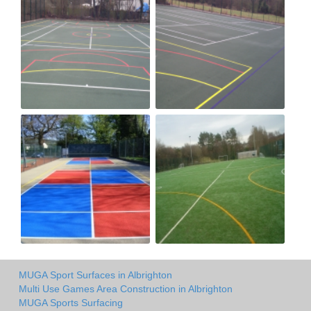
MUGA Sport Surfaces in Albrighton
Multi Use Games Area Construction in Albrighton
MUGA Sports Surfacing