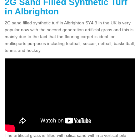
2G Sand Filled Synthetic Turf
in Albrighton
2G sand filled synthetic turf in Albrighton SY4 3 in the UK is very
popular now with the second generation artificial grass and this is
mainly due to the fact that the flooring carpet is ideal for
multisports purposes including football, soccer, netball, basketball,
tennis and hockey.
The artificial grass is filled with silica sand within a vertical pile