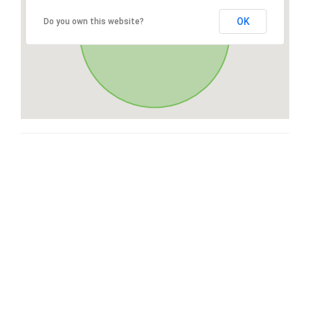
OK
Do you own this website?