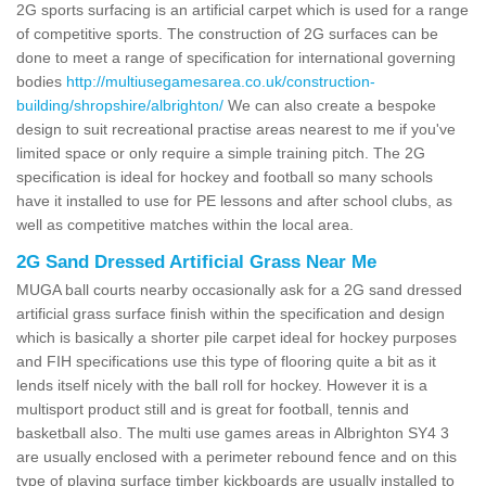
2G sports surfacing is an artificial carpet which is used for a range
of competitive sports. The construction of 2G surfaces can be
done to meet a range of specification for international governing
bodies
http://multiusegamesarea.co.uk/construction-
building/shropshire/albrighton/
We can also create a bespoke
design to suit recreational practise areas nearest to me if you've
limited space or only require a simple training pitch. The 2G
specification is ideal for hockey and football so many schools
have it installed to use for PE lessons and after school clubs, as
well as competitive matches within the local area.
2G Sand Dressed Artificial Grass Near Me
MUGA ball courts nearby occasionally ask for a 2G sand dressed
artificial grass surface finish within the specification and design
which is basically a shorter pile carpet ideal for hockey purposes
and FIH specifications use this type of flooring quite a bit as it
lends itself nicely with the ball roll for hockey. However it is a
multisport product still and is great for football, tennis and
basketball also. The multi use games areas in Albrighton SY4 3
are usually enclosed with a perimeter rebound fence and on this
type of playing surface timber kickboards are usually installed to