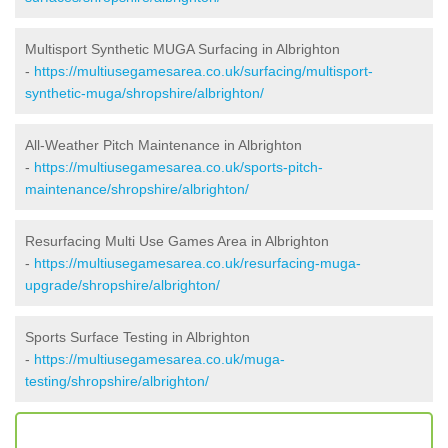
Multisport Synthetic MUGA Surfacing in Albrighton
-
https://multiusegamesarea.co.uk/surfacing/multisport-
synthetic-muga/shropshire/albrighton/
All-Weather Pitch Maintenance in Albrighton
-
https://multiusegamesarea.co.uk/sports-pitch-
maintenance/shropshire/albrighton/
Resurfacing Multi Use Games Area in Albrighton
-
https://multiusegamesarea.co.uk/resurfacing-muga-
upgrade/shropshire/albrighton/
Sports Surface Testing in Albrighton
-
https://multiusegamesarea.co.uk/muga-
testing/shropshire/albrighton/