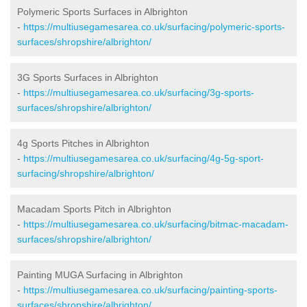
Polymeric Sports Surfaces in Albrighton
-
https://multiusegamesarea.co.uk/surfacing/polymeric-sports-
surfaces/shropshire/albrighton/
3G Sports Surfaces in Albrighton
-
https://multiusegamesarea.co.uk/surfacing/3g-sports-
surfaces/shropshire/albrighton/
4g Sports Pitches in Albrighton
-
https://multiusegamesarea.co.uk/surfacing/4g-5g-sport-
surfacing/shropshire/albrighton/
Macadam Sports Pitch in Albrighton
-
https://multiusegamesarea.co.uk/surfacing/bitmac-macadam-
surfaces/shropshire/albrighton/
Painting MUGA Surfacing in Albrighton
-
https://multiusegamesarea.co.uk/surfacing/painting-sports-
surfaces/shropshire/albrighton/