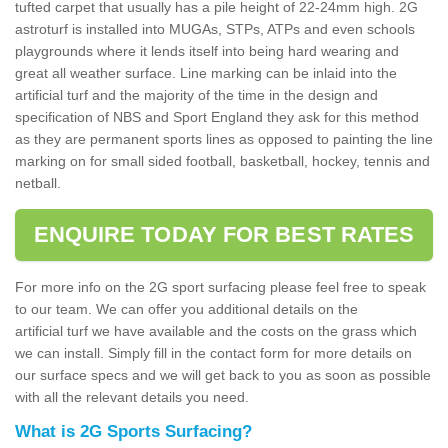
tufted carpet that usually has a pile height of 22-24mm high. 2G
astroturf is installed into MUGAs, STPs, ATPs and even schools
playgrounds where it lends itself into being hard wearing and
great all weather surface. Line marking can be inlaid into the
artificial turf and the majority of the time in the design and
specification of NBS and Sport England they ask for this method
as they are permanent sports lines as opposed to painting the line
marking on for small sided football, basketball, hockey, tennis and
netball.
ENQUIRE TODAY FOR BEST RATES
For more info on the 2G sport surfacing please feel free to speak
to our team. We can offer you additional details on the
artificial turf we have available and the costs on the grass which
we can install. Simply fill in the contact form for more details on
our surface specs and we will get back to you as soon as possible
with all the relevant details you need.
What is 2G Sports Surfacing?