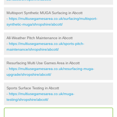
Multisport Synthetic MUGA Surfacing in Abcott
-
https://multiusegamesarea.co.uk/surfacing/multisport-
synthetic-muga/shropshire/abcott/
All-Weather Pitch Maintenance in Abcott
-
https://multiusegamesarea.co.uk/sports-pitch-
maintenance/shropshire/abcott/
Resurfacing Multi Use Games Area in Abcott
-
https://multiusegamesarea.co.uk/resurfacing-muga-
upgrade/shropshire/abcott/
Sports Surface Testing in Abcott
-
https://multiusegamesarea.co.uk/muga-
testing/shropshire/abcott/