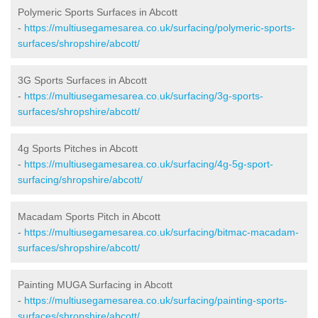
Polymeric Sports Surfaces in Abcott
-
https://multiusegamesarea.co.uk/surfacing/polymeric-sports-
surfaces/shropshire/abcott/
3G Sports Surfaces in Abcott
-
https://multiusegamesarea.co.uk/surfacing/3g-sports-
surfaces/shropshire/abcott/
4g Sports Pitches in Abcott
-
https://multiusegamesarea.co.uk/surfacing/4g-5g-sport-
surfacing/shropshire/abcott/
Macadam Sports Pitch in Abcott
-
https://multiusegamesarea.co.uk/surfacing/bitmac-macadam-
surfaces/shropshire/abcott/
Painting MUGA Surfacing in Abcott
-
https://multiusegamesarea.co.uk/surfacing/painting-sports-
surfaces/shropshire/abcott/