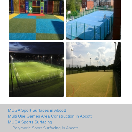
MUGA Sport Surfaces in Abcott
Multi Use Games Area Construction in Abcott
MUGA Sports Surfacing
Polymeric Sport Surfacing in Abcott