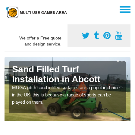
We offer a
Free
quote
and design service.
Sand Filled Turf
Installation in Abcott
MUGA pitch sand infilled surfaces are a popular choice
in the UK, this is because a range of sports can be
played on them.