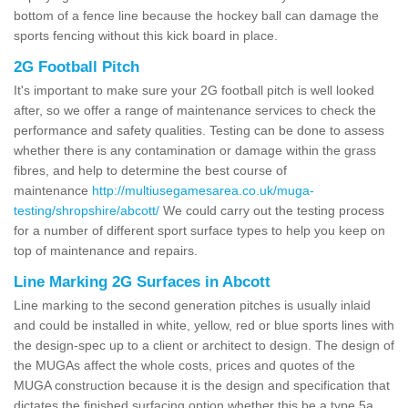
bottom of a fence line because the hockey ball can damage the
sports fencing without this kick board in place.
2G Football Pitch
It's important to make sure your 2G football pitch is well looked
after, so we offer a range of maintenance services to check the
performance and safety qualities. Testing can be done to assess
whether there is any contamination or damage within the grass
fibres, and help to determine the best course of
maintenance
http://multiusegamesarea.co.uk/muga-
testing/shropshire/abcott/
We could carry out the testing process
for a number of different sport surface types to help you keep on
top of maintenance and repairs.
Line Marking 2G Surfaces in Abcott
Line marking to the second generation pitches is usually inlaid
and could be installed in white, yellow, red or blue sports lines with
the design-spec up to a client or architect to design. The design of
the MUGAs affect the whole costs, prices and quotes of the
MUGA construction because it is the design and specification that
dictates the finished surfacing option whether this be a type 5a