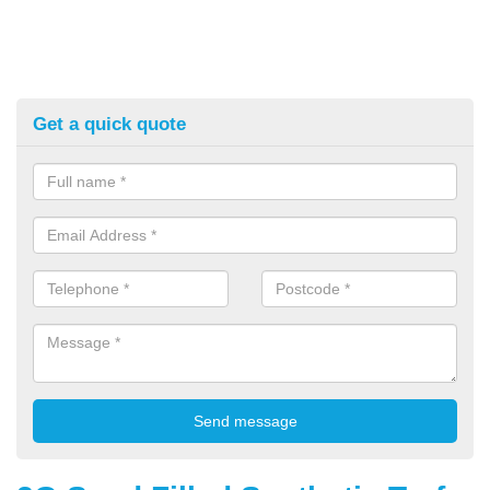
Get a quick quote