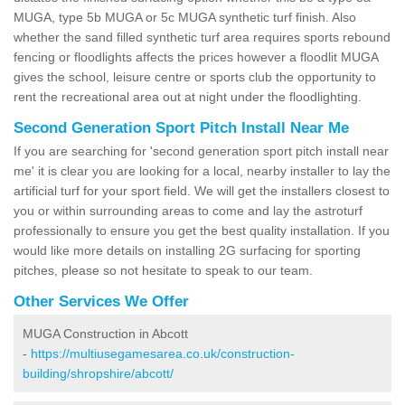
MUGA, type 5b MUGA or 5c MUGA synthetic turf finish. Also
whether the sand filled synthetic turf area requires sports rebound
fencing or floodlights affects the prices however a floodlit MUGA
gives the school, leisure centre or sports club the opportunity to
rent the recreational area out at night under the floodlighting.
Second Generation Sport Pitch Install Near Me
If you are searching for 'second generation sport pitch install near
me' it is clear you are looking for a local, nearby installer to lay the
artificial turf for your sport field. We will get the installers closest to
you or within surrounding areas to come and lay the astroturf
professionally to ensure you get the best quality installation. If you
would like more details on installing 2G surfacing for sporting
pitches, please so not hesitate to speak to our team.
Other Services We Offer
MUGA Construction in Abcott
-
https://multiusegamesarea.co.uk/construction-
building/shropshire/abcott/