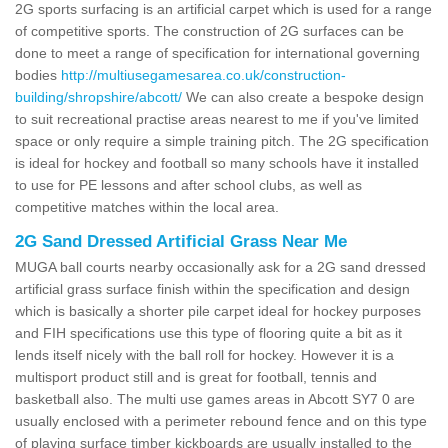
2G sports surfacing is an artificial carpet which is used for a range
of competitive sports. The construction of 2G surfaces can be
done to meet a range of specification for international governing
bodies
http://multiusegamesarea.co.uk/construction-
building/shropshire/abcott/
We can also create a bespoke design
to suit recreational practise areas nearest to me if you've limited
space or only require a simple training pitch. The 2G specification
is ideal for hockey and football so many schools have it installed
to use for PE lessons and after school clubs, as well as
competitive matches within the local area.
2G Sand Dressed Artificial Grass Near Me
MUGA ball courts nearby occasionally ask for a 2G sand dressed
artificial grass surface finish within the specification and design
which is basically a shorter pile carpet ideal for hockey purposes
and FIH specifications use this type of flooring quite a bit as it
lends itself nicely with the ball roll for hockey. However it is a
multisport product still and is great for football, tennis and
basketball also. The multi use games areas in Abcott SY7 0 are
usually enclosed with a perimeter rebound fence and on this type
of playing surface timber kickboards are usually installed to the