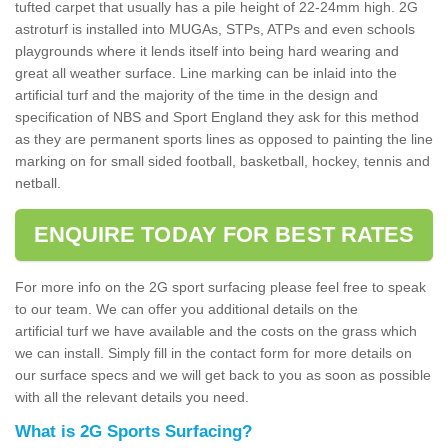
tufted carpet that usually has a pile height of 22-24mm high. 2G
astroturf is installed into MUGAs, STPs, ATPs and even schools
playgrounds where it lends itself into being hard wearing and
great all weather surface. Line marking can be inlaid into the
artificial turf and the majority of the time in the design and
specification of NBS and Sport England they ask for this method
as they are permanent sports lines as opposed to painting the line
marking on for small sided football, basketball, hockey, tennis and
netball.
ENQUIRE TODAY FOR BEST RATES
For more info on the 2G sport surfacing please feel free to speak
to our team. We can offer you additional details on the
artificial turf we have available and the costs on the grass which
we can install. Simply fill in the contact form for more details on
our surface specs and we will get back to you as soon as possible
with all the relevant details you need.
What is 2G Sports Surfacing?