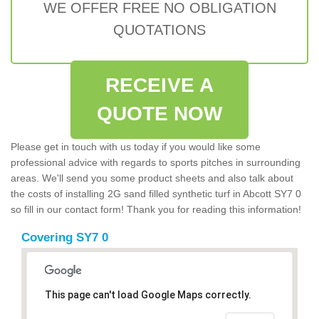
WE OFFER FREE NO OBLIGATION
QUOTATIONS
RECEIVE A
QUOTE NOW
Please get in touch with us today if you would like some
professional advice with regards to sports pitches in surrounding
areas. We'll send you some product sheets and also talk about
the costs of installing 2G sand filled synthetic turf in Abcott SY7 0
so fill in our contact form! Thank you for reading this information!
Covering SY7 0
This page can't load Google Maps correctly.