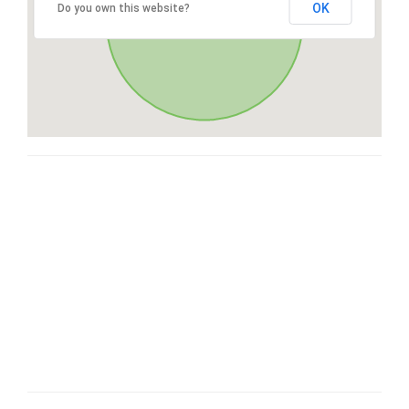
OK
Do you own this website?