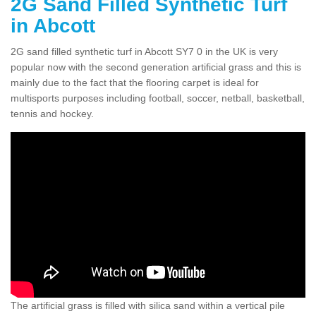
2G Sand Filled Synthetic Turf
in Abcott
2G sand filled synthetic turf in Abcott SY7 0 in the UK is very
popular now with the second generation artificial grass and this is
mainly due to the fact that the flooring carpet is ideal for
multisports purposes including football, soccer, netball, basketball,
tennis and hockey.
The artificial grass is filled with silica sand within a vertical pile