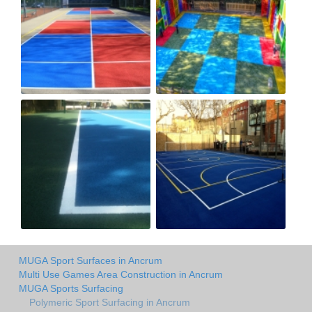
MUGA Sport Surfaces in Ancrum
Multi Use Games Area Construction in Ancrum
MUGA Sports Surfacing
Polymeric Sport Surfacing in Ancrum