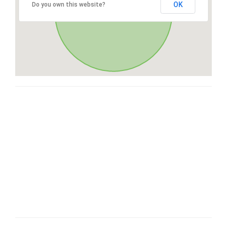
OK
Do you own this website?