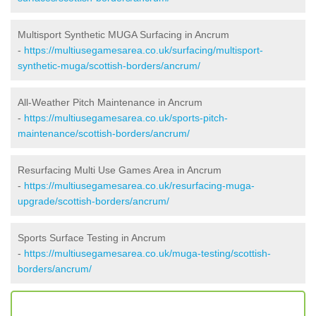
Multisport Synthetic MUGA Surfacing in Ancrum
-
https://multiusegamesarea.co.uk/surfacing/multisport-
synthetic-muga/scottish-borders/ancrum/
All-Weather Pitch Maintenance in Ancrum
-
https://multiusegamesarea.co.uk/sports-pitch-
maintenance/scottish-borders/ancrum/
Resurfacing Multi Use Games Area in Ancrum
-
https://multiusegamesarea.co.uk/resurfacing-muga-
upgrade/scottish-borders/ancrum/
Sports Surface Testing in Ancrum
-
https://multiusegamesarea.co.uk/muga-testing/scottish-
borders/ancrum/