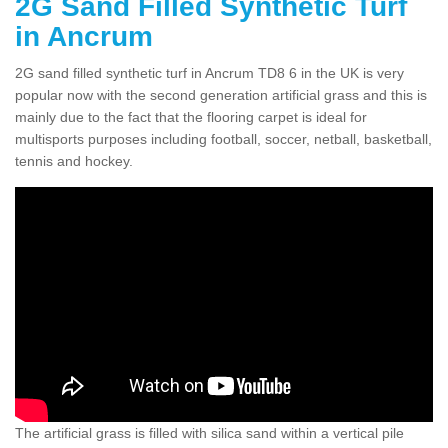
2G Sand Filled Synthetic Turf
in Ancrum
2G sand filled synthetic turf in Ancrum TD8 6 in the UK is very
popular now with the second generation artificial grass and this is
mainly due to the fact that the flooring carpet is ideal for
multisports purposes including football, soccer, netball, basketball,
tennis and hockey.
The artificial grass is filled with silica sand within a vertical pile