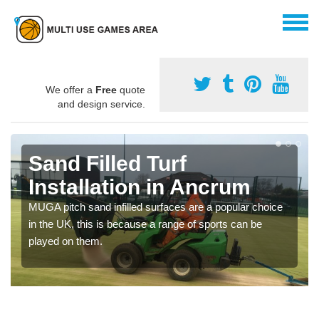
We offer a
Free
quote
and design service.
Sand Filled Turf
Installation in Ancrum
MUGA pitch sand infilled surfaces are a popular choice
in the UK, this is because a range of sports can be
played on them.