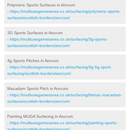
Polymeric Sports Surfaces in Ancrum
-
https://multiusegamesarea.co.uk/surfacing/polymeric-sports-
surfaces/scottish-borders/ancrum/
3G Sports Surfaces in Ancrum
-
https://multiusegamesarea.co.uk/surfacing/3g-sports-
surfaces/scottish-borders/ancrum/
4g Sports Pitches in Ancrum
-
https://multiusegamesarea.co.uk/surfacing/4g-5g-sport-
surfacing/scottish-borders/ancrum/
Macadam Sports Pitch in Ancrum
-
https://multiusegamesarea.co.uk/surfacing/bitmac-macadam-
surfaces/scottish-borders/ancrum/
Painting MUGA Surfacing in Ancrum
-
https://multiusegamesarea.co.uk/surfacing/painting-sports-
surfaces/scottish-borders/ancrum/