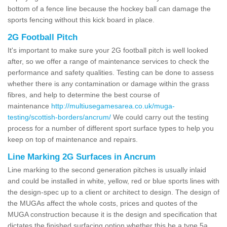
bottom of a fence line because the hockey ball can damage the
sports fencing without this kick board in place.
2G Football Pitch
It's important to make sure your 2G football pitch is well looked
after, so we offer a range of maintenance services to check the
performance and safety qualities. Testing can be done to assess
whether there is any contamination or damage within the grass
fibres, and help to determine the best course of
maintenance
http://multiusegamesarea.co.uk/muga-
testing/scottish-borders/ancrum/
We could carry out the testing
process for a number of different sport surface types to help you
keep on top of maintenance and repairs.
Line Marking 2G Surfaces in Ancrum
Line marking to the second generation pitches is usually inlaid
and could be installed in white, yellow, red or blue sports lines with
the design-spec up to a client or architect to design. The design of
the MUGAs affect the whole costs, prices and quotes of the
MUGA construction because it is the design and specification that
dictates the finished surfacing option whether this be a type 5a