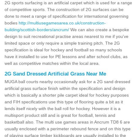
2G sports surfacing is an artificial carpet which is used for a range
of competitive sports. The construction of 2G surfaces can be
done to meet a range of specification for international governing
bodies
http://multiusegamesarea.co.uk/construction-
building/scottish-borders/ancrum/
We can also create a bespoke
design to suit recreational practise areas nearest to me if you've
limited space or only require a simple training pitch. The 2G
specification is ideal for hockey and football so many schools
have it installed to use for PE lessons and after school clubs, as
well as competitive matches within the local area.
2G Sand Dressed Artificial Grass Near Me
MUGA ball courts nearby occasionally ask for a 2G sand dressed
artificial grass surface finish within the specification and design
which is basically a shorter pile carpet ideal for hockey purposes
and FIH specifications use this type of flooring quite a bit as it
lends itself nicely with the ball roll for hockey. However it is a
multisport product still and is great for football, tennis and
basketball also. The multi use games areas in Ancrum TD8 6 are
usually enclosed with a perimeter rebound fence and on this type
of playing surface timber kickboards are usually installed to the