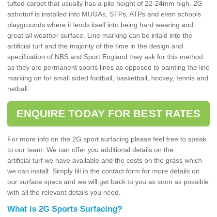
tufted carpet that usually has a pile height of 22-24mm high. 2G
astroturf is installed into MUGAs, STPs, ATPs and even schools
playgrounds where it lends itself into being hard wearing and
great all weather surface. Line marking can be inlaid into the
artificial turf and the majority of the time in the design and
specification of NBS and Sport England they ask for this method
as they are permanent sports lines as opposed to painting the line
marking on for small sided football, basketball, hockey, tennis and
netball.
ENQUIRE TODAY FOR BEST RATES
For more info on the 2G sport surfacing please feel free to speak
to our team. We can offer you additional details on the
artificial turf we have available and the costs on the grass which
we can install. Simply fill in the contact form for more details on
our surface specs and we will get back to you as soon as possible
with all the relevant details you need.
What is 2G Sports Surfacing?