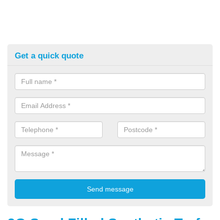
Get a quick quote