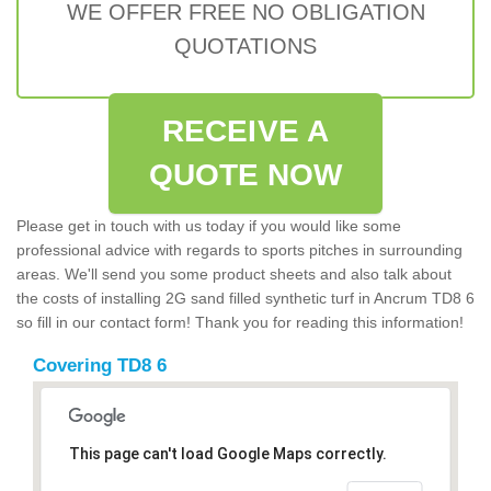
WE OFFER FREE NO OBLIGATION
QUOTATIONS
RECEIVE A
QUOTE NOW
Please get in touch with us today if you would like some
professional advice with regards to sports pitches in surrounding
areas. We'll send you some product sheets and also talk about
the costs of installing 2G sand filled synthetic turf in Ancrum TD8 6
so fill in our contact form! Thank you for reading this information!
Covering TD8 6
This page can't load Google Maps correctly.