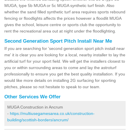
MUGA, type 5b MUGA or 5c MUGA synthetic turf finish. Also
whether the sand filled synthetic turf area requires sports rebound
fencing or floodlights affects the prices however a floodlit MUGA
gives the school, leisure centre or sports club the opportunity to
rent the recreational area out at night under the floodlighting.
Second Generation Sport Pitch Install Near Me
If you are searching for 'second generation sport pitch install near
me' it is clear you are looking for a local, nearby installer to lay the
artificial turf for your sport field. We will get the installers closest to
you or within surrounding areas to come and lay the astroturf
professionally to ensure you get the best quality installation. If you
would like more details on installing 2G surfacing for sporting
pitches, please so not hesitate to speak to our team.
Other Services We Offer
MUGA Construction in Ancrum
-
https://multiusegamesarea.co.uk/construction-
building/scottish-borders/ancrum/