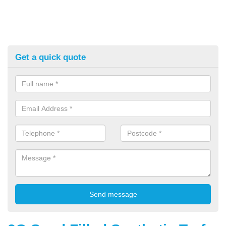
Get a quick quote