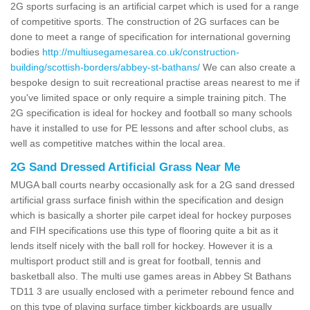
2G sports surfacing is an artificial carpet which is used for a range
of competitive sports. The construction of 2G surfaces can be
done to meet a range of specification for international governing
bodies
http://multiusegamesarea.co.uk/construction-
building/scottish-borders/abbey-st-bathans/
We can also create a
bespoke design to suit recreational practise areas nearest to me if
you've limited space or only require a simple training pitch. The
2G specification is ideal for hockey and football so many schools
have it installed to use for PE lessons and after school clubs, as
well as competitive matches within the local area.
2G Sand Dressed Artificial Grass Near Me
MUGA ball courts nearby occasionally ask for a 2G sand dressed
artificial grass surface finish within the specification and design
which is basically a shorter pile carpet ideal for hockey purposes
and FIH specifications use this type of flooring quite a bit as it
lends itself nicely with the ball roll for hockey. However it is a
multisport product still and is great for football, tennis and
basketball also. The multi use games areas in Abbey St Bathans
TD11 3 are usually enclosed with a perimeter rebound fence and
on this type of playing surface timber kickboards are usually