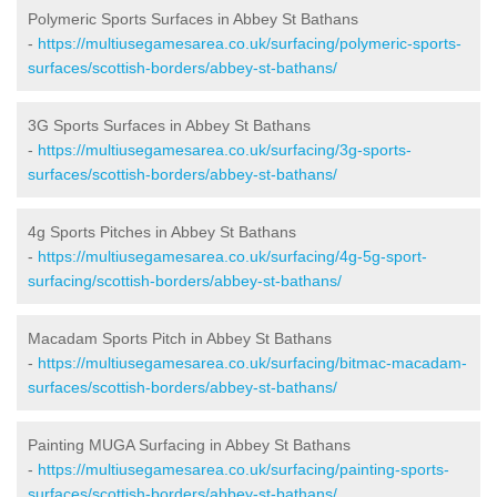
Polymeric Sports Surfaces in Abbey St Bathans
-
https://multiusegamesarea.co.uk/surfacing/polymeric-sports-
surfaces/scottish-borders/abbey-st-bathans/
3G Sports Surfaces in Abbey St Bathans
-
https://multiusegamesarea.co.uk/surfacing/3g-sports-
surfaces/scottish-borders/abbey-st-bathans/
4g Sports Pitches in Abbey St Bathans
-
https://multiusegamesarea.co.uk/surfacing/4g-5g-sport-
surfacing/scottish-borders/abbey-st-bathans/
Macadam Sports Pitch in Abbey St Bathans
-
https://multiusegamesarea.co.uk/surfacing/bitmac-macadam-
surfaces/scottish-borders/abbey-st-bathans/
Painting MUGA Surfacing in Abbey St Bathans
-
https://multiusegamesarea.co.uk/surfacing/painting-sports-
surfaces/scottish-borders/abbey-st-bathans/