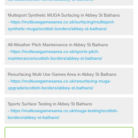
Multisport Synthetic MUGA Surfacing in Abbey St Bathans
-
https://multiusegamesarea.co.uk/surfacing/multisport-
synthetic-muga/scottish-borders/abbey-st-bathans/
All-Weather Pitch Maintenance in Abbey St Bathans
-
https://multiusegamesarea.co.uk/sports-pitch-
maintenance/scottish-borders/abbey-st-bathans/
Resurfacing Multi Use Games Area in Abbey St Bathans
-
https://multiusegamesarea.co.uk/resurfacing-muga-
upgrade/scottish-borders/abbey-st-bathans/
Sports Surface Testing in Abbey St Bathans
-
https://multiusegamesarea.co.uk/muga-testing/scottish-
borders/abbey-st-bathans/