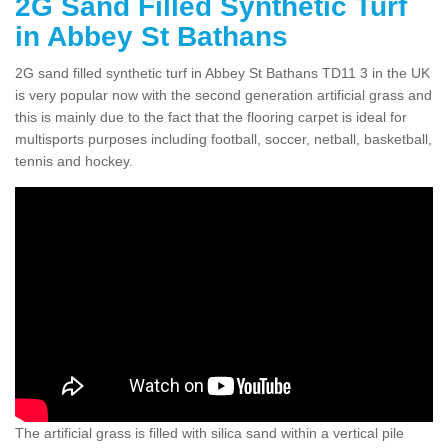
2G Sand Filled Synthetic Turf
in Abbey St Bathans
2G sand filled synthetic turf in Abbey St Bathans TD11 3 in the UK
is very popular now with the second generation artificial grass and
this is mainly due to the fact that the flooring carpet is ideal for
multisports purposes including football, soccer, netball, basketball,
tennis and hockey.
The artificial grass is filled with silica sand within a vertical pile