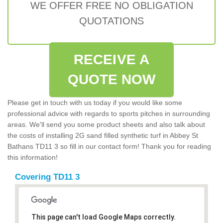
WE OFFER FREE NO OBLIGATION
QUOTATIONS
RECEIVE A
QUOTE NOW
Please get in touch with us today if you would like some
professional advice with regards to sports pitches in surrounding
areas. We'll send you some product sheets and also talk about
the costs of installing 2G sand filled synthetic turf in Abbey St
Bathans TD11 3 so fill in our contact form! Thank you for reading
this information!
Covering TD11 3
This page can't load Google Maps correctly.