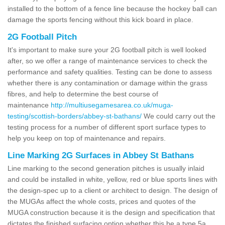
installed to the bottom of a fence line because the hockey ball can
damage the sports fencing without this kick board in place.
2G Football Pitch
It's important to make sure your 2G football pitch is well looked
after, so we offer a range of maintenance services to check the
performance and safety qualities. Testing can be done to assess
whether there is any contamination or damage within the grass
fibres, and help to determine the best course of
maintenance
http://multiusegamesarea.co.uk/muga-
testing/scottish-borders/abbey-st-bathans/
We could carry out the
testing process for a number of different sport surface types to
help you keep on top of maintenance and repairs.
Line Marking 2G Surfaces in Abbey St Bathans
Line marking to the second generation pitches is usually inlaid
and could be installed in white, yellow, red or blue sports lines with
the design-spec up to a client or architect to design. The design of
the MUGAs affect the whole costs, prices and quotes of the
MUGA construction because it is the design and specification that
dictates the finished surfacing option whether this be a type 5a