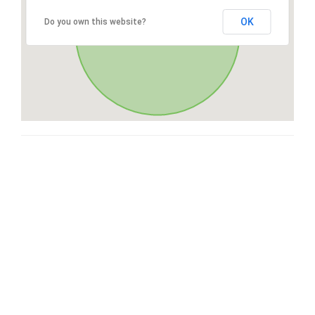
OK
Do you own this website?