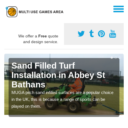
We offer a
Free
quote
and design service.
Sand Filled Turf
Installation in Abbey St
Bathans
MUGA pitch sand infilled surfaces are a popular choice
in the UK, this is because a range of sports can be
played on them.