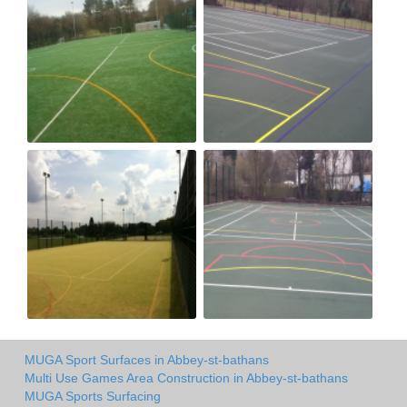
MUGA Sport Surfaces in Abbey-st-bathans
Multi Use Games Area Construction in Abbey-st-bathans
MUGA Sports Surfacing