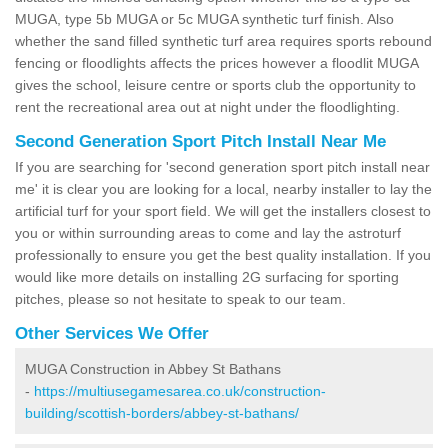
MUGA, type 5b MUGA or 5c MUGA synthetic turf finish. Also
whether the sand filled synthetic turf area requires sports rebound
fencing or floodlights affects the prices however a floodlit MUGA
gives the school, leisure centre or sports club the opportunity to
rent the recreational area out at night under the floodlighting.
Second Generation Sport Pitch Install Near Me
If you are searching for 'second generation sport pitch install near
me' it is clear you are looking for a local, nearby installer to lay the
artificial turf for your sport field. We will get the installers closest to
you or within surrounding areas to come and lay the astroturf
professionally to ensure you get the best quality installation. If you
would like more details on installing 2G surfacing for sporting
pitches, please so not hesitate to speak to our team.
Other Services We Offer
MUGA Construction in Abbey St Bathans
-
https://multiusegamesarea.co.uk/construction-
building/scottish-borders/abbey-st-bathans/