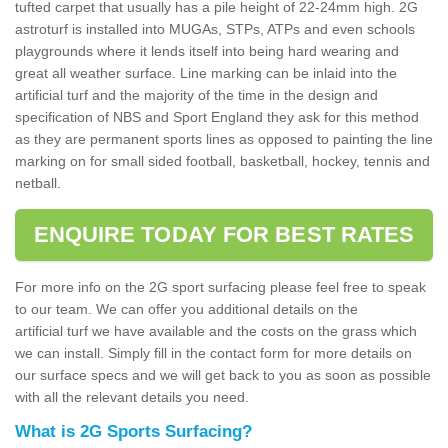
tufted carpet that usually has a pile height of 22-24mm high. 2G
astroturf is installed into MUGAs, STPs, ATPs and even schools
playgrounds where it lends itself into being hard wearing and
great all weather surface. Line marking can be inlaid into the
artificial turf and the majority of the time in the design and
specification of NBS and Sport England they ask for this method
as they are permanent sports lines as opposed to painting the line
marking on for small sided football, basketball, hockey, tennis and
netball.
ENQUIRE TODAY FOR BEST RATES
For more info on the 2G sport surfacing please feel free to speak
to our team. We can offer you additional details on the
artificial turf we have available and the costs on the grass which
we can install. Simply fill in the contact form for more details on
our surface specs and we will get back to you as soon as possible
with all the relevant details you need.
What is 2G Sports Surfacing?