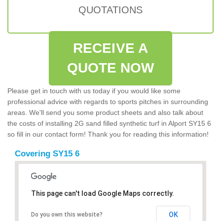
QUOTATIONS
RECEIVE A
QUOTE NOW
Please get in touch with us today if you would like some
professional advice with regards to sports pitches in surrounding
areas. We'll send you some product sheets and also talk about
the costs of installing 2G sand filled synthetic turf in Alport SY15 6
so fill in our contact form! Thank you for reading this information!
Covering SY15 6
This page can't load Google Maps correctly.
OK
Do you own this website?