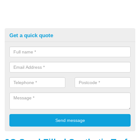
Get a quick quote