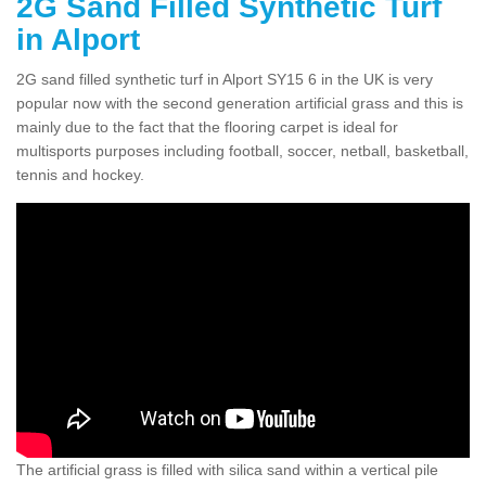
2G Sand Filled Synthetic Turf
in Alport
2G sand filled synthetic turf in Alport SY15 6 in the UK is very
popular now with the second generation artificial grass and this is
mainly due to the fact that the flooring carpet is ideal for
multisports purposes including football, soccer, netball, basketball,
tennis and hockey.
The artificial grass is filled with silica sand within a vertical pile