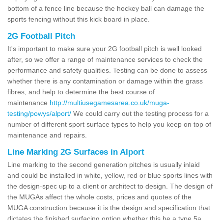
bottom of a fence line because the hockey ball can damage the
sports fencing without this kick board in place.
2G Football Pitch
It's important to make sure your 2G football pitch is well looked
after, so we offer a range of maintenance services to check the
performance and safety qualities. Testing can be done to assess
whether there is any contamination or damage within the grass
fibres, and help to determine the best course of
maintenance
http://multiusegamesarea.co.uk/muga-
testing/powys/alport/
We could carry out the testing process for a
number of different sport surface types to help you keep on top of
maintenance and repairs.
Line Marking 2G Surfaces in Alport
Line marking to the second generation pitches is usually inlaid
and could be installed in white, yellow, red or blue sports lines with
the design-spec up to a client or architect to design. The design of
the MUGAs affect the whole costs, prices and quotes of the
MUGA construction because it is the design and specification that
dictates the finished surfacing option whether this be a type 5a