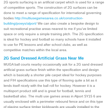
2G sports surfacing is an artificial carpet which is used for a range
of competitive sports. The construction of 2G surfaces can be
done to meet a range of specification for international governing
bodies
http://multiusegamesarea.co.uk/construction-
building/powys/alport/
We can also create a bespoke design to
suit recreational practise areas nearest to me if you've limited
space or only require a simple training pitch. The 2G specification
is ideal for hockey and football so many schools have it installed
to use for PE lessons and after school clubs, as well as
competitive matches within the local area.
2G Sand Dressed Artificial Grass Near Me
MUGA ball courts nearby occasionally ask for a 2G sand dressed
artificial grass surface finish within the specification and design
which is basically a shorter pile carpet ideal for hockey purposes
and FIH specifications use this type of flooring quite a bit as it
lends itself nicely with the ball roll for hockey. However it is a
multisport product still and is great for football, tennis and
basketball also. The multi use games areas in Alport SY15 6 are
usually enclosed with a perimeter rebound fence and on this type
of playing surface timber kickboards are usually installed to the