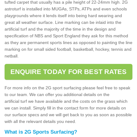
tufted carpet that usually has a pile height of 22-24mm high. 2G
astroturf is installed into MUGAs, STPs, ATPs and even schools
playgrounds where it lends itself into being hard wearing and
great all weather surface. Line marking can be inlaid into the
artificial turf and the majority of the time in the design and
specification of NBS and Sport England they ask for this method
as they are permanent sports lines as opposed to painting the line
marking on for small sided football, basketball, hockey, tennis and
netball.
ENQUIRE TODAY FOR BEST RATES
For more info on the 2G sport surfacing please feel free to speak
to our team. We can offer you additional details on the
artificial turf we have available and the costs on the grass which
we can install. Simply fill in the contact form for more details on
our surface specs and we will get back to you as soon as possible
with all the relevant details you need.
What is 2G Sports Surfacing?