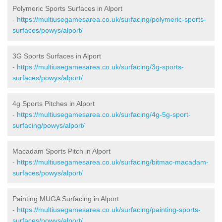
Polymeric Sports Surfaces in Alport
-
https://multiusegamesarea.co.uk/surfacing/polymeric-sports-
surfaces/powys/alport/
3G Sports Surfaces in Alport
-
https://multiusegamesarea.co.uk/surfacing/3g-sports-
surfaces/powys/alport/
4g Sports Pitches in Alport
-
https://multiusegamesarea.co.uk/surfacing/4g-5g-sport-
surfacing/powys/alport/
Macadam Sports Pitch in Alport
-
https://multiusegamesarea.co.uk/surfacing/bitmac-macadam-
surfaces/powys/alport/
Painting MUGA Surfacing in Alport
-
https://multiusegamesarea.co.uk/surfacing/painting-sports-
surfaces/powys/alport/