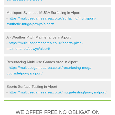
Multisport Synthetic MUGA Surfacing in Alport
-
https://multiusegamesarea.co.uk/surfacing/multisport-
synthetic-muga/powys/alport/
All-Weather Pitch Maintenance in Alport
-
https://multiusegamesarea.co.uk/sports-pitch-
maintenance/powys/alport/
Resurfacing Multi Use Games Area in Alport
-
https://multiusegamesarea.co.uk/resurfacing-muga-
upgrade/powys/alport/
Sports Surface Testing in Alport
-
https://multiusegamesarea.co.uk/muga-testing/powys/alport/
WE OFFER FREE NO OBLIGATION