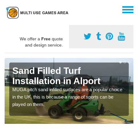
We offer a
Free
quote
and design service.
Sand Filled Turf
Installation in Alport
MUGA pitch sand infilled surfaces are a popular choice
in the UK, this is because a range of sports can be
played on them.