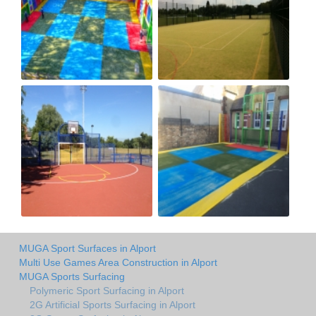
MUGA Sport Surfaces in Alport
Multi Use Games Area Construction in Alport
MUGA Sports Surfacing
Polymeric Sport Surfacing in Alport
2G Artificial Sports Surfacing in Alport