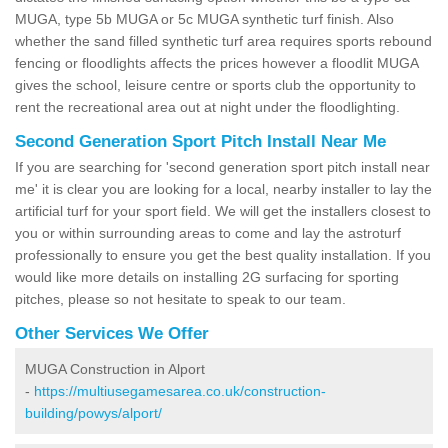
MUGA, type 5b MUGA or 5c MUGA synthetic turf finish. Also
whether the sand filled synthetic turf area requires sports rebound
fencing or floodlights affects the prices however a floodlit MUGA
gives the school, leisure centre or sports club the opportunity to
rent the recreational area out at night under the floodlighting.
Second Generation Sport Pitch Install Near Me
If you are searching for 'second generation sport pitch install near
me' it is clear you are looking for a local, nearby installer to lay the
artificial turf for your sport field. We will get the installers closest to
you or within surrounding areas to come and lay the astroturf
professionally to ensure you get the best quality installation. If you
would like more details on installing 2G surfacing for sporting
pitches, please so not hesitate to speak to our team.
Other Services We Offer
MUGA Construction in Alport
-
https://multiusegamesarea.co.uk/construction-
building/powys/alport/