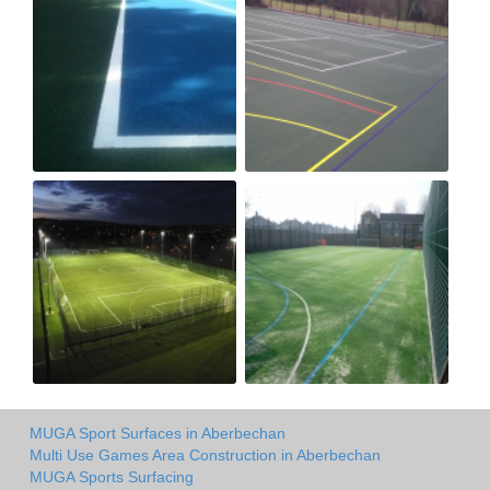
MUGA Sport Surfaces in Aberbechan
Multi Use Games Area Construction in Aberbechan
MUGA Sports Surfacing