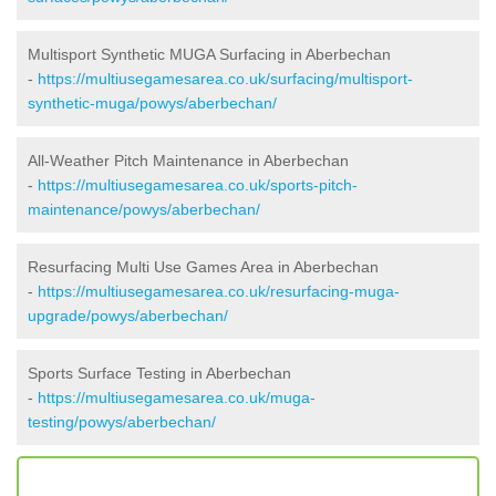
Multisport Synthetic MUGA Surfacing in Aberbechan
-
https://multiusegamesarea.co.uk/surfacing/multisport-
synthetic-muga/powys/aberbechan/
All-Weather Pitch Maintenance in Aberbechan
-
https://multiusegamesarea.co.uk/sports-pitch-
maintenance/powys/aberbechan/
Resurfacing Multi Use Games Area in Aberbechan
-
https://multiusegamesarea.co.uk/resurfacing-muga-
upgrade/powys/aberbechan/
Sports Surface Testing in Aberbechan
-
https://multiusegamesarea.co.uk/muga-
testing/powys/aberbechan/