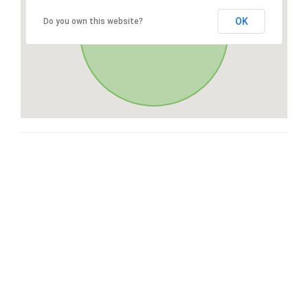
OK
Do you own this website?