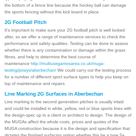
the bottom of a fence line because the hockey ball can damage
the sports fencing without this kick board in place.
2G Football Pitch
It's important to make sure your 2G football pitch is well looked
after, so we offer a range of maintenance services to check the
performance and safety qualities. Testing can be done to assess
whether there is any contamination or damage within the grass
fibres, and help to determine the best course of
maintenance
http://multiusegamesarea.co.uk/muga-
testing/powys/aberbechan/
We could carry out the testing process
for a number of different sport surface types to help you keep on
top of maintenance and repairs.
Line Marking 2G Surfaces in Aberbechan
Line marking to the second generation pitches is usually inlaid
and could be installed in white, yellow, red or blue sports lines with
the design-spec up to a client or architect to design. The design of
the MUGAs affect the whole costs, prices and quotes of the
MUGA construction because it is the design and specification that
dictates the finished surfacing option whether this be a type 5a