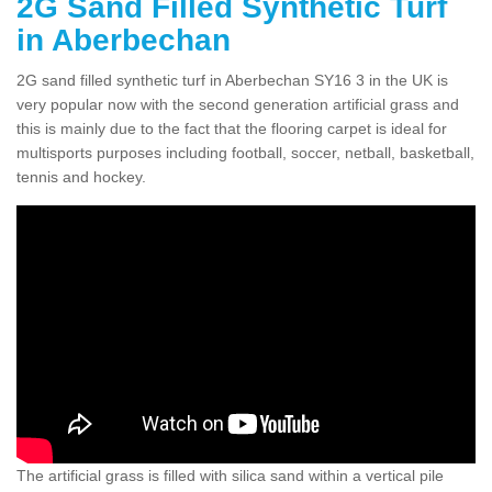
2G Sand Filled Synthetic Turf
in Aberbechan
2G sand filled synthetic turf in Aberbechan SY16 3 in the UK is
very popular now with the second generation artificial grass and
this is mainly due to the fact that the flooring carpet is ideal for
multisports purposes including football, soccer, netball, basketball,
tennis and hockey.
The artificial grass is filled with silica sand within a vertical pile