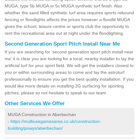
MUGA, type 5b MUGA or 5c MUGA synthetic turf finish. Also
whether the sand filled synthetic turf area requires sports rebound
fencing or floodlights affects the prices however a floodlit MUGA
gives the school, leisure centre or sports club the opportunity to
rent the recreational area out at night under the floodlighting.
Second Generation Sport Pitch Install Near Me
If you are searching for 'second generation sport pitch install near
me' it is clear you are looking for a local, nearby installer to lay the
artificial turf for your sport field. We will get the installers closest to
you or within surrounding areas to come and lay the astroturf
professionally to ensure you get the best quality installation. If you
would like more details on installing 2G surfacing for sporting
pitches, please so not hesitate to speak to our team.
Other Services We Offer
MUGA Construction in Aberbechan
-
https://multiusegamesarea.co.uk/construction-
building/powys/aberbechan/