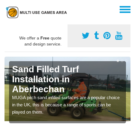
We offer a
Free
quote
and design service.
Sand Filled Turf
Installation in
Aberbechan
MUGA pitch sand infilled surfaces are a popular choice
in the UK, this is because a range of sports can be
played on them.