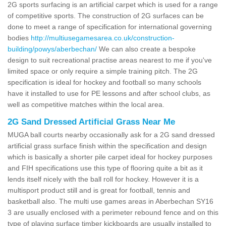
2G sports surfacing is an artificial carpet which is used for a range
of competitive sports. The construction of 2G surfaces can be
done to meet a range of specification for international governing
bodies
http://multiusegamesarea.co.uk/construction-
building/powys/aberbechan/
We can also create a bespoke
design to suit recreational practise areas nearest to me if you've
limited space or only require a simple training pitch. The 2G
specification is ideal for hockey and football so many schools
have it installed to use for PE lessons and after school clubs, as
well as competitive matches within the local area.
2G Sand Dressed Artificial Grass Near Me
MUGA ball courts nearby occasionally ask for a 2G sand dressed
artificial grass surface finish within the specification and design
which is basically a shorter pile carpet ideal for hockey purposes
and FIH specifications use this type of flooring quite a bit as it
lends itself nicely with the ball roll for hockey. However it is a
multisport product still and is great for football, tennis and
basketball also. The multi use games areas in Aberbechan SY16
3 are usually enclosed with a perimeter rebound fence and on this
type of playing surface timber kickboards are usually installed to