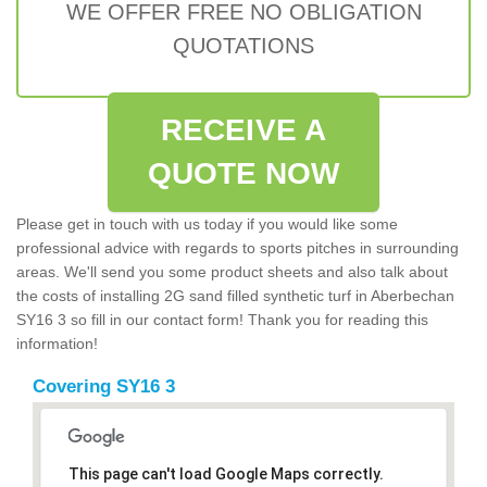
WE OFFER FREE NO OBLIGATION
QUOTATIONS
RECEIVE A
QUOTE NOW
Please get in touch with us today if you would like some
professional advice with regards to sports pitches in surrounding
areas. We'll send you some product sheets and also talk about
the costs of installing 2G sand filled synthetic turf in Aberbechan
SY16 3 so fill in our contact form! Thank you for reading this
information!
Covering SY16 3
This page can't load Google Maps correctly.