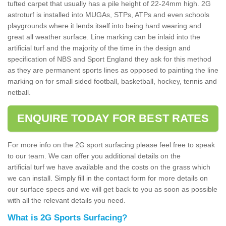
tufted carpet that usually has a pile height of 22-24mm high. 2G
astroturf is installed into MUGAs, STPs, ATPs and even schools
playgrounds where it lends itself into being hard wearing and
great all weather surface. Line marking can be inlaid into the
artificial turf and the majority of the time in the design and
specification of NBS and Sport England they ask for this method
as they are permanent sports lines as opposed to painting the line
marking on for small sided football, basketball, hockey, tennis and
netball.
ENQUIRE TODAY FOR BEST RATES
For more info on the 2G sport surfacing please feel free to speak
to our team. We can offer you additional details on the
artificial turf we have available and the costs on the grass which
we can install. Simply fill in the contact form for more details on
our surface specs and we will get back to you as soon as possible
with all the relevant details you need.
What is 2G Sports Surfacing?