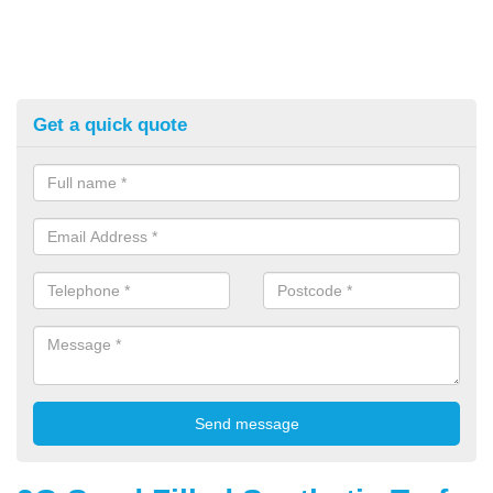
Get a quick quote