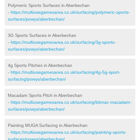
Polymeric Sports Surfaces in Aberbechan
-
https://multiusegamesarea.co.uk/surfacing/polymeric-sports-
surfaces/powys/aberbechan/
3G Sports Surfaces in Aberbechan
-
https://multiusegamesarea.co.uk/surfacing/3g-sports-
surfaces/powys/aberbechan/
4g Sports Pitches in Aberbechan
-
https://multiusegamesarea.co.uk/surfacing/4g-5g-sport-
surfacing/powys/aberbechan/
Macadam Sports Pitch in Aberbechan
-
https://multiusegamesarea.co.uk/surfacing/bitmac-macadam-
surfaces/powys/aberbechan/
Painting MUGA Surfacing in Aberbechan
-
https://multiusegamesarea.co.uk/surfacing/painting-sports-
surfaces/powys/aberbechan/