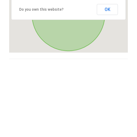
OK
Do you own this website?