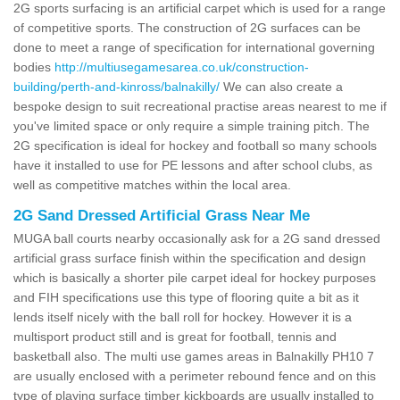
2G sports surfacing is an artificial carpet which is used for a range
of competitive sports. The construction of 2G surfaces can be
done to meet a range of specification for international governing
bodies
http://multiusegamesarea.co.uk/construction-
building/perth-and-kinross/balnakilly/
We can also create a
bespoke design to suit recreational practise areas nearest to me if
you've limited space or only require a simple training pitch. The
2G specification is ideal for hockey and football so many schools
have it installed to use for PE lessons and after school clubs, as
well as competitive matches within the local area.
2G Sand Dressed Artificial Grass Near Me
MUGA ball courts nearby occasionally ask for a 2G sand dressed
artificial grass surface finish within the specification and design
which is basically a shorter pile carpet ideal for hockey purposes
and FIH specifications use this type of flooring quite a bit as it
lends itself nicely with the ball roll for hockey. However it is a
multisport product still and is great for football, tennis and
basketball also. The multi use games areas in Balnakilly PH10 7
are usually enclosed with a perimeter rebound fence and on this
type of playing surface timber kickboards are usually installed to