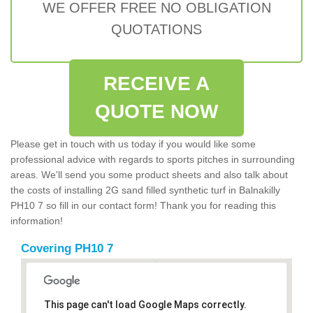
WE OFFER FREE NO OBLIGATION
QUOTATIONS
RECEIVE A
QUOTE NOW
Please get in touch with us today if you would like some
professional advice with regards to sports pitches in surrounding
areas. We'll send you some product sheets and also talk about
the costs of installing 2G sand filled synthetic turf in Balnakilly
PH10 7 so fill in our contact form! Thank you for reading this
information!
Covering PH10 7
This page can't load Google Maps correctly.