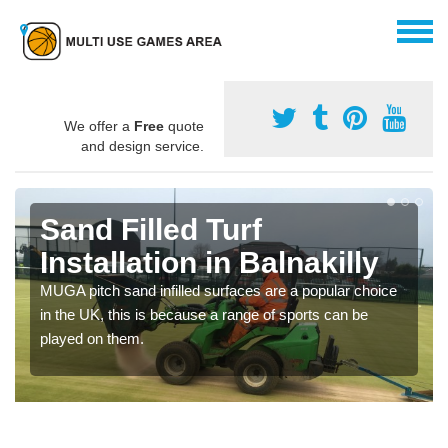
We offer a
Free
quote
and design service.
Sand Filled Turf
Installation in Balnakilly
MUGA pitch sand infilled surfaces are a popular choice
in the UK, this is because a range of sports can be
played on them.