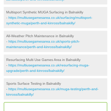
Multisport Synthetic MUGA Surfacing in Balnakilly
-
https://multiusegamesarea.co.uk/surfacing/multisport-
synthetic-muga/perth-and-kinross/balnakilly/
All-Weather Pitch Maintenance in Balnakilly
-
https://multiusegamesarea.co.uk/sports-pitch-
maintenance/perth-and-kinross/balnakilly/
Resurfacing Multi Use Games Area in Balnakilly
-
https://multiusegamesarea.co.uk/resurfacing-muga-
upgrade/perth-and-kinross/balnakilly/
Sports Surface Testing in Balnakilly
-
https://multiusegamesarea.co.uk/muga-testing/perth-and-
kinross/balnakilly/