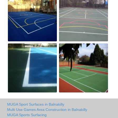
MUGA Sport Surfaces in Balnakilly
Multi Use Games Area Construction in Balnakilly
MUGA Sports Surfacing