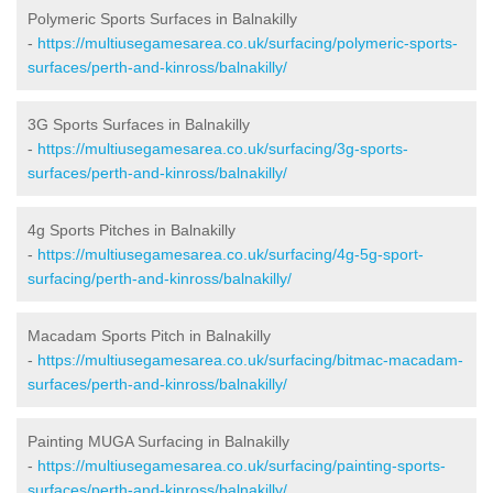
Polymeric Sports Surfaces in Balnakilly
-
https://multiusegamesarea.co.uk/surfacing/polymeric-sports-
surfaces/perth-and-kinross/balnakilly/
3G Sports Surfaces in Balnakilly
-
https://multiusegamesarea.co.uk/surfacing/3g-sports-
surfaces/perth-and-kinross/balnakilly/
4g Sports Pitches in Balnakilly
-
https://multiusegamesarea.co.uk/surfacing/4g-5g-sport-
surfacing/perth-and-kinross/balnakilly/
Macadam Sports Pitch in Balnakilly
-
https://multiusegamesarea.co.uk/surfacing/bitmac-macadam-
surfaces/perth-and-kinross/balnakilly/
Painting MUGA Surfacing in Balnakilly
-
https://multiusegamesarea.co.uk/surfacing/painting-sports-
surfaces/perth-and-kinross/balnakilly/