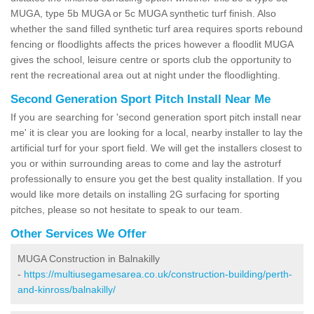
MUGA, type 5b MUGA or 5c MUGA synthetic turf finish. Also
whether the sand filled synthetic turf area requires sports rebound
fencing or floodlights affects the prices however a floodlit MUGA
gives the school, leisure centre or sports club the opportunity to
rent the recreational area out at night under the floodlighting.
Second Generation Sport Pitch Install Near Me
If you are searching for 'second generation sport pitch install near
me' it is clear you are looking for a local, nearby installer to lay the
artificial turf for your sport field. We will get the installers closest to
you or within surrounding areas to come and lay the astroturf
professionally to ensure you get the best quality installation. If you
would like more details on installing 2G surfacing for sporting
pitches, please so not hesitate to speak to our team.
Other Services We Offer
MUGA Construction in Balnakilly
-
https://multiusegamesarea.co.uk/construction-building/perth-
and-kinross/balnakilly/