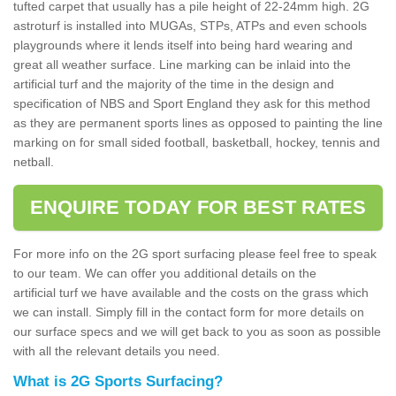
tufted carpet that usually has a pile height of 22-24mm high. 2G
astroturf is installed into MUGAs, STPs, ATPs and even schools
playgrounds where it lends itself into being hard wearing and
great all weather surface. Line marking can be inlaid into the
artificial turf and the majority of the time in the design and
specification of NBS and Sport England they ask for this method
as they are permanent sports lines as opposed to painting the line
marking on for small sided football, basketball, hockey, tennis and
netball.
ENQUIRE TODAY FOR BEST RATES
For more info on the 2G sport surfacing please feel free to speak
to our team. We can offer you additional details on the
artificial turf we have available and the costs on the grass which
we can install. Simply fill in the contact form for more details on
our surface specs and we will get back to you as soon as possible
with all the relevant details you need.
What is 2G Sports Surfacing?