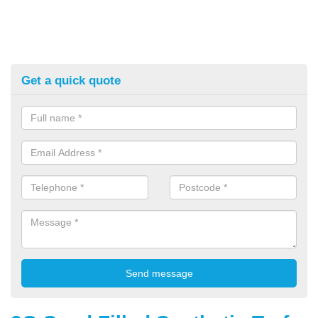
Get a quick quote