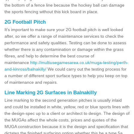
the bottom of a fence line because the hockey ball can damage
the sports fencing without this kick board in place.
2G Football Pitch
It's important to make sure your 2G football pitch is well looked
after, so we offer a range of maintenance services to check the
performance and safety qualities. Testing can be done to assess
whether there is any contamination or damage within the grass
fibres, and help to determine the best course of
maintenance
http://multiusegamesarea.co.uk/muga-testing/perth-
and-kinross/balnakilly/
We could carry out the testing process for
a number of different sport surface types to help you keep on top
of maintenance and repairs.
Line Marking 2G Surfaces in Balnakilly
Line marking to the second generation pitches is usually inlaid
and could be installed in white, yellow, red or blue sports lines with
the design-spec up to a client or architect to design. The design of
the MUGAs affect the whole costs, prices and quotes of the
MUGA construction because it is the design and specification that
dictates the finished surfacing option whether this be a type 5a