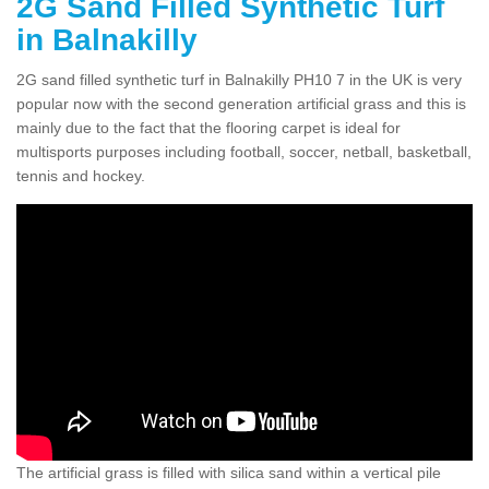
2G Sand Filled Synthetic Turf
in Balnakilly
2G sand filled synthetic turf in Balnakilly PH10 7 in the UK is very
popular now with the second generation artificial grass and this is
mainly due to the fact that the flooring carpet is ideal for
multisports purposes including football, soccer, netball, basketball,
tennis and hockey.
The artificial grass is filled with silica sand within a vertical pile