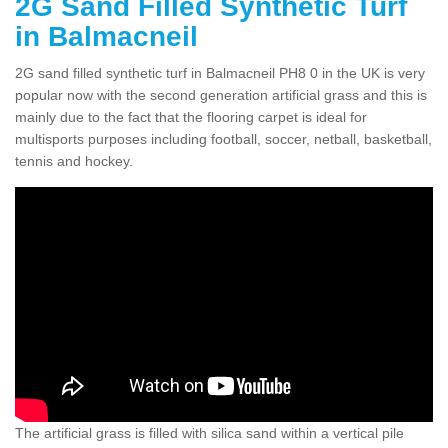
2G Sand Filled Synthetic Turf
in Balmacneil
2G sand filled synthetic turf in Balmacneil PH8 0 in the UK is very
popular now with the second generation artificial grass and this is
mainly due to the fact that the flooring carpet is ideal for
multisports purposes including football, soccer, netball, basketball,
tennis and hockey.
The artificial grass is filled with silica sand within a vertical pile