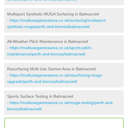
Multisport Synthetic MUGA Surfacing in Balmacneil
-
https://multiusegamesarea.co.uk/surfacing/multisport-
synthetic-muga/perth-and-kinross/balmacneil/
All-Weather Pitch Maintenance in Balmacneil
-
https://multiusegamesarea.co.uk/sports-pitch-
maintenance/perth-and-kinross/balmacneil/
Resurfacing Multi Use Games Area in Balmacneil
-
https://multiusegamesarea.co.uk/resurfacing-muga-
upgrade/perth-and-kinross/balmacneil/
Sports Surface Testing in Balmacneil
-
https://multiusegamesarea.co.uk/muga-testing/perth-and-
kinross/balmacneil/