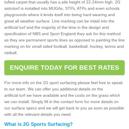
tufted carpet that usually has a pile height of 22-24mm high. 2G
astroturf is installed into MUGAs, STPs, ATPs and even schools
playgrounds where it lends itself into being hard wearing and
great all weather surface. Line marking can be inlaid into the
artificial turf and the majority of the time in the design and
specification of NBS and Sport England they ask for this method
as they are permanent sports lines as opposed to painting the line
marking on for small sided football, basketball, hockey, tennis and
netball.
ENQUIRE TODAY FOR BEST RATES
For more info on the 2G sport surfacing please feel free to speak
to our team. We can offer you additional details on the
artificial turf we have available and the costs on the grass which
we can install. Simply fill in the contact form for more details on
our surface specs and we will get back to you as soon as possible
with all the relevant details you need.
What is 2G Sports Surfacing?