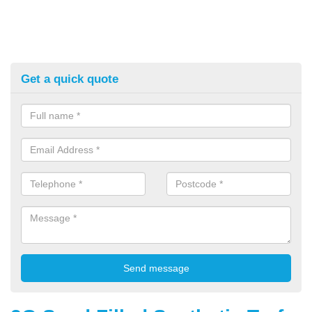
Get a quick quote