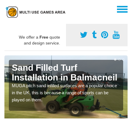
We offer a
Free
quote
and design service.
Sand Filled Turf
Installation in Balmacneil
MUGA pitch sand infilled surfaces are a popular choice
in the UK, this is because a range of sports can be
played on them.