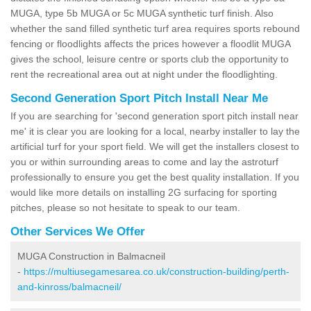
MUGA, type 5b MUGA or 5c MUGA synthetic turf finish. Also
whether the sand filled synthetic turf area requires sports rebound
fencing or floodlights affects the prices however a floodlit MUGA
gives the school, leisure centre or sports club the opportunity to
rent the recreational area out at night under the floodlighting.
Second Generation Sport Pitch Install Near Me
If you are searching for 'second generation sport pitch install near
me' it is clear you are looking for a local, nearby installer to lay the
artificial turf for your sport field. We will get the installers closest to
you or within surrounding areas to come and lay the astroturf
professionally to ensure you get the best quality installation. If you
would like more details on installing 2G surfacing for sporting
pitches, please so not hesitate to speak to our team.
Other Services We Offer
MUGA Construction in Balmacneil
-
https://multiusegamesarea.co.uk/construction-building/perth-
and-kinross/balmacneil/