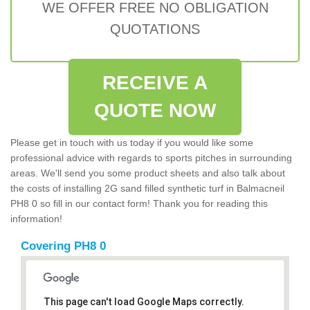
WE OFFER FREE NO OBLIGATION
QUOTATIONS
RECEIVE A
QUOTE NOW
Please get in touch with us today if you would like some
professional advice with regards to sports pitches in surrounding
areas. We'll send you some product sheets and also talk about
the costs of installing 2G sand filled synthetic turf in Balmacneil
PH8 0 so fill in our contact form! Thank you for reading this
information!
Covering PH8 0
This page can't load Google Maps correctly.