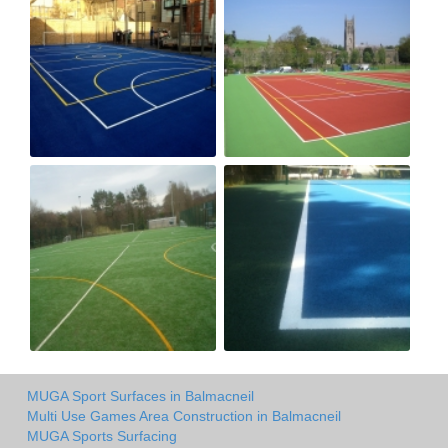
MUGA Sport Surfaces in Balmacneil
Multi Use Games Area Construction in Balmacneil
MUGA Sports Surfacing