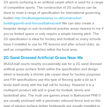
2G sports surfacing is an artificial carpet which is used for a range
of competitive sports. The construction of 2G surfaces can be
done to meet a range of specification for international governing
bodies
http://multiusegamesarea.co.uk/construction-
building/perth-and-kinross/balmacneil/
We can also create a
bespoke design to suit recreational practise areas nearest to me if
you've limited space or only require a simple training pitch. The
2G specification is ideal for hockey and football so many schools
have it installed to use for PE lessons and after school clubs, as
well as competitive matches within the local area.
2G Sand Dressed Artificial Grass Near Me
MUGA ball courts nearby occasionally ask for a 2G sand dressed
artificial grass surface finish within the specification and design
which is basically a shorter pile carpet ideal for hockey purposes
and FIH specifications use this type of flooring quite a bit as it
lends itself nicely with the ball roll for hockey. However it is a
multisport product still and is great for football, tennis and
basketball also. The multi use games areas in Balmacneil PH8 0
are usually enclosed with a perimeter rebound fence and on this
type of playing surface timber kickboards are usually installed to