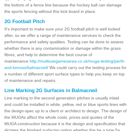
the bottom of a fence line because the hockey ball can damage
the sports fencing without this kick board in place.
2G Football Pitch
It's important to make sure your 2G football pitch is well looked
after, so we offer a range of maintenance services to check the
performance and safety qualities. Testing can be done to assess
whether there is any contamination or damage within the grass
fibres, and help to determine the best course of
maintenance
http://multiusegamesarea.co.uk/muga-testing/perth-
and-kinross/balmacneil/
We could carry out the testing process for
a number of different sport surface types to help you keep on top
of maintenance and repairs.
Line Marking 2G Surfaces in Balmacneil
Line marking to the second generation pitches is usually inlaid
and could be installed in white, yellow, red or blue sports lines with
the design-spec up to a client or architect to design. The design of
the MUGAs affect the whole costs, prices and quotes of the
MUGA construction because it is the design and specification that
dictates the finished surfacing option whether this be a type 5a