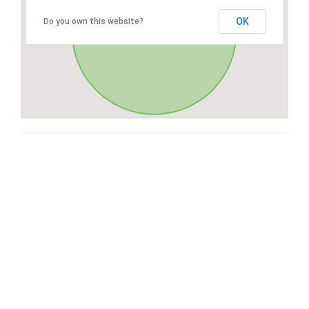
OK
Do you own this website?