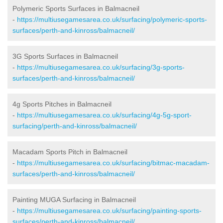
Polymeric Sports Surfaces in Balmacneil
-
https://multiusegamesarea.co.uk/surfacing/polymeric-sports-
surfaces/perth-and-kinross/balmacneil/
3G Sports Surfaces in Balmacneil
-
https://multiusegamesarea.co.uk/surfacing/3g-sports-
surfaces/perth-and-kinross/balmacneil/
4g Sports Pitches in Balmacneil
-
https://multiusegamesarea.co.uk/surfacing/4g-5g-sport-
surfacing/perth-and-kinross/balmacneil/
Macadam Sports Pitch in Balmacneil
-
https://multiusegamesarea.co.uk/surfacing/bitmac-macadam-
surfaces/perth-and-kinross/balmacneil/
Painting MUGA Surfacing in Balmacneil
-
https://multiusegamesarea.co.uk/surfacing/painting-sports-
surfaces/perth-and-kinross/balmacneil/