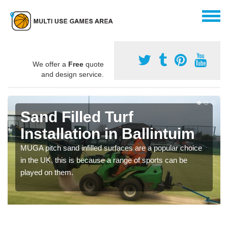
We offer a
Free
quote
and design service.
Sand Filled Turf
Installation in Ballintuim
MUGA pitch sand infilled surfaces are a popular choice
in the UK, this is because a range of sports can be
played on them.