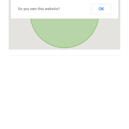
OK
Do you own this website?