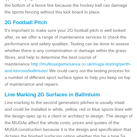
the bottom of a fence line because the hockey ball can damage
the sports fencing without this kick board in place.
2G Football Pitch
It's important to make sure your 2G football pitch is well looked
after, so we offer a range of maintenance services to check the
performance and safety qualities. Testing can be done to assess
whether there is any contamination or damage within the grass
fibres, and help to determine the best course of
maintenance
http://multiusegamesarea.co.uk/muga-testing/perth-
and-kinross/ballintuim/
We could carry out the testing process for
a number of different sport surface types to help you keep on top
of maintenance and repairs.
Line Marking 2G Surfaces in Ballintuim
Line marking to the second generation pitches is usually inlaid
and could be installed in white, yellow, red or blue sports lines with
the design-spec up to a client or architect to design. The design of
the MUGAs affect the whole costs, prices and quotes of the
MUGA construction because it is the design and specification that
dictates the finished surfacing option whether this be a type 5a