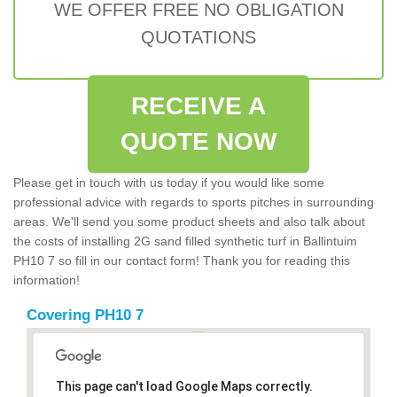
WE OFFER FREE NO OBLIGATION
QUOTATIONS
RECEIVE A
QUOTE NOW
Please get in touch with us today if you would like some
professional advice with regards to sports pitches in surrounding
areas. We'll send you some product sheets and also talk about
the costs of installing 2G sand filled synthetic turf in Ballintuim
PH10 7 so fill in our contact form! Thank you for reading this
information!
Covering PH10 7
This page can't load Google Maps correctly.