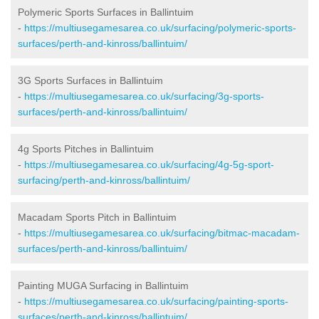
Polymeric Sports Surfaces in Ballintuim
-
https://multiusegamesarea.co.uk/surfacing/polymeric-sports-
surfaces/perth-and-kinross/ballintuim/
3G Sports Surfaces in Ballintuim
-
https://multiusegamesarea.co.uk/surfacing/3g-sports-
surfaces/perth-and-kinross/ballintuim/
4g Sports Pitches in Ballintuim
-
https://multiusegamesarea.co.uk/surfacing/4g-5g-sport-
surfacing/perth-and-kinross/ballintuim/
Macadam Sports Pitch in Ballintuim
-
https://multiusegamesarea.co.uk/surfacing/bitmac-macadam-
surfaces/perth-and-kinross/ballintuim/
Painting MUGA Surfacing in Ballintuim
-
https://multiusegamesarea.co.uk/surfacing/painting-sports-
surfaces/perth-and-kinross/ballintuim/