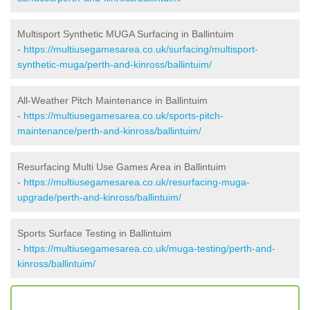
Multisport Synthetic MUGA Surfacing in Ballintuim
-
https://multiusegamesarea.co.uk/surfacing/multisport-
synthetic-muga/perth-and-kinross/ballintuim/
All-Weather Pitch Maintenance in Ballintuim
-
https://multiusegamesarea.co.uk/sports-pitch-
maintenance/perth-and-kinross/ballintuim/
Resurfacing Multi Use Games Area in Ballintuim
-
https://multiusegamesarea.co.uk/resurfacing-muga-
upgrade/perth-and-kinross/ballintuim/
Sports Surface Testing in Ballintuim
-
https://multiusegamesarea.co.uk/muga-testing/perth-and-
kinross/ballintuim/