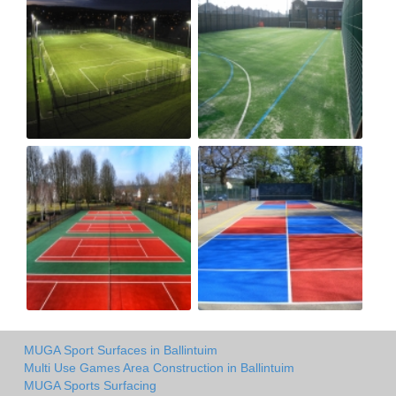
MUGA Sport Surfaces in Ballintuim
Multi Use Games Area Construction in Ballintuim
MUGA Sports Surfacing