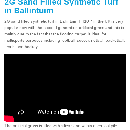
2G Sand Filled Synthetic Turf
in Ballintuim
2G sand filled synthetic turf in Ballintuim PH10 7 in the UK is very
popular now with the second generation artificial grass and this is
mainly due to the fact that the flooring carpet is ideal for
multisports purposes including football, soccer, netball, basketball,
tennis and hockey.
The artificial grass is filled with silica sand within a vertical pile