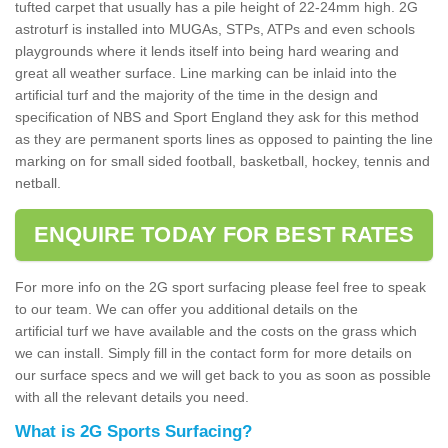
tufted carpet that usually has a pile height of 22-24mm high. 2G
astroturf is installed into MUGAs, STPs, ATPs and even schools
playgrounds where it lends itself into being hard wearing and
great all weather surface. Line marking can be inlaid into the
artificial turf and the majority of the time in the design and
specification of NBS and Sport England they ask for this method
as they are permanent sports lines as opposed to painting the line
marking on for small sided football, basketball, hockey, tennis and
netball.
ENQUIRE TODAY FOR BEST RATES
For more info on the 2G sport surfacing please feel free to speak
to our team. We can offer you additional details on the
artificial turf we have available and the costs on the grass which
we can install. Simply fill in the contact form for more details on
our surface specs and we will get back to you as soon as possible
with all the relevant details you need.
What is 2G Sports Surfacing?