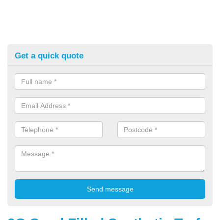
Get a quick quote