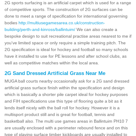
2G sports surfacing is an artificial carpet which is used for a range
of competitive sports. The construction of 2G surfaces can be
done to meet a range of specification for international governing
bodies
http://multiusegamesarea.co.uk/construction-
building/perth-and-kinross/ballintuim/
We can also create a
bespoke design to suit recreational practise areas nearest to me if
you've limited space or only require a simple training pitch. The
2G specification is ideal for hockey and football so many schools
have it installed to use for PE lessons and after school clubs, as
well as competitive matches within the local area.
2G Sand Dressed Artificial Grass Near Me
MUGA ball courts nearby occasionally ask for a 2G sand dressed
artificial grass surface finish within the specification and design
which is basically a shorter pile carpet ideal for hockey purposes
and FIH specifications use this type of flooring quite a bit as it
lends itself nicely with the ball roll for hockey. However it is a
multisport product still and is great for football, tennis and
basketball also. The multi use games areas in Ballintuim PH10 7
are usually enclosed with a perimeter rebound fence and on this
type of playing surface timber kickboards are usually installed to