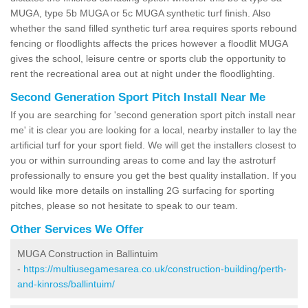
MUGA, type 5b MUGA or 5c MUGA synthetic turf finish. Also
whether the sand filled synthetic turf area requires sports rebound
fencing or floodlights affects the prices however a floodlit MUGA
gives the school, leisure centre or sports club the opportunity to
rent the recreational area out at night under the floodlighting.
Second Generation Sport Pitch Install Near Me
If you are searching for 'second generation sport pitch install near
me' it is clear you are looking for a local, nearby installer to lay the
artificial turf for your sport field. We will get the installers closest to
you or within surrounding areas to come and lay the astroturf
professionally to ensure you get the best quality installation. If you
would like more details on installing 2G surfacing for sporting
pitches, please so not hesitate to speak to our team.
Other Services We Offer
MUGA Construction in Ballintuim
-
https://multiusegamesarea.co.uk/construction-building/perth-
and-kinross/ballintuim/