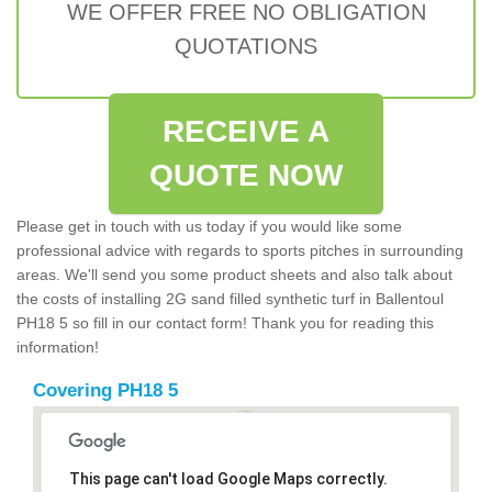
WE OFFER FREE NO OBLIGATION
QUOTATIONS
RECEIVE A
QUOTE NOW
Please get in touch with us today if you would like some
professional advice with regards to sports pitches in surrounding
areas. We'll send you some product sheets and also talk about
the costs of installing 2G sand filled synthetic turf in Ballentoul
PH18 5 so fill in our contact form! Thank you for reading this
information!
Covering PH18 5
This page can't load Google Maps correctly.