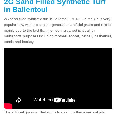
2G Sand Filled Synthetic Turf
in Ballentoul
2G sand filled synthetic turf in Ballentoul PH18 5 in the UK is very
popular now with the second generation artificial grass and this is
mainly due to the fact that the flooring carpet is ideal for
multisports purposes including football, soccer, netball, basketball,
tennis and hockey.
The artificial grass is filled with silica sand within a vertical pile