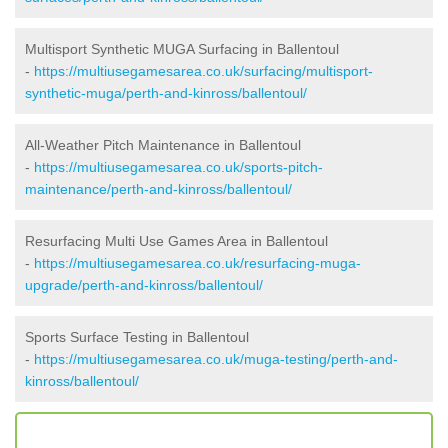
Multisport Synthetic MUGA Surfacing in Ballentoul
-
https://multiusegamesarea.co.uk/surfacing/multisport-
synthetic-muga/perth-and-kinross/ballentoul/
All-Weather Pitch Maintenance in Ballentoul
-
https://multiusegamesarea.co.uk/sports-pitch-
maintenance/perth-and-kinross/ballentoul/
Resurfacing Multi Use Games Area in Ballentoul
-
https://multiusegamesarea.co.uk/resurfacing-muga-
upgrade/perth-and-kinross/ballentoul/
Sports Surface Testing in Ballentoul
-
https://multiusegamesarea.co.uk/muga-testing/perth-and-
kinross/ballentoul/