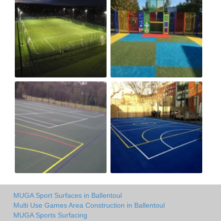
MUGA Sport Surfaces in Ballentoul
Multi Use Games Area Construction in Ballentoul
MUGA Sports Surfacing