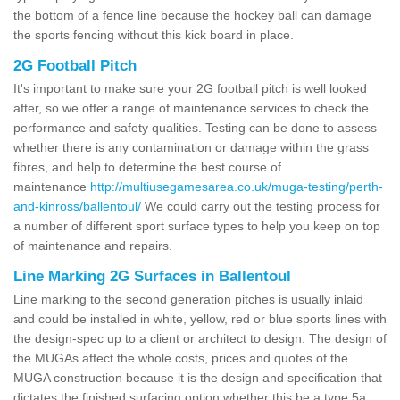
the bottom of a fence line because the hockey ball can damage
the sports fencing without this kick board in place.
2G Football Pitch
It's important to make sure your 2G football pitch is well looked
after, so we offer a range of maintenance services to check the
performance and safety qualities. Testing can be done to assess
whether there is any contamination or damage within the grass
fibres, and help to determine the best course of
maintenance
http://multiusegamesarea.co.uk/muga-testing/perth-
and-kinross/ballentoul/
We could carry out the testing process for
a number of different sport surface types to help you keep on top
of maintenance and repairs.
Line Marking 2G Surfaces in Ballentoul
Line marking to the second generation pitches is usually inlaid
and could be installed in white, yellow, red or blue sports lines with
the design-spec up to a client or architect to design. The design of
the MUGAs affect the whole costs, prices and quotes of the
MUGA construction because it is the design and specification that
dictates the finished surfacing option whether this be a type 5a