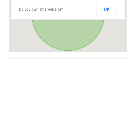
OK
Do you own this website?