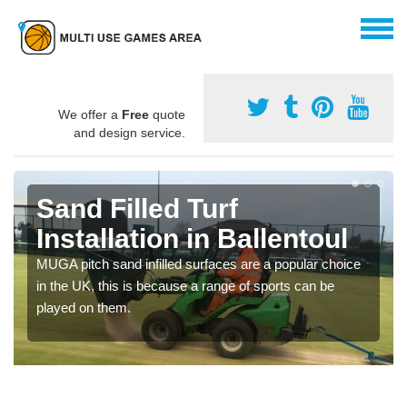
We offer a
Free
quote
and design service.
Sand Filled Turf
Installation in Ballentoul
MUGA pitch sand infilled surfaces are a popular choice
in the UK, this is because a range of sports can be
played on them.