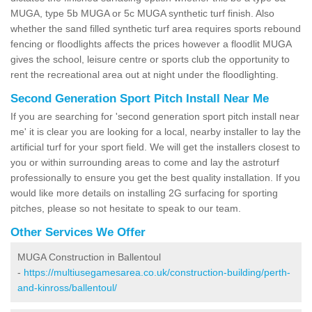
MUGA, type 5b MUGA or 5c MUGA synthetic turf finish. Also
whether the sand filled synthetic turf area requires sports rebound
fencing or floodlights affects the prices however a floodlit MUGA
gives the school, leisure centre or sports club the opportunity to
rent the recreational area out at night under the floodlighting.
Second Generation Sport Pitch Install Near Me
If you are searching for 'second generation sport pitch install near
me' it is clear you are looking for a local, nearby installer to lay the
artificial turf for your sport field. We will get the installers closest to
you or within surrounding areas to come and lay the astroturf
professionally to ensure you get the best quality installation. If you
would like more details on installing 2G surfacing for sporting
pitches, please so not hesitate to speak to our team.
Other Services We Offer
MUGA Construction in Ballentoul
-
https://multiusegamesarea.co.uk/construction-building/perth-
and-kinross/ballentoul/