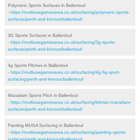
Polymeric Sports Surfaces in Ballentoul
-
https://multiusegamesarea.co.uk/surfacing/polymeric-sports-
surfaces/perth-and-kinross/ballentoul/
3G Sports Surfaces in Ballentoul
-
https://multiusegamesarea.co.uk/surfacing/3g-sports-
surfaces/perth-and-kinross/ballentoul/
4g Sports Pitches in Ballentoul
-
https://multiusegamesarea.co.uk/surfacing/4g-5g-sport-
surfacing/perth-and-kinross/ballentoul/
Macadam Sports Pitch in Ballentoul
-
https://multiusegamesarea.co.uk/surfacing/bitmac-macadam-
surfaces/perth-and-kinross/ballentoul/
Painting MUGA Surfacing in Ballentoul
-
https://multiusegamesarea.co.uk/surfacing/painting-sports-
surfaces/perth-and-kinross/ballentoul/