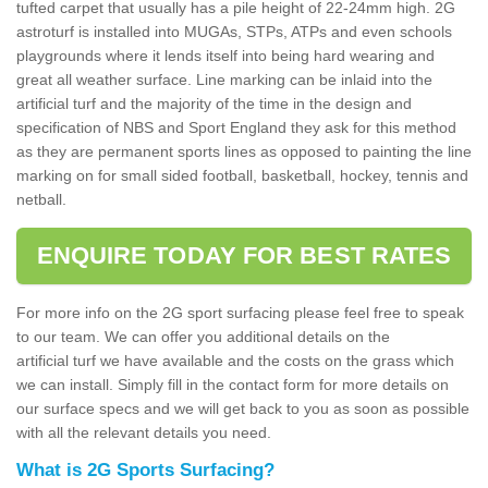
tufted carpet that usually has a pile height of 22-24mm high. 2G
astroturf is installed into MUGAs, STPs, ATPs and even schools
playgrounds where it lends itself into being hard wearing and
great all weather surface. Line marking can be inlaid into the
artificial turf and the majority of the time in the design and
specification of NBS and Sport England they ask for this method
as they are permanent sports lines as opposed to painting the line
marking on for small sided football, basketball, hockey, tennis and
netball.
ENQUIRE TODAY FOR BEST RATES
For more info on the 2G sport surfacing please feel free to speak
to our team. We can offer you additional details on the
artificial turf we have available and the costs on the grass which
we can install. Simply fill in the contact form for more details on
our surface specs and we will get back to you as soon as possible
with all the relevant details you need.
What is 2G Sports Surfacing?