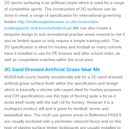
2G sports surfacing is an artificial carpet which is used for a range
of competitive sports. The construction of 2G surfaces can be
done to meet a range of specification for international governing
bodies
http://multiusegamesarea.co.uk/construction-
building/perth-and-kinross/ballentoul/
We can also create a
bespoke design to suit recreational practise areas nearest to me if
you've limited space or only require a simple training pitch. The
2G specification is ideal for hockey and football so many schools
have it installed to use for PE lessons and after school clubs, as
well as competitive matches within the local area.
2G Sand Dressed Artificial Grass Near Me
MUGA ball courts nearby occasionally ask for a 2G sand dressed
artificial grass surface finish within the specification and design
which is basically a shorter pile carpet ideal for hockey purposes
and FIH specifications use this type of flooring quite a bit as it
lends itself nicely with the ball roll for hockey. However it is a
multisport product still and is great for football, tennis and
basketball also. The multi use games areas in Ballentoul PH18 5
are usually enclosed with a perimeter rebound fence and on this
type of playing surface timber kickboards are usually installed to