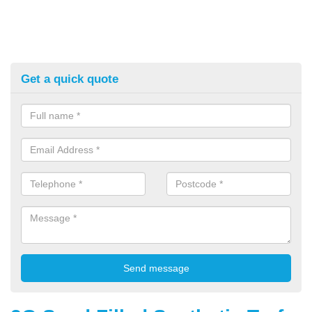
Get a quick quote