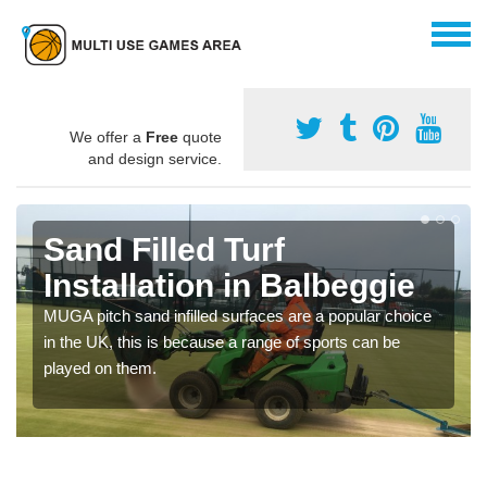
We offer a
Free
quote
and design service.
Sand Filled Turf
Installation in Balbeggie
MUGA pitch sand infilled surfaces are a popular choice
in the UK, this is because a range of sports can be
played on them.