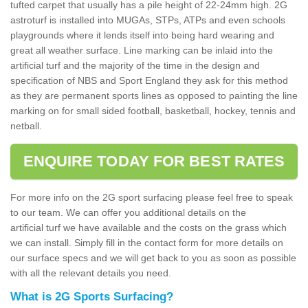
tufted carpet that usually has a pile height of 22-24mm high. 2G
astroturf is installed into MUGAs, STPs, ATPs and even schools
playgrounds where it lends itself into being hard wearing and
great all weather surface. Line marking can be inlaid into the
artificial turf and the majority of the time in the design and
specification of NBS and Sport England they ask for this method
as they are permanent sports lines as opposed to painting the line
marking on for small sided football, basketball, hockey, tennis and
netball.
ENQUIRE TODAY FOR BEST RATES
For more info on the 2G sport surfacing please feel free to speak
to our team. We can offer you additional details on the
artificial turf we have available and the costs on the grass which
we can install. Simply fill in the contact form for more details on
our surface specs and we will get back to you as soon as possible
with all the relevant details you need.
What is 2G Sports Surfacing?