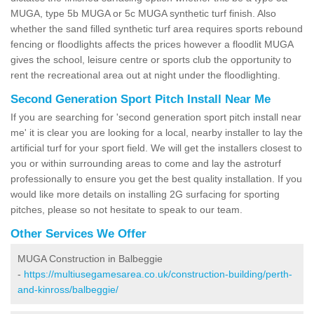
MUGA, type 5b MUGA or 5c MUGA synthetic turf finish. Also
whether the sand filled synthetic turf area requires sports rebound
fencing or floodlights affects the prices however a floodlit MUGA
gives the school, leisure centre or sports club the opportunity to
rent the recreational area out at night under the floodlighting.
Second Generation Sport Pitch Install Near Me
If you are searching for 'second generation sport pitch install near
me' it is clear you are looking for a local, nearby installer to lay the
artificial turf for your sport field. We will get the installers closest to
you or within surrounding areas to come and lay the astroturf
professionally to ensure you get the best quality installation. If you
would like more details on installing 2G surfacing for sporting
pitches, please so not hesitate to speak to our team.
Other Services We Offer
MUGA Construction in Balbeggie
-
https://multiusegamesarea.co.uk/construction-building/perth-
and-kinross/balbeggie/