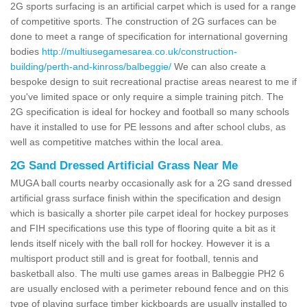
2G sports surfacing is an artificial carpet which is used for a range
of competitive sports. The construction of 2G surfaces can be
done to meet a range of specification for international governing
bodies
http://multiusegamesarea.co.uk/construction-
building/perth-and-kinross/balbeggie/
We can also create a
bespoke design to suit recreational practise areas nearest to me if
you've limited space or only require a simple training pitch. The
2G specification is ideal for hockey and football so many schools
have it installed to use for PE lessons and after school clubs, as
well as competitive matches within the local area.
2G Sand Dressed Artificial Grass Near Me
MUGA ball courts nearby occasionally ask for a 2G sand dressed
artificial grass surface finish within the specification and design
which is basically a shorter pile carpet ideal for hockey purposes
and FIH specifications use this type of flooring quite a bit as it
lends itself nicely with the ball roll for hockey. However it is a
multisport product still and is great for football, tennis and
basketball also. The multi use games areas in Balbeggie PH2 6
are usually enclosed with a perimeter rebound fence and on this
type of playing surface timber kickboards are usually installed to