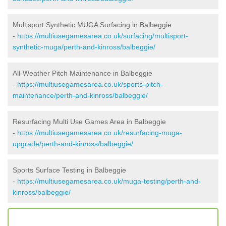
Multisport Synthetic MUGA Surfacing in Balbeggie
-
https://multiusegamesarea.co.uk/surfacing/multisport-
synthetic-muga/perth-and-kinross/balbeggie/
All-Weather Pitch Maintenance in Balbeggie
-
https://multiusegamesarea.co.uk/sports-pitch-
maintenance/perth-and-kinross/balbeggie/
Resurfacing Multi Use Games Area in Balbeggie
-
https://multiusegamesarea.co.uk/resurfacing-muga-
upgrade/perth-and-kinross/balbeggie/
Sports Surface Testing in Balbeggie
-
https://multiusegamesarea.co.uk/muga-testing/perth-and-
kinross/balbeggie/