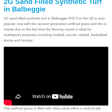
2G Sand Filled Synthetic Turf
in Balbeggie
2G sand filled synthetic turf in Balbeggie PH2 6 in the UK is very
popular now with the second generation artificial grass and this is
mainly due to the fact that the flooring carpet is ideal for
multisports purposes including football, soccer, netball, basketball,
tennis and hockey.
The artificial grass is filled with silica sand within a vertical pile