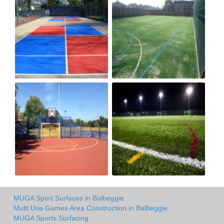
MUGA Sport Surfaces in Balbeggie
Multi Use Games Area Construction in Balbeggie
MUGA Sports Surfacing