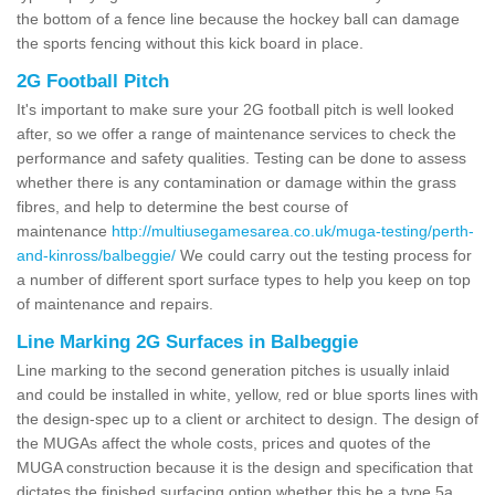
the bottom of a fence line because the hockey ball can damage
the sports fencing without this kick board in place.
2G Football Pitch
It's important to make sure your 2G football pitch is well looked
after, so we offer a range of maintenance services to check the
performance and safety qualities. Testing can be done to assess
whether there is any contamination or damage within the grass
fibres, and help to determine the best course of
maintenance
http://multiusegamesarea.co.uk/muga-testing/perth-
and-kinross/balbeggie/
We could carry out the testing process for
a number of different sport surface types to help you keep on top
of maintenance and repairs.
Line Marking 2G Surfaces in Balbeggie
Line marking to the second generation pitches is usually inlaid
and could be installed in white, yellow, red or blue sports lines with
the design-spec up to a client or architect to design. The design of
the MUGAs affect the whole costs, prices and quotes of the
MUGA construction because it is the design and specification that
dictates the finished surfacing option whether this be a type 5a