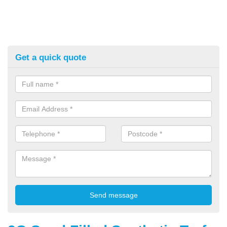
Get a quick quote