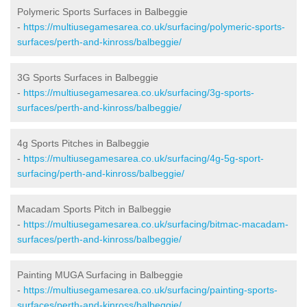
Polymeric Sports Surfaces in Balbeggie
-
https://multiusegamesarea.co.uk/surfacing/polymeric-sports-
surfaces/perth-and-kinross/balbeggie/
3G Sports Surfaces in Balbeggie
-
https://multiusegamesarea.co.uk/surfacing/3g-sports-
surfaces/perth-and-kinross/balbeggie/
4g Sports Pitches in Balbeggie
-
https://multiusegamesarea.co.uk/surfacing/4g-5g-sport-
surfacing/perth-and-kinross/balbeggie/
Macadam Sports Pitch in Balbeggie
-
https://multiusegamesarea.co.uk/surfacing/bitmac-macadam-
surfaces/perth-and-kinross/balbeggie/
Painting MUGA Surfacing in Balbeggie
-
https://multiusegamesarea.co.uk/surfacing/painting-sports-
surfaces/perth-and-kinross/balbeggie/