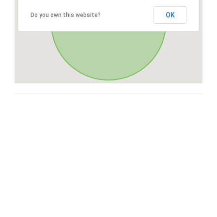
OK
Do you own this website?