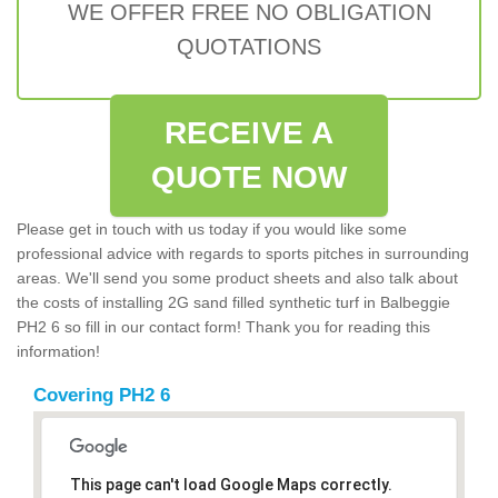
WE OFFER FREE NO OBLIGATION
QUOTATIONS
RECEIVE A
QUOTE NOW
Please get in touch with us today if you would like some
professional advice with regards to sports pitches in surrounding
areas. We'll send you some product sheets and also talk about
the costs of installing 2G sand filled synthetic turf in Balbeggie
PH2 6 so fill in our contact form! Thank you for reading this
information!
Covering PH2 6
This page can't load Google Maps correctly.