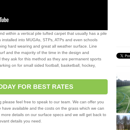
sand within a vertical pile tufted carpet that usually has a pile
is installed into MUGAs, STPs, ATPs and even schools
being hard wearing and great all weather surface. Line
 turf and the majority of the time in the design and
 they ask for this method as they are permanent sports
rking on for small sided football, basketball, hockey,
ODAY FOR BEST RATES
g please feel free to speak to our team. We can offer you
f we have available and the costs on the grass which we can
for more details on our surface specs and we will get back to
levant details you need.