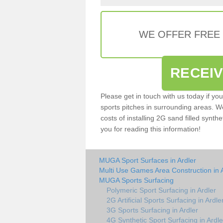
WE OFFER FREE
RECEI
Please get in touch with us today if yo
sports pitches in surrounding areas. W
costs of installing 2G sand filled synthe
you for reading this information!
MUGA Sport Surfaces in Ardler
Multi Use Games Area Construction in 
MUGA Sports Surfacing
Polymeric Sport Surfacing in Ardler
2G Artificial Sports Surfacing in Ardle
3G Sports Surfacing in Ardler
4G Synthetic Sport Surfacing in Ardle