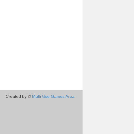
Created by ©
Multi Use Games Area