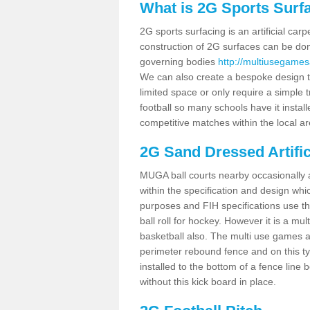
What is 2G Sports Surf
2G sports surfacing is an artificial car
construction of 2G surfaces can be done
governing bodies
http://multiusegames
We can also create a bespoke design to
limited space or only require a simple t
football so many schools have it instal
competitive matches within the local ar
2G Sand Dressed Artifi
MUGA ball courts nearby occasionally as
within the specification and design whic
purposes and FIH specifications use this 
ball roll for hockey. However it is a mult
basketball also. The multi use games a
perimeter rebound fence and on this ty
installed to the bottom of a fence lin
without this kick board in place.