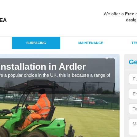
We offer a
Free
q
desig
SURFACING
MAINTENANCE
TE
Ge
Installation in Ardler
In
e a popular choice in the UK, this is because a range of
Silic
condi