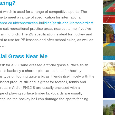
acing?
pet which is used for a range of competitive sports. The
 to meet a range of specification for international
area.co.uk/construction-building/perth-and-kinross/ardler/
 suit recreational practise areas nearest to me if you've
raining pitch. The 2G specification is ideal for hockey and
led to use for PE lessons and after school clubs, as well as
ea.
cial Grass Near Me
k for a 2G sand dressed artificial grass surface finish
h is basically a shorter pile carpet ideal for hockey
type of flooring quite a bit as it lends itself nicely with the
isport product still and is great for football, tennis and
reas in Ardler PH12 8 are usually enclosed with a
pe of playing surface timber kickboards are usually
e because the hockey ball can damage the sports fencing