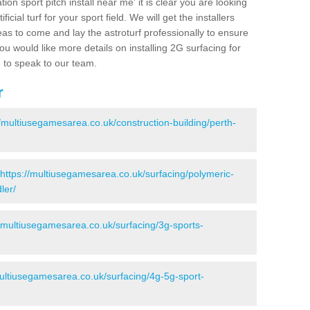
ion sport pitch install near me' it is clear you are looking
ificial turf for your sport field. We will get the installers
eas to come and lay the astroturf professionally to ensure
 you would like more details on installing 2G surfacing for
e to speak to our team.
r
//multiusegamesarea.co.uk/construction-building/perth-
https://multiusegamesarea.co.uk/surfacing/polymeric-
ler/
//multiusegamesarea.co.uk/surfacing/3g-sports-
multiusegamesarea.co.uk/surfacing/4g-5g-sport-