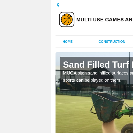
HOME
CONSTRUCTION
r
Sand Filled Turf 
rts, including football,
MUGA pitch sand infilled surfaces ar
sports can be played on them.