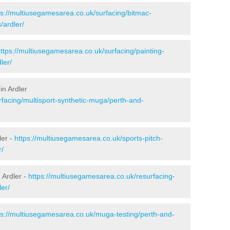
ps://multiusegamesarea.co.uk/surfacing/bitmac-
ardler/
ttps://multiusegamesarea.co.uk/surfacing/painting-
ler/
in Ardler
rfacing/multisport-synthetic-muga/perth-and-
ler -
https://multiusegamesarea.co.uk/sports-pitch-
r/
 Ardler -
https://multiusegamesarea.co.uk/resurfacing-
er/
ps://multiusegamesarea.co.uk/muga-testing/perth-and-