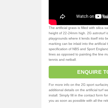
The artificial grass is filled with silica 
height of 22-24mm high. 2G astroturf 
playgrounds where it lends itself into 
marking can be inlaid into the artificial
specification of NBS and Sport England
lines as opposed to painting the line ma
tennis and netball.
ENQUIRE T
For more info on the 2G sport surfacin
additional details on the artificial tur
install. Simply fill in the contact form 
you as soon as possible with all the re