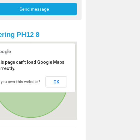
ring PH12 8
is page can't load Google Maps
rrectly.
OK
 you own this website?