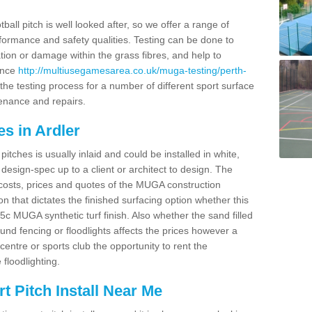
ball pitch is well looked after, so we offer a range of
ormance and safety qualities. Testing can be done to
ion or damage within the grass fibres, and help to
ance
http://multiusegamesarea.co.uk/muga-testing/perth-
he testing process for a number of different sport surface
enance and repairs.
s in Ardler
tches is usually inlaid and could be installed in white,
e design-spec up to a client or architect to design. The
costs, prices and quotes of the MUGA construction
on that dictates the finished surfacing option whether this
 MUGA synthetic turf finish. Also whether the sand filled
ound fencing or floodlights affects the prices however a
centre or sports club the opportunity to rent the
 floodlighting.
 Pitch Install Near Me