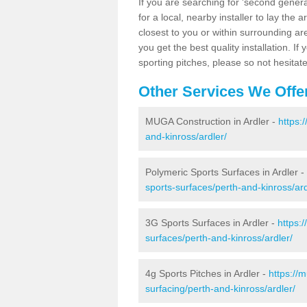
If you are searching for 'second generat
for a local, nearby installer to lay the art
closest to you or within surrounding ar
you get the best quality installation. If
sporting pitches, please so not hesitat
Other Services We Offe
MUGA Construction in Ardler -
https:
and-kinross/ardler/
Polymeric Sports Surfaces in Ardler -
sports-surfaces/perth-and-kinross/ard
3G Sports Surfaces in Ardler -
https:
surfaces/perth-and-kinross/ardler/
4g Sports Pitches in Ardler -
https://
surfacing/perth-and-kinross/ardler/