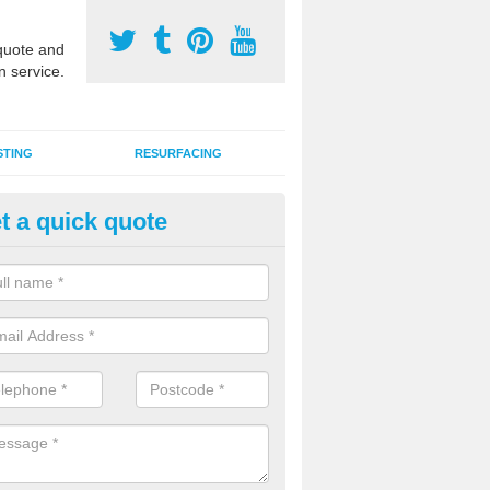
uote and
n service.
STING
RESURFACING
t a quick quote
stalling 2G Artificial Turf in Ardl
a sand infill installation into 2G MUGA surfacing is used to keep synthe
tion and it can also be done as part of a clients maintenance plan.