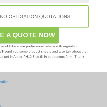
 NO OBLIGATION QUOTATIONS
VE A QUOTE NOW
u would like some professional advice with regards to
e'll send you some product sheets and also talk about the
tic turf in Ardler PH12 8 so fill in our contact form! Thank
Ardler
r
r