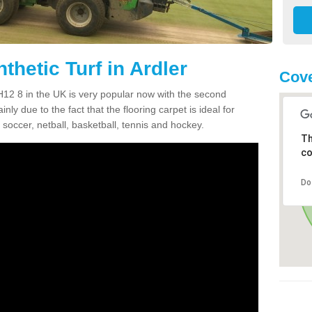
thetic Turf in Ardler
Cove
 PH12 8 in the UK is very popular now with the second
inly due to the fact that the flooring carpet is ideal for
 soccer, netball, basketball, tennis and hockey.
Th
co
Do