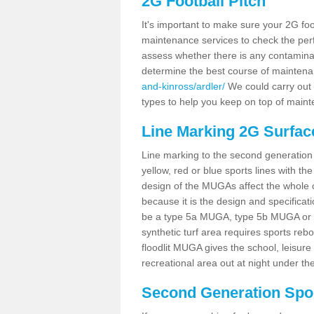
2G Football Pitch
It's important to make sure your 2G foot
maintenance services to check the perf
assess whether there is any contaminat
determine the best course of mainten
and-kinross/ardler/
We could carry out t
types to help you keep on top of maint
Line Marking 2G Surface
Line marking to the second generation pi
yellow, red or blue sports lines with th
design of the MUGAs affect the whole 
because it is the design and specificati
be a type 5a MUGA, type 5b MUGA or 5c
synthetic turf area requires sports reb
floodlit MUGA gives the school, leisure 
recreational area out at night under the
Second Generation Sport