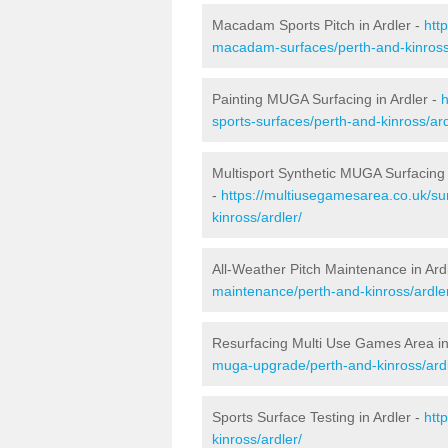
Macadam Sports Pitch in Ardler -
htt
macadam-surfaces/perth-and-kinross/
Painting MUGA Surfacing in Ardler -
h
sports-surfaces/perth-and-kinross/ard
Multisport Synthetic MUGA Surfacing 
-
https://multiusegamesarea.co.uk/su
kinross/ardler/
All-Weather Pitch Maintenance in Ard
maintenance/perth-and-kinross/ardle
Resurfacing Multi Use Games Area in
muga-upgrade/perth-and-kinross/ardl
Sports Surface Testing in Ardler -
htt
kinross/ardler/