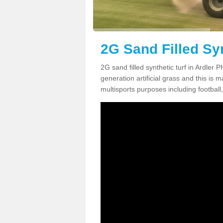
2G Sand Filled Syn
2G sand filled synthetic turf in Ardler
generation artificial grass and this is ma
multisports purposes including football,