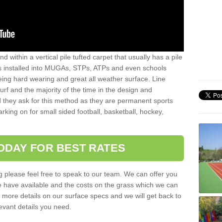
sand within a vertical pile tufted carpet that usually has a pile
is installed into MUGAs, STPs, ATPs and even schools
being hard wearing and great all weather surface. Line
 turf and the majority of the time in the design and
 they ask for this method as they are permanent sports
rking on for small sided football, basketball, hockey,
ODAY FOR BEST RATES
g please feel free to speak to our team. We can offer you
f we have available and the costs on the grass which we can
for more details on our surface specs and we will get back to
levant details you need.