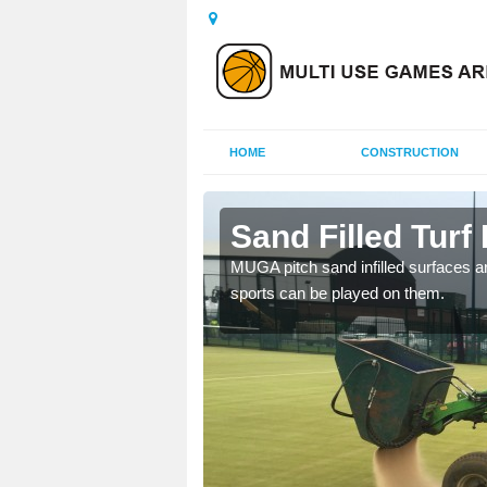
HOME
CONSTRUCTION
nethy
Sand Filled Turf 
rts, including football,
MUGA pitch sand infilled surfaces ar
sports can be played on them.