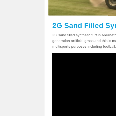
2G Sand Filled Syn
2G sand filled synthetic turf in Aberne
generation artificial grass and this is ma
multisports purposes including football,