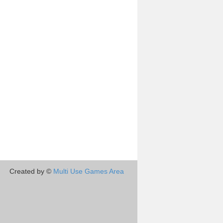
Created by ©
Multi Use Games Area