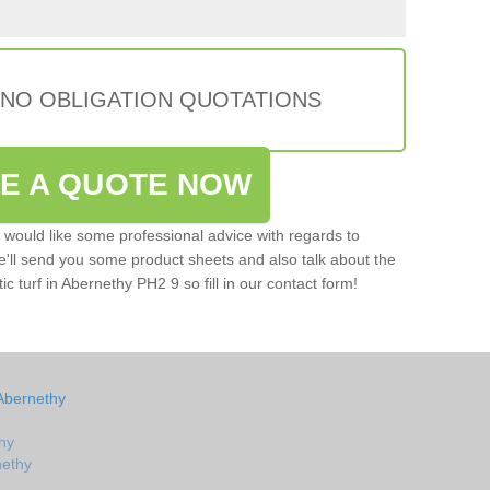
 NO OBLIGATION QUOTATIONS
VE A QUOTE NOW
u would like some professional advice with regards to
e'll send you some product sheets and also talk about the
tic turf in Abernethy PH2 9 so fill in our contact form!
Abernethy
hy
nethy