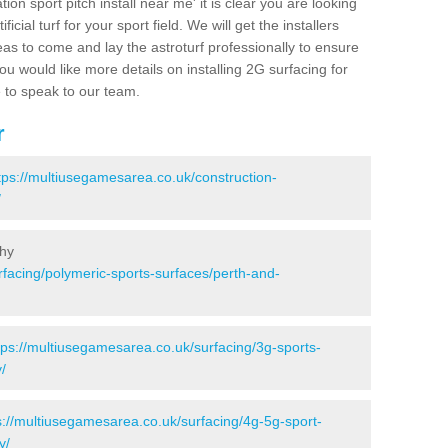
ion sport pitch install near me' it is clear you are looking
ificial turf for your sport field. We will get the installers
eas to come and lay the astroturf professionally to ensure
 you would like more details on installing 2G surfacing for
e to speak to our team.
r
tps://multiusegamesarea.co.uk/construction-
/
thy
rfacing/polymeric-sports-surfaces/perth-and-
tps://multiusegamesarea.co.uk/surfacing/3g-sports-
/
s://multiusegamesarea.co.uk/surfacing/4g-5g-sport-
y/