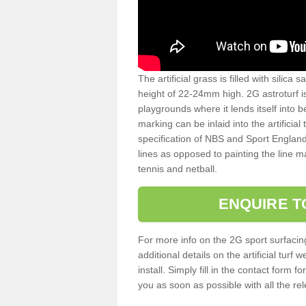
The artificial grass is filled with silica 
height of 22-24mm high. 2G astroturf 
playgrounds where it lends itself into 
marking can be inlaid into the artificial
specification of NBS and Sport England
lines as opposed to painting the line ma
tennis and netball.
ENQUIRE T
For more info on the 2G sport surfacin
additional details on the artificial tur
install. Simply fill in the contact form 
you as soon as possible with all the re