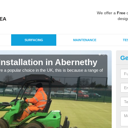
We offer a
Free
q
desig
SURFACING
MAINTENANCE
TE
Ge
Installation in Abernethy
In
e a popular choice in the UK, this is because a range of
Silic
condi