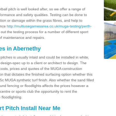
ball pitch is well looked after, so we offer a range of
ormance and safety qualities. Testing can be done to
ion or damage within the grass fibres, and help to
ance
http://multiusegamesarea.co.uk/muga-testing/perth-
out the testing process for a number of different sport
of maintenance and repairs.
es in Abernethy
tches is usually inlaid and could be installed in white,
e design-spec up to a client or architect to design. The
costs, prices and quotes of the MUGA construction
on that dictates the finished surfacing option whether this
 MUGA synthetic turf finish. Also whether the sand filled
ound fencing or floodlights affects the prices however a
centre or sports club the opportunity to rent the
 floodlighting.
 Pitch Install Near Me