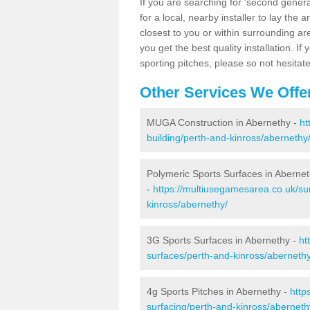
If you are searching for 'second generat
for a local, nearby installer to lay the art
closest to you or within surrounding ar
you get the best quality installation. If
sporting pitches, please so not hesitat
Other Services We Offe
MUGA Construction in Abernethy -
ht
building/perth-and-kinross/abernethy
Polymeric Sports Surfaces in Aberne
-
https://multiusegamesarea.co.uk/su
kinross/abernethy/
3G Sports Surfaces in Abernethy -
ht
surfaces/perth-and-kinross/abernethy
4g Sports Pitches in Abernethy -
http
surfacing/perth-and-kinross/aberneth