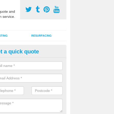
uote and
n service.
STING
RESURFACING
t a quick quote
stalling 2G Artificial Turf in Abe
a sand infill installation into 2G MUGA surfacing is used to keep synthe
tion and it can also be done as part of a clients maintenance plan.