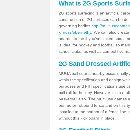
What is 2G Sports Surf
2G sports surfacing is an artificial car
construction of 2G surfaces can be done
governing bodies
http://multiusegames
kinross/abernethy/
We can also create a
nearest to me if you've limited space or
is ideal for hockey and football so man
school clubs, as well as competitive ma
2G Sand Dressed Artifi
MUGA ball courts nearby occasionally as
within the specification and design whic
purposes and FIH specifications use this 
ball roll for hockey. However it is a mult
basketball also. The multi use games a
perimeter rebound fence and on this ty
installed to the bottom of a fence lin
without this kick board in place.