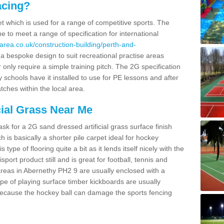
acing?
pet which is used for a range of competitive sports. The
 to meet a range of specification for international
area.co.uk/construction-building/perth-and-
 bespoke design to suit recreational practise areas
 only require a simple training pitch. The 2G specification
y schools have it installed to use for PE lessons and after
tches within the local area.
cial Grass Near Me
k for a 2G sand dressed artificial grass surface finish
h is basically a shorter pile carpet ideal for hockey
type of flooring quite a bit as it lends itself nicely with the
isport product still and is great for football, tennis and
reas in Abernethy PH2 9 are usually enclosed with a
pe of playing surface timber kickboards are usually
e because the hockey ball can damage the sports fencing