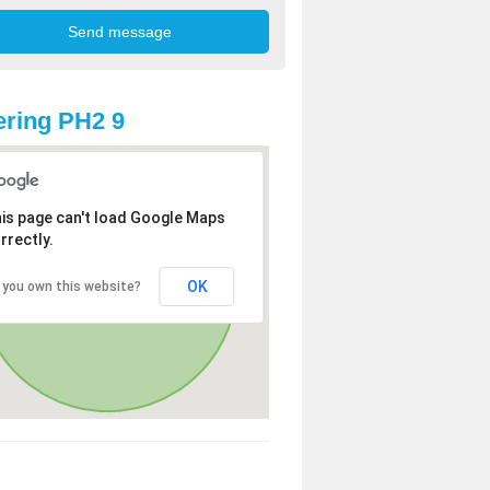
ring PH2 9
is page can't load Google Maps
rrectly.
OK
 you own this website?