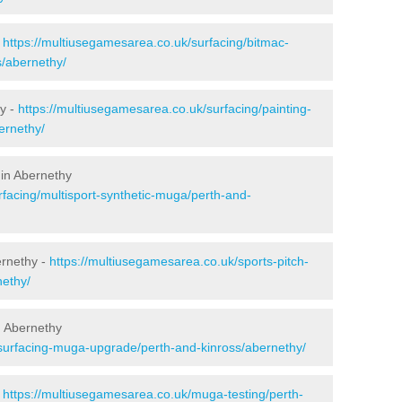
-
https://multiusegamesarea.co.uk/surfacing/bitmac-
/abernethy/
y -
https://multiusegamesarea.co.uk/surfacing/painting-
ernethy/
 in Abernethy
rfacing/multisport-synthetic-muga/perth-and-
ernethy -
https://multiusegamesarea.co.uk/sports-pitch-
nethy/
n Abernethy
esurfacing-muga-upgrade/perth-and-kinross/abernethy/
-
https://multiusegamesarea.co.uk/muga-testing/perth-