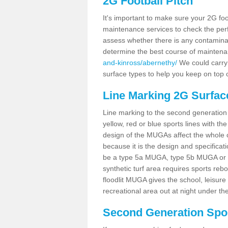
2G Football Pitch
It's important to make sure your 2G foot
maintenance services to check the perf
assess whether there is any contaminat
determine the best course of mainten
and-kinross/abernethy/
We could carry 
surface types to help you keep on top 
Line Marking 2G Surfac
Line marking to the second generation pi
yellow, red or blue sports lines with th
design of the MUGAs affect the whole 
because it is the design and specificati
be a type 5a MUGA, type 5b MUGA or 5c
synthetic turf area requires sports reb
floodlit MUGA gives the school, leisure 
recreational area out at night under the
Second Generation Sport