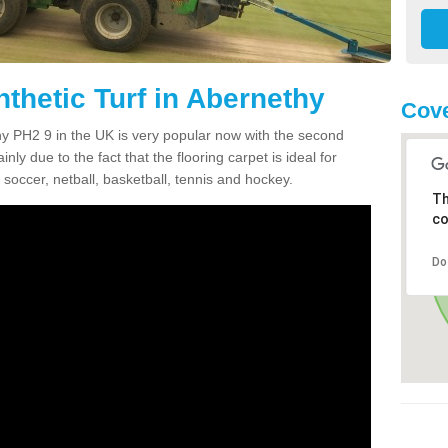
thetic Turf in Abernethy
Cove
thy PH2 9 in the UK is very popular now with the second
inly due to the fact that the flooring carpet is ideal for
 soccer, netball, basketball, tennis and hockey.
Th
co
Do