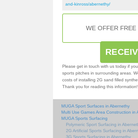
and-kinross/abernethy/
WE OFFER FREE
RECEI
Please get in touch with us today if yo
sports pitches in surrounding areas. W
costs of installing 2G sand filled synthe
Thank you for reading this information!
MUGA Sport Surfaces in Abernethy
Multi Use Games Area Construction in 
MUGA Sports Surfacing
Polymeric Sport Surfacing in Abernet
2G Artificial Sports Surfacing in Aber
3G Sports Surfacing in Abernethy