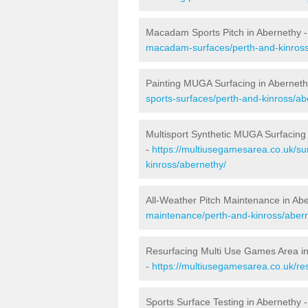
Macadam Sports Pitch in Abernethy 
macadam-surfaces/perth-and-kinross
Painting MUGA Surfacing in Aberneth
sports-surfaces/perth-and-kinross/ab
Multisport Synthetic MUGA Surfacing
-
https://multiusegamesarea.co.uk/su
kinross/abernethy/
All-Weather Pitch Maintenance in Ab
maintenance/perth-and-kinross/aber
Resurfacing Multi Use Games Area i
-
https://multiusegamesarea.co.uk/r
Sports Surface Testing in Abernethy 