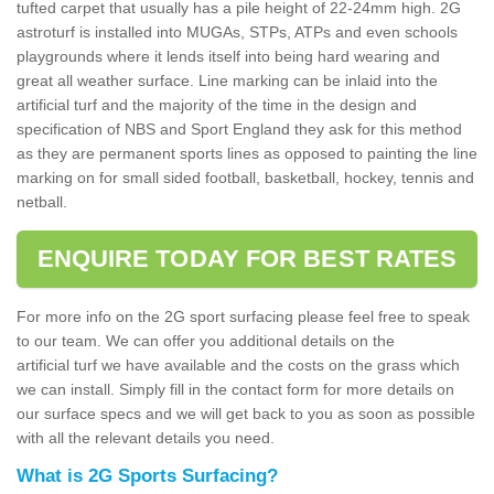
tufted carpet that usually has a pile height of 22-24mm high. 2G
astroturf is installed into MUGAs, STPs, ATPs and even schools
playgrounds where it lends itself into being hard wearing and
great all weather surface. Line marking can be inlaid into the
artificial turf and the majority of the time in the design and
specification of NBS and Sport England they ask for this method
as they are permanent sports lines as opposed to painting the line
marking on for small sided football, basketball, hockey, tennis and
netball.
ENQUIRE TODAY FOR BEST RATES
For more info on the 2G sport surfacing please feel free to speak
to our team. We can offer you additional details on the
artificial turf we have available and the costs on the grass which
we can install. Simply fill in the contact form for more details on
our surface specs and we will get back to you as soon as possible
with all the relevant details you need.
What is 2G Sports Surfacing?