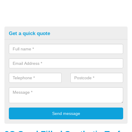
Get a quick quote