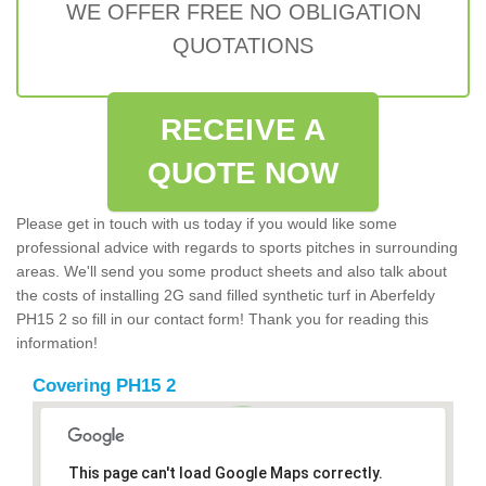
WE OFFER FREE NO OBLIGATION
QUOTATIONS
RECEIVE A
QUOTE NOW
Please get in touch with us today if you would like some
professional advice with regards to sports pitches in surrounding
areas. We'll send you some product sheets and also talk about
the costs of installing 2G sand filled synthetic turf in Aberfeldy
PH15 2 so fill in our contact form! Thank you for reading this
information!
Covering PH15 2
This page can't load Google Maps correctly.