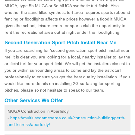
MUGA, type 5b MUGA or 5c MUGA synthetic turf finish. Also
whether the sand filled synthetic turf area requires sports rebound
fencing or floodlights affects the prices however a floodlit MUGA
gives the school, leisure centre or sports club the opportunity to
rent the recreational area out at night under the floodlighting.
Second Generation Sport Pitch Install Near Me
If you are searching for 'second generation sport pitch install near
me' it is clear you are looking for a local, nearby installer to lay the
artificial turf for your sport field. We will get the installers closest to
you or within surrounding areas to come and lay the astroturf
professionally to ensure you get the best quality installation. If you
would like more details on installing 2G surfacing for sporting
pitches, please so not hesitate to speak to our team.
Other Services We Offer
MUGA Construction in Aberfeldy
-
https://multiusegamesarea.co.uk/construction-building/perth-
and-kinross/aberfeldy/