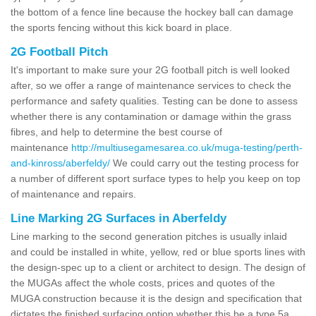
the bottom of a fence line because the hockey ball can damage
the sports fencing without this kick board in place.
2G Football Pitch
It's important to make sure your 2G football pitch is well looked
after, so we offer a range of maintenance services to check the
performance and safety qualities. Testing can be done to assess
whether there is any contamination or damage within the grass
fibres, and help to determine the best course of
maintenance
http://multiusegamesarea.co.uk/muga-testing/perth-
and-kinross/aberfeldy/
We could carry out the testing process for
a number of different sport surface types to help you keep on top
of maintenance and repairs.
Line Marking 2G Surfaces in Aberfeldy
Line marking to the second generation pitches is usually inlaid
and could be installed in white, yellow, red or blue sports lines with
the design-spec up to a client or architect to design. The design of
the MUGAs affect the whole costs, prices and quotes of the
MUGA construction because it is the design and specification that
dictates the finished surfacing option whether this be a type 5a