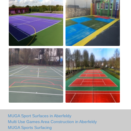
MUGA Sport Surfaces in Aberfeldy
Multi Use Games Area Construction in Aberfeldy
MUGA Sports Surfacing