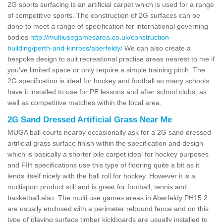
2G sports surfacing is an artificial carpet which is used for a range
of competitive sports. The construction of 2G surfaces can be
done to meet a range of specification for international governing
bodies
http://multiusegamesarea.co.uk/construction-
building/perth-and-kinross/aberfeldy/
We can also create a
bespoke design to suit recreational practise areas nearest to me if
you've limited space or only require a simple training pitch. The
2G specification is ideal for hockey and football so many schools
have it installed to use for PE lessons and after school clubs, as
well as competitive matches within the local area.
2G Sand Dressed Artificial Grass Near Me
MUGA ball courts nearby occasionally ask for a 2G sand dressed
artificial grass surface finish within the specification and design
which is basically a shorter pile carpet ideal for hockey purposes
and FIH specifications use this type of flooring quite a bit as it
lends itself nicely with the ball roll for hockey. However it is a
multisport product still and is great for football, tennis and
basketball also. The multi use games areas in Aberfeldy PH15 2
are usually enclosed with a perimeter rebound fence and on this
type of playing surface timber kickboards are usually installed to