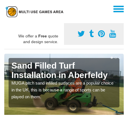
We offer a
Free
quote
and design service.
Sand Filled Turf
Installation in Aberfeldy
MUGA pitch sand infilled surfaces are a popular choice
in the UK, this is because a range of sports can be
played on them.