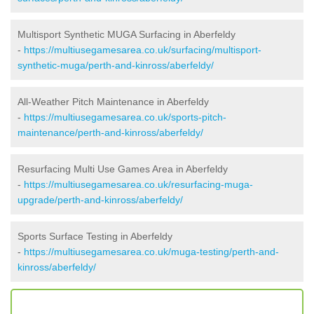
Multisport Synthetic MUGA Surfacing in Aberfeldy
-
https://multiusegamesarea.co.uk/surfacing/multisport-
synthetic-muga/perth-and-kinross/aberfeldy/
All-Weather Pitch Maintenance in Aberfeldy
-
https://multiusegamesarea.co.uk/sports-pitch-
maintenance/perth-and-kinross/aberfeldy/
Resurfacing Multi Use Games Area in Aberfeldy
-
https://multiusegamesarea.co.uk/resurfacing-muga-
upgrade/perth-and-kinross/aberfeldy/
Sports Surface Testing in Aberfeldy
-
https://multiusegamesarea.co.uk/muga-testing/perth-and-
kinross/aberfeldy/