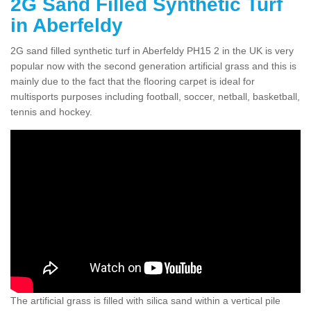
2G Sand Filled Synthetic Turf
in Aberfeldy
2G sand filled synthetic turf in Aberfeldy PH15 2 in the UK is very
popular now with the second generation artificial grass and this is
mainly due to the fact that the flooring carpet is ideal for
multisports purposes including football, soccer, netball, basketball,
tennis and hockey.
The artificial grass is filled with silica sand within a vertical pile