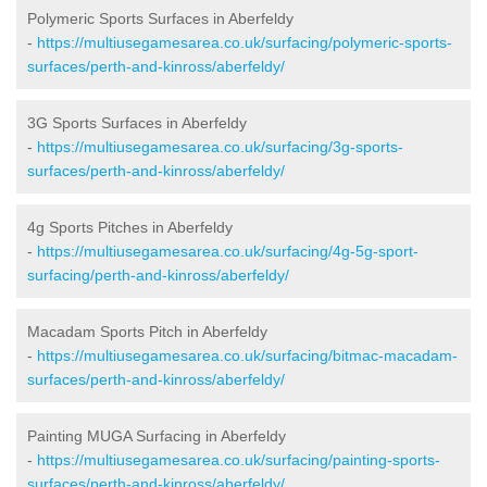
Polymeric Sports Surfaces in Aberfeldy
-
https://multiusegamesarea.co.uk/surfacing/polymeric-sports-
surfaces/perth-and-kinross/aberfeldy/
3G Sports Surfaces in Aberfeldy
-
https://multiusegamesarea.co.uk/surfacing/3g-sports-
surfaces/perth-and-kinross/aberfeldy/
4g Sports Pitches in Aberfeldy
-
https://multiusegamesarea.co.uk/surfacing/4g-5g-sport-
surfacing/perth-and-kinross/aberfeldy/
Macadam Sports Pitch in Aberfeldy
-
https://multiusegamesarea.co.uk/surfacing/bitmac-macadam-
surfaces/perth-and-kinross/aberfeldy/
Painting MUGA Surfacing in Aberfeldy
-
https://multiusegamesarea.co.uk/surfacing/painting-sports-
surfaces/perth-and-kinross/aberfeldy/