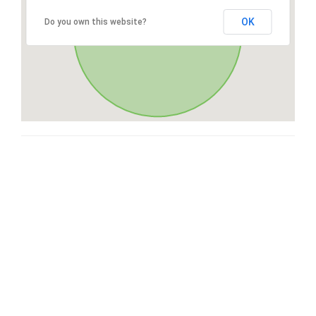
OK
Do you own this website?