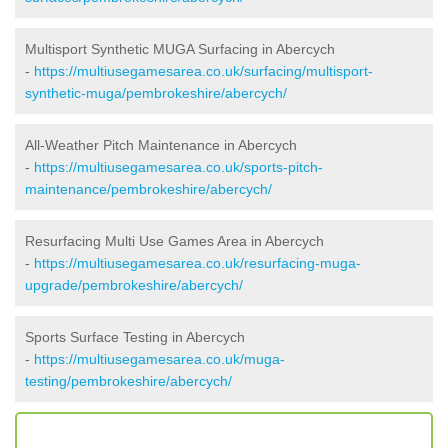
Multisport Synthetic MUGA Surfacing in Abercych
-
https://multiusegamesarea.co.uk/surfacing/multisport-
synthetic-muga/pembrokeshire/abercych/
All-Weather Pitch Maintenance in Abercych
-
https://multiusegamesarea.co.uk/sports-pitch-
maintenance/pembrokeshire/abercych/
Resurfacing Multi Use Games Area in Abercych
-
https://multiusegamesarea.co.uk/resurfacing-muga-
upgrade/pembrokeshire/abercych/
Sports Surface Testing in Abercych
-
https://multiusegamesarea.co.uk/muga-
testing/pembrokeshire/abercych/