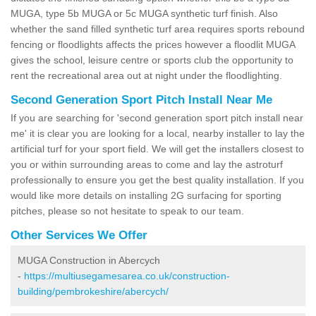
MUGA, type 5b MUGA or 5c MUGA synthetic turf finish. Also
whether the sand filled synthetic turf area requires sports rebound
fencing or floodlights affects the prices however a floodlit MUGA
gives the school, leisure centre or sports club the opportunity to
rent the recreational area out at night under the floodlighting.
Second Generation Sport Pitch Install Near Me
If you are searching for 'second generation sport pitch install near
me' it is clear you are looking for a local, nearby installer to lay the
artificial turf for your sport field. We will get the installers closest to
you or within surrounding areas to come and lay the astroturf
professionally to ensure you get the best quality installation. If you
would like more details on installing 2G surfacing for sporting
pitches, please so not hesitate to speak to our team.
Other Services We Offer
MUGA Construction in Abercych
-
https://multiusegamesarea.co.uk/construction-
building/pembrokeshire/abercych/