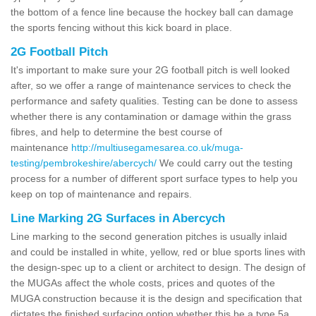
the bottom of a fence line because the hockey ball can damage
the sports fencing without this kick board in place.
2G Football Pitch
It's important to make sure your 2G football pitch is well looked
after, so we offer a range of maintenance services to check the
performance and safety qualities. Testing can be done to assess
whether there is any contamination or damage within the grass
fibres, and help to determine the best course of
maintenance
http://multiusegamesarea.co.uk/muga-
testing/pembrokeshire/abercych/
We could carry out the testing
process for a number of different sport surface types to help you
keep on top of maintenance and repairs.
Line Marking 2G Surfaces in Abercych
Line marking to the second generation pitches is usually inlaid
and could be installed in white, yellow, red or blue sports lines with
the design-spec up to a client or architect to design. The design of
the MUGAs affect the whole costs, prices and quotes of the
MUGA construction because it is the design and specification that
dictates the finished surfacing option whether this be a type 5a