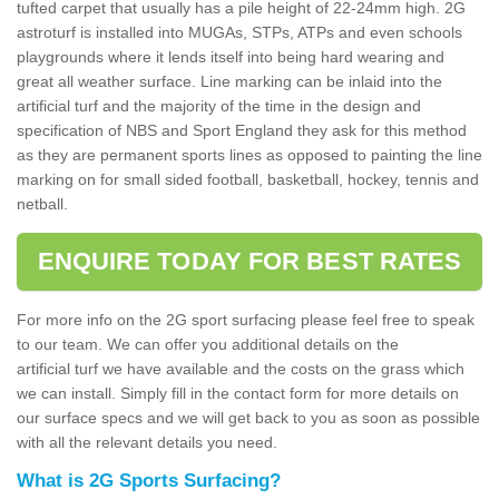
tufted carpet that usually has a pile height of 22-24mm high. 2G
astroturf is installed into MUGAs, STPs, ATPs and even schools
playgrounds where it lends itself into being hard wearing and
great all weather surface. Line marking can be inlaid into the
artificial turf and the majority of the time in the design and
specification of NBS and Sport England they ask for this method
as they are permanent sports lines as opposed to painting the line
marking on for small sided football, basketball, hockey, tennis and
netball.
ENQUIRE TODAY FOR BEST RATES
For more info on the 2G sport surfacing please feel free to speak
to our team. We can offer you additional details on the
artificial turf we have available and the costs on the grass which
we can install. Simply fill in the contact form for more details on
our surface specs and we will get back to you as soon as possible
with all the relevant details you need.
What is 2G Sports Surfacing?