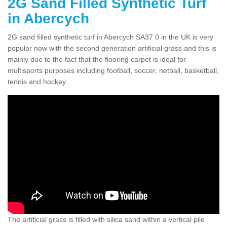
2G Sand Filled Synthetic Turf
in Abercych
2G sand filled synthetic turf in Abercych SA37 0 in the UK is very
popular now with the second generation artificial grass and this is
mainly due to the fact that the flooring carpet is ideal for
multisports purposes including football, soccer, netball, basketball,
tennis and hockey.
The artificial grass is filled with silica sand within a vertical pile