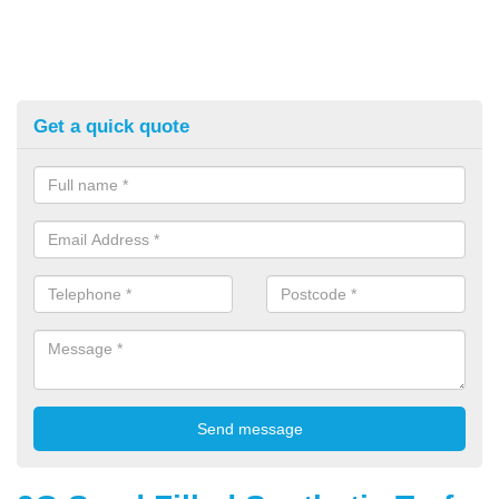
Get a quick quote