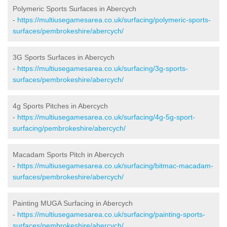
Polymeric Sports Surfaces in Abercych
-
https://multiusegamesarea.co.uk/surfacing/polymeric-sports-
surfaces/pembrokeshire/abercych/
3G Sports Surfaces in Abercych
-
https://multiusegamesarea.co.uk/surfacing/3g-sports-
surfaces/pembrokeshire/abercych/
4g Sports Pitches in Abercych
-
https://multiusegamesarea.co.uk/surfacing/4g-5g-sport-
surfacing/pembrokeshire/abercych/
Macadam Sports Pitch in Abercych
-
https://multiusegamesarea.co.uk/surfacing/bitmac-macadam-
surfaces/pembrokeshire/abercych/
Painting MUGA Surfacing in Abercych
-
https://multiusegamesarea.co.uk/surfacing/painting-sports-
surfaces/pembrokeshire/abercych/