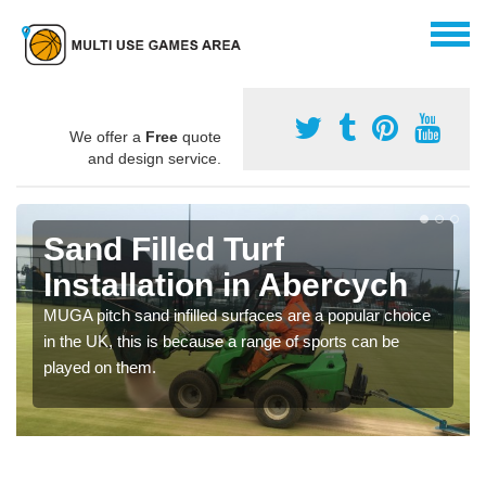
We offer a
Free
quote
and design service.
Sand Filled Turf
Installation in Abercych
MUGA pitch sand infilled surfaces are a popular choice
in the UK, this is because a range of sports can be
played on them.