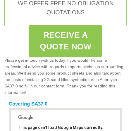
WE OFFER FREE NO OBLIGATION
QUOTATIONS
RECEIVE A
QUOTE NOW
Please get in touch with us today if you would like some
professional advice with regards to sports pitches in surrounding
areas. We'll send you some product sheets and also talk about
the costs of installing 2G sand filled synthetic turf in Abercych
SA37 0 so fill in our contact form! Thank you for reading this
information!
Covering SA37 0
This page can't load Google Maps correctly.