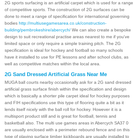
2G sports surfacing is an artificial carpet which is used for a range
of competitive sports. The construction of 2G surfaces can be
done to meet a range of specification for international governing
bodies
http://multiusegamesarea.co.uk/construction-
building/pembrokeshire/abercych/
We can also create a bespoke
design to suit recreational practise areas nearest to me if you've
limited space or only require a simple training pitch. The 2G
specification is ideal for hockey and football so many schools
have it installed to use for PE lessons and after school clubs, as
well as competitive matches within the local area.
2G Sand Dressed Artificial Grass Near Me
MUGA ball courts nearby occasionally ask for a 2G sand dressed
artificial grass surface finish within the specification and design
which is basically a shorter pile carpet ideal for hockey purposes
and FIH specifications use this type of flooring quite a bit as it
lends itself nicely with the ball roll for hockey. However it is a
multisport product still and is great for football, tennis and
basketball also. The multi use games areas in Abercych SA37 0
are usually enclosed with a perimeter rebound fence and on this
type of playing surface timber kickboards are usually installed to