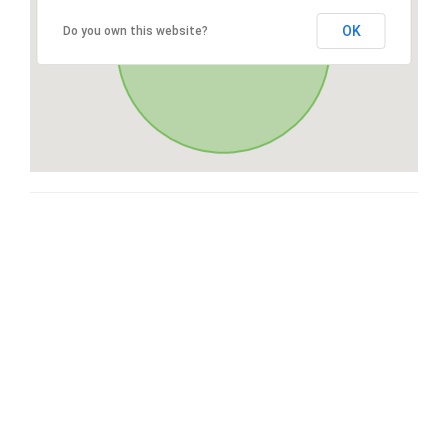
OK
Do you own this website?