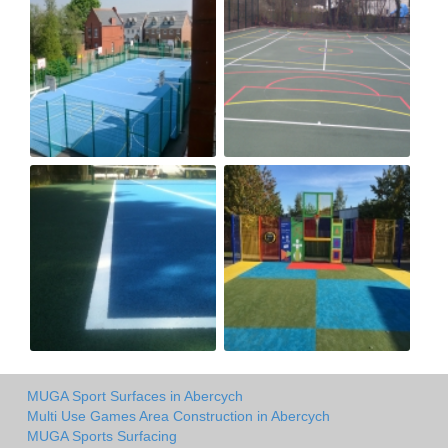
MUGA Sport Surfaces in Abercych
Multi Use Games Area Construction in Abercych
MUGA Sports Surfacing