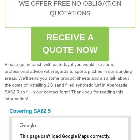
WE OFFER FREE NO OBLIGATION
QUOTATIONS
RECEIVE A
QUOTE NOW
Please get in touch with us today if you would like some
professional advice with regards to sports pitches in surrounding
areas. We'll send you some product sheets and also talk about
the costs of installing 2G sand filled synthetic turf in Abercastle
SA62 5 so fill in our contact form! Thank you for reading this
information!
Covering SA62 5
This page can't load Google Maps correctly.