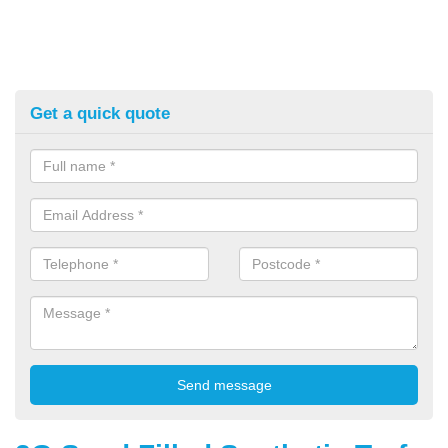
Get a quick quote