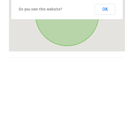
OK
Do you own this website?