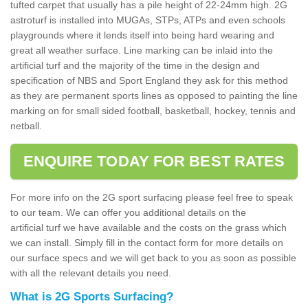
tufted carpet that usually has a pile height of 22-24mm high. 2G
astroturf is installed into MUGAs, STPs, ATPs and even schools
playgrounds where it lends itself into being hard wearing and
great all weather surface. Line marking can be inlaid into the
artificial turf and the majority of the time in the design and
specification of NBS and Sport England they ask for this method
as they are permanent sports lines as opposed to painting the line
marking on for small sided football, basketball, hockey, tennis and
netball.
ENQUIRE TODAY FOR BEST RATES
For more info on the 2G sport surfacing please feel free to speak
to our team. We can offer you additional details on the
artificial turf we have available and the costs on the grass which
we can install. Simply fill in the contact form for more details on
our surface specs and we will get back to you as soon as possible
with all the relevant details you need.
What is 2G Sports Surfacing?