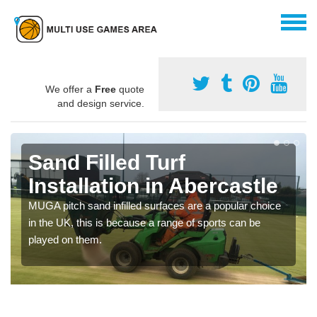
We offer a
Free
quote
and design service.
Sand Filled Turf
Installation in Abercastle
MUGA pitch sand infilled surfaces are a popular choice
in the UK, this is because a range of sports can be
played on them.