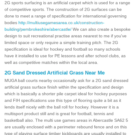
2G sports surfacing is an artificial carpet which is used for a range
of competitive sports. The construction of 2G surfaces can be
done to meet a range of specification for international governing
bodies
http://multiusegamesarea.co.uk/construction-
building/pembrokeshire/abercastle/
We can also create a bespoke
design to suit recreational practise areas nearest to me if you've
limited space or only require a simple training pitch. The 2G
specification is ideal for hockey and football so many schools
have it installed to use for PE lessons and after school clubs, as
well as competitive matches within the local area.
2G Sand Dressed Artificial Grass Near Me
MUGA ball courts nearby occasionally ask for a 2G sand dressed
artificial grass surface finish within the specification and design
which is basically a shorter pile carpet ideal for hockey purposes
and FIH specifications use this type of flooring quite a bit as it
lends itself nicely with the ball roll for hockey. However it is a
multisport product still and is great for football, tennis and
basketball also. The multi use games areas in Abercastle SA62 5
are usually enclosed with a perimeter rebound fence and on this
type of playing surface timber kickboards are usually installed to