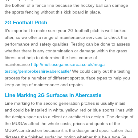
the bottom of a fence line because the hockey ball can damage
the sports fencing without this kick board in place.
2G Football Pitch
It's important to make sure your 2G football pitch is well looked
after, so we offer a range of maintenance services to check the
performance and safety qualities. Testing can be done to assess
whether there is any contamination or damage within the grass
fibres, and help to determine the best course of
maintenance
http://multiusegamesarea.co.uk/muga-
testing/pembrokeshire/abercastle/
We could carry out the testing
process for a number of different sport surface types to help you
keep on top of maintenance and repairs.
Line Marking 2G Surfaces in Abercastle
Line marking to the second generation pitches is usually inlaid
and could be installed in white, yellow, red or blue sports lines with
the design-spec up to a client or architect to design. The design of
the MUGAs affect the whole costs, prices and quotes of the
MUGA construction because it is the design and specification that
dictates the finished surfacing option whether this be a type 5a