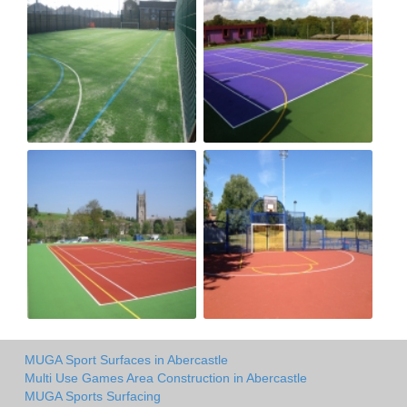
MUGA Sport Surfaces in Abercastle
Multi Use Games Area Construction in Abercastle
MUGA Sports Surfacing