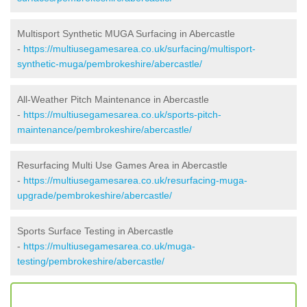
Multisport Synthetic MUGA Surfacing in Abercastle
-
https://multiusegamesarea.co.uk/surfacing/multisport-
synthetic-muga/pembrokeshire/abercastle/
All-Weather Pitch Maintenance in Abercastle
-
https://multiusegamesarea.co.uk/sports-pitch-
maintenance/pembrokeshire/abercastle/
Resurfacing Multi Use Games Area in Abercastle
-
https://multiusegamesarea.co.uk/resurfacing-muga-
upgrade/pembrokeshire/abercastle/
Sports Surface Testing in Abercastle
-
https://multiusegamesarea.co.uk/muga-
testing/pembrokeshire/abercastle/