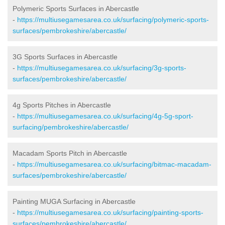
Polymeric Sports Surfaces in Abercastle
-
https://multiusegamesarea.co.uk/surfacing/polymeric-sports-
surfaces/pembrokeshire/abercastle/
3G Sports Surfaces in Abercastle
-
https://multiusegamesarea.co.uk/surfacing/3g-sports-
surfaces/pembrokeshire/abercastle/
4g Sports Pitches in Abercastle
-
https://multiusegamesarea.co.uk/surfacing/4g-5g-sport-
surfacing/pembrokeshire/abercastle/
Macadam Sports Pitch in Abercastle
-
https://multiusegamesarea.co.uk/surfacing/bitmac-macadam-
surfaces/pembrokeshire/abercastle/
Painting MUGA Surfacing in Abercastle
-
https://multiusegamesarea.co.uk/surfacing/painting-sports-
surfaces/pembrokeshire/abercastle/