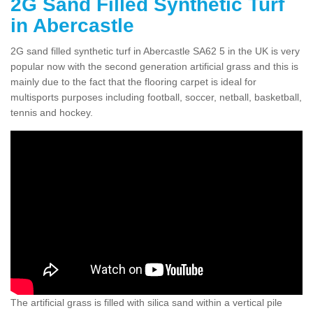
2G Sand Filled Synthetic Turf
in Abercastle
2G sand filled synthetic turf in Abercastle SA62 5 in the UK is very
popular now with the second generation artificial grass and this is
mainly due to the fact that the flooring carpet is ideal for
multisports purposes including football, soccer, netball, basketball,
tennis and hockey.
The artificial grass is filled with silica sand within a vertical pile