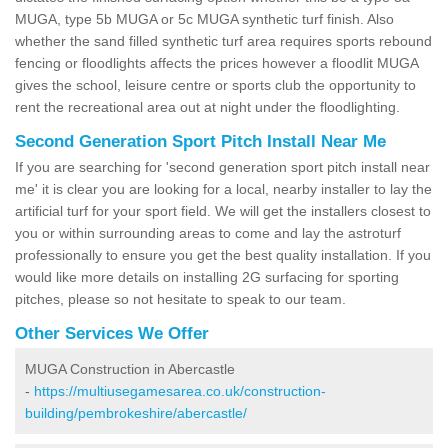
MUGA, type 5b MUGA or 5c MUGA synthetic turf finish. Also
whether the sand filled synthetic turf area requires sports rebound
fencing or floodlights affects the prices however a floodlit MUGA
gives the school, leisure centre or sports club the opportunity to
rent the recreational area out at night under the floodlighting.
Second Generation Sport Pitch Install Near Me
If you are searching for 'second generation sport pitch install near
me' it is clear you are looking for a local, nearby installer to lay the
artificial turf for your sport field. We will get the installers closest to
you or within surrounding areas to come and lay the astroturf
professionally to ensure you get the best quality installation. If you
would like more details on installing 2G surfacing for sporting
pitches, please so not hesitate to speak to our team.
Other Services We Offer
MUGA Construction in Abercastle
-
https://multiusegamesarea.co.uk/construction-
building/pembrokeshire/abercastle/