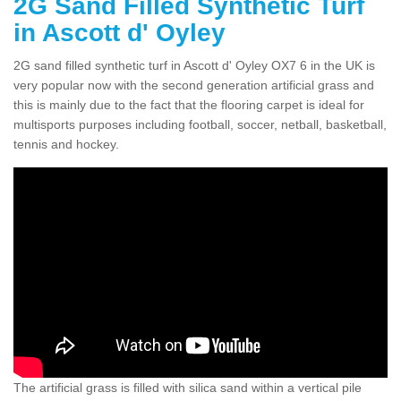
2G Sand Filled Synthetic Turf
in Ascott d' Oyley
2G sand filled synthetic turf in Ascott d' Oyley OX7 6 in the UK is
very popular now with the second generation artificial grass and
this is mainly due to the fact that the flooring carpet is ideal for
multisports purposes including football, soccer, netball, basketball,
tennis and hockey.
The artificial grass is filled with silica sand within a vertical pile