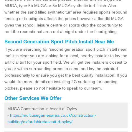
MUGA, type 5b MUGA or 5c MUGA synthetic turf finish. Also
whether the sand filled synthetic turf area requires sports rebound
fencing or floodlights affects the prices however a floodlit MUGA
gives the school, leisure centre or sports club the opportunity to
rent the recreational area out at night under the floodlighting.
Second Generation Sport Pitch Install Near Me
If you are searching for 'second generation sport pitch install near
me' it is clear you are looking for a local, nearby installer to lay the
artificial turf for your sport field. We will get the installers closest to
you or within surrounding areas to come and lay the astroturf
professionally to ensure you get the best quality installation. If you
would like more details on installing 2G surfacing for sporting
pitches, please so not hesitate to speak to our team.
Other Services We Offer
MUGA Construction in Ascott d' Oyley
-
https://multiusegamesarea.co.uk/construction-
building/oxfordshire/ascott-d-oyley/