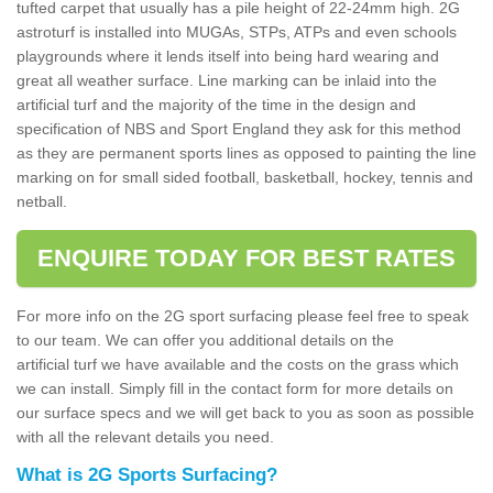
tufted carpet that usually has a pile height of 22-24mm high. 2G
astroturf is installed into MUGAs, STPs, ATPs and even schools
playgrounds where it lends itself into being hard wearing and
great all weather surface. Line marking can be inlaid into the
artificial turf and the majority of the time in the design and
specification of NBS and Sport England they ask for this method
as they are permanent sports lines as opposed to painting the line
marking on for small sided football, basketball, hockey, tennis and
netball.
ENQUIRE TODAY FOR BEST RATES
For more info on the 2G sport surfacing please feel free to speak
to our team. We can offer you additional details on the
artificial turf we have available and the costs on the grass which
we can install. Simply fill in the contact form for more details on
our surface specs and we will get back to you as soon as possible
with all the relevant details you need.
What is 2G Sports Surfacing?