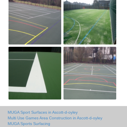
MUGA Sport Surfaces in Ascott-d-oyley
Multi Use Games Area Construction in Ascott-d-oyley
MUGA Sports Surfacing