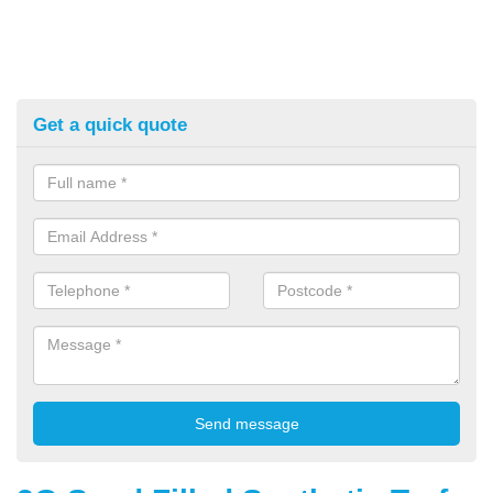
Get a quick quote