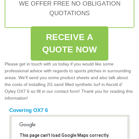
WE OFFER FREE NO OBLIGATION
QUOTATIONS
RECEIVE A
QUOTE NOW
Please get in touch with us today if you would like some
professional advice with regards to sports pitches in surrounding
areas. We'll send you some product sheets and also talk about
the costs of installing 2G sand filled synthetic turf in Ascott d'
Oyley OX7 6 so fill in our contact form! Thank you for reading this
information!
Covering OX7 6
This page can't load Google Maps correctly.