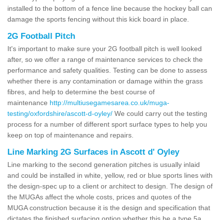
installed to the bottom of a fence line because the hockey ball can
damage the sports fencing without this kick board in place.
2G Football Pitch
It's important to make sure your 2G football pitch is well looked
after, so we offer a range of maintenance services to check the
performance and safety qualities. Testing can be done to assess
whether there is any contamination or damage within the grass
fibres, and help to determine the best course of
maintenance
http://multiusegamesarea.co.uk/muga-
testing/oxfordshire/ascott-d-oyley/
We could carry out the testing
process for a number of different sport surface types to help you
keep on top of maintenance and repairs.
Line Marking 2G Surfaces in Ascott d' Oyley
Line marking to the second generation pitches is usually inlaid
and could be installed in white, yellow, red or blue sports lines with
the design-spec up to a client or architect to design. The design of
the MUGAs affect the whole costs, prices and quotes of the
MUGA construction because it is the design and specification that
dictates the finished surfacing option whether this be a type 5a