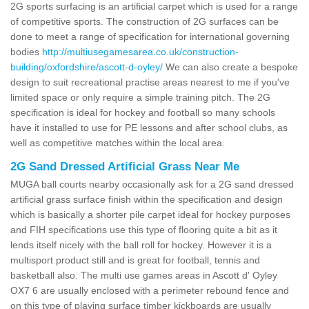
2G sports surfacing is an artificial carpet which is used for a range
of competitive sports. The construction of 2G surfaces can be
done to meet a range of specification for international governing
bodies
http://multiusegamesarea.co.uk/construction-
building/oxfordshire/ascott-d-oyley/
We can also create a bespoke
design to suit recreational practise areas nearest to me if you've
limited space or only require a simple training pitch. The 2G
specification is ideal for hockey and football so many schools
have it installed to use for PE lessons and after school clubs, as
well as competitive matches within the local area.
2G Sand Dressed Artificial Grass Near Me
MUGA ball courts nearby occasionally ask for a 2G sand dressed
artificial grass surface finish within the specification and design
which is basically a shorter pile carpet ideal for hockey purposes
and FIH specifications use this type of flooring quite a bit as it
lends itself nicely with the ball roll for hockey. However it is a
multisport product still and is great for football, tennis and
basketball also. The multi use games areas in Ascott d' Oyley
OX7 6 are usually enclosed with a perimeter rebound fence and
on this type of playing surface timber kickboards are usually