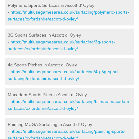
Polymeric Sports Surfaces in Ascott d' Oyley
-
https://multiusegamesarea.co.uk/surfacing/polymeric-sports-
surfaces/oxfordshire/ascott-d-oyley/
3G Sports Surfaces in Ascott d' Oyley
-
https://multiusegamesarea.co.uk/surfacing/3g-sports-
surfaces/oxfordshire/ascott-d-oyley/
4g Sports Pitches in Ascott d' Oyley
-
https://multiusegamesarea.co.uk/surfacing/4g-5g-sport-
surfacing/oxfordshire/ascott-d-oyley/
Macadam Sports Pitch in Ascott d' Oyley
-
https://multiusegamesarea.co.uk/surfacing/bitmac-macadam-
surfaces/oxfordshire/ascott-d-oyley/
Painting MUGA Surfacing in Ascott d' Oyley
-
https://multiusegamesarea.co.uk/surfacing/painting-sports-
surfaces/oxfordshire/ascott-d-oyley/