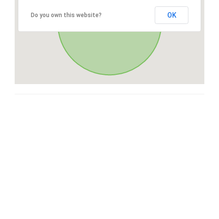
OK
Do you own this website?