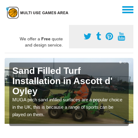
We offer a
Free
quote
and design service.
Sand Filled Turf
Installation in Ascott d'
Oyley
MUGA pitch sand infilled surfaces are a popular choice
in the UK, this is because a range of sports can be
played on them.