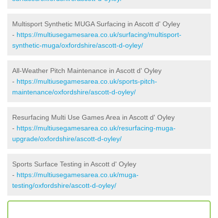
Multisport Synthetic MUGA Surfacing in Ascott d' Oyley
-
https://multiusegamesarea.co.uk/surfacing/multisport-
synthetic-muga/oxfordshire/ascott-d-oyley/
All-Weather Pitch Maintenance in Ascott d' Oyley
-
https://multiusegamesarea.co.uk/sports-pitch-
maintenance/oxfordshire/ascott-d-oyley/
Resurfacing Multi Use Games Area in Ascott d' Oyley
-
https://multiusegamesarea.co.uk/resurfacing-muga-
upgrade/oxfordshire/ascott-d-oyley/
Sports Surface Testing in Ascott d' Oyley
-
https://multiusegamesarea.co.uk/muga-
testing/oxfordshire/ascott-d-oyley/