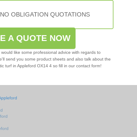
 NO OBLIGATION QUOTATIONS
VE A QUOTE NOW
u would like some professional advice with regards to
e'll send you some product sheets and also talk about the
tic turf in Appleford OX14 4 so fill in our contact form!
Appleford
rd
eford
eford