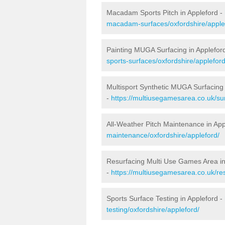
Macadam Sports Pitch in Appleford -
macadam-surfaces/oxfordshire/apple
Painting MUGA Surfacing in Applefor
sports-surfaces/oxfordshire/appleford
Multisport Synthetic MUGA Surfacing 
-
https://multiusegamesarea.co.uk/sur
All-Weather Pitch Maintenance in App
maintenance/oxfordshire/appleford/
Resurfacing Multi Use Games Area in
-
https://multiusegamesarea.co.uk/re
Sports Surface Testing in Appleford -
testing/oxfordshire/appleford/