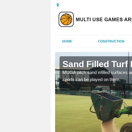
HOME
CONSTRUCTION
eford
Sand Filled Turf 
rts, including football,
MUGA pitch sand infilled surfaces ar
sports can be played on them.