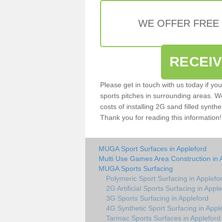
WE OFFER FREE
RECEI
Please get in touch with us today if yo
sports pitches in surrounding areas. W
costs of installing 2G sand filled synthe
Thank you for reading this information!
MUGA Sport Surfaces in Appleford
Multi Use Games Area Construction in 
MUGA Sports Surfacing
Polymeric Sport Surfacing in Applefo
2G Artificial Sports Surfacing in Appl
3G Sports Surfacing in Appleford
4G Synthetic Sport Surfacing in Appl
Tarmac Sports Surfaces in Appleford