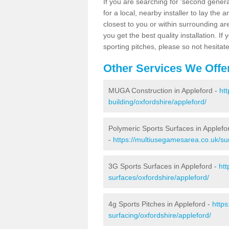
If you are searching for 'second generat
for a local, nearby installer to lay the art
closest to you or within surrounding ar
you get the best quality installation. If
sporting pitches, please so not hesitat
Other Services We Offe
MUGA Construction in Appleford -
ht
building/oxfordshire/appleford/
Polymeric Sports Surfaces in Applefo
-
https://multiusegamesarea.co.uk/sur
3G Sports Surfaces in Appleford -
htt
surfaces/oxfordshire/appleford/
4g Sports Pitches in Appleford -
https
surfacing/oxfordshire/appleford/