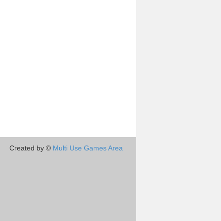
Created by ©
Multi Use Games Area