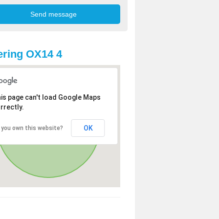
ring OX14 4
is page can't load Google Maps
rrectly.
OK
 you own this website?