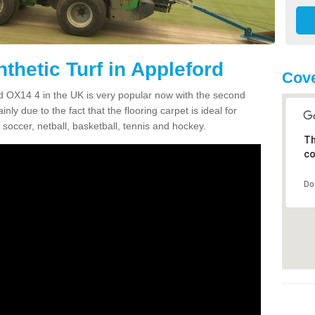
thetic Turf in Appleford
Cove
ord OX14 4 in the UK is very popular now with the second
inly due to the fact that the flooring carpet is ideal for
 soccer, netball, basketball, tennis and hockey.
Th
co
Do