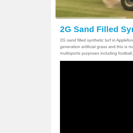
2G Sand Filled Syn
2G sand filled synthetic turf in Applef
generation artificial grass and this is ma
multisports purposes including football,