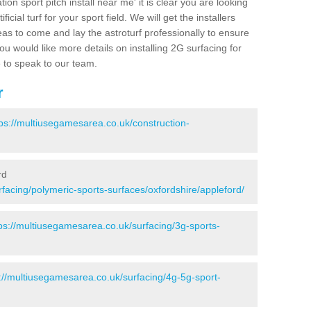
ion sport pitch install near me' it is clear you are looking
ificial turf for your sport field. We will get the installers
eas to come and lay the astroturf professionally to ensure
 you would like more details on installing 2G surfacing for
e to speak to our team.
r
tps://multiusegamesarea.co.uk/construction-
rd
facing/polymeric-sports-surfaces/oxfordshire/appleford/
ps://multiusegamesarea.co.uk/surfacing/3g-sports-
://multiusegamesarea.co.uk/surfacing/4g-5g-sport-