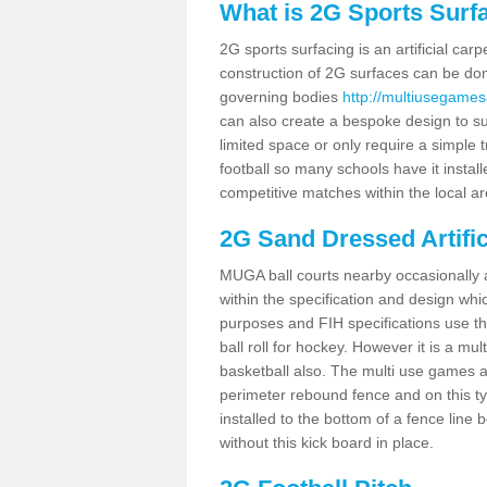
What is 2G Sports Surf
2G sports surfacing is an artificial car
construction of 2G surfaces can be done
governing bodies
http://multiusegames
can also create a bespoke design to sui
limited space or only require a simple t
football so many schools have it instal
competitive matches within the local ar
2G Sand Dressed Artifi
MUGA ball courts nearby occasionally as
within the specification and design whic
purposes and FIH specifications use this 
ball roll for hockey. However it is a mult
basketball also. The multi use games a
perimeter rebound fence and on this ty
installed to the bottom of a fence lin
without this kick board in place.