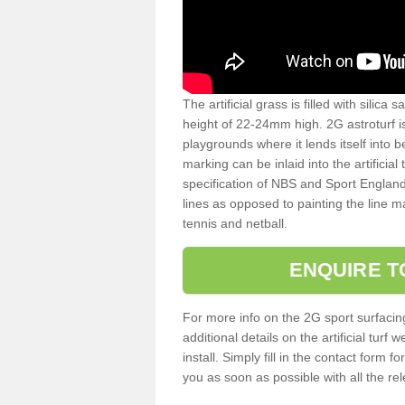
The artificial grass is filled with silica 
height of 22-24mm high. 2G astroturf 
playgrounds where it lends itself into 
marking can be inlaid into the artificial
specification of NBS and Sport England
lines as opposed to painting the line ma
tennis and netball.
ENQUIRE T
For more info on the 2G sport surfacin
additional details on the artificial tur
install. Simply fill in the contact form 
you as soon as possible with all the re