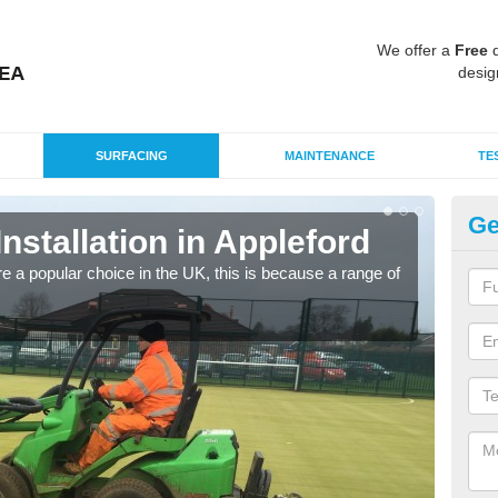
We offer a
Free
q
desig
SURFACING
MAINTENANCE
TE
Ge
Installation in Appleford
In
e a popular choice in the UK, this is because a range of
Silic
condi