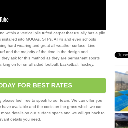
sand within a vertical pile tufted carpet that usually has a pile
is installed into MUGAs, STPs, ATPs and even schools
being hard wearing and great all weather surface. Line
 turf and the majority of the time in the design and
 they ask for this method as they are permanent sports
rking on for small sided football, basketball, hockey,
ODAY FOR BEST RATES
g please feel free to speak to our team. We can offer you
f we have available and the costs on the grass which we can
for more details on our surface specs and we will get back to
levant details you need.