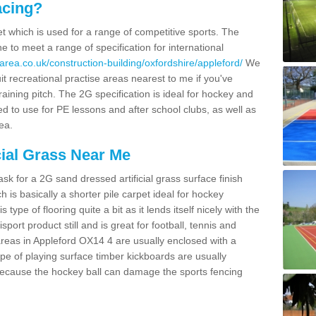
acing?
pet which is used for a range of competitive sports. The
 to meet a range of specification for international
area.co.uk/construction-building/oxfordshire/appleford/
We
t recreational practise areas nearest to me if you've
raining pitch. The 2G specification is ideal for hockey and
led to use for PE lessons and after school clubs, as well as
ea.
cial Grass Near Me
k for a 2G sand dressed artificial grass surface finish
h is basically a shorter pile carpet ideal for hockey
type of flooring quite a bit as it lends itself nicely with the
isport product still and is great for football, tennis and
reas in Appleford OX14 4 are usually enclosed with a
pe of playing surface timber kickboards are usually
e because the hockey ball can damage the sports fencing