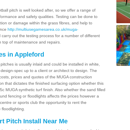
ball pitch is well looked after, so we offer a range of
ormance and safety qualities. Testing can be done to
ion or damage within the grass fibres, and help to
ance
http://multiusegamesarea.co.uk/muga-
carry out the testing process for a number of different
n top of maintenance and repairs.
es in Appleford
tches is usually inlaid and could be installed in white,
e design-spec up to a client or architect to design. The
costs, prices and quotes of the MUGA construction
on that dictates the finished surfacing option whether this
 MUGA synthetic turf finish. Also whether the sand filled
ound fencing or floodlights affects the prices however a
centre or sports club the opportunity to rent the
 floodlighting.
 Pitch Install Near Me