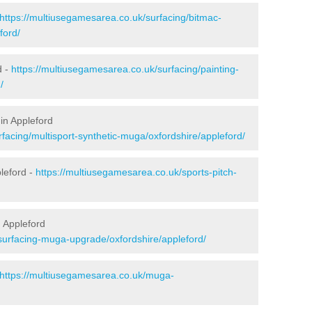
https://multiusegamesarea.co.uk/surfacing/bitmac-
ford/
d -
https://multiusegamesarea.co.uk/surfacing/painting-
/
in Appleford
facing/multisport-synthetic-muga/oxfordshire/appleford/
leford -
https://multiusegamesarea.co.uk/sports-pitch-
 Appleford
surfacing-muga-upgrade/oxfordshire/appleford/
https://multiusegamesarea.co.uk/muga-