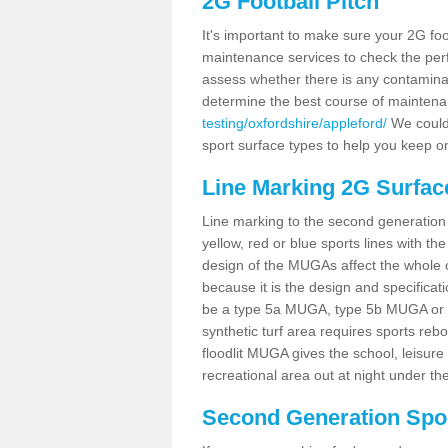
2G Football Pitch
It's important to make sure your 2G foot
maintenance services to check the perf
assess whether there is any contaminat
determine the best course of mainten
testing/oxfordshire/appleford/
We could 
sport surface types to help you keep o
Line Marking 2G Surfac
Line marking to the second generation pi
yellow, red or blue sports lines with th
design of the MUGAs affect the whole 
because it is the design and specificati
be a type 5a MUGA, type 5b MUGA or 5c
synthetic turf area requires sports reb
floodlit MUGA gives the school, leisure 
recreational area out at night under the
Second Generation Sport