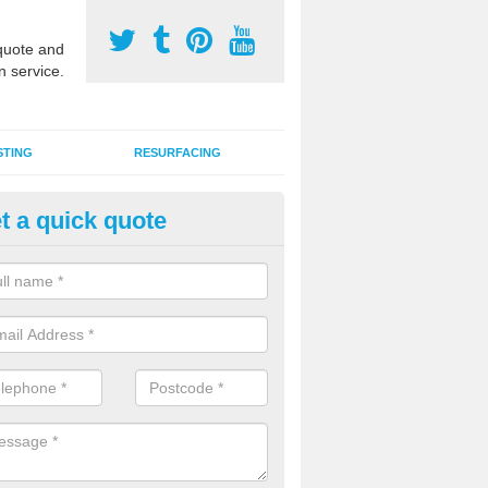
uote and
n service.
STING
RESURFACING
t a quick quote
stalling 2G Artificial Turf in App
a sand infill installation into 2G MUGA surfacing is used to keep synthe
tion and it can also be done as part of a clients maintenance plan.