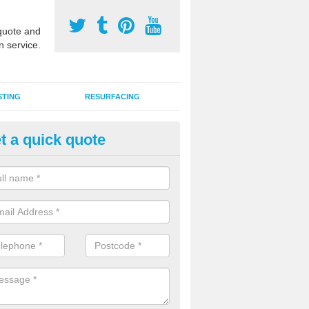
uote and
n service.
STING
RESURFACING
t a quick quote
stalling 2G Artificial Turf in Lidg
a sand infill installation into 2G MUGA surfacing is used to keep synthe
tion and it can also be done as part of a clients maintenance plan.