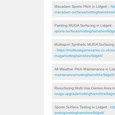
Macadam Sports Pitch in Lidgett -
ht
macadam-surfaces/nottinghamshire/li
Painting MUGA Surfacing in Lidgett -
sports-surfaces/nottinghamshire/lidge
Multisport Synthetic MUGA Surfacing 
-
https://multiusegamesarea.co.uk/sur
muga/nottinghamshire/lidgett/
All-Weather Pitch Maintenance in Lid
maintenance/nottinghamshire/lidgett/
Resurfacing Multi Use Games Area in
muga-upgrade/nottinghamshire/lidget
Sports Surface Testing in Lidgett -
ht
testing/nottinghamshire/lidgett/