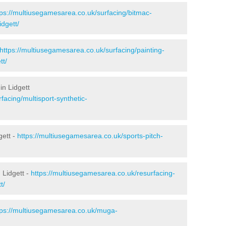
tps://multiusegamesarea.co.uk/surfacing/bitmac-
dgett/
https://multiusegamesarea.co.uk/surfacing/painting-
tt/
in Lidgett
facing/multisport-synthetic-
gett -
https://multiusegamesarea.co.uk/sports-pitch-
 Lidgett -
https://multiusegamesarea.co.uk/resurfacing-
t/
tps://multiusegamesarea.co.uk/muga-