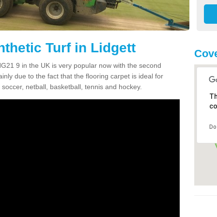
thetic Turf in Lidgett
Cove
t NG21 9 in the UK is very popular now with the second
inly due to the fact that the flooring carpet is ideal for
 soccer, netball, basketball, tennis and hockey.
Th
co
Do