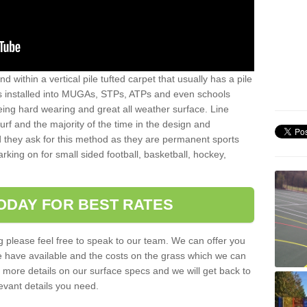
sand within a vertical pile tufted carpet that usually has a pile
is installed into MUGAs, STPs, ATPs and even schools
being hard wearing and great all weather surface. Line
 turf and the majority of the time in the design and
 they ask for this method as they are permanent sports
rking on for small sided football, basketball, hockey,
ODAY FOR BEST RATES
g please feel free to speak to our team. We can offer you
f we have available and the costs on the grass which we can
for more details on our surface specs and we will get back to
levant details you need.