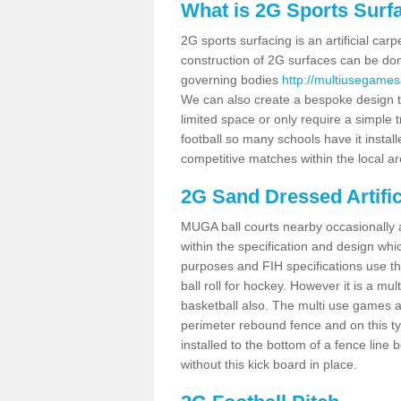
What is 2G Sports Surf
2G sports surfacing is an artificial car
construction of 2G surfaces can be done
governing bodies
http://multiusegamesa
We can also create a bespoke design to
limited space or only require a simple t
football so many schools have it instal
competitive matches within the local ar
2G Sand Dressed Artifi
MUGA ball courts nearby occasionally as
within the specification and design whic
purposes and FIH specifications use this 
ball roll for hockey. However it is a mult
basketball also. The multi use games a
perimeter rebound fence and on this ty
installed to the bottom of a fence lin
without this kick board in place.