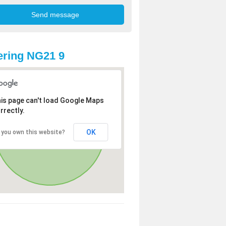
ring NG21 9
is page can't load Google Maps
rrectly.
OK
 you own this website?