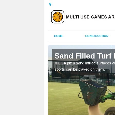
HOME
CONSTRUCTION
tt
Sand Filled Turf 
rts, including football,
MUGA pitch sand infilled surfaces ar
sports can be played on them.