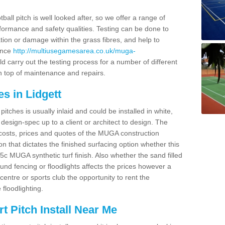
ball pitch is well looked after, so we offer a range of
ormance and safety qualities. Testing can be done to
ion or damage within the grass fibres, and help to
ance
http://multiusegamesarea.co.uk/muga-
 carry out the testing process for a number of different
n top of maintenance and repairs.
s in Lidgett
tches is usually inlaid and could be installed in white,
e design-spec up to a client or architect to design. The
costs, prices and quotes of the MUGA construction
on that dictates the finished surfacing option whether this
 MUGA synthetic turf finish. Also whether the sand filled
ound fencing or floodlights affects the prices however a
centre or sports club the opportunity to rent the
 floodlighting.
 Pitch Install Near Me