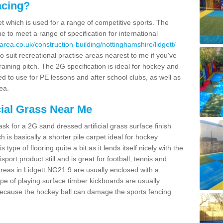
acing?
pet which is used for a range of competitive sports. The
 to meet a range of specification for international
rea.co.uk/construction-building/nottinghamshire/lidgett/
 suit recreational practise areas nearest to me if you've
raining pitch. The 2G specification is ideal for hockey and
led to use for PE lessons and after school clubs, as well as
ea.
cial Grass Near Me
k for a 2G sand dressed artificial grass surface finish
h is basically a shorter pile carpet ideal for hockey
type of flooring quite a bit as it lends itself nicely with the
isport product still and is great for football, tennis and
reas in Lidgett NG21 9 are usually enclosed with a
pe of playing surface timber kickboards are usually
e because the hockey ball can damage the sports fencing