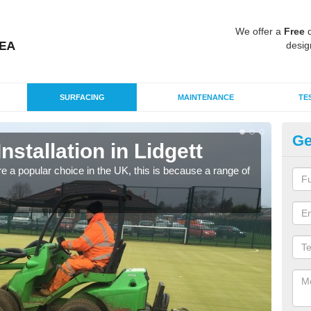
We offer a
Free
q
desig
SURFACING
MAINTENANCE
TE
Ge
Installation in Lidgett
In
e a popular choice in the UK, this is because a range of
Silic
condi