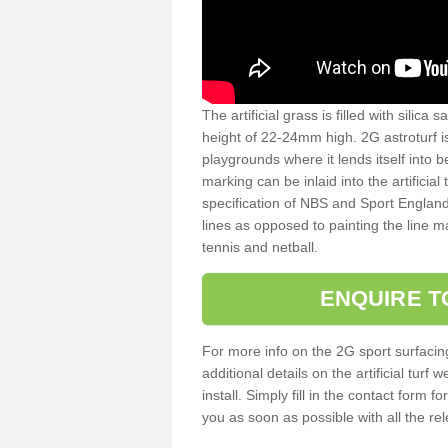
The artificial grass is filled with silica 
height of 22-24mm high. 2G astroturf 
playgrounds where it lends itself into 
marking can be inlaid into the artificial
specification of NBS and Sport England
lines as opposed to painting the line ma
tennis and netball.
ENQUIRE T
For more info on the 2G sport surfacin
additional details on the artificial tur
install. Simply fill in the contact form 
you as soon as possible with all the re