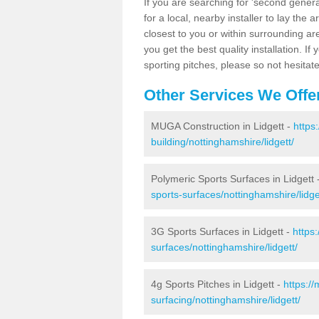
If you are searching for 'second generat
for a local, nearby installer to lay the art
closest to you or within surrounding ar
you get the best quality installation. If
sporting pitches, please so not hesitat
Other Services We Offe
MUGA Construction in Lidgett -
https
building/nottinghamshire/lidgett/
Polymeric Sports Surfaces in Lidgett 
sports-surfaces/nottinghamshire/lidge
3G Sports Surfaces in Lidgett -
https
surfaces/nottinghamshire/lidgett/
4g Sports Pitches in Lidgett -
https:/
surfacing/nottinghamshire/lidgett/