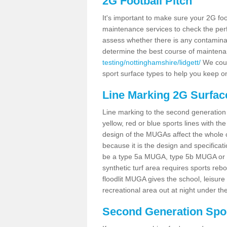
2G Football Pitch
It's important to make sure your 2G foot
maintenance services to check the perf
assess whether there is any contaminat
determine the best course of mainten
testing/nottinghamshire/lidgett/
We could
sport surface types to help you keep o
Line Marking 2G Surface
Line marking to the second generation pi
yellow, red or blue sports lines with th
design of the MUGAs affect the whole 
because it is the design and specificati
be a type 5a MUGA, type 5b MUGA or 5c
synthetic turf area requires sports reb
floodlit MUGA gives the school, leisure 
recreational area out at night under the
Second Generation Sport