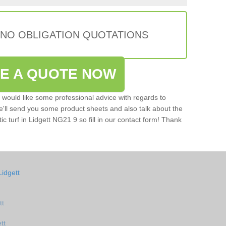
 NO OBLIGATION QUOTATIONS
VE A QUOTE NOW
u would like some professional advice with regards to
e'll send you some product sheets and also talk about the
tic turf in Lidgett NG21 9 so fill in our contact form! Thank
idgett
tt
tt