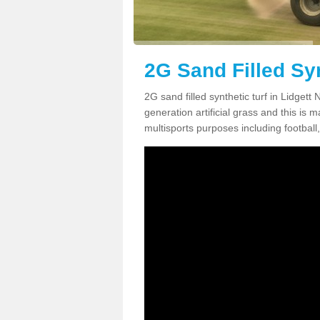
2G Sand Filled Syn
2G sand filled synthetic turf in Lidget
generation artificial grass and this is ma
multisports purposes including football,