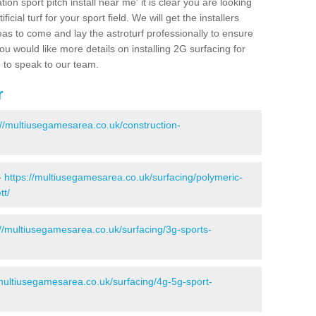
ion sport pitch install near me' it is clear you are looking
ificial turf for your sport field. We will get the installers
eas to come and lay the astroturf professionally to ensure
 you would like more details on installing 2G surfacing for
e to speak to our team.
r
://multiusegamesarea.co.uk/construction-
-
https://multiusegamesarea.co.uk/surfacing/polymeric-
tt/
://multiusegamesarea.co.uk/surfacing/3g-sports-
/multiusegamesarea.co.uk/surfacing/4g-5g-sport-