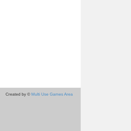
Created by ©
Multi Use Games Area