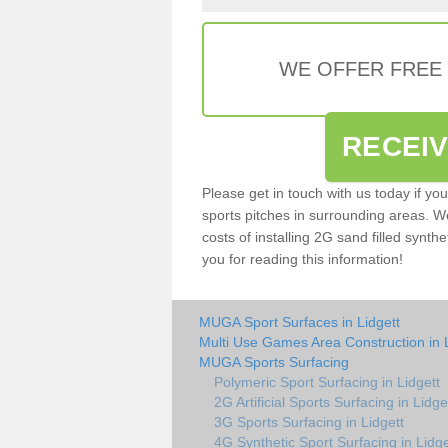
WE OFFER FREE
RECEI
Please get in touch with us today if yo
sports pitches in surrounding areas. W
costs of installing 2G sand filled synthe
you for reading this information!
MUGA Sport Surfaces in Lidgett
Multi Use Games Area Construction in L
MUGA Sports Surfacing
Polymeric Sport Surfacing in Lidgett
2G Artificial Sports Surfacing in Lidge
3G Sports Surfacing in Lidgett
4G Synthetic Sport Surfacing in Lidge