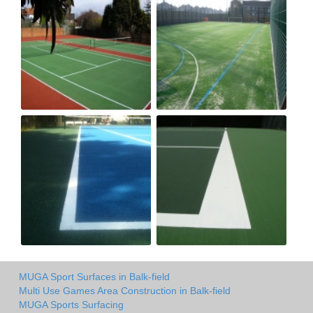
MUGA Sport Surfaces in Balk-field
Multi Use Games Area Construction in Balk-field
MUGA Sports Surfacing