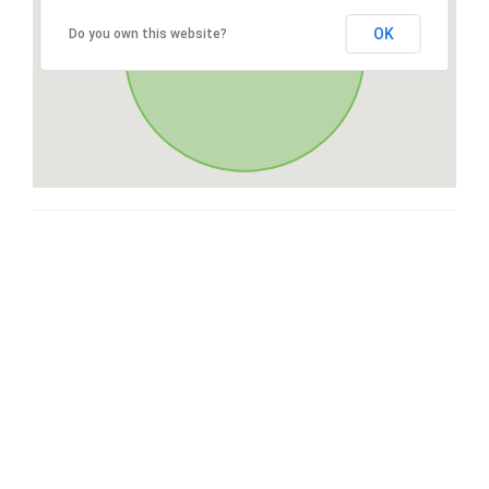
OK
Do you own this website?