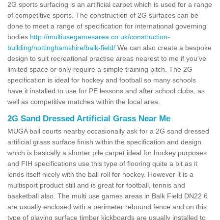
2G sports surfacing is an artificial carpet which is used for a range
of competitive sports. The construction of 2G surfaces can be
done to meet a range of specification for international governing
bodies
http://multiusegamesarea.co.uk/construction-
building/nottinghamshire/balk-field/
We can also create a bespoke
design to suit recreational practise areas nearest to me if you've
limited space or only require a simple training pitch. The 2G
specification is ideal for hockey and football so many schools
have it installed to use for PE lessons and after school clubs, as
well as competitive matches within the local area.
2G Sand Dressed Artificial Grass Near Me
MUGA ball courts nearby occasionally ask for a 2G sand dressed
artificial grass surface finish within the specification and design
which is basically a shorter pile carpet ideal for hockey purposes
and FIH specifications use this type of flooring quite a bit as it
lends itself nicely with the ball roll for hockey. However it is a
multisport product still and is great for football, tennis and
basketball also. The multi use games areas in Balk Field DN22 6
are usually enclosed with a perimeter rebound fence and on this
type of playing surface timber kickboards are usually installed to