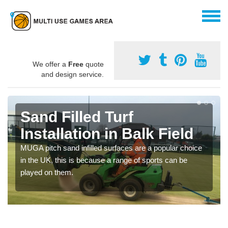
We offer a
Free
quote
and design service.
Sand Filled Turf
Installation in Balk Field
MUGA pitch sand infilled surfaces are a popular choice
in the UK, this is because a range of sports can be
played on them.