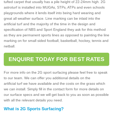
tufted carpet that usually has a pile height of 22-24mm high. 2G
astroturf is installed into MUGAs, STPs, ATPs and even schools
playgrounds where it lends itself into being hard wearing and
great all weather surface. Line marking can be inlaid into the
artificial turf and the majority of the time in the design and
specification of NBS and Sport England they ask for this method
as they are permanent sports lines as opposed to painting the line
marking on for small sided football, basketball, hockey, tennis and
netball.
ENQUIRE TODAY FOR BEST RATES
For more info on the 2G sport surfacing please feel free to speak
to our team. We can offer you additional details on the
artificial turf we have available and the costs on the grass which
we can install. Simply fill in the contact form for more details on
our surface specs and we will get back to you as soon as possible
with all the relevant details you need.
What is 2G Sports Surfacing?