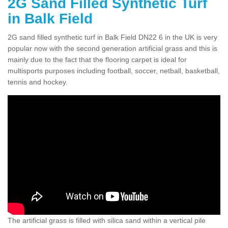
2G Sand Filled Synthetic Turf
in Balk Field
2G sand filled synthetic turf in Balk Field DN22 6 in the UK is very
popular now with the second generation artificial grass and this is
mainly due to the fact that the flooring carpet is ideal for
multisports purposes including football, soccer, netball, basketball,
tennis and hockey.
The artificial grass is filled with silica sand within a vertical pile