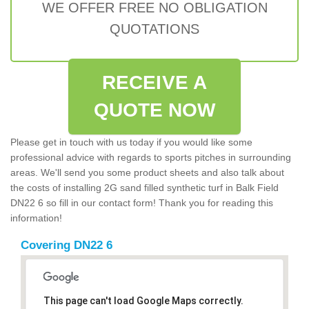
WE OFFER FREE NO OBLIGATION
QUOTATIONS
RECEIVE A
QUOTE NOW
Please get in touch with us today if you would like some
professional advice with regards to sports pitches in surrounding
areas. We'll send you some product sheets and also talk about
the costs of installing 2G sand filled synthetic turf in Balk Field
DN22 6 so fill in our contact form! Thank you for reading this
information!
Covering DN22 6
This page can't load Google Maps correctly.