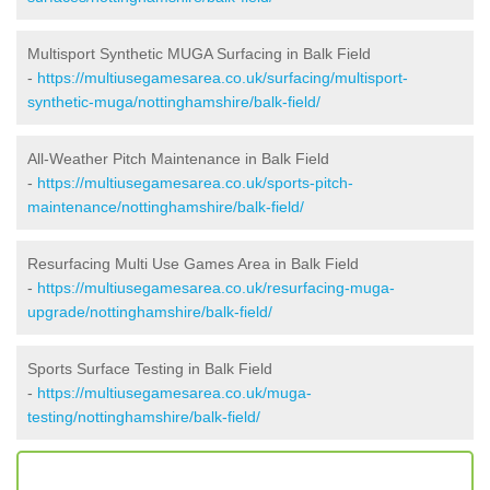
Multisport Synthetic MUGA Surfacing in Balk Field
-
https://multiusegamesarea.co.uk/surfacing/multisport-
synthetic-muga/nottinghamshire/balk-field/
All-Weather Pitch Maintenance in Balk Field
-
https://multiusegamesarea.co.uk/sports-pitch-
maintenance/nottinghamshire/balk-field/
Resurfacing Multi Use Games Area in Balk Field
-
https://multiusegamesarea.co.uk/resurfacing-muga-
upgrade/nottinghamshire/balk-field/
Sports Surface Testing in Balk Field
-
https://multiusegamesarea.co.uk/muga-
testing/nottinghamshire/balk-field/