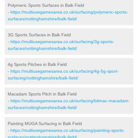
Polymeric Sports Surfaces in Balk Field
-
https://multiusegamesarea.co.uk/surfacing/polymeric-sports-
surfaces/nottinghamshire/balk-field/
3G Sports Surfaces in Balk Field
-
https://multiusegamesarea.co.uk/surfacing/3g-sports-
surfaces/nottinghamshire/balk-field/
4g Sports Pitches in Balk Field
-
https://multiusegamesarea.co.uk/surfacing/4g-5g-sport-
surfacing/nottinghamshire/balk-field/
Macadam Sports Pitch in Balk Field
-
https://multiusegamesarea.co.uk/surfacing/bitmac-macadam-
surfaces/nottinghamshire/balk-field/
Painting MUGA Surfacing in Balk Field
-
https://multiusegamesarea.co.uk/surfacing/painting-sports-
surfaces/nottinghamshire/balk-field/