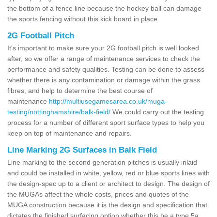
the bottom of a fence line because the hockey ball can damage
the sports fencing without this kick board in place.
2G Football Pitch
It's important to make sure your 2G football pitch is well looked
after, so we offer a range of maintenance services to check the
performance and safety qualities. Testing can be done to assess
whether there is any contamination or damage within the grass
fibres, and help to determine the best course of
maintenance
http://multiusegamesarea.co.uk/muga-
testing/nottinghamshire/balk-field/
We could carry out the testing
process for a number of different sport surface types to help you
keep on top of maintenance and repairs.
Line Marking 2G Surfaces in Balk Field
Line marking to the second generation pitches is usually inlaid
and could be installed in white, yellow, red or blue sports lines with
the design-spec up to a client or architect to design. The design of
the MUGAs affect the whole costs, prices and quotes of the
MUGA construction because it is the design and specification that
dictates the finished surfacing option whether this be a type 5a