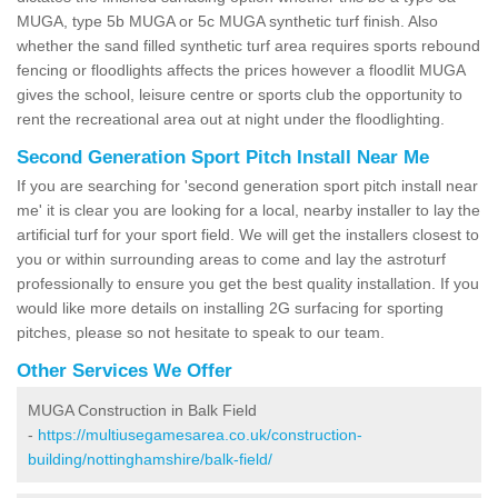
MUGA, type 5b MUGA or 5c MUGA synthetic turf finish. Also
whether the sand filled synthetic turf area requires sports rebound
fencing or floodlights affects the prices however a floodlit MUGA
gives the school, leisure centre or sports club the opportunity to
rent the recreational area out at night under the floodlighting.
Second Generation Sport Pitch Install Near Me
If you are searching for 'second generation sport pitch install near
me' it is clear you are looking for a local, nearby installer to lay the
artificial turf for your sport field. We will get the installers closest to
you or within surrounding areas to come and lay the astroturf
professionally to ensure you get the best quality installation. If you
would like more details on installing 2G surfacing for sporting
pitches, please so not hesitate to speak to our team.
Other Services We Offer
MUGA Construction in Balk Field
-
https://multiusegamesarea.co.uk/construction-
building/nottinghamshire/balk-field/