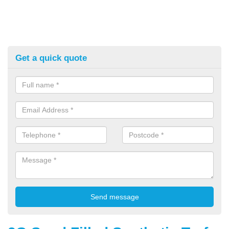
Get a quick quote