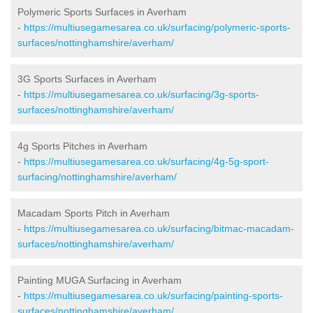
Polymeric Sports Surfaces in Averham
-
https://multiusegamesarea.co.uk/surfacing/polymeric-sports-
surfaces/nottinghamshire/averham/
3G Sports Surfaces in Averham
-
https://multiusegamesarea.co.uk/surfacing/3g-sports-
surfaces/nottinghamshire/averham/
4g Sports Pitches in Averham
-
https://multiusegamesarea.co.uk/surfacing/4g-5g-sport-
surfacing/nottinghamshire/averham/
Macadam Sports Pitch in Averham
-
https://multiusegamesarea.co.uk/surfacing/bitmac-macadam-
surfaces/nottinghamshire/averham/
Painting MUGA Surfacing in Averham
-
https://multiusegamesarea.co.uk/surfacing/painting-sports-
surfaces/nottinghamshire/averham/