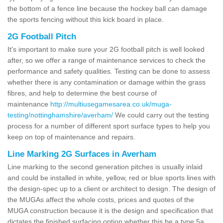
the bottom of a fence line because the hockey ball can damage
the sports fencing without this kick board in place.
2G Football Pitch
It's important to make sure your 2G football pitch is well looked
after, so we offer a range of maintenance services to check the
performance and safety qualities. Testing can be done to assess
whether there is any contamination or damage within the grass
fibres, and help to determine the best course of
maintenance
http://multiusegamesarea.co.uk/muga-
testing/nottinghamshire/averham/
We could carry out the testing
process for a number of different sport surface types to help you
keep on top of maintenance and repairs.
Line Marking 2G Surfaces in Averham
Line marking to the second generation pitches is usually inlaid
and could be installed in white, yellow, red or blue sports lines with
the design-spec up to a client or architect to design. The design of
the MUGAs affect the whole costs, prices and quotes of the
MUGA construction because it is the design and specification that
dictates the finished surfacing option whether this be a type 5a