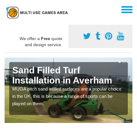
We offer a
Free
quote
and design service.
Sand Filled Turf
Installation in Averham
MUGA pitch sand infilled surfaces are a popular choice
in the UK, this is because a range of sports can be
played on them.