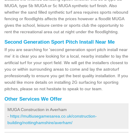
MUGA, type 5b MUGA or 5c MUGA synthetic turf finish. Also
whether the sand filled synthetic turf area requires sports rebound
fencing or floodlights affects the prices however a floodlit MUGA
gives the school, leisure centre or sports club the opportunity to
rent the recreational area out at night under the floodlighting.
Second Generation Sport Pitch Install Near Me
If you are searching for 'second generation sport pitch install near
me' it is clear you are looking for a local, nearby installer to lay the
artificial turf for your sport field. We will get the installers closest to
you or within surrounding areas to come and lay the astroturf
professionally to ensure you get the best quality installation. If you
would like more details on installing 2G surfacing for sporting
pitches, please so not hesitate to speak to our team.
Other Services We Offer
MUGA Construction in Averham
-
https://multiusegamesarea.co.uk/construction-
building/nottinghamshire/averham/