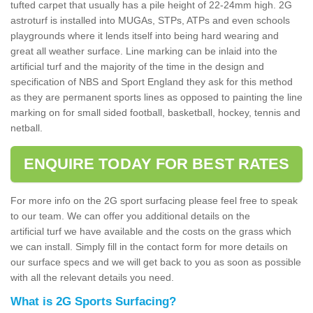
tufted carpet that usually has a pile height of 22-24mm high. 2G
astroturf is installed into MUGAs, STPs, ATPs and even schools
playgrounds where it lends itself into being hard wearing and
great all weather surface. Line marking can be inlaid into the
artificial turf and the majority of the time in the design and
specification of NBS and Sport England they ask for this method
as they are permanent sports lines as opposed to painting the line
marking on for small sided football, basketball, hockey, tennis and
netball.
ENQUIRE TODAY FOR BEST RATES
For more info on the 2G sport surfacing please feel free to speak
to our team. We can offer you additional details on the
artificial turf we have available and the costs on the grass which
we can install. Simply fill in the contact form for more details on
our surface specs and we will get back to you as soon as possible
with all the relevant details you need.
What is 2G Sports Surfacing?