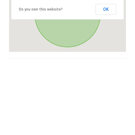
OK
Do you own this website?