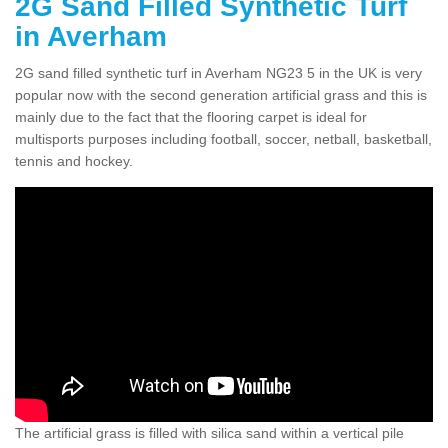
2G Sand Filled Synthetic Turf
in Averham
2G sand filled synthetic turf in Averham NG23 5 in the UK is very
popular now with the second generation artificial grass and this is
mainly due to the fact that the flooring carpet is ideal for
multisports purposes including football, soccer, netball, basketball,
tennis and hockey.
The artificial grass is filled with silica sand within a vertical pile