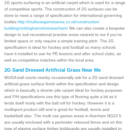
2G sports surfacing is an artificial carpet which is used for a range
of competitive sports. The construction of 2G surfaces can be
done to meet a range of specification for international governing
bodies
http://multiusegamesarea.co.uk/construction-
building/nottinghamshire/averham/
We can also create a bespoke
design to suit recreational practise areas nearest to me if you've
limited space or only require a simple training pitch. The 2G
specification is ideal for hockey and football so many schools
have it installed to use for PE lessons and after school clubs, as
well as competitive matches within the local area.
2G Sand Dressed Artificial Grass Near Me
MUGA ball courts nearby occasionally ask for a 2G sand dressed
artificial grass surface finish within the specification and design
which is basically a shorter pile carpet ideal for hockey purposes
and FIH specifications use this type of flooring quite a bit as it
lends itself nicely with the ball roll for hockey. However it is a
multisport product still and is great for football, tennis and
basketball also. The multi use games areas in Averham NG23 5
are usually enclosed with a perimeter rebound fence and on this
type of playing surface timber kickboards are usually installed to