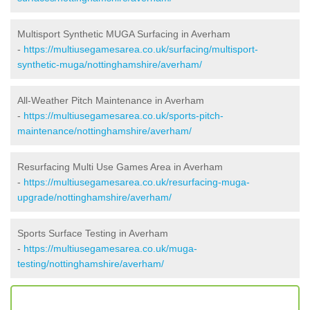
Multisport Synthetic MUGA Surfacing in Averham
-
https://multiusegamesarea.co.uk/surfacing/multisport-
synthetic-muga/nottinghamshire/averham/
All-Weather Pitch Maintenance in Averham
-
https://multiusegamesarea.co.uk/sports-pitch-
maintenance/nottinghamshire/averham/
Resurfacing Multi Use Games Area in Averham
-
https://multiusegamesarea.co.uk/resurfacing-muga-
upgrade/nottinghamshire/averham/
Sports Surface Testing in Averham
-
https://multiusegamesarea.co.uk/muga-
testing/nottinghamshire/averham/