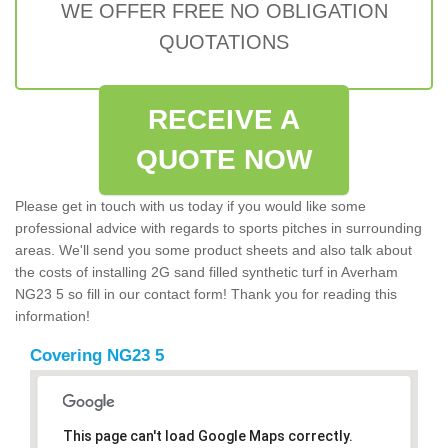
WE OFFER FREE NO OBLIGATION
QUOTATIONS
RECEIVE A
QUOTE NOW
Please get in touch with us today if you would like some
professional advice with regards to sports pitches in surrounding
areas. We'll send you some product sheets and also talk about
the costs of installing 2G sand filled synthetic turf in Averham
NG23 5 so fill in our contact form! Thank you for reading this
information!
Covering NG23 5
This page can't load Google Maps correctly.