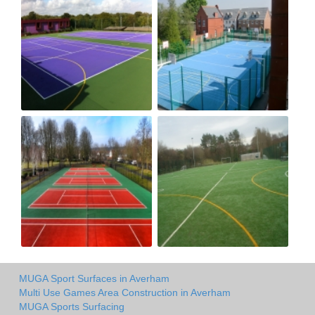
MUGA Sport Surfaces in Averham
Multi Use Games Area Construction in Averham
MUGA Sports Surfacing