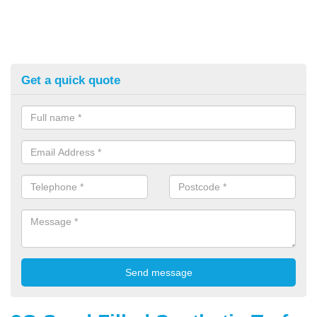
Get a quick quote