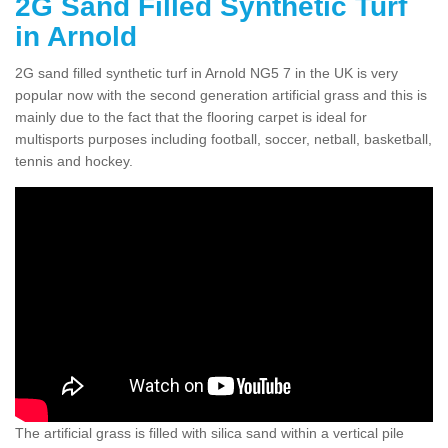
2G Sand Filled Synthetic Turf
in Arnold
2G sand filled synthetic turf in Arnold NG5 7 in the UK is very
popular now with the second generation artificial grass and this is
mainly due to the fact that the flooring carpet is ideal for
multisports purposes including football, soccer, netball, basketball,
tennis and hockey.
The artificial grass is filled with silica sand within a vertical pile