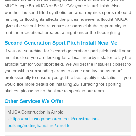
MUGA, type 5b MUGA or 5c MUGA synthetic turf finish. Also
whether the sand filled synthetic turf area requires sports rebound
fencing or floodlights affects the prices however a floodlit MUGA
gives the school, leisure centre or sports club the opportunity to
rent the recreational area out at night under the floodlighting.
Second Generation Sport Pitch Install Near Me
If you are searching for 'second generation sport pitch install near
me' it is clear you are looking for a local, nearby installer to lay the
artificial turf for your sport field. We will get the installers closest to
you or within surrounding areas to come and lay the astroturf
professionally to ensure you get the best quality installation. If you
would like more details on installing 2G surfacing for sporting
pitches, please so not hesitate to speak to our team.
Other Services We Offer
MUGA Construction in Arnold
-
https://multiusegamesarea.co.uk/construction-
building/nottinghamshire/arnold/