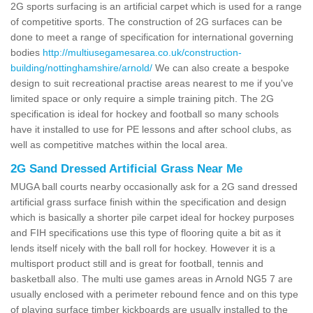
2G sports surfacing is an artificial carpet which is used for a range
of competitive sports. The construction of 2G surfaces can be
done to meet a range of specification for international governing
bodies
http://multiusegamesarea.co.uk/construction-
building/nottinghamshire/arnold/
We can also create a bespoke
design to suit recreational practise areas nearest to me if you've
limited space or only require a simple training pitch. The 2G
specification is ideal for hockey and football so many schools
have it installed to use for PE lessons and after school clubs, as
well as competitive matches within the local area.
2G Sand Dressed Artificial Grass Near Me
MUGA ball courts nearby occasionally ask for a 2G sand dressed
artificial grass surface finish within the specification and design
which is basically a shorter pile carpet ideal for hockey purposes
and FIH specifications use this type of flooring quite a bit as it
lends itself nicely with the ball roll for hockey. However it is a
multisport product still and is great for football, tennis and
basketball also. The multi use games areas in Arnold NG5 7 are
usually enclosed with a perimeter rebound fence and on this type
of playing surface timber kickboards are usually installed to the