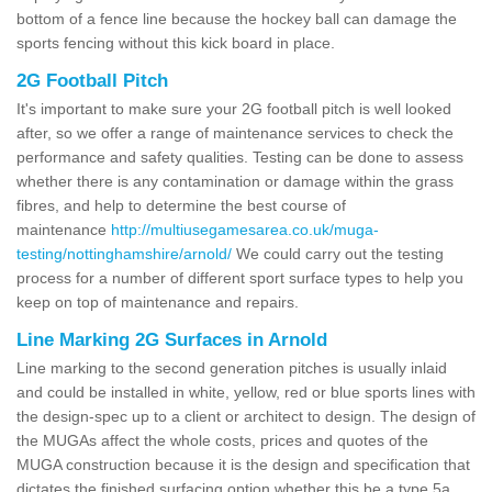
bottom of a fence line because the hockey ball can damage the
sports fencing without this kick board in place.
2G Football Pitch
It's important to make sure your 2G football pitch is well looked
after, so we offer a range of maintenance services to check the
performance and safety qualities. Testing can be done to assess
whether there is any contamination or damage within the grass
fibres, and help to determine the best course of
maintenance
http://multiusegamesarea.co.uk/muga-
testing/nottinghamshire/arnold/
We could carry out the testing
process for a number of different sport surface types to help you
keep on top of maintenance and repairs.
Line Marking 2G Surfaces in Arnold
Line marking to the second generation pitches is usually inlaid
and could be installed in white, yellow, red or blue sports lines with
the design-spec up to a client or architect to design. The design of
the MUGAs affect the whole costs, prices and quotes of the
MUGA construction because it is the design and specification that
dictates the finished surfacing option whether this be a type 5a