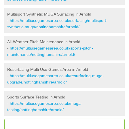
Multisport Synthetic MUGA Surfacing in Arnold
-
https://multiusegamesarea.co.uk/surfacing/multisport-
synthetic-muga/nottinghamshire/arnold/
All-Weather Pitch Maintenance in Arnold
-
https://multiusegamesarea.co.uk/sports-pitch-
maintenance/nottinghamshire/arnold/
Resurfacing Multi Use Games Area in Arnold
-
https://multiusegamesarea.co.uk/resurfacing-muga-
upgrade/nottinghamshire/arnold/
Sports Surface Testing in Arnold
-
https://multiusegamesarea.co.uk/muga-
testing/nottinghamshire/arnold/