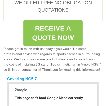
WE OFFER FREE NO OBLIGATION
QUOTATIONS
RECEIVE A
QUOTE NOW
Please get in touch with us today if you would like some
professional advice with regards to sports pitches in surrounding
areas. We'll send you some product sheets and also talk about
the costs of installing 2G sand filled synthetic turf in Arnold NG5 7
so fill in our contact form! Thank you for reading this information!
Covering NG5 7
This page can't load Google Maps correctly.