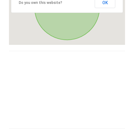
OK
Do you own this website?