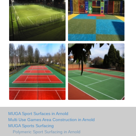
MUGA Sport Surfaces in Arnold
Multi Use Games Area Construction in Arnold
MUGA Sports Surfacing
Polymeric Sport Surfacing in Arnold