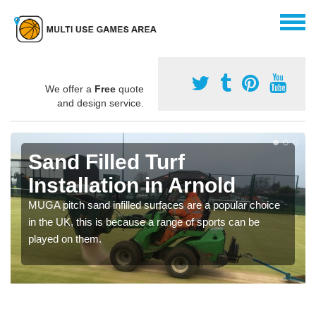
We offer a
Free
quote
and design service.
Sand Filled Turf
Installation in Arnold
MUGA pitch sand infilled surfaces are a popular choice
in the UK, this is because a range of sports can be
played on them.