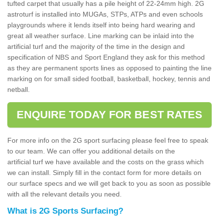
tufted carpet that usually has a pile height of 22-24mm high. 2G
astroturf is installed into MUGAs, STPs, ATPs and even schools
playgrounds where it lends itself into being hard wearing and
great all weather surface. Line marking can be inlaid into the
artificial turf and the majority of the time in the design and
specification of NBS and Sport England they ask for this method
as they are permanent sports lines as opposed to painting the line
marking on for small sided football, basketball, hockey, tennis and
netball.
ENQUIRE TODAY FOR BEST RATES
For more info on the 2G sport surfacing please feel free to speak
to our team. We can offer you additional details on the
artificial turf we have available and the costs on the grass which
we can install. Simply fill in the contact form for more details on
our surface specs and we will get back to you as soon as possible
with all the relevant details you need.
What is 2G Sports Surfacing?