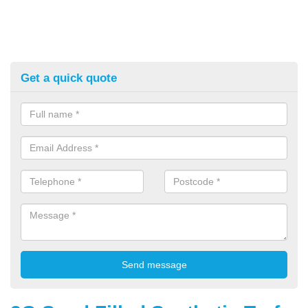
Get a quick quote