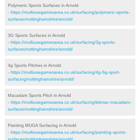
Polymeric Sports Surfaces in Arnold
-
https://multiusegamesarea.co.uk/surfacing/polymeric-sports-
surfaces/nottinghamshire/arnold/
3G Sports Surfaces in Arnold
-
https://multiusegamesarea.co.uk/surfacing/3g-sports-
surfaces/nottinghamshire/arnold/
4g Sports Pitches in Arnold
-
https://multiusegamesarea.co.uk/surfacing/4g-5g-sport-
surfacing/nottinghamshire/arnold/
Macadam Sports Pitch in Arnold
-
https://multiusegamesarea.co.uk/surfacing/bitmac-macadam-
surfaces/nottinghamshire/arnold/
Painting MUGA Surfacing in Arnold
-
https://multiusegamesarea.co.uk/surfacing/painting-sports-
surfaces/nottinghamshire/arnold/