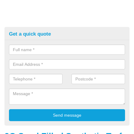
Get a quick quote