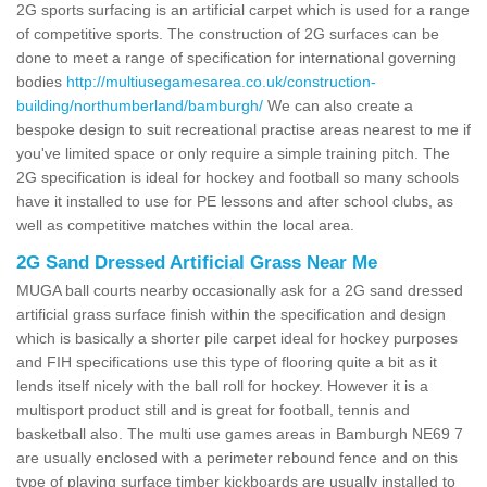
2G sports surfacing is an artificial carpet which is used for a range
of competitive sports. The construction of 2G surfaces can be
done to meet a range of specification for international governing
bodies
http://multiusegamesarea.co.uk/construction-
building/northumberland/bamburgh/
We can also create a
bespoke design to suit recreational practise areas nearest to me if
you've limited space or only require a simple training pitch. The
2G specification is ideal for hockey and football so many schools
have it installed to use for PE lessons and after school clubs, as
well as competitive matches within the local area.
2G Sand Dressed Artificial Grass Near Me
MUGA ball courts nearby occasionally ask for a 2G sand dressed
artificial grass surface finish within the specification and design
which is basically a shorter pile carpet ideal for hockey purposes
and FIH specifications use this type of flooring quite a bit as it
lends itself nicely with the ball roll for hockey. However it is a
multisport product still and is great for football, tennis and
basketball also. The multi use games areas in Bamburgh NE69 7
are usually enclosed with a perimeter rebound fence and on this
type of playing surface timber kickboards are usually installed to