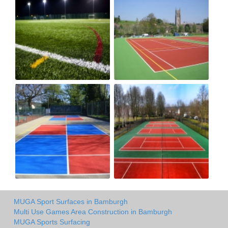
MUGA Sport Surfaces in Bamburgh
Multi Use Games Area Construction in Bamburgh
MUGA Sports Surfacing