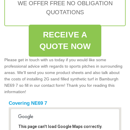
WE OFFER FREE NO OBLIGATION
QUOTATIONS
RECEIVE A
QUOTE NOW
Please get in touch with us today if you would like some
professional advice with regards to sports pitches in surrounding
areas. We'll send you some product sheets and also talk about
the costs of installing 2G sand filled synthetic turf in Bamburgh
NE69 7 so fill in our contact form! Thank you for reading this
information!
Covering NE69 7
This page can't load Google Maps correctly.