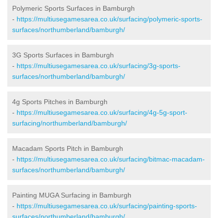
Polymeric Sports Surfaces in Bamburgh
-
https://multiusegamesarea.co.uk/surfacing/polymeric-sports-
surfaces/northumberland/bamburgh/
3G Sports Surfaces in Bamburgh
-
https://multiusegamesarea.co.uk/surfacing/3g-sports-
surfaces/northumberland/bamburgh/
4g Sports Pitches in Bamburgh
-
https://multiusegamesarea.co.uk/surfacing/4g-5g-sport-
surfacing/northumberland/bamburgh/
Macadam Sports Pitch in Bamburgh
-
https://multiusegamesarea.co.uk/surfacing/bitmac-macadam-
surfaces/northumberland/bamburgh/
Painting MUGA Surfacing in Bamburgh
-
https://multiusegamesarea.co.uk/surfacing/painting-sports-
surfaces/northumberland/bamburgh/