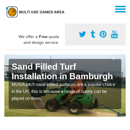
We offer a
Free
quote
and design service.
Sand Filled Turf
Installation in Bamburgh
MUGA pitch sand infilled surfaces are a popular choice
in the UK, this is because a range of sports can be
played on them.