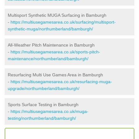
Multisport Synthetic MUGA Surfacing in Bamburgh
-
https://multiusegamesarea.co.uk/surfacing/multisport-
synthetic-muga/northumberland/bamburgh/
All-Weather Pitch Maintenance in Bamburgh
-
https://multiusegamesarea.co.uk/sports-pitch-
maintenance/northumberland/bamburgh/
Resurfacing Multi Use Games Area in Bamburgh
-
https://multiusegamesarea.co.uk/resurfacing-muga-
upgrade/northumberland/bamburgh/
Sports Surface Testing in Bamburgh
-
https://multiusegamesarea.co.uk/muga-
testing/northumberland/bamburgh/