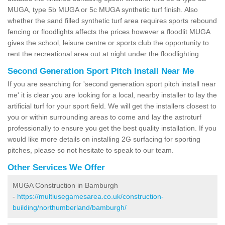
MUGA, type 5b MUGA or 5c MUGA synthetic turf finish. Also
whether the sand filled synthetic turf area requires sports rebound
fencing or floodlights affects the prices however a floodlit MUGA
gives the school, leisure centre or sports club the opportunity to
rent the recreational area out at night under the floodlighting.
Second Generation Sport Pitch Install Near Me
If you are searching for 'second generation sport pitch install near
me' it is clear you are looking for a local, nearby installer to lay the
artificial turf for your sport field. We will get the installers closest to
you or within surrounding areas to come and lay the astroturf
professionally to ensure you get the best quality installation. If you
would like more details on installing 2G surfacing for sporting
pitches, please so not hesitate to speak to our team.
Other Services We Offer
MUGA Construction in Bamburgh
-
https://multiusegamesarea.co.uk/construction-
building/northumberland/bamburgh/