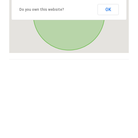
OK
Do you own this website?