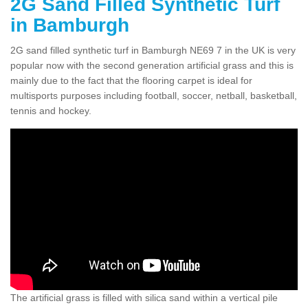
2G Sand Filled Synthetic Turf
in Bamburgh
2G sand filled synthetic turf in Bamburgh NE69 7 in the UK is very
popular now with the second generation artificial grass and this is
mainly due to the fact that the flooring carpet is ideal for
multisports purposes including football, soccer, netball, basketball,
tennis and hockey.
The artificial grass is filled with silica sand within a vertical pile