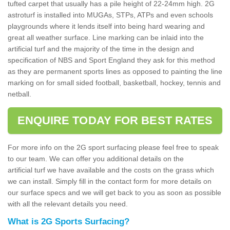
tufted carpet that usually has a pile height of 22-24mm high. 2G
astroturf is installed into MUGAs, STPs, ATPs and even schools
playgrounds where it lends itself into being hard wearing and
great all weather surface. Line marking can be inlaid into the
artificial turf and the majority of the time in the design and
specification of NBS and Sport England they ask for this method
as they are permanent sports lines as opposed to painting the line
marking on for small sided football, basketball, hockey, tennis and
netball.
ENQUIRE TODAY FOR BEST RATES
For more info on the 2G sport surfacing please feel free to speak
to our team. We can offer you additional details on the
artificial turf we have available and the costs on the grass which
we can install. Simply fill in the contact form for more details on
our surface specs and we will get back to you as soon as possible
with all the relevant details you need.
What is 2G Sports Surfacing?