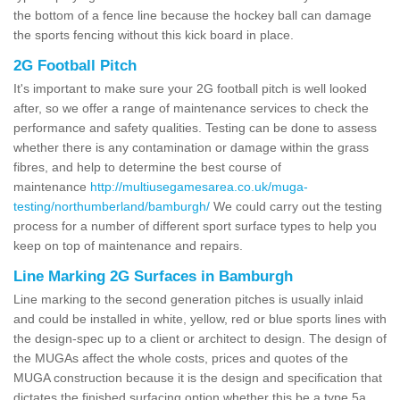
the bottom of a fence line because the hockey ball can damage
the sports fencing without this kick board in place.
2G Football Pitch
It's important to make sure your 2G football pitch is well looked
after, so we offer a range of maintenance services to check the
performance and safety qualities. Testing can be done to assess
whether there is any contamination or damage within the grass
fibres, and help to determine the best course of
maintenance
http://multiusegamesarea.co.uk/muga-
testing/northumberland/bamburgh/
We could carry out the testing
process for a number of different sport surface types to help you
keep on top of maintenance and repairs.
Line Marking 2G Surfaces in Bamburgh
Line marking to the second generation pitches is usually inlaid
and could be installed in white, yellow, red or blue sports lines with
the design-spec up to a client or architect to design. The design of
the MUGAs affect the whole costs, prices and quotes of the
MUGA construction because it is the design and specification that
dictates the finished surfacing option whether this be a type 5a