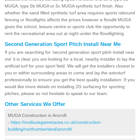
MUGA, type 5b MUGA or 5c MUGA synthetic turf finish. Also
whether the sand filled synthetic turf area requires sports rebound
fencing or floodlights affects the prices however a floodlit MUGA
gives the school, leisure centre or sports club the opportunity to
rent the recreational area out at night under the floodlighting.
Second Generation Sport Pitch Install Near Me
If you are searching for 'second generation sport pitch install near
me' it is clear you are looking for a local, nearby installer to lay the
artificial turf for your sport field. We will get the installers closest to
you or within surrounding areas to come and lay the astroturf
professionally to ensure you get the best quality installation. If you
would like more details on installing 2G surfacing for sporting
pitches, please so not hesitate to speak to our team.
Other Services We Offer
MUGA Construction in Ancroft
-
https://multiusegamesarea.co.uk/construction-
building/northumberland/ancroft/