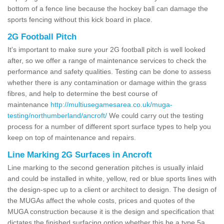
bottom of a fence line because the hockey ball can damage the
sports fencing without this kick board in place.
2G Football Pitch
It's important to make sure your 2G football pitch is well looked
after, so we offer a range of maintenance services to check the
performance and safety qualities. Testing can be done to assess
whether there is any contamination or damage within the grass
fibres, and help to determine the best course of
maintenance
http://multiusegamesarea.co.uk/muga-
testing/northumberland/ancroft/
We could carry out the testing
process for a number of different sport surface types to help you
keep on top of maintenance and repairs.
Line Marking 2G Surfaces in Ancroft
Line marking to the second generation pitches is usually inlaid
and could be installed in white, yellow, red or blue sports lines with
the design-spec up to a client or architect to design. The design of
the MUGAs affect the whole costs, prices and quotes of the
MUGA construction because it is the design and specification that
dictates the finished surfacing option whether this be a type 5a