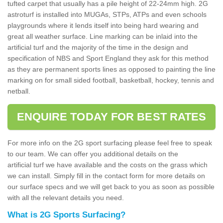
tufted carpet that usually has a pile height of 22-24mm high. 2G
astroturf is installed into MUGAs, STPs, ATPs and even schools
playgrounds where it lends itself into being hard wearing and
great all weather surface. Line marking can be inlaid into the
artificial turf and the majority of the time in the design and
specification of NBS and Sport England they ask for this method
as they are permanent sports lines as opposed to painting the line
marking on for small sided football, basketball, hockey, tennis and
netball.
ENQUIRE TODAY FOR BEST RATES
For more info on the 2G sport surfacing please feel free to speak
to our team. We can offer you additional details on the
artificial turf we have available and the costs on the grass which
we can install. Simply fill in the contact form for more details on
our surface specs and we will get back to you as soon as possible
with all the relevant details you need.
What is 2G Sports Surfacing?