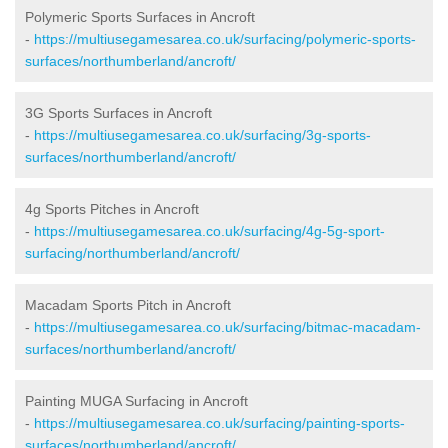
Polymeric Sports Surfaces in Ancroft
-
https://multiusegamesarea.co.uk/surfacing/polymeric-sports-
surfaces/northumberland/ancroft/
3G Sports Surfaces in Ancroft
-
https://multiusegamesarea.co.uk/surfacing/3g-sports-
surfaces/northumberland/ancroft/
4g Sports Pitches in Ancroft
-
https://multiusegamesarea.co.uk/surfacing/4g-5g-sport-
surfacing/northumberland/ancroft/
Macadam Sports Pitch in Ancroft
-
https://multiusegamesarea.co.uk/surfacing/bitmac-macadam-
surfaces/northumberland/ancroft/
Painting MUGA Surfacing in Ancroft
-
https://multiusegamesarea.co.uk/surfacing/painting-sports-
surfaces/northumberland/ancroft/