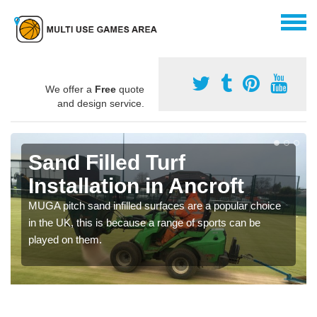
We offer a
Free
quote
and design service.
Sand Filled Turf
Installation in Ancroft
MUGA pitch sand infilled surfaces are a popular choice
in the UK, this is because a range of sports can be
played on them.