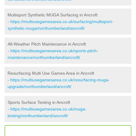
Multisport Synthetic MUGA Surfacing in Ancroft
-
https://multiusegamesarea.co.uk/surfacing/multisport-
synthetic-muga/northumberland/ancroft/
All-Weather Pitch Maintenance in Ancroft
-
https://multiusegamesarea.co.uk/sports-pitch-
maintenance/northumberland/ancroft/
Resurfacing Multi Use Games Area in Ancroft
-
https://multiusegamesarea.co.uk/resurfacing-muga-
upgrade/northumberland/ancroft/
Sports Surface Testing in Ancroft
-
https://multiusegamesarea.co.uk/muga-
testing/northumberland/ancroft/