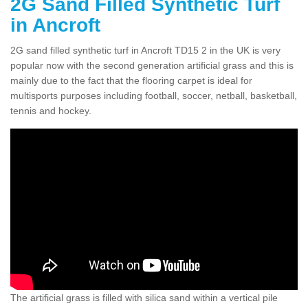
2G Sand Filled Synthetic Turf
in Ancroft
2G sand filled synthetic turf in Ancroft TD15 2 in the UK is very
popular now with the second generation artificial grass and this is
mainly due to the fact that the flooring carpet is ideal for
multisports purposes including football, soccer, netball, basketball,
tennis and hockey.
The artificial grass is filled with silica sand within a vertical pile