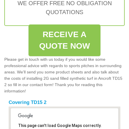
WE OFFER FREE NO OBLIGATION
QUOTATIONS
RECEIVE A
QUOTE NOW
Please get in touch with us today if you would like some
professional advice with regards to sports pitches in surrounding
areas. We'll send you some product sheets and also talk about
the costs of installing 2G sand filled synthetic turf in Ancroft TD15
2 so fill in our contact form! Thank you for reading this
information!
Covering TD15 2
This page can't load Google Maps correctly.