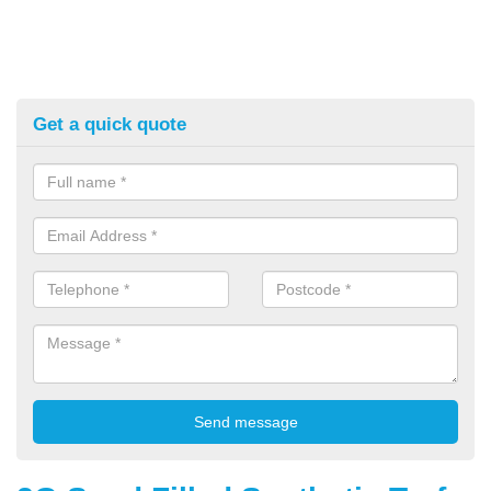
Get a quick quote