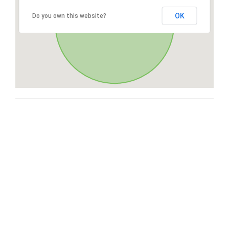
OK
Do you own this website?