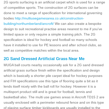
2G sports surfacing is an artificial carpet which is used for a range
of competitive sports. The construction of 2G surfaces can be
done to meet a range of specification for international governing
bodies
http://multiusegamesarea.co.uk/construction-
building/northumberland/ancroft/
We can also create a bespoke
design to suit recreational practise areas nearest to me if you've
limited space or only require a simple training pitch. The 2G
specification is ideal for hockey and football so many schools
have it installed to use for PE lessons and after school clubs, as
well as competitive matches within the local area.
2G Sand Dressed Artificial Grass Near Me
MUGA ball courts nearby occasionally ask for a 2G sand dressed
artificial grass surface finish within the specification and design
which is basically a shorter pile carpet ideal for hockey purposes
and FIH specifications use this type of flooring quite a bit as it
lends itself nicely with the ball roll for hockey. However it is a
multisport product still and is great for football, tennis and
basketball also. The multi use games areas in Ancroft TD15 2 are
usually enclosed with a perimeter rebound fence and on this type
of playing surface timber kickboards are usually installed to the