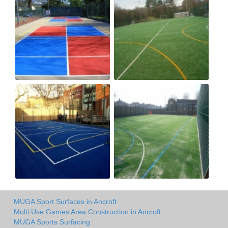
MUGA Sport Surfaces in Ancroft
Multi Use Games Area Construction in Ancroft
MUGA Sports Surfacing