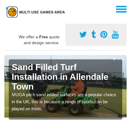
We offer a
Free
quote
and design service.
Sand Filled Turf
Installation in Allendale
Town
MUGA pitch sand infilled surfaces are a popular choice
in the UK, this is because a range of sports can be
played on them.