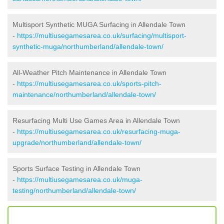
Multisport Synthetic MUGA Surfacing in Allendale Town
-
https://multiusegamesarea.co.uk/surfacing/multisport-
synthetic-muga/northumberland/allendale-town/
All-Weather Pitch Maintenance in Allendale Town
-
https://multiusegamesarea.co.uk/sports-pitch-
maintenance/northumberland/allendale-town/
Resurfacing Multi Use Games Area in Allendale Town
-
https://multiusegamesarea.co.uk/resurfacing-muga-
upgrade/northumberland/allendale-town/
Sports Surface Testing in Allendale Town
-
https://multiusegamesarea.co.uk/muga-
testing/northumberland/allendale-town/