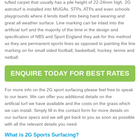
tufted carpet that usually has a pile height of 22-24mm high. 2G
astroturf is installed into MUGAs, STPs, ATPs and even schools
playgrounds where it lends itself into being hard wearing and
great all weather surface. Line marking can be inlaid into the
artificial turf and the majority of the time in the design and
specification of NBS and Sport England they ask for this method
as they are permanent sports lines as opposed to painting the line
marking on for small sided football, basketball, hockey, tennis and
netball.
ENQUIRE TODAY FOR BEST RATES
For more info on the 2G sport surfacing please feel free to speak
to our team. We can offer you additional details on the
artificial turf we have available and the costs on the grass which
we can install. Simply fill in the contact form for more details on
our surface specs and we will get back to you as soon as possible
with all the relevant details you need.
What is 2G Sports Surfacing?