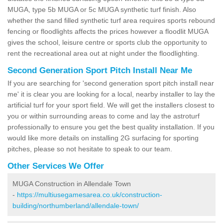
MUGA, type 5b MUGA or 5c MUGA synthetic turf finish. Also
whether the sand filled synthetic turf area requires sports rebound
fencing or floodlights affects the prices however a floodlit MUGA
gives the school, leisure centre or sports club the opportunity to
rent the recreational area out at night under the floodlighting.
Second Generation Sport Pitch Install Near Me
If you are searching for 'second generation sport pitch install near
me' it is clear you are looking for a local, nearby installer to lay the
artificial turf for your sport field. We will get the installers closest to
you or within surrounding areas to come and lay the astroturf
professionally to ensure you get the best quality installation. If you
would like more details on installing 2G surfacing for sporting
pitches, please so not hesitate to speak to our team.
Other Services We Offer
MUGA Construction in Allendale Town
-
https://multiusegamesarea.co.uk/construction-
building/northumberland/allendale-town/