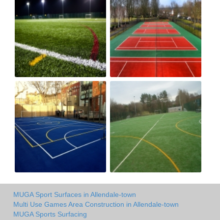
MUGA Sport Surfaces in Allendale-town
Multi Use Games Area Construction in Allendale-town
MUGA Sports Surfacing