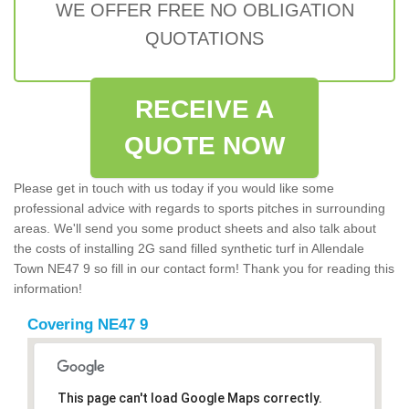
WE OFFER FREE NO OBLIGATION
QUOTATIONS
RECEIVE A
QUOTE NOW
Please get in touch with us today if you would like some
professional advice with regards to sports pitches in surrounding
areas. We'll send you some product sheets and also talk about
the costs of installing 2G sand filled synthetic turf in Allendale
Town NE47 9 so fill in our contact form! Thank you for reading this
information!
Covering NE47 9
This page can't load Google Maps correctly.