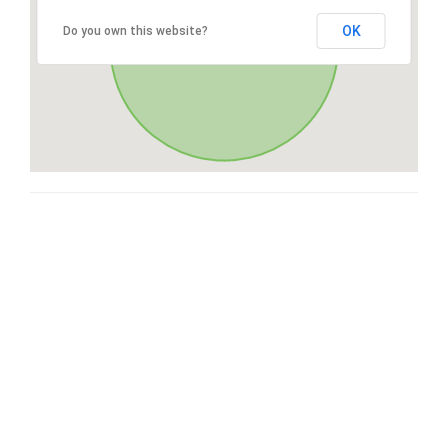
OK
Do you own this website?