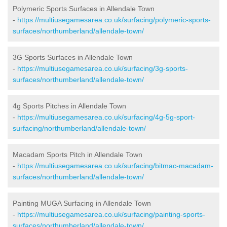
Polymeric Sports Surfaces in Allendale Town
-
https://multiusegamesarea.co.uk/surfacing/polymeric-sports-
surfaces/northumberland/allendale-town/
3G Sports Surfaces in Allendale Town
-
https://multiusegamesarea.co.uk/surfacing/3g-sports-
surfaces/northumberland/allendale-town/
4g Sports Pitches in Allendale Town
-
https://multiusegamesarea.co.uk/surfacing/4g-5g-sport-
surfacing/northumberland/allendale-town/
Macadam Sports Pitch in Allendale Town
-
https://multiusegamesarea.co.uk/surfacing/bitmac-macadam-
surfaces/northumberland/allendale-town/
Painting MUGA Surfacing in Allendale Town
-
https://multiusegamesarea.co.uk/surfacing/painting-sports-
surfaces/northumberland/allendale-town/