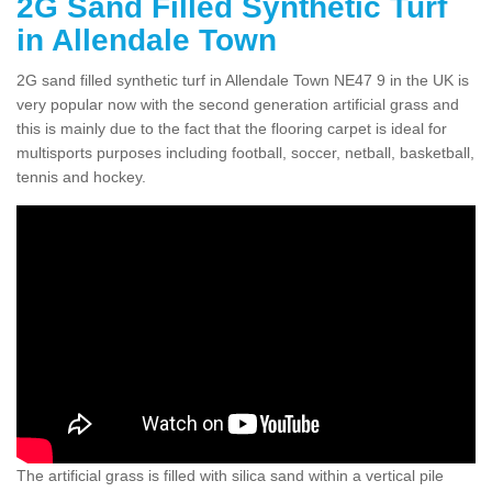
2G Sand Filled Synthetic Turf
in Allendale Town
2G sand filled synthetic turf in Allendale Town NE47 9 in the UK is
very popular now with the second generation artificial grass and
this is mainly due to the fact that the flooring carpet is ideal for
multisports purposes including football, soccer, netball, basketball,
tennis and hockey.
The artificial grass is filled with silica sand within a vertical pile