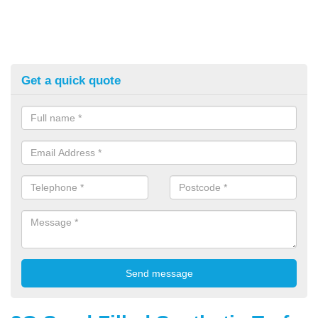
Get a quick quote