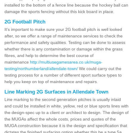
installed to the bottom of a fence line because the hockey ball can
damage the sports fencing without this kick board in place.
2G Football Pitch
It's important to make sure your 2G football pitch is well looked
after, so we offer a range of maintenance services to check the
performance and safety qualities. Testing can be done to assess
whether there is any contamination or damage within the grass
fibres, and help to determine the best course of
maintenance
http://multiusegamesarea.co.uk/muga-
testing/northumberland/allendale-town/
We could carry out the
testing process for a number of different sport surface types to
help you keep on top of maintenance and repairs.
Line Marking 2G Surfaces in Allendale Town
Line marking to the second generation pitches is usually inlaid
and could be installed in white, yellow, red or blue sports lines with
the design-spec up to a client or architect to design. The design of
the MUGAs affect the whole costs, prices and quotes of the
MUGA construction because it is the design and specification that
dictates the finished surfacing option whether this be a type 5a