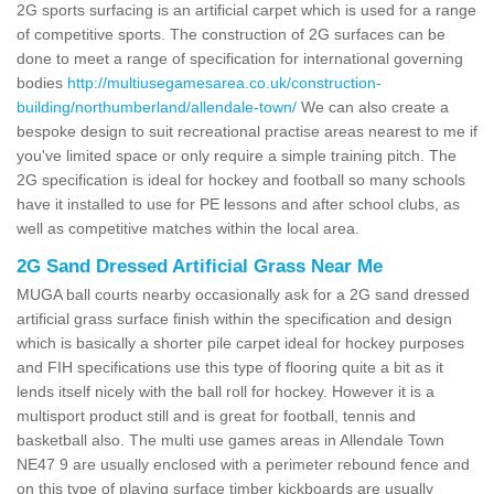
2G sports surfacing is an artificial carpet which is used for a range
of competitive sports. The construction of 2G surfaces can be
done to meet a range of specification for international governing
bodies
http://multiusegamesarea.co.uk/construction-
building/northumberland/allendale-town/
We can also create a
bespoke design to suit recreational practise areas nearest to me if
you've limited space or only require a simple training pitch. The
2G specification is ideal for hockey and football so many schools
have it installed to use for PE lessons and after school clubs, as
well as competitive matches within the local area.
2G Sand Dressed Artificial Grass Near Me
MUGA ball courts nearby occasionally ask for a 2G sand dressed
artificial grass surface finish within the specification and design
which is basically a shorter pile carpet ideal for hockey purposes
and FIH specifications use this type of flooring quite a bit as it
lends itself nicely with the ball roll for hockey. However it is a
multisport product still and is great for football, tennis and
basketball also. The multi use games areas in Allendale Town
NE47 9 are usually enclosed with a perimeter rebound fence and
on this type of playing surface timber kickboards are usually