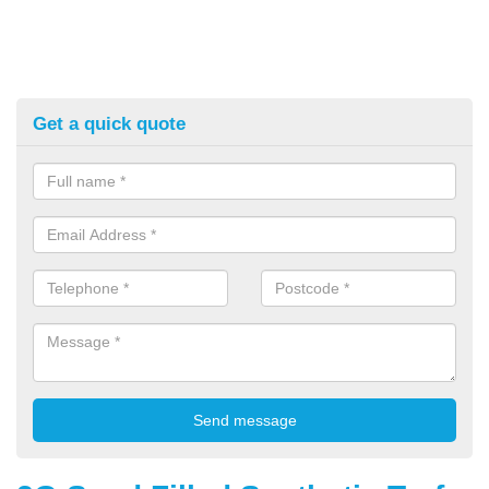
Get a quick quote