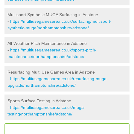
Multisport Synthetic MUGA Surfacing in Adstone
-
https://multiusegamesarea.co.uk/surfacing/multisport-
synthetic-muga/northamptonshire/adstone/
All-Weather Pitch Maintenance in Adstone
-
https://multiusegamesarea.co.uk/sports-pitch-
maintenance/northamptonshire/adstone/
Resurfacing Multi Use Games Area in Adstone
-
https://multiusegamesarea.co.uk/resurfacing-muga-
upgrade/northamptonshire/adstone/
Sports Surface Testing in Adstone
-
https://multiusegamesarea.co.uk/muga-
testing/northamptonshire/adstone/