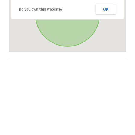
OK
Do you own this website?