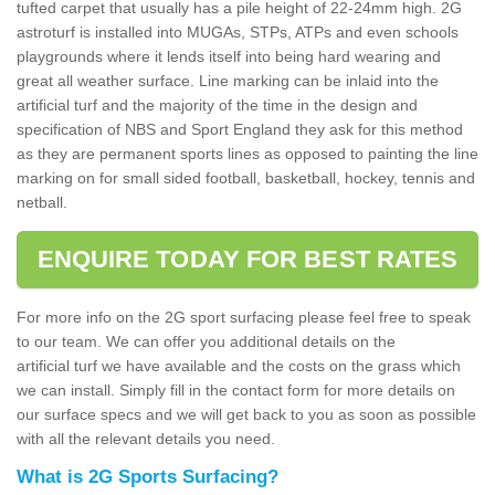
tufted carpet that usually has a pile height of 22-24mm high. 2G
astroturf is installed into MUGAs, STPs, ATPs and even schools
playgrounds where it lends itself into being hard wearing and
great all weather surface. Line marking can be inlaid into the
artificial turf and the majority of the time in the design and
specification of NBS and Sport England they ask for this method
as they are permanent sports lines as opposed to painting the line
marking on for small sided football, basketball, hockey, tennis and
netball.
ENQUIRE TODAY FOR BEST RATES
For more info on the 2G sport surfacing please feel free to speak
to our team. We can offer you additional details on the
artificial turf we have available and the costs on the grass which
we can install. Simply fill in the contact form for more details on
our surface specs and we will get back to you as soon as possible
with all the relevant details you need.
What is 2G Sports Surfacing?