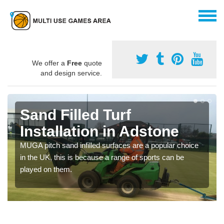
We offer a
Free
quote
and design service.
Sand Filled Turf
Installation in Adstone
MUGA pitch sand infilled surfaces are a popular choice
in the UK, this is because a range of sports can be
played on them.