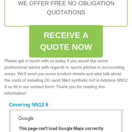
WE OFFER FREE NO OBLIGATION
QUOTATIONS
RECEIVE A
QUOTE NOW
Please get in touch with us today if you would like some
professional advice with regards to sports pitches in surrounding
areas. We'll send you some product sheets and also talk about
the costs of installing 2G sand filled synthetic turf in Adstone NN12
8 so fill in our contact form! Thank you for reading this
information!
Covering NN12 8
This page can't load Google Maps correctly.