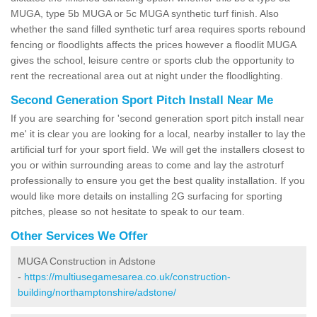
MUGA, type 5b MUGA or 5c MUGA synthetic turf finish. Also
whether the sand filled synthetic turf area requires sports rebound
fencing or floodlights affects the prices however a floodlit MUGA
gives the school, leisure centre or sports club the opportunity to
rent the recreational area out at night under the floodlighting.
Second Generation Sport Pitch Install Near Me
If you are searching for 'second generation sport pitch install near
me' it is clear you are looking for a local, nearby installer to lay the
artificial turf for your sport field. We will get the installers closest to
you or within surrounding areas to come and lay the astroturf
professionally to ensure you get the best quality installation. If you
would like more details on installing 2G surfacing for sporting
pitches, please so not hesitate to speak to our team.
Other Services We Offer
MUGA Construction in Adstone
-
https://multiusegamesarea.co.uk/construction-
building/northamptonshire/adstone/