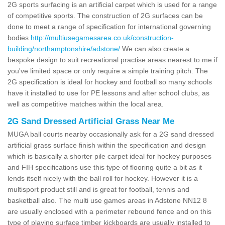
2G sports surfacing is an artificial carpet which is used for a range
of competitive sports. The construction of 2G surfaces can be
done to meet a range of specification for international governing
bodies
http://multiusegamesarea.co.uk/construction-
building/northamptonshire/adstone/
We can also create a
bespoke design to suit recreational practise areas nearest to me if
you've limited space or only require a simple training pitch. The
2G specification is ideal for hockey and football so many schools
have it installed to use for PE lessons and after school clubs, as
well as competitive matches within the local area.
2G Sand Dressed Artificial Grass Near Me
MUGA ball courts nearby occasionally ask for a 2G sand dressed
artificial grass surface finish within the specification and design
which is basically a shorter pile carpet ideal for hockey purposes
and FIH specifications use this type of flooring quite a bit as it
lends itself nicely with the ball roll for hockey. However it is a
multisport product still and is great for football, tennis and
basketball also. The multi use games areas in Adstone NN12 8
are usually enclosed with a perimeter rebound fence and on this
type of playing surface timber kickboards are usually installed to