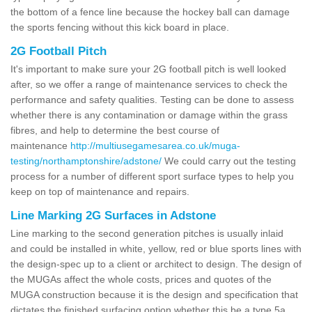
the bottom of a fence line because the hockey ball can damage
the sports fencing without this kick board in place.
2G Football Pitch
It's important to make sure your 2G football pitch is well looked
after, so we offer a range of maintenance services to check the
performance and safety qualities. Testing can be done to assess
whether there is any contamination or damage within the grass
fibres, and help to determine the best course of
maintenance
http://multiusegamesarea.co.uk/muga-
testing/northamptonshire/adstone/
We could carry out the testing
process for a number of different sport surface types to help you
keep on top of maintenance and repairs.
Line Marking 2G Surfaces in Adstone
Line marking to the second generation pitches is usually inlaid
and could be installed in white, yellow, red or blue sports lines with
the design-spec up to a client or architect to design. The design of
the MUGAs affect the whole costs, prices and quotes of the
MUGA construction because it is the design and specification that
dictates the finished surfacing option whether this be a type 5a