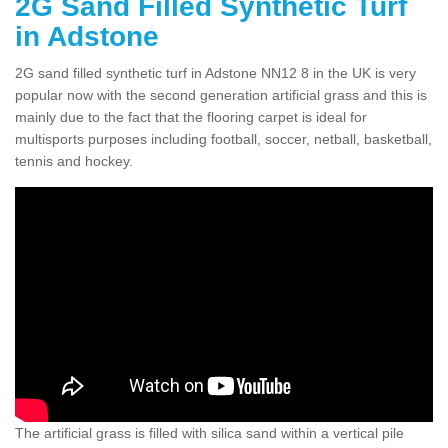
2G Sand Filled Synthetic Turf
in Adstone
2G sand filled synthetic turf in Adstone NN12 8 in the UK is very
popular now with the second generation artificial grass and this is
mainly due to the fact that the flooring carpet is ideal for
multisports purposes including football, soccer, netball, basketball,
tennis and hockey.
The artificial grass is filled with silica sand within a vertical pile