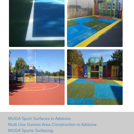
MUGA Sport Surfaces in Adstone
Multi Use Games Area Construction in Adstone
MUGA Sports Surfacing