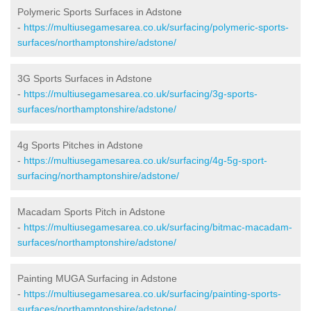
Polymeric Sports Surfaces in Adstone
-
https://multiusegamesarea.co.uk/surfacing/polymeric-sports-
surfaces/northamptonshire/adstone/
3G Sports Surfaces in Adstone
-
https://multiusegamesarea.co.uk/surfacing/3g-sports-
surfaces/northamptonshire/adstone/
4g Sports Pitches in Adstone
-
https://multiusegamesarea.co.uk/surfacing/4g-5g-sport-
surfacing/northamptonshire/adstone/
Macadam Sports Pitch in Adstone
-
https://multiusegamesarea.co.uk/surfacing/bitmac-macadam-
surfaces/northamptonshire/adstone/
Painting MUGA Surfacing in Adstone
-
https://multiusegamesarea.co.uk/surfacing/painting-sports-
surfaces/northamptonshire/adstone/