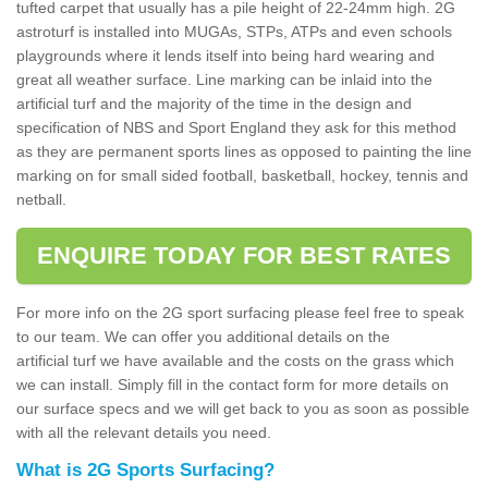
tufted carpet that usually has a pile height of 22-24mm high. 2G
astroturf is installed into MUGAs, STPs, ATPs and even schools
playgrounds where it lends itself into being hard wearing and
great all weather surface. Line marking can be inlaid into the
artificial turf and the majority of the time in the design and
specification of NBS and Sport England they ask for this method
as they are permanent sports lines as opposed to painting the line
marking on for small sided football, basketball, hockey, tennis and
netball.
ENQUIRE TODAY FOR BEST RATES
For more info on the 2G sport surfacing please feel free to speak
to our team. We can offer you additional details on the
artificial turf we have available and the costs on the grass which
we can install. Simply fill in the contact form for more details on
our surface specs and we will get back to you as soon as possible
with all the relevant details you need.
What is 2G Sports Surfacing?