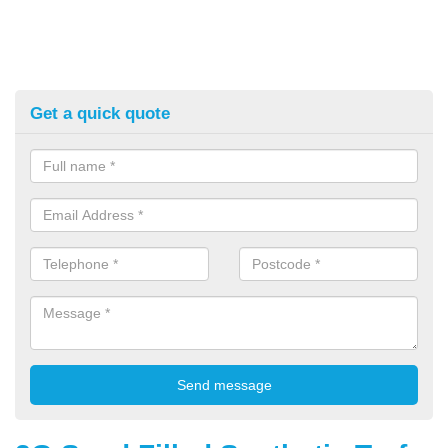
Get a quick quote