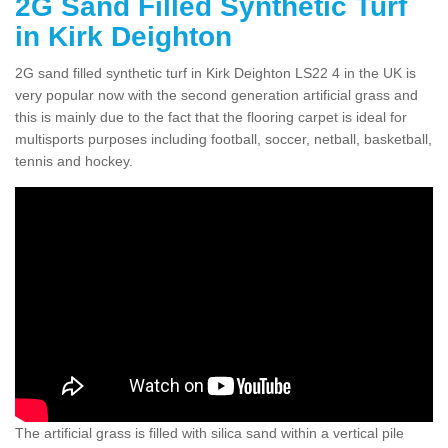
2G Sand Filled Synthetic Turf
in Kirk Deighton
2G sand filled synthetic turf in Kirk Deighton LS22 4 in the UK is
very popular now with the second generation artificial grass and
this is mainly due to the fact that the flooring carpet is ideal for
multisports purposes including football, soccer, netball, basketball,
tennis and hockey.
The artificial grass is filled with silica sand within a vertical pile