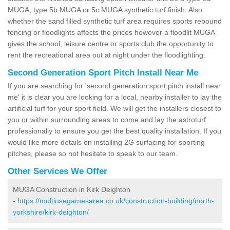
MUGA, type 5b MUGA or 5c MUGA synthetic turf finish. Also
whether the sand filled synthetic turf area requires sports rebound
fencing or floodlights affects the prices however a floodlit MUGA
gives the school, leisure centre or sports club the opportunity to
rent the recreational area out at night under the floodlighting.
Second Generation Sport Pitch Install Near Me
If you are searching for 'second generation sport pitch install near
me' it is clear you are looking for a local, nearby installer to lay the
artificial turf for your sport field. We will get the installers closest to
you or within surrounding areas to come and lay the astroturf
professionally to ensure you get the best quality installation. If you
would like more details on installing 2G surfacing for sporting
pitches, please so not hesitate to speak to our team.
Other Services We Offer
MUGA Construction in Kirk Deighton
-
https://multiusegamesarea.co.uk/construction-building/north-
yorkshire/kirk-deighton/