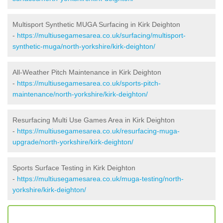
Multisport Synthetic MUGA Surfacing in Kirk Deighton
-
https://multiusegamesarea.co.uk/surfacing/multisport-
synthetic-muga/north-yorkshire/kirk-deighton/
All-Weather Pitch Maintenance in Kirk Deighton
-
https://multiusegamesarea.co.uk/sports-pitch-
maintenance/north-yorkshire/kirk-deighton/
Resurfacing Multi Use Games Area in Kirk Deighton
-
https://multiusegamesarea.co.uk/resurfacing-muga-
upgrade/north-yorkshire/kirk-deighton/
Sports Surface Testing in Kirk Deighton
-
https://multiusegamesarea.co.uk/muga-testing/north-
yorkshire/kirk-deighton/