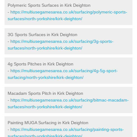
Polymeric Sports Surfaces in Kirk Deighton
-
https://multiusegamesarea.co.uk/surfacing/polymeric-sports-
surfaces/north-yorkshire/kirk-deighton/
3G Sports Surfaces in Kirk Deighton
-
https://multiusegamesarea.co.uk/surfacing/3g-sports-
surfaces/north-yorkshire/kirk-deighton/
4g Sports Pitches in Kirk Deighton
-
https://multiusegamesarea.co.uk/surfacing/4g-5g-sport-
surfacing/north-yorkshire/kirk-deighton/
Macadam Sports Pitch in Kirk Deighton
-
https://multiusegamesarea.co.uk/surfacing/bitmac-macadam-
surfaces/north-yorkshire/kirk-deighton/
Painting MUGA Surfacing in Kirk Deighton
-
https://multiusegamesarea.co.uk/surfacing/painting-sports-
surfaces/north-yorkshire/kirk-deighton/