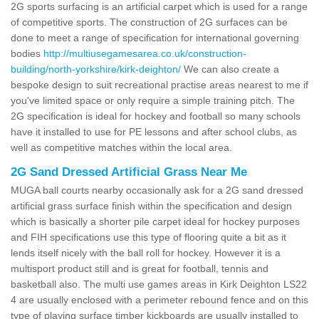
2G sports surfacing is an artificial carpet which is used for a range
of competitive sports. The construction of 2G surfaces can be
done to meet a range of specification for international governing
bodies
http://multiusegamesarea.co.uk/construction-
building/north-yorkshire/kirk-deighton/
We can also create a
bespoke design to suit recreational practise areas nearest to me if
you've limited space or only require a simple training pitch. The
2G specification is ideal for hockey and football so many schools
have it installed to use for PE lessons and after school clubs, as
well as competitive matches within the local area.
2G Sand Dressed Artificial Grass Near Me
MUGA ball courts nearby occasionally ask for a 2G sand dressed
artificial grass surface finish within the specification and design
which is basically a shorter pile carpet ideal for hockey purposes
and FIH specifications use this type of flooring quite a bit as it
lends itself nicely with the ball roll for hockey. However it is a
multisport product still and is great for football, tennis and
basketball also. The multi use games areas in Kirk Deighton LS22
4 are usually enclosed with a perimeter rebound fence and on this
type of playing surface timber kickboards are usually installed to