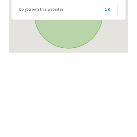
OK
Do you own this website?