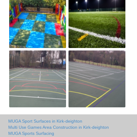
MUGA Sport Surfaces in Kirk-deighton
Multi Use Games Area Construction in Kirk-deighton
MUGA Sports Surfacing