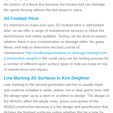
the bottom of a fence line because the hockey ball can damage
the sports fencing without this kick board in place.
2G Football Pitch
It's important to make sure your 2G football pitch is well looked
after, so we offer a range of maintenance services to check the
performance and safety qualities. Testing can be done to assess
whether there is any contamination or damage within the grass
fibres, and help to determine the best course of
maintenance
http://multiusegamesarea.co.uk/muga-testing/north-
yorkshire/kirk-deighton/
We could carry out the testing process for
a number of different sport surface types to help you keep on top
of maintenance and repairs.
Line Marking 2G Surfaces in Kirk Deighton
Line marking to the second generation pitches is usually inlaid
and could be installed in white, yellow, red or blue sports lines with
the design-spec up to a client or architect to design. The design of
the MUGAs affect the whole costs, prices and quotes of the
MUGA construction because it is the design and specification that
dictates the finished surfacing option whether this be a type 5a