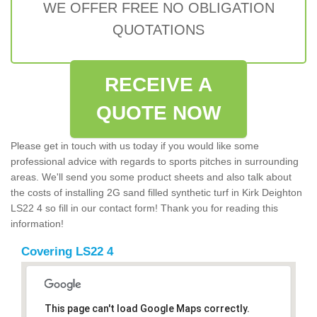
WE OFFER FREE NO OBLIGATION
QUOTATIONS
RECEIVE A
QUOTE NOW
Please get in touch with us today if you would like some
professional advice with regards to sports pitches in surrounding
areas. We'll send you some product sheets and also talk about
the costs of installing 2G sand filled synthetic turf in Kirk Deighton
LS22 4 so fill in our contact form! Thank you for reading this
information!
Covering LS22 4
This page can't load Google Maps correctly.