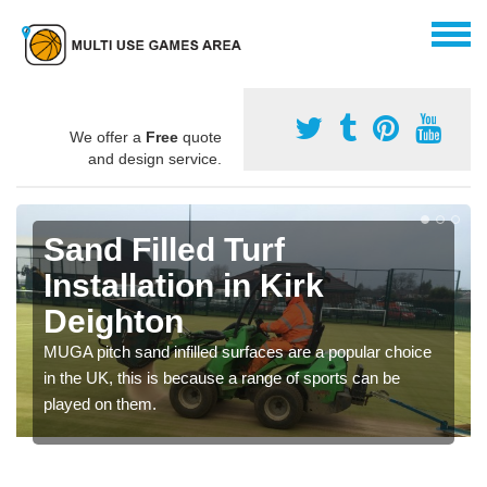
We offer a
Free
quote
and design service.
Sand Filled Turf
Installation in Kirk
Deighton
MUGA pitch sand infilled surfaces are a popular choice
in the UK, this is because a range of sports can be
played on them.