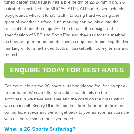
tufted carpet that usually has a pile height of 22-24mm high. 2G
astroturf is installed into MUGAs, STPs, ATPs and even schools
playgrounds where it lends itself into being hard wearing and
great all weather surface. Line marking can be inlaid into the
artificial turf and the majority of the time in the design and
specification of NBS and Sport England they ask for this method
as they are permanent sports lines as opposed to painting the line
marking on for small sided football, basketball, hockey, tennis and
netball.
ENQUIRE TODAY FOR BEST RATES
For more info on the 2G sport surfacing please feel free to speak
to our team. We can offer you additional details on the
artificial turf we have available and the costs on the grass which
we can install. Simply fill in the contact form for more details on
our surface specs and we will get back to you as soon as possible
with all the relevant details you need.
What is 2G Sports Surfacing?