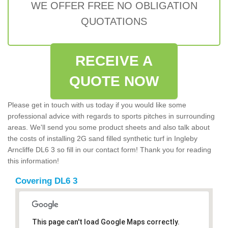
WE OFFER FREE NO OBLIGATION
QUOTATIONS
RECEIVE A
QUOTE NOW
Please get in touch with us today if you would like some
professional advice with regards to sports pitches in surrounding
areas. We'll send you some product sheets and also talk about
the costs of installing 2G sand filled synthetic turf in Ingleby
Arncliffe DL6 3 so fill in our contact form! Thank you for reading
this information!
Covering DL6 3
This page can't load Google Maps correctly.