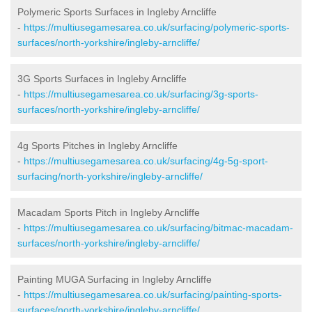
Polymeric Sports Surfaces in Ingleby Arncliffe
-
https://multiusegamesarea.co.uk/surfacing/polymeric-sports-
surfaces/north-yorkshire/ingleby-arncliffe/
3G Sports Surfaces in Ingleby Arncliffe
-
https://multiusegamesarea.co.uk/surfacing/3g-sports-
surfaces/north-yorkshire/ingleby-arncliffe/
4g Sports Pitches in Ingleby Arncliffe
-
https://multiusegamesarea.co.uk/surfacing/4g-5g-sport-
surfacing/north-yorkshire/ingleby-arncliffe/
Macadam Sports Pitch in Ingleby Arncliffe
-
https://multiusegamesarea.co.uk/surfacing/bitmac-macadam-
surfaces/north-yorkshire/ingleby-arncliffe/
Painting MUGA Surfacing in Ingleby Arncliffe
-
https://multiusegamesarea.co.uk/surfacing/painting-sports-
surfaces/north-yorkshire/ingleby-arncliffe/