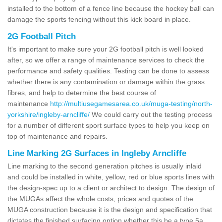
installed to the bottom of a fence line because the hockey ball can
damage the sports fencing without this kick board in place.
2G Football Pitch
It's important to make sure your 2G football pitch is well looked
after, so we offer a range of maintenance services to check the
performance and safety qualities. Testing can be done to assess
whether there is any contamination or damage within the grass
fibres, and help to determine the best course of
maintenance
http://multiusegamesarea.co.uk/muga-testing/north-
yorkshire/ingleby-arncliffe/
We could carry out the testing process
for a number of different sport surface types to help you keep on
top of maintenance and repairs.
Line Marking 2G Surfaces in Ingleby Arncliffe
Line marking to the second generation pitches is usually inlaid
and could be installed in white, yellow, red or blue sports lines with
the design-spec up to a client or architect to design. The design of
the MUGAs affect the whole costs, prices and quotes of the
MUGA construction because it is the design and specification that
dictates the finished surfacing option whether this be a type 5a