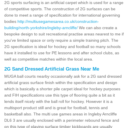
2G sports surfacing is an artificial carpet which is used for a range
of competitive sports. The construction of 2G surfaces can be
done to meet a range of specification for international governing
bodies
http://multiusegamesarea.co.uk/construction-
building/north-yorkshire/ingleby-arncliffe/
We can also create a
bespoke design to suit recreational practise areas nearest to me if
you've limited space or only require a simple training pitch. The
2G specification is ideal for hockey and football so many schools
have it installed to use for PE lessons and after school clubs, as
well as competitive matches within the local area.
2G Sand Dressed Artificial Grass Near Me
MUGA ball courts nearby occasionally ask for a 2G sand dressed
artificial grass surface finish within the specification and design
which is basically a shorter pile carpet ideal for hockey purposes
and FIH specifications use this type of flooring quite a bit as it
lends itself nicely with the ball roll for hockey. However it is a
multisport product still and is great for football, tennis and
basketball also. The multi use games areas in Ingleby Arncliffe
DL6 3 are usually enclosed with a perimeter rebound fence and
on this type of playing surface timber kickboards are usually