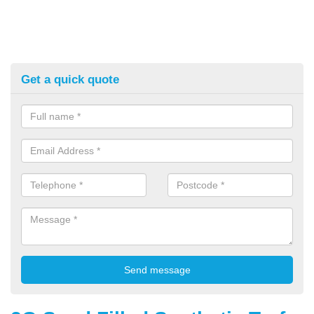
Get a quick quote