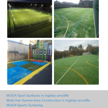
MUGA Sport Surfaces in Ingleby-arncliffe
Multi Use Games Area Construction in Ingleby-arncliffe
MUGA Sports Surfacing