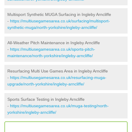
Multisport Synthetic MUGA Surfacing in Ingleby Arncliffe
-
https://multiusegamesarea.co.uk/surfacing/multisport-
synthetic-muga/north-yorkshire/ingleby-arncliffe/
All-Weather Pitch Maintenance in Ingleby Arncliffe
-
https://multiusegamesarea.co.uk/sports-pitch-
maintenance/north-yorkshire/ingleby-arncliffe/
Resurfacing Multi Use Games Area in Ingleby Arncliffe
-
https://multiusegamesarea.co.uk/resurfacing-muga-
upgrade/north-yorkshire/ingleby-arncliffe/
Sports Surface Testing in Ingleby Arncliffe
-
https://multiusegamesarea.co.uk/muga-testing/north-
yorkshire/ingleby-arncliffe/