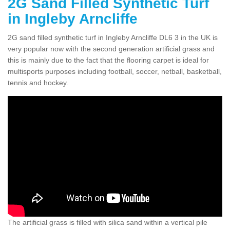
2G Sand Filled Synthetic Turf
in Ingleby Arncliffe
2G sand filled synthetic turf in Ingleby Arncliffe DL6 3 in the UK is
very popular now with the second generation artificial grass and
this is mainly due to the fact that the flooring carpet is ideal for
multisports purposes including football, soccer, netball, basketball,
tennis and hockey.
The artificial grass is filled with silica sand within a vertical pile