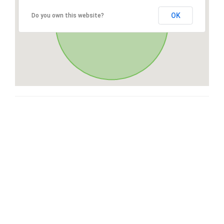
OK
Do you own this website?