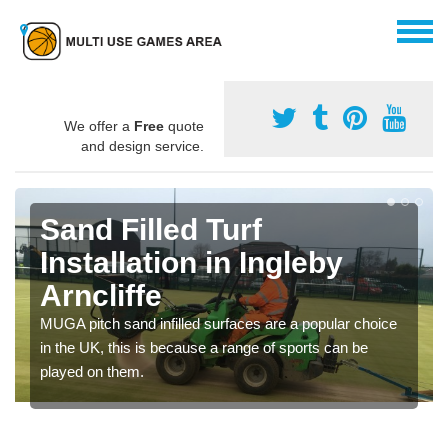
We offer a
Free
quote
and design service.
Sand Filled Turf
Installation in Ingleby
Arncliffe
MUGA pitch sand infilled surfaces are a popular choice
in the UK, this is because a range of sports can be
played on them.