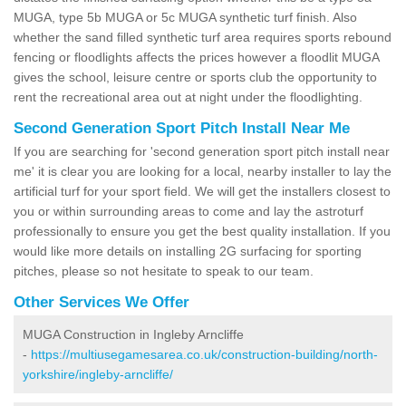
MUGA, type 5b MUGA or 5c MUGA synthetic turf finish. Also
whether the sand filled synthetic turf area requires sports rebound
fencing or floodlights affects the prices however a floodlit MUGA
gives the school, leisure centre or sports club the opportunity to
rent the recreational area out at night under the floodlighting.
Second Generation Sport Pitch Install Near Me
If you are searching for 'second generation sport pitch install near
me' it is clear you are looking for a local, nearby installer to lay the
artificial turf for your sport field. We will get the installers closest to
you or within surrounding areas to come and lay the astroturf
professionally to ensure you get the best quality installation. If you
would like more details on installing 2G surfacing for sporting
pitches, please so not hesitate to speak to our team.
Other Services We Offer
MUGA Construction in Ingleby Arncliffe
-
https://multiusegamesarea.co.uk/construction-building/north-
yorkshire/ingleby-arncliffe/