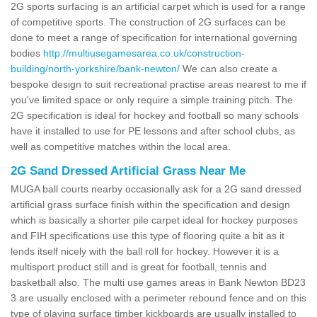
2G sports surfacing is an artificial carpet which is used for a range
of competitive sports. The construction of 2G surfaces can be
done to meet a range of specification for international governing
bodies
http://multiusegamesarea.co.uk/construction-
building/north-yorkshire/bank-newton/
We can also create a
bespoke design to suit recreational practise areas nearest to me if
you've limited space or only require a simple training pitch. The
2G specification is ideal for hockey and football so many schools
have it installed to use for PE lessons and after school clubs, as
well as competitive matches within the local area.
2G Sand Dressed Artificial Grass Near Me
MUGA ball courts nearby occasionally ask for a 2G sand dressed
artificial grass surface finish within the specification and design
which is basically a shorter pile carpet ideal for hockey purposes
and FIH specifications use this type of flooring quite a bit as it
lends itself nicely with the ball roll for hockey. However it is a
multisport product still and is great for football, tennis and
basketball also. The multi use games areas in Bank Newton BD23
3 are usually enclosed with a perimeter rebound fence and on this
type of playing surface timber kickboards are usually installed to