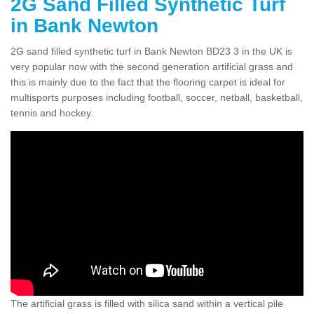
2G Sand Filled Synthetic Turf
in Bank Newton
2G sand filled synthetic turf in Bank Newton BD23 3 in the UK is
very popular now with the second generation artificial grass and
this is mainly due to the fact that the flooring carpet is ideal for
multisports purposes including football, soccer, netball, basketball,
tennis and hockey.
The artificial grass is filled with silica sand within a vertical pile