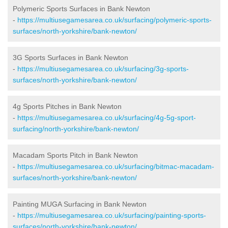
Polymeric Sports Surfaces in Bank Newton
-
https://multiusegamesarea.co.uk/surfacing/polymeric-sports-
surfaces/north-yorkshire/bank-newton/
3G Sports Surfaces in Bank Newton
-
https://multiusegamesarea.co.uk/surfacing/3g-sports-
surfaces/north-yorkshire/bank-newton/
4g Sports Pitches in Bank Newton
-
https://multiusegamesarea.co.uk/surfacing/4g-5g-sport-
surfacing/north-yorkshire/bank-newton/
Macadam Sports Pitch in Bank Newton
-
https://multiusegamesarea.co.uk/surfacing/bitmac-macadam-
surfaces/north-yorkshire/bank-newton/
Painting MUGA Surfacing in Bank Newton
-
https://multiusegamesarea.co.uk/surfacing/painting-sports-
surfaces/north-yorkshire/bank-newton/