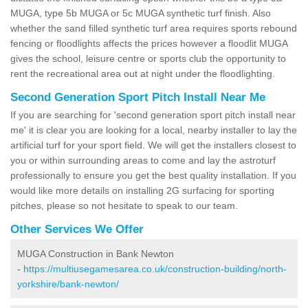
MUGA, type 5b MUGA or 5c MUGA synthetic turf finish. Also
whether the sand filled synthetic turf area requires sports rebound
fencing or floodlights affects the prices however a floodlit MUGA
gives the school, leisure centre or sports club the opportunity to
rent the recreational area out at night under the floodlighting.
Second Generation Sport Pitch Install Near Me
If you are searching for 'second generation sport pitch install near
me' it is clear you are looking for a local, nearby installer to lay the
artificial turf for your sport field. We will get the installers closest to
you or within surrounding areas to come and lay the astroturf
professionally to ensure you get the best quality installation. If you
would like more details on installing 2G surfacing for sporting
pitches, please so not hesitate to speak to our team.
Other Services We Offer
MUGA Construction in Bank Newton
-
https://multiusegamesarea.co.uk/construction-building/north-
yorkshire/bank-newton/