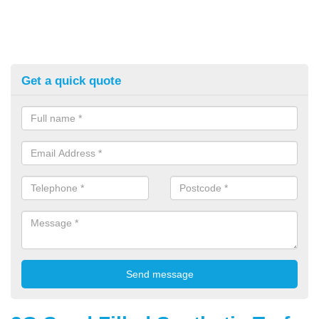
Get a quick quote