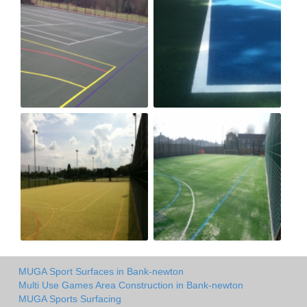
MUGA Sport Surfaces in Bank-newton
Multi Use Games Area Construction in Bank-newton
MUGA Sports Surfacing