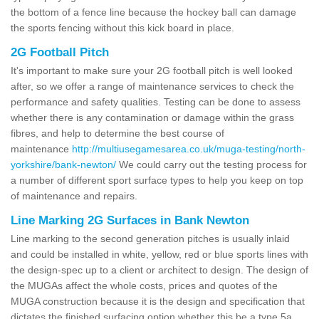
the bottom of a fence line because the hockey ball can damage
the sports fencing without this kick board in place.
2G Football Pitch
It's important to make sure your 2G football pitch is well looked
after, so we offer a range of maintenance services to check the
performance and safety qualities. Testing can be done to assess
whether there is any contamination or damage within the grass
fibres, and help to determine the best course of
maintenance
http://multiusegamesarea.co.uk/muga-testing/north-
yorkshire/bank-newton/
We could carry out the testing process for
a number of different sport surface types to help you keep on top
of maintenance and repairs.
Line Marking 2G Surfaces in Bank Newton
Line marking to the second generation pitches is usually inlaid
and could be installed in white, yellow, red or blue sports lines with
the design-spec up to a client or architect to design. The design of
the MUGAs affect the whole costs, prices and quotes of the
MUGA construction because it is the design and specification that
dictates the finished surfacing option whether this be a type 5a