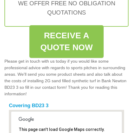
WE OFFER FREE NO OBLIGATION
QUOTATIONS
RECEIVE A
QUOTE NOW
Please get in touch with us today if you would like some
professional advice with regards to sports pitches in surrounding
areas. We'll send you some product sheets and also talk about
the costs of installing 2G sand filled synthetic turf in Bank Newton
BD23 3 so fill in our contact form! Thank you for reading this
information!
Covering BD23 3
This page can't load Google Maps correctly.