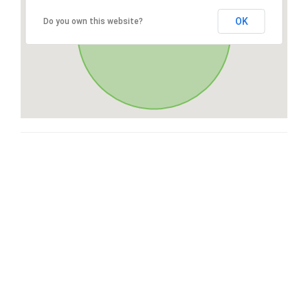
OK
Do you own this website?