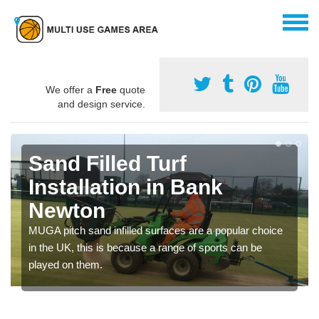
We offer a
Free
quote
and design service.
Sand Filled Turf
Installation in Bank
Newton
MUGA pitch sand infilled surfaces are a popular choice
in the UK, this is because a range of sports can be
played on them.