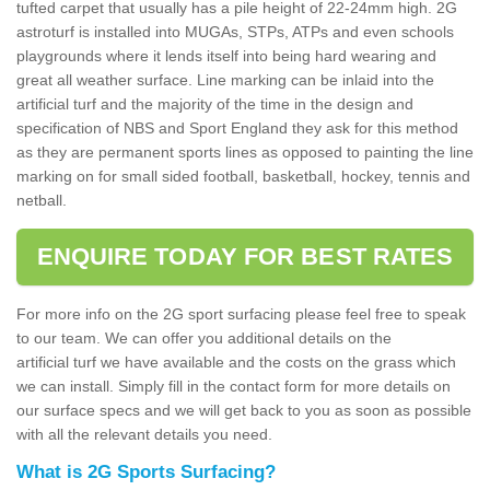
tufted carpet that usually has a pile height of 22-24mm high. 2G
astroturf is installed into MUGAs, STPs, ATPs and even schools
playgrounds where it lends itself into being hard wearing and
great all weather surface. Line marking can be inlaid into the
artificial turf and the majority of the time in the design and
specification of NBS and Sport England they ask for this method
as they are permanent sports lines as opposed to painting the line
marking on for small sided football, basketball, hockey, tennis and
netball.
ENQUIRE TODAY FOR BEST RATES
For more info on the 2G sport surfacing please feel free to speak
to our team. We can offer you additional details on the
artificial turf we have available and the costs on the grass which
we can install. Simply fill in the contact form for more details on
our surface specs and we will get back to you as soon as possible
with all the relevant details you need.
What is 2G Sports Surfacing?