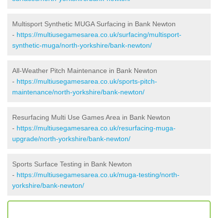
Multisport Synthetic MUGA Surfacing in Bank Newton
-
https://multiusegamesarea.co.uk/surfacing/multisport-
synthetic-muga/north-yorkshire/bank-newton/
All-Weather Pitch Maintenance in Bank Newton
-
https://multiusegamesarea.co.uk/sports-pitch-
maintenance/north-yorkshire/bank-newton/
Resurfacing Multi Use Games Area in Bank Newton
-
https://multiusegamesarea.co.uk/resurfacing-muga-
upgrade/north-yorkshire/bank-newton/
Sports Surface Testing in Bank Newton
-
https://multiusegamesarea.co.uk/muga-testing/north-
yorkshire/bank-newton/