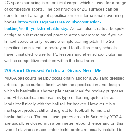
2G sports surfacing is an artificial carpet which is used for a range
of competitive sports. The construction of 2G surfaces can be
done to meet a range of specification for international governing
bodies
http://multiusegamesarea.co.uk/construction-
building/north-yorkshire/baldersby/
We can also create a bespoke
design to suit recreational practise areas nearest to me if you've
limited space or only require a simple training pitch. The 2G
specification is ideal for hockey and football so many schools
have it installed to use for PE lessons and after school clubs, as
well as competitive matches within the local area.
2G Sand Dressed Artificial Grass Near Me
MUGA ball courts nearby occasionally ask for a 2G sand dressed
artificial grass surface finish within the specification and design
which is basically a shorter pile carpet ideal for hockey purposes
and FIH specifications use this type of flooring quite a bit as it
lends itself nicely with the ball roll for hockey. However it is a
multisport product still and is great for football, tennis and
basketball also. The multi use games areas in Baldersby YO7 4
are usually enclosed with a perimeter rebound fence and on this
type of playing surface timber kickboards are usually installed to