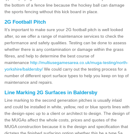
the bottom of a fence line because the hockey ball can damage
the sports fencing without this kick board in place.
2G Football Pitch
It's important to make sure your 2G football pitch is well looked
after, so we offer a range of maintenance services to check the
performance and safety qualities. Testing can be done to assess
whether there is any contamination or damage within the grass
fibres, and help to determine the best course of
maintenance
http://multiusegamesarea.co.uk/muga-testing/north-
yorkshire/baldersby/
We could carry out the testing process for a
number of different sport surface types to help you keep on top of
maintenance and repairs.
Line Marking 2G Surfaces in Baldersby
Line marking to the second generation pitches is usually inlaid
and could be installed in white, yellow, red or blue sports lines with
the design-spec up to a client or architect to design. The design of
the MUGAs affect the whole costs, prices and quotes of the
MUGA construction because it is the design and specification that
dictates the finished surfacing option whether this be a type 5a