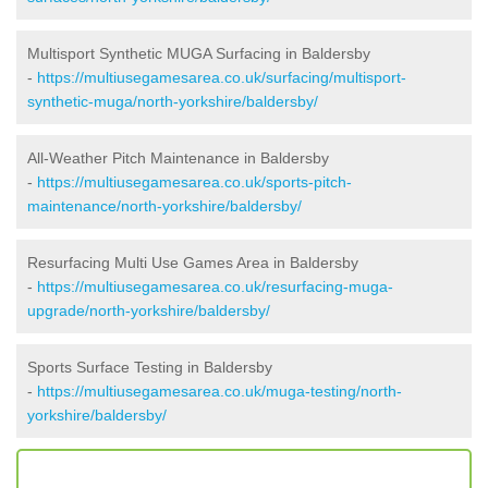
Multisport Synthetic MUGA Surfacing in Baldersby
-
https://multiusegamesarea.co.uk/surfacing/multisport-
synthetic-muga/north-yorkshire/baldersby/
All-Weather Pitch Maintenance in Baldersby
-
https://multiusegamesarea.co.uk/sports-pitch-
maintenance/north-yorkshire/baldersby/
Resurfacing Multi Use Games Area in Baldersby
-
https://multiusegamesarea.co.uk/resurfacing-muga-
upgrade/north-yorkshire/baldersby/
Sports Surface Testing in Baldersby
-
https://multiusegamesarea.co.uk/muga-testing/north-
yorkshire/baldersby/