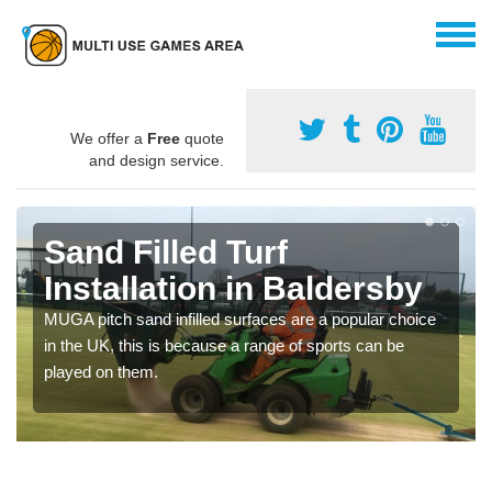
We offer a
Free
quote
and design service.
Sand Filled Turf
Installation in Baldersby
MUGA pitch sand infilled surfaces are a popular choice
in the UK, this is because a range of sports can be
played on them.