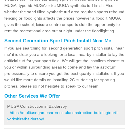
MUGA, type 5b MUGA or 5c MUGA synthetic turf finish. Also
whether the sand filled synthetic turf area requires sports rebound
fencing or floodlights affects the prices however a floodlit MUGA
gives the school, leisure centre or sports club the opportunity to
rent the recreational area out at night under the floodlighting.
Second Generation Sport Pitch Install Near Me
If you are searching for 'second generation sport pitch install near
me' it is clear you are looking for a local, nearby installer to lay the
artificial turf for your sport field. We will get the installers closest to
you or within surrounding areas to come and lay the astroturf
professionally to ensure you get the best quality installation. If you
would like more details on installing 2G surfacing for sporting
pitches, please so not hesitate to speak to our team.
Other Services We Offer
MUGA Construction in Baldersby
-
https://multiusegamesarea.co.uk/construction-building/north-
yorkshire/baldersby/