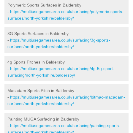
Polymeric Sports Surfaces in Baldersby
-
https://multiusegamesarea.co.uk/surfacing/polymeric-sports-
surfaces/north-yorkshire/baldersby/
3G Sports Surfaces in Baldersby
-
https://multiusegamesarea.co.uk/surfacing/3g-sports-
surfaces/north-yorkshire/baldersby/
4g Sports Pitches in Baldersby
-
https://multiusegamesarea.co.uk/surfacing/4g-5g-sport-
surfacing/north-yorkshire/baldersby/
Macadam Sports Pitch in Baldersby
-
https://multiusegamesarea.co.uk/surfacing/bitmac-macadam-
surfaces/north-yorkshire/baldersby/
Painting MUGA Surfacing in Baldersby
-
https://multiusegamesarea.co.uk/surfacing/painting-sports-
surfaces/north-yorkshire/baldersby/