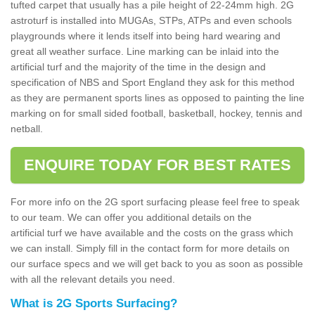
tufted carpet that usually has a pile height of 22-24mm high. 2G
astroturf is installed into MUGAs, STPs, ATPs and even schools
playgrounds where it lends itself into being hard wearing and
great all weather surface. Line marking can be inlaid into the
artificial turf and the majority of the time in the design and
specification of NBS and Sport England they ask for this method
as they are permanent sports lines as opposed to painting the line
marking on for small sided football, basketball, hockey, tennis and
netball.
ENQUIRE TODAY FOR BEST RATES
For more info on the 2G sport surfacing please feel free to speak
to our team. We can offer you additional details on the
artificial turf we have available and the costs on the grass which
we can install. Simply fill in the contact form for more details on
our surface specs and we will get back to you as soon as possible
with all the relevant details you need.
What is 2G Sports Surfacing?