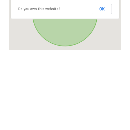
OK
Do you own this website?