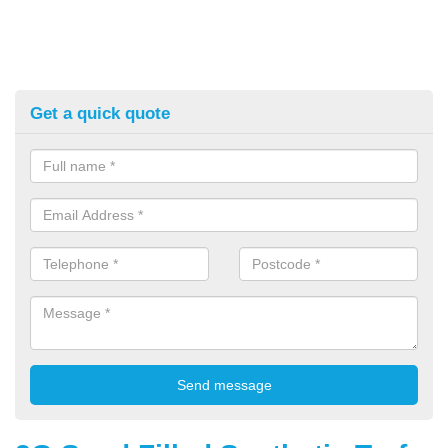
Get a quick quote