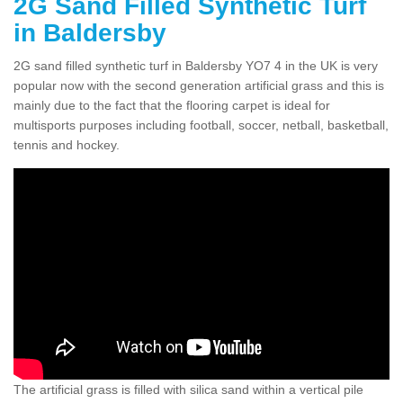
2G Sand Filled Synthetic Turf
in Baldersby
2G sand filled synthetic turf in Baldersby YO7 4 in the UK is very
popular now with the second generation artificial grass and this is
mainly due to the fact that the flooring carpet is ideal for
multisports purposes including football, soccer, netball, basketball,
tennis and hockey.
The artificial grass is filled with silica sand within a vertical pile