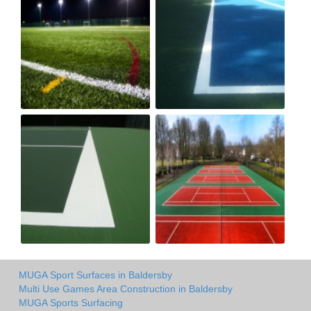
MUGA Sport Surfaces in Baldersby
Multi Use Games Area Construction in Baldersby
MUGA Sports Surfacing