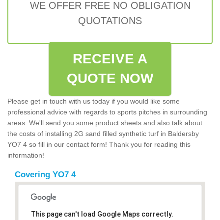
WE OFFER FREE NO OBLIGATION
QUOTATIONS
RECEIVE A
QUOTE NOW
Please get in touch with us today if you would like some
professional advice with regards to sports pitches in surrounding
areas. We'll send you some product sheets and also talk about
the costs of installing 2G sand filled synthetic turf in Baldersby
YO7 4 so fill in our contact form! Thank you for reading this
information!
Covering YO7 4
This page can't load Google Maps correctly.